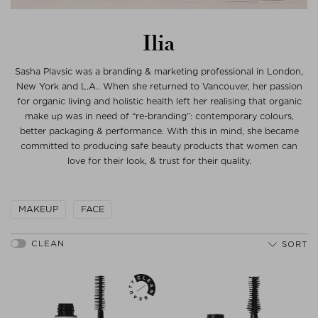
Ilia
Sasha Plavsic was a branding & marketing professional in London,
New York and L.A.. When she returned to Vancouver, her passion
for organic living and holistic health left her realising that organic
make up was in need of “re-branding”: contemporary colours,
better packaging & performance. With this in mind, she became
committed to producing safe beauty products that women can
love for their look, & trust for their quality.
MAKEUP
FACE
SORT