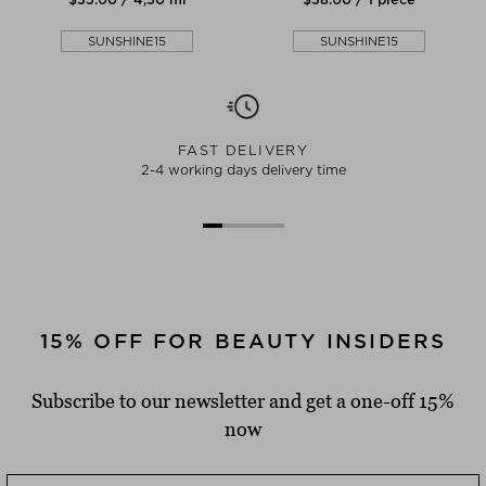
SUNSHINE15
SUNSHINE15
FAST DELIVERY
2-4 working days delivery time
15% OFF FOR BEAUTY INSIDERS
Subscribe to our newsletter and get a one-off 15%
now