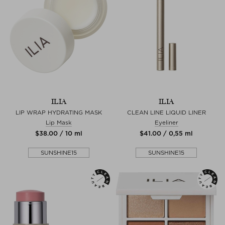
ILIA
ILIA
LIP WRAP HYDRATING MASK
CLEAN LINE LIQUID LINER
Lip Mask
Eyeliner
$‌38.00 / 10 ml
$‌41.00 / 0,55 ml
SUNSHINE15
SUNSHINE15