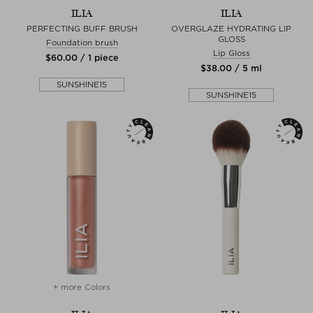
ILIA
ILIA
PERFECTING BUFF BRUSH
OVERGLAZE HYDRATING LIP
GLOSS
Foundation brush
Lip Gloss
$‌60.00 / 1 piece
$‌38.00 / 5 ml
SUNSHINE15
SUNSHINE15
+ more Colors