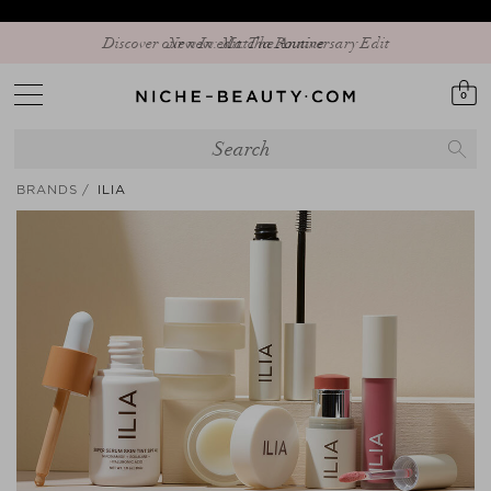
Discover our new edit: The Anniversary Edit
0
BRANDS
ILIA