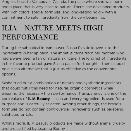
Angeles back to Vancouver, Canada, the place where she was born
and a place that is very close to nature. There, she developed products
with rich colors, special formulas, and long-lasting hold – with a
commitment to safe ingredients from the very beginning.
ILIA – NATURE MEETS HIGH
PERFORMANCE
During her sabbatical in Vancouver, Sasha Plavsic looked into the
ingredients in her lip balm. The impetus came from her mother, who
had always been a fan of natural skincare. The long list of ingredients
in her favorite product gave Sasha pause for thought – there should
be a clean alternative that is just as effective as the conventional
options.
Sasha tried out a combination of natural and synthetic ingredients
that could fulfill this need for natural, organic cosmetics while
ensuring the necessary high performance. Transparency is one of the
core values of
ILIA Beauty
– each and every ingredient is used for a
purpose and is carefully selected. Among other things, the brand’s
formulas do not contain controversial ingredients such as parabens,
sulphates, or talc.
What’s more, ILIA Beauty products are made without animal cruelty
and are certified by Leaping Bunny.