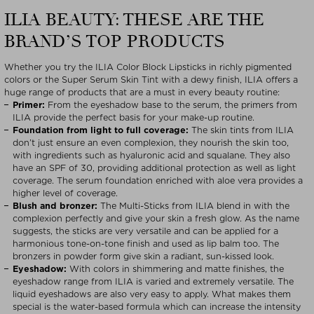
ILIA BEAUTY: THESE ARE THE
BRAND’S TOP PRODUCTS
Whether you try the ILIA Color Block Lipsticks in richly pigmented
colors or the Super Serum Skin Tint with a dewy finish, ILIA offers a
huge range of products that are a must in every beauty routine:
Primer:
From the eyeshadow base to the serum, the primers from
ILIA provide the perfect basis for your make-up routine.
Foundation from light to full coverage:
The skin tints from ILIA
don’t just ensure an even complexion, they nourish the skin too,
with ingredients such as hyaluronic acid and squalane. They also
have an SPF of 30, providing additional protection as well as light
coverage. The serum foundation enriched with aloe vera provides a
higher level of coverage.
Blush and bronzer:
The Multi-Sticks from ILIA blend in with the
complexion perfectly and give your skin a fresh glow. As the name
suggests, the sticks are very versatile and can be applied for a
harmonious tone-on-tone finish and used as lip balm too. The
bronzers in powder form give skin a radiant, sun-kissed look.
Eyeshadow:
With colors in shimmering and matte finishes, the
eyeshadow range from ILIA is varied and extremely versatile. The
liquid eyeshadows are also very easy to apply. What makes them
special is the water-based formula which can increase the intensity