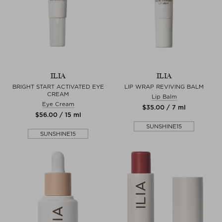
ILIA
ILIA
BRIGHT START ACTIVATED EYE
LIP WRAP REVIVING BALM
CREAM
Lip Balm
Eye Cream
$‌35.00 / 7 ml
$‌56.00 / 15 ml
SUNSHINE15
SUNSHINE15