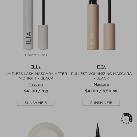
+ more Sizes
ILIA
ILIA
LIMITLESS LASH MASCARA AFTER
FULLEST VOLUMIZING MASCARA
MIDNIGHT - BLACK
- BLACK
Mascara
Mascara
$‌41.00 / 8 g
$‌41.00 / 9,50 ml
SUNSHINE15
SUNSHINE15