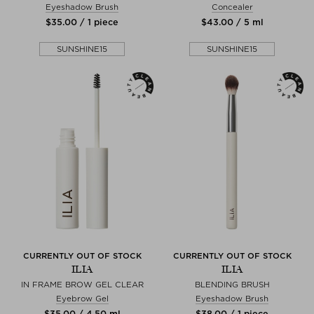
Eyeshadow Brush
Concealer
$‌35.00 / 1 piece
$‌43.00 / 5 ml
SUNSHINE15
SUNSHINE15
CURRENTLY OUT OF STOCK
CURRENTLY OUT OF STOCK
ILIA
ILIA
IN FRAME BROW GEL CLEAR
BLENDING BRUSH
Eyebrow Gel
Eyeshadow Brush
$‌35.00 / 4,50 ml
$‌38.00 / 1 piece