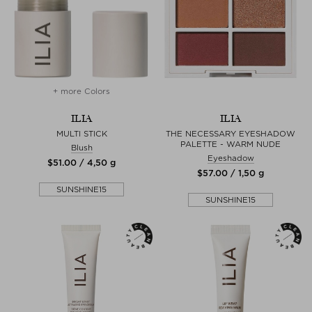
+ more Colors
ILIA
ILIA
MULTI STICK
THE NECESSARY EYESHADOW
PALETTE - WARM NUDE
Blush
Eyeshadow
$‌51.00 / 4,50 g
$‌57.00 / 1,50 g
SUNSHINE15
SUNSHINE15