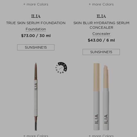
+ more Colors
+ more Colors
ILIA
ILIA
TRUE SKIN SERUM FOUNDATION
SKIN BLUR HYDRATING SERUM
CONCEALER
Foundation
Concealer
$‌73.00 / 30 ml
$‌43.00 / 6 ml
SUNSHINE15
SUNSHINE15
+ more Colors
+ more Colors