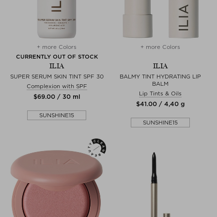
+ more Colors
+ more Colors
CURRENTLY OUT OF STOCK
ILIA
ILIA
SUPER SERUM SKIN TINT SPF 30
BALMY TINT HYDRATING LIP
BALM
Complexion with SPF
Lip Tints & Oils
$‌69.00 / 30 ml
$‌41.00 / 4,40 g
SUNSHINE15
SUNSHINE15