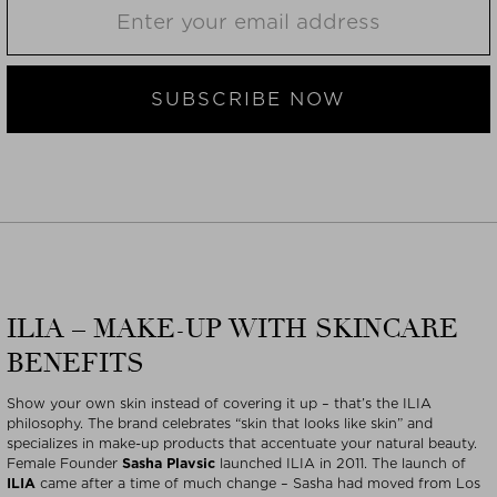
SUBSCRIBE NOW
ILIA – MAKE-UP WITH SKINCARE
BENEFITS
Show your own skin instead of covering it up – that’s the ILIA
philosophy. The brand celebrates “skin that looks like skin” and
specializes in make-up products that accentuate your natural beauty.
Female Founder
Sasha Plavsic
launched ILIA in 2011. The launch of
ILIA
came after a time of much change – Sasha had moved from Los