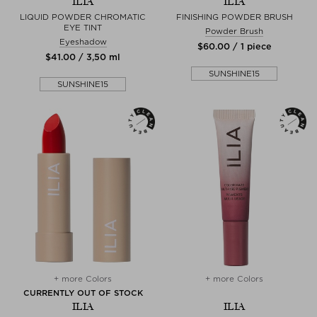
ILIA
ILIA
LIQUID POWDER CHROMATIC
FINISHING POWDER BRUSH
EYE TINT
Powder Brush
Eyeshadow
$‌60.00 / 1 piece
$‌41.00 / 3,50 ml
SUNSHINE15
SUNSHINE15
+ more Colors
+ more Colors
CURRENTLY OUT OF STOCK
ILIA
ILIA