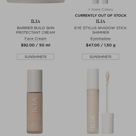
+ more Colors
CURRENTLY OUT OF STOCK
ILIA
ILIA
BARRIER BUILD SKIN
EYE STYLUS SHADOW STICK
PROTECTANT CREAM
SHIMMER
Face Cream
Eyeshadow
$‌92.00 / 50 ml
$‌47.00 / 1,50 g
SUNSHINE15
SUNSHINE15