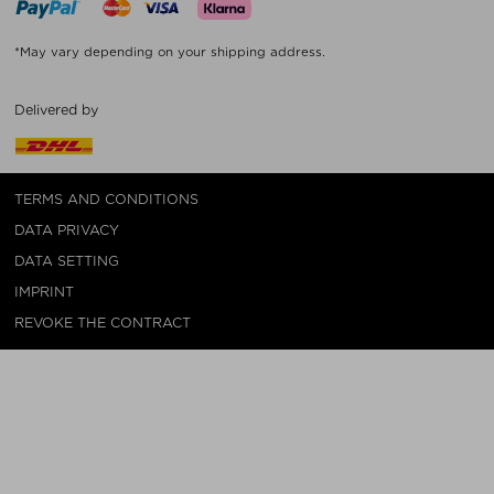
*May vary depending on your shipping address.
Delivered by
TERMS AND CONDITIONS
DATA PRIVACY
DATA SETTING
IMPRINT
REVOKE THE CONTRACT