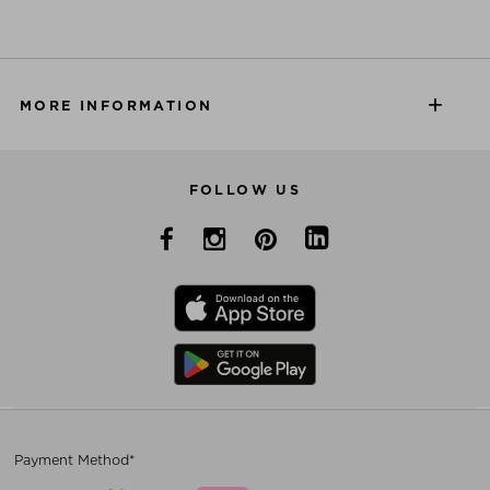
MORE INFORMATION
FOLLOW US
Payment Method*