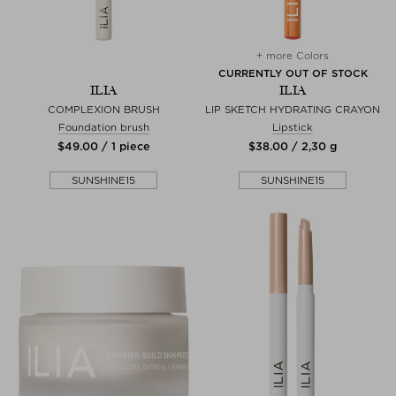
+ more Colors
CURRENTLY OUT OF STOCK
ILIA
ILIA
COMPLEXION BRUSH
LIP SKETCH HYDRATING CRAYON
Foundation brush
Lipstick
$‌49.00 / 1 piece
$‌38.00 / 2,30 g
SUNSHINE15
SUNSHINE15