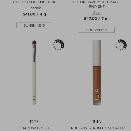
COLOR BLOCK LIPSTICK
COLOR HAZE MULTI-MATTE
PIGMENT
Lipstick
Blush
$‌41.00 / 4 g
$‌47.00 / 7 ml
SUNSHINE15
SUNSHINE15
ILIA
ILIA
SHADOW BRUSH
TRUE SKIN SERUM CONCEALER