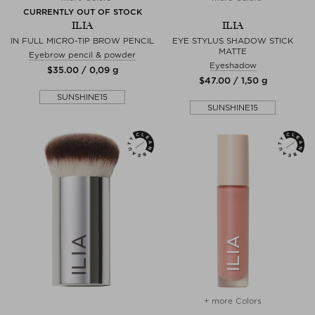
CURRENTLY OUT OF STOCK
ILIA
ILIA
IN FULL MICRO-TIP BROW PENCIL
EYE STYLUS SHADOW STICK
MATTE
Eyebrow pencil & powder
Eyeshadow
$‌35.00 / 0,09 g
$‌47.00 / 1,50 g
SUNSHINE15
SUNSHINE15
+ more Colors