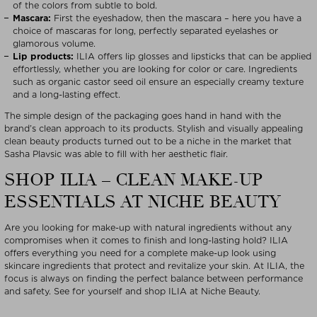
of the colors from subtle to bold.
Mascara:
First the eyeshadow, then the mascara – here you have a
choice of mascaras for long, perfectly separated eyelashes or
glamorous volume.
Lip products:
ILIA offers lip glosses and lipsticks that can be applied
effortlessly, whether you are looking for color or care. Ingredients
such as organic castor seed oil ensure an especially creamy texture
and a long-lasting effect.
The simple design of the packaging goes hand in hand with the
brand’s clean approach to its products. Stylish and visually appealing
clean beauty products turned out to be a niche in the market that
Sasha Plavsic was able to fill with her aesthetic flair.
SHOP ILIA – CLEAN MAKE-UP
ESSENTIALS AT NICHE BEAUTY
Are you looking for make-up with natural ingredients without any
compromises when it comes to finish and long-lasting hold? ILIA
offers everything you need for a complete make-up look using
skincare ingredients that protect and revitalize your skin. At ILIA, the
focus is always on finding the perfect balance between performance
and safety. See for yourself and shop ILIA at Niche Beauty.