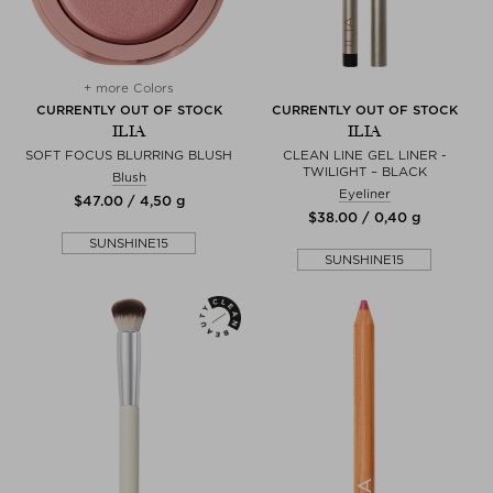
+ more Colors
CURRENTLY OUT OF STOCK
CURRENTLY OUT OF STOCK
ILIA
ILIA
SOFT FOCUS BLURRING BLUSH
CLEAN LINE GEL LINER -
TWILIGHT – BLACK
Blush
Eyeliner
$‌47.00 / 4,50 g
$‌38.00 / 0,40 g
SUNSHINE15
SUNSHINE15