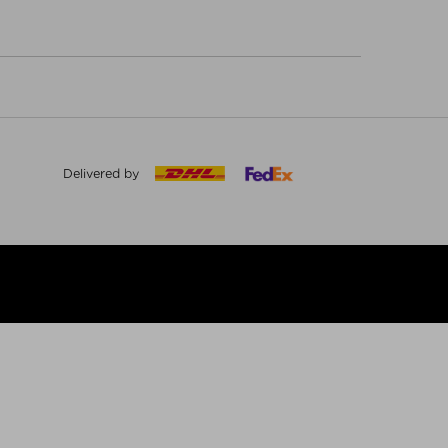
Delivered by