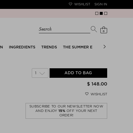
WISHLIST
SIGN IN
Search
0
EN
INGREDIENTS
TRENDS
THE SUMMER EDIT
BRIDAL EDIT
1
ADD TO BAG
$ 148.00
WISHLIST
SUBSCRIBE TO OUR NEWSLETTER NOW
AND ENJOY
15%
OFF YOUR NEXT
ORDER!