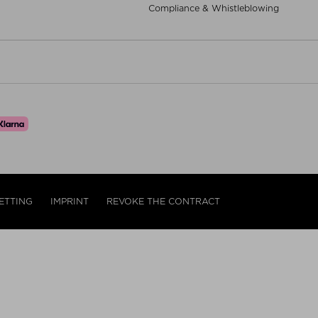
Compliance & Whistleblowing
ETTING
IMPRINT
REVOKE THE CONTRACT