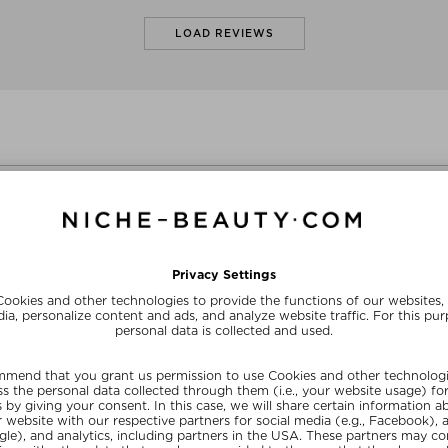
LOAD REVIEWS
Sizes
+ mo