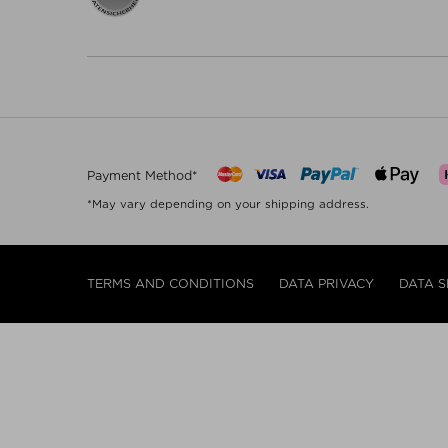
Payment Method*
*May vary depending on your shipping address.
TERMS AND CONDITIONS
DATA PRIVACY
DATA S