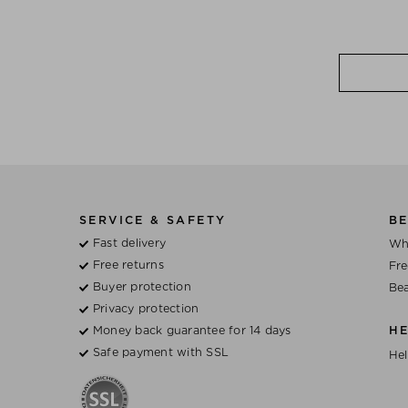
SERVICE & SAFETY
BE
Fast delivery
Wh
Free returns
Fre
Buyer protection
Bea
Privacy protection
Money back guarantee for 14 days
H
Safe payment with SSL
Hel