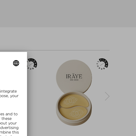
re Sizes