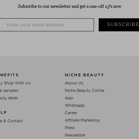
Subscribe to our newsletter and get a one-off 15% now
SUBSCRIB
NEFITS
NICHE BEAUTY
y Shop With Us
About Us
e samples
Niche Beauty Corner
uty deals
App
Whatsapp
ELP
Career
Affiliate Marketing
p & Contact
Press
Newsletter