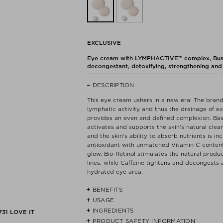
EXCLUSIVE
Eye cream with LYMPHACTIVE™ complex, Bush P
decongestant, detoxifying, strengthening and 
DESCRIPTION
This eye cream ushers in a new era! The br
lymphatic activity and thus the drainage of ex
provides an even and defined complexion. Bas
activates and supports the skin's natural clea
and the skin's ability to absorb nutrients is 
antioxidant with unmatched Vitamin C content 
glow. Bio-Retinol stimulates the natural produc
lines, while Caffeine tightens and decongests 
hydrated eye area.
BENEFITS
USAGE
- Promotes lymphatic activity and therefore th
INGREDIENTS
For maximum and long-lasting effect, apply 
731
LOVE IT
- Reduces puffiness.
corner of the eye using outward movements. Ge
PRODUCT SAFETY INFORMATION
AQUA (WATER), GLYCERIN, PROPANEDIOL, D