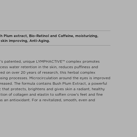
lum extract, Bio-Retinol and Caffeine, moisturizing,
skin improving, Anti-Aging.
and's patented, unique LYMPHACTIVE™ complex promotes
cess water retention in the skin, reduces puffiness and
ed on over 20 years of research, this herbal complex
nsing processes. Microcirculation around the eyes is improved
increased. The formula contains Bush Plum Extract, a powerful
that protects, brightens and gives skin a radiant, healthy
tion of collagen and elastin to soften crow's feet and fine
as an antioxidant. For a revitalized, smooth, even and
e drainage of excess water retention in the skin.
Eye Revive Cream under the eye and gently massage into the
ntly apply to the eyelids while closing the eyes to further
ICAPRYLYL CARBONATE, CAPRYLIC/CAPRIC TRIGLYCERIDE,