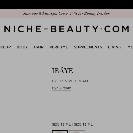
Discover our new edit: The Anniversary Edit
KEUP
BODY
HAIR
PERFUME
SUPPLEMENTS
LIVING
M
IRÄYE
EYE REVIVE CREAM
Eye Cream
SIZE
15 ML
|
SIZE
15 ML