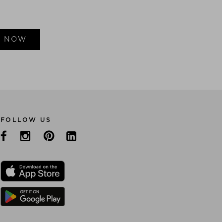
E NOW
FOLLOW US