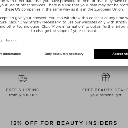
YE
IRÄYE
I
E CREAM
DISCOVERY SET
RADIANCE 
ream
Day Cream
S
/ 15 ml
$ 79.00 / 1 piece
$ 160.
ive
Exclusive
Ex
FREE SHIPPING
FREE BEAUTY DEAL
from $ 200.00*
your personal gift
15% OFF FOR BEAUTY INSIDERS