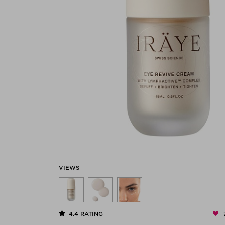
VIEWS
4.4
RATING