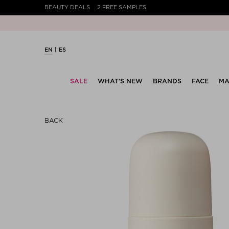
BEAUTY DEALS
2 FREE SAMPLES
EN
ES
SALE
WHAT’S NEW
BRANDS
FACE
MA
BACK