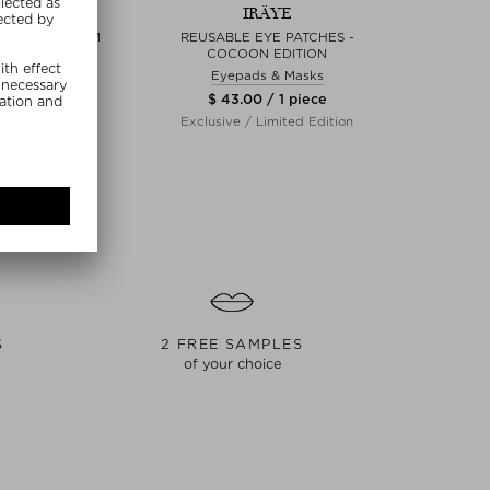
RÄYE
IRÄYE
FIRMING SERUM
REUSABLE EYE PATCHES -
THE 
COCOON EDITION
erum
Eyepads & Masks
00 / 30 ml
$ 18
$ 43.00 / 1 piece
clusive
Exclusive / Limited Edition
S
2 FREE SAMPLES
of your choice