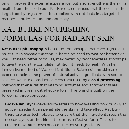
only improves the external appearance, but also strengthens the skin’s
health from the inside out. Kat Burki is convinced that the skin, as the
largest bodily organ, must be supplied with nutrients in a targeted
manner in order to function optimally.
KAT BURKI: NOURISHING
FORMULAS FOR RADIANT SKIN
Kat Burki’s philosophy
is based on the principle that each ingredient
must fulfil a specific function: “There’s no need to wait for better skin:
you just need better formulas, maximized by biochemical relationships
to give the skin the complete nutrition it needs to heal.” With her
innovative method of “Applied Nutritional Sciences”, the skincare
expert combines the power of natural active ingredients with sound
science. Kat Burki products are characterised by a
cold processing
method that ensures that vitamins, enzymes and antioxidants are
preserved in their most effective form. The brand is built on the
following three concepts:
Bioavailability:
Bioavailability refers to how well and how quickly an
active ingredient can penetrate the skin and take effect. Kat Burki
therefore uses technologies to ensure that the ingredients reach the
deeper layers of the skin in their most effective form. This is to
ensure maximum absorption of the active ingredients.