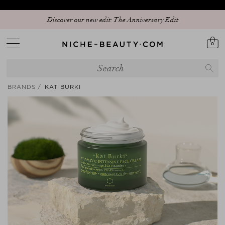
Discover our new edit: The Anniversary Edit
0
BRANDS
KAT BURKI