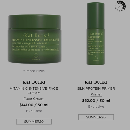
+ more Sizes
KAT BURKI
KAT BURKI
VITAMIN C INTENSIVE FACE
SILK PROTEIN PRIMER
CREAM
Primer
Face Cream
$‌62.00 / 30 ml
$‌141.00 / 50 ml
Exclusive
Exclusive
SUMMER20
SUMMER20