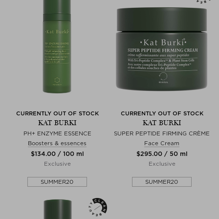
CURRENTLY OUT OF STOCK
CURRENTLY OUT OF STOCK
KAT BURKI
KAT BURKI
PH+ ENZYME ESSENCE
SUPER PEPTIDE FIRMING CRÈME
Boosters & essences
Face Cream
$‌134.00 / 100 ml
$‌295.00 / 50 ml
Exclusive
Exclusive
SUMMER20
SUMMER20