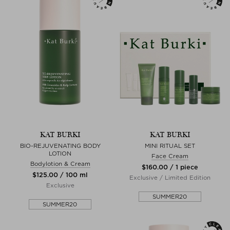
KAT BURKI
KAT BURKI
BIO-REJUVENATING BODY
MINI RITUAL SET
LOTION
Face Cream
Bodylotion & Cream
$‌160.00 / 1 piece
$‌125.00 / 100 ml
Exclusive / Limited Edition
Exclusive
SUMMER20
SUMMER20