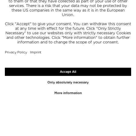
TOP BRANDS
TOP CATEGORIES
Westman Atelier
Lipgloss
Paula's Choice
Highlighter