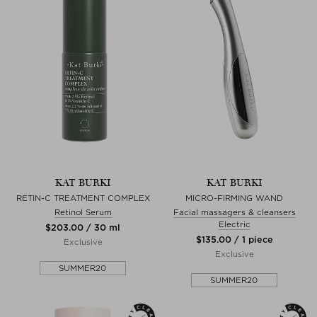
KAT BURKI
KAT BURKI
RETIN-C TREATMENT COMPLEX
MICRO-FIRMING WAND
Retinol Serum
Facial massagers & cleansers
Electric
$‌203.00 / 30 ml
$‌135.00 / 1 piece
Exclusive
Exclusive
SUMMER20
SUMMER20