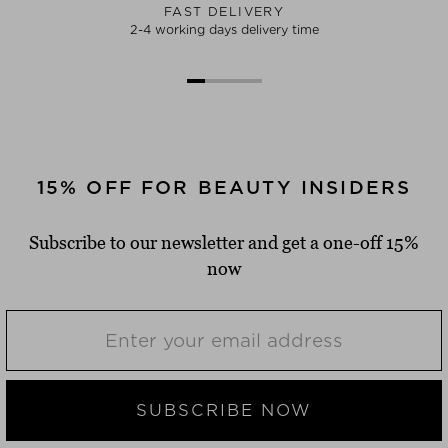
FAST DELIVERY
2-4 working days delivery time
15% OFF FOR BEAUTY INSIDERS
Subscribe to our newsletter and get a one-off 15%
now
SUBSCRIBE NOW