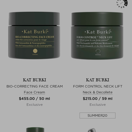
KAT BURKI
KAT BURKI
BIO-CORRECTING FACE CREAM
FORM CONTROL NECK LIFT
Face Cream
Neck & Decollete
$‌455.00 / 50 ml
$‌215.00 / 59 ml
Exclusive
Exclusive
SUMMER20