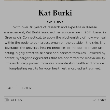
Kat Burki
EXCLUSIVE
With over 30 years of research and expertise in disease
management, Kat Burki launched her skincare line in 2014, based in
Greenwich, Connecticut, to apply the biochemistry of how we heal
within the body to our largest organ on the outside – the skin. She
leverages the universal healing principles of the gut to create fast-
acting, highly effective skincare and haircare formulas. Powered by
potent, synergistic ingredients that are optimized for bioavailability,
these clinically proven formulas promote skin health and provide
long-lasting results for your healthiest, most radiant skin yet.
FACE
BODY
SORT