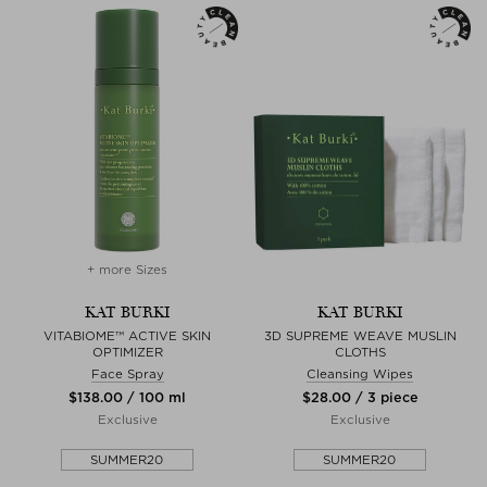
+ more Sizes
KAT BURKI
KAT BURKI
VITABIOME™ ACTIVE SKIN
3D SUPREME WEAVE MUSLIN
OPTIMIZER
CLOTHS
Face Spray
Cleansing Wipes
$‌138.00 / 100 ml
$‌28.00 / 3 piece
Exclusive
Exclusive
SUMMER20
SUMMER20