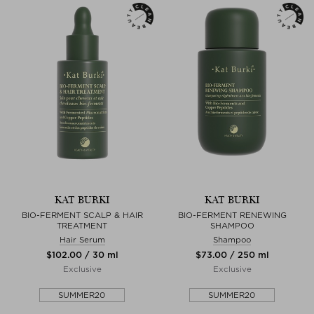
KAT BURKI
KAT BURKI
BIO-FERMENT SCALP & HAIR
BIO-FERMENT RENEWING
TREATMENT
SHAMPOO
Hair Serum
Shampoo
$‌102.00 / 30 ml
$‌73.00 / 250 ml
Exclusive
Exclusive
SUMMER20
SUMMER20