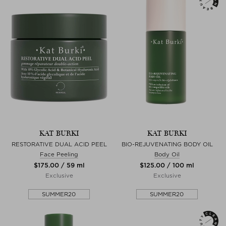
KAT BURKI
KAT BURKI
RESTORATIVE DUAL ACID PEEL
BIO-REJUVENATING BODY OIL
Face Peeling
Body Oil
$‌175.00 / 59 ml
$‌125.00 / 100 ml
Exclusive
Exclusive
SUMMER20
SUMMER20