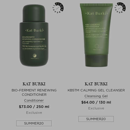
KAT BURKI
KAT BURKI
BIO-FERMENT RENEWING
KB5TM CALMING GEL CLEANSER
CONDITIONER
Cleansing Gel
Conditioner
$‌64.00 / 130 ml
$‌73.00 / 250 ml
Exclusive
Exclusive
SUMMER20
SUMMER20