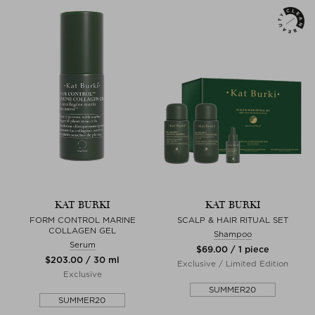
KAT BURKI
KAT BURKI
FORM CONTROL MARINE
SCALP & HAIR RITUAL SET
COLLAGEN GEL
Shampoo
Serum
$‌69.00 / 1 piece
$‌203.00 / 30 ml
Exclusive / Limited Edition
Exclusive
SUMMER20
SUMMER20