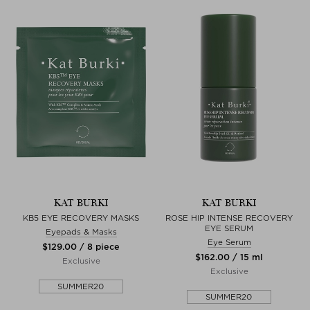
KAT BURKI
KAT BURKI
KB5 EYE RECOVERY MASKS
ROSE HIP INTENSE RECOVERY
EYE SERUM
Eyepads & Masks
Eye Serum
$‌129.00 / 8 piece
$‌162.00 / 15 ml
Exclusive
Exclusive
SUMMER20
SUMMER20