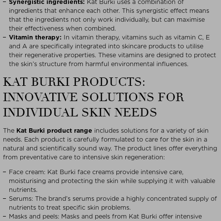
Synergistic ingredients:
Kat Burki uses a combination of
ingredients that enhance each other. This synergistic effect means
that the ingredients not only work individually, but can maximise
their effectiveness when combined.
Vitamin therapy:
In vitamin therapy, vitamins such as vitamin C, E
and A are specifically integrated into skincare products to utilise
their regenerative properties. These vitamins are designed to protect
the skin’s structure from harmful environmental influences.
KAT BURKI PRODUCTS:
INNOVATIVE SOLUTIONS FOR
INDIVIDUAL SKIN NEEDS
The
Kat Burki product range
includes solutions for a variety of skin
needs. Each product is carefully formulated to care for the skin in a
natural and scientifically sound way. The product lines offer everything
from preventative care to intensive skin regeneration:
Face cream: Kat Burki face creams provide intensive care,
moisturising and protecting the skin while supplying it with valuable
nutrients.
Serums: The brand’s serums provide a highly concentrated supply of
nutrients to treat specific skin problems.
Masks and peels: Masks and peels from Kat Burki offer intensive