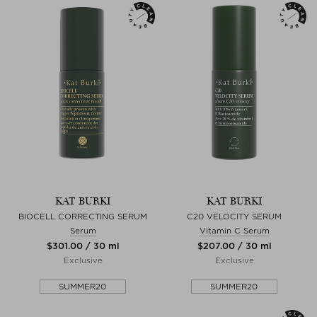
KAT BURKI
KAT BURKI
BIOCELL CORRECTING SERUM
C20 VELOCITY SERUM
Serum
Vitamin C Serum
$‌301.00 / 30 ml
$‌207.00 / 30 ml
Exclusive
Exclusive
SUMMER20
SUMMER20