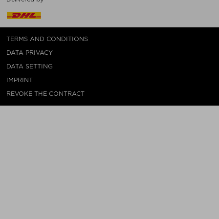
TERMS AND CONDITIONS
DATA PRIVACY
DATA SETTING
IMPRINT
REVOKE THE CONTRACT