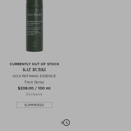
CURRENTLY OUT OF STOCK
KAT BURKI
GOJI REFINING ESSENCE
Face Spray
$‌208.00 / 100 ml
Exclusive
SUMMER20