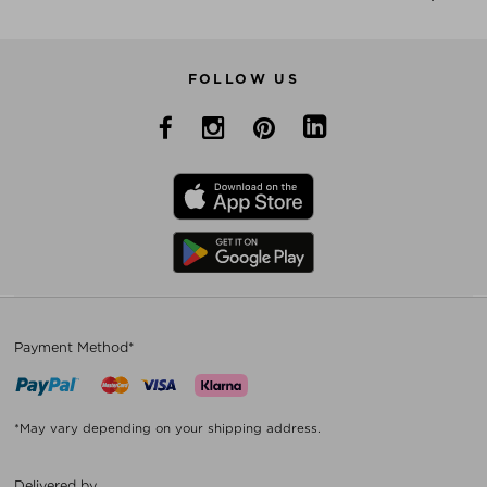
FOLLOW US
Payment Method*
*May vary depending on your shipping address.
Delivered by