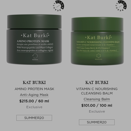
KAT BURKI
KAT BURKI
AMINO PROTEIN MASK
VITAMIN C NOURISHING
CLEANSING BALM
Anti-Aging Mask
Cleansing Balm
$‌215.00 / 60 ml
$‌101.00 / 100 ml
Exclusive
Exclusive
SUMMER20
SUMMER20