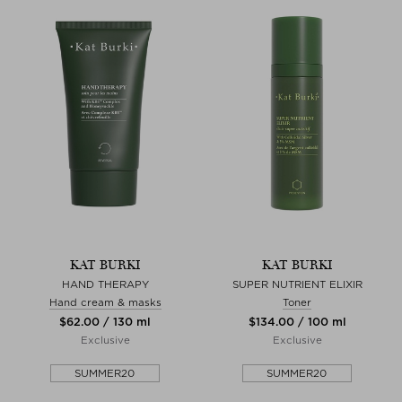
KAT BURKI
KAT BURKI
HAND THERAPY
SUPER NUTRIENT ELIXIR
Hand cream & masks
Toner
$‌62.00 / 130 ml
$‌134.00 / 100 ml
Exclusive
Exclusive
SUMMER20
SUMMER20