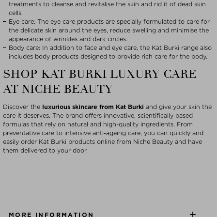
treatments to cleanse and revitalise the skin and rid it of dead skin
cells.
Eye care: The eye care products are specially formulated to care for
the delicate skin around the eyes, reduce swelling and minimise the
appearance of wrinkles and dark circles.
Body care: In addition to face and eye care, the Kat Burki range also
includes body products designed to provide rich care for the body.
SHOP KAT BURKI LUXURY CARE
AT NICHE BEAUTY
Discover the
luxurious skincare from Kat Burki
and give your skin the
care it deserves. The brand offers innovative, scientifically based
formulas that rely on natural and high-quality ingredients. From
preventative care to intensive anti-ageing care, you can quickly and
easily order Kat Burki products online from Niche Beauty and have
them delivered to your door.
MORE INFORMATION