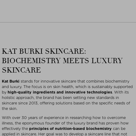
KAT BURKI SKINCARE:
BIOCHEMISTRY MEETS LUXURY
SKINCARE
Kat Burki
stands for innovative skincare that combines biochemistry
and luxury. The focus is on skin health, which is sustainably supported
by
high-quality ingredients and innovative technologies
. With its
holistic approach, the brand has been setting new standards in
skincare since 2013, offering solutions based on the specific needs of
the skin.
With over 30 years of experience in researching how to overcome
illness, the eponymous founder of the luxury brand has proven how
effectively the
principles of nutrition-based biochemistry
can be
applied in skincare. Her goal was to develop a skincare line that not