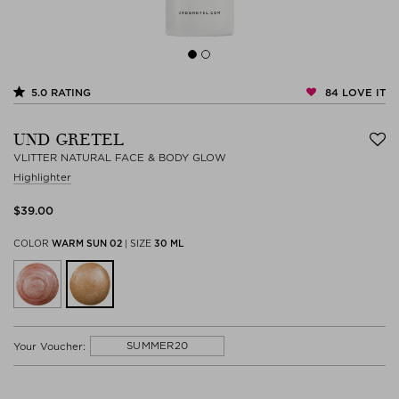
84
LOVE IT
5.0
RATING
UND GRETEL
VLITTER NATURAL FACE & BODY GLOW
Highlighter
$‌39.00
COLOR
WARM SUN 02
|
SIZE
30 ML
SUMMER20
Your Voucher: