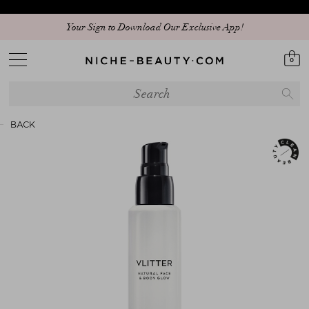
Your Sign to Download Our Exclusive App!
0
BACK