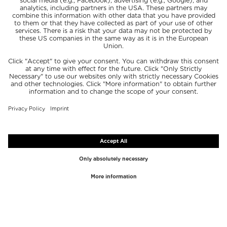
TOP BRANDS
TOP CATEGORIES