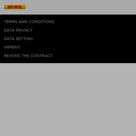
TERMS AND CONDITIONS
DATA PRIVACY
DATA SETTING
IMPRINT
REVOKE THE CONTRACT