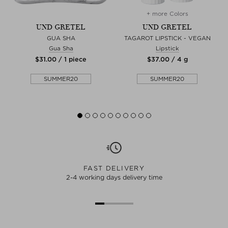
+ more Colors
UND GRETEL
UND GRETEL
GUA SHA
TAGAROT LIPSTICK - VEGAN
Gua Sha
Lipstick
$‌31.00 / 1 piece
$‌37.00 / 4 g
SUMMER20
SUMMER20
FAST DELIVERY
2-4 working days delivery time