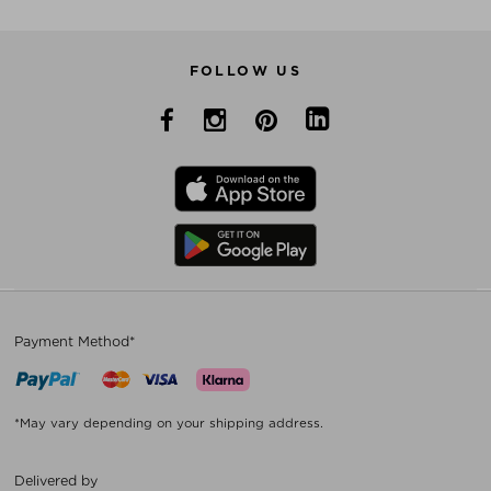
FOLLOW US
Payment Method*
*May vary depending on your shipping address.
Delivered by