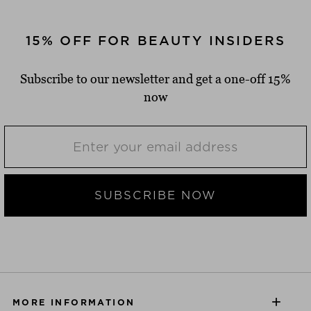
15% OFF FOR BEAUTY INSIDERS
Subscribe to our newsletter and get a one-off 15%
now
SUBSCRIBE NOW
MORE INFORMATION