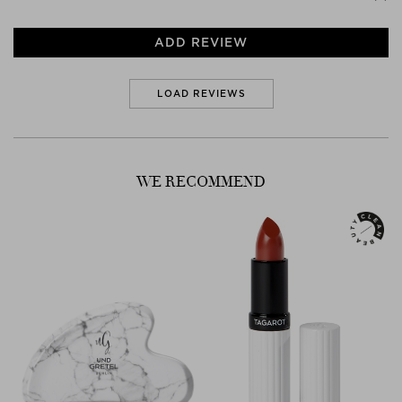
ADD REVIEW
LOAD REVIEWS
WE RECOMMEND