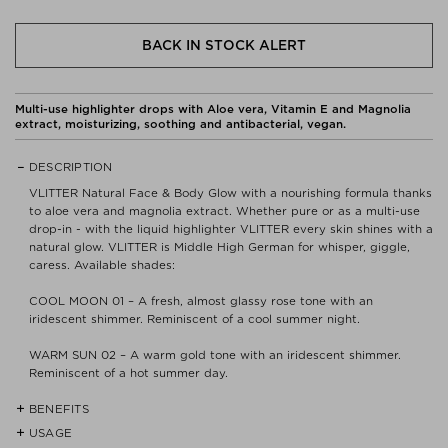
BACK IN STOCK ALERT
Multi-use highlighter drops with Aloe vera, Vitamin E and Magnolia
extract, moisturizing, soothing and antibacterial, vegan.
DESCRIPTION
VLITTER Natural Face & Body Glow with a nourishing formula thanks
to aloe vera and magnolia extract. Whether pure or as a multi-use
drop-in - with the liquid highlighter VLITTER every skin shines with a
natural glow. VLITTER is Middle High German for whisper, giggle,
caress. Available shades:
COOL MOON 01 – A fresh, almost glassy rose tone with an
iridescent shimmer. Reminiscent of a cool summer night.
WARM SUN 02 – A warm gold tone with an iridescent shimmer.
Reminiscent of a hot summer day.
BENEFITS
USAGE
- Certified organic cosmetic quality