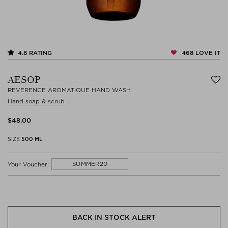
468
LOVE IT
4.8
RATING
AESOP
REVERENCE AROMATIQUE HAND WASH
Hand soap & scrub
$‌48.00
SIZE
500 ML
SUMMER20
Your Voucher:
BACK IN STOCK ALERT