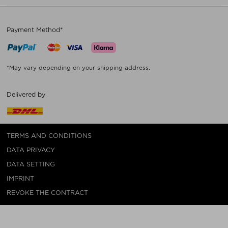
Payment Method*
*May vary depending on your shipping address.
Delivered by
TERMS AND CONDITIONS
DATA PRIVACY
DATA SETTING
IMPRINT
REVOKE THE CONTRACT