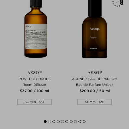
AESOP
AESOP
POST-POO DROPS
AURNER EAU DE PARFUM
Room Diffuser
Eau de Parfum Unisex
$‌37.00 / 100 ml
$‌209.00 / 50 ml
SUMMER20
SUMMER20