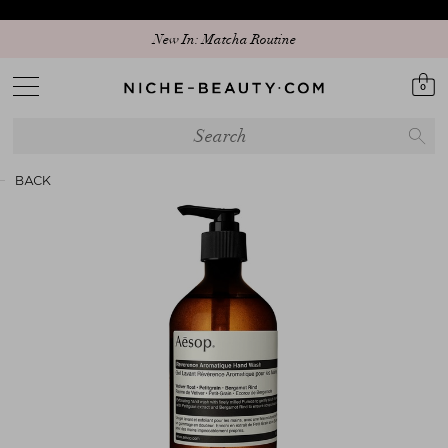
New In: Matcha Routine
0
BACK