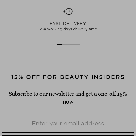
FAST DELIVERY
2-4 working days delivery time
15% OFF FOR BEAUTY INSIDERS
Subscribe to our newsletter and get a one-off 15%
now