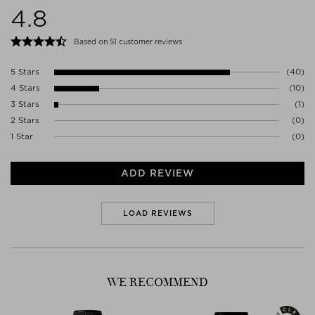
4.8
1017VK AMSTERDAM
Netherlands
WWW.AESOP.COM
Based on 51 customer reviews
5 Stars
(40)
4 Stars
(10)
3 Stars
(1)
2 Stars
(0)
1 Star
(0)
ADD REVIEW
LOAD REVIEWS
WE RECOMMEND