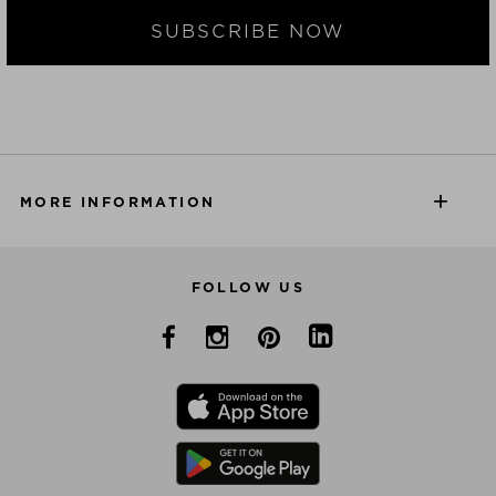
SUBSCRIBE NOW
MORE INFORMATION
FOLLOW US