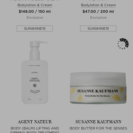
Bodylotion & Cream
Bodylotion & Cream
$‌148.00 / 150 ml
$‌47.00 / 200 ml
Exclusive
Exclusive
SUNSHINE15
SUNSHINE15
AGENT NATEUR
SUSANNE KAUFMANN
BODY (BALM) LIFTING AND
BODY BUTTER FOR THE SENSES
FIRMING BODY TREATMENT