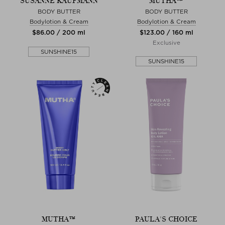
SUSANNE KAUFMANN
MUTHA™
BODY BUTTER
BODY BUTTER
Bodylotion & Cream
Bodylotion & Cream
$‌86.00 / 200 ml
$‌123.00 / 160 ml
Exclusive
SUNSHINE15
SUNSHINE15
MUTHA™
PAULA'S CHOICE