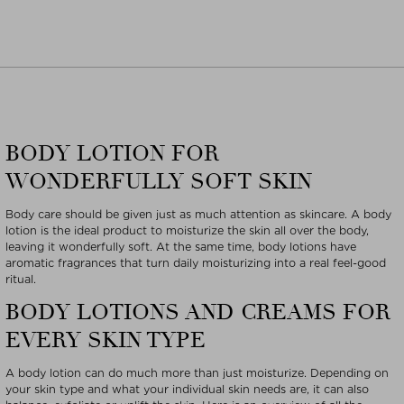
BODY LOTION FOR
WONDERFULLY SOFT SKIN
Body care should be given just as much attention as skincare. A body
lotion is the ideal product to moisturize the skin all over the body,
leaving it wonderfully soft. At the same time, body lotions have
aromatic fragrances that turn daily moisturizing into a real feel-good
ritual.
BODY LOTIONS AND CREAMS FOR
EVERY SKIN TYPE
A body lotion can do much more than just moisturize. Depending on
your skin type and what your individual skin needs are, it can also