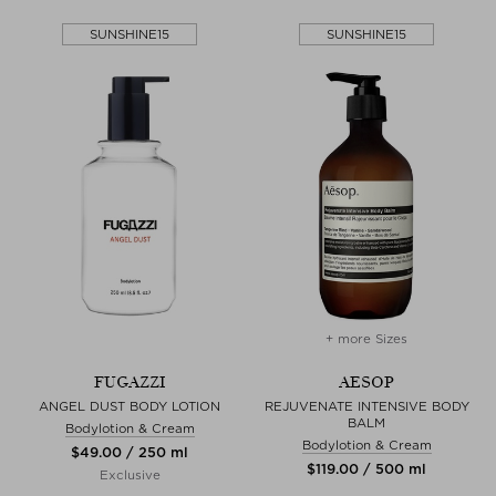
SUNSHINE15
SUNSHINE15
+ more Sizes
FUGAZZI
AESOP
ANGEL DUST BODY LOTION
REJUVENATE INTENSIVE BODY
BALM
Bodylotion & Cream
Bodylotion & Cream
$‌49.00 / 250 ml
$‌119.00 / 500 ml
Exclusive