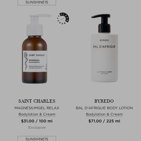
SUNSHINE15
SAINT CHARLES
BYREDO
MAGNESIUMGEL RELAX
BAL D'AFRIQUE BODY LOTION
Bodylotion & Cream
Bodylotion & Cream
$‌31.00 / 100 ml
$‌71.00 / 225 ml
Exclusive
SUNSHINE15