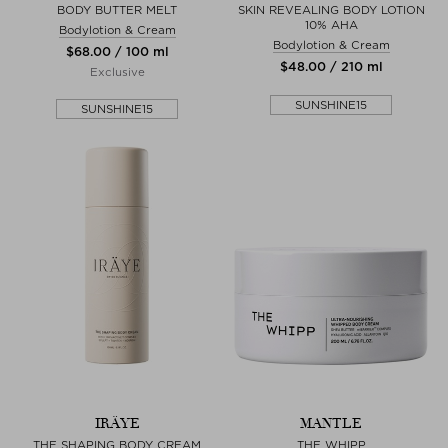
BODY BUTTER MELT
SKIN REVEALING BODY LOTION
10% AHA
Bodylotion & Cream
Bodylotion & Cream
$‌68.00 / 100 ml
$‌48.00 / 210 ml
Exclusive
SUNSHINE15
SUNSHINE15
IRÄYE
MANTLE
THE SHAPING BODY CREAM
THE WHIPP