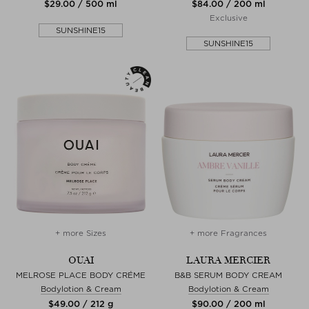
$‌29.00 / 500 ml
$‌84.00 / 200 ml
Exclusive
SUNSHINE15
SUNSHINE15
+ more Sizes
+ more Fragrances
OUAI
LAURA MERCIER
MELROSE PLACE BODY CRÉME
B&B SERUM BODY CREAM
Bodylotion & Cream
Bodylotion & Cream
$‌49.00 / 212 g
$‌90.00 / 200 ml