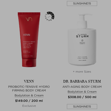
SUNSHINE15
+ more Sizes
VENN
DR. BARBARA STURM
PROBIOTIC-TENSIVE HYDRO
ANTI-AGING BODY CREAM
FIRMING BODY CREAM
Bodylotion & Cream
Bodylotion & Cream
$‌308.00 / 500 ml
$‌149.00 / 200 ml
Exclusive
SUNSHINE15