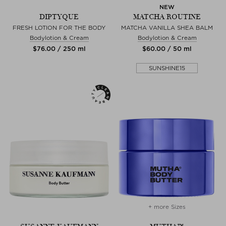
NEW
DIPTYQUE
MATCHA ROUTINE
FRESH LOTION FOR THE BODY
MATCHA VANILLA SHEA BALM
Bodylotion & Cream
Bodylotion & Cream
$‌76.00 / 250 ml
$‌60.00 / 50 ml
SUNSHINE15
+ more Sizes