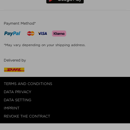
Payment Method*
*May vary depending on your shipping address.
Delivered by
TERMS AND CONDITIONS
DATA PRIVACY
DATA SETTING
IMPRINT
REVOKE THE CONTRACT