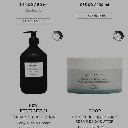
$‌44.00 / 50 ml
$‌65.00 / 180 ml
Exclusive
SUNSHINE15
SUNSHINE15
NEW
PERFUMER H
GOOP
BERGAMOT BODY LOTION
GOOPGENES NOURISHING
REPAIR BODY BUTTER
Bodylotion & Cream
Bodylotion & Cream