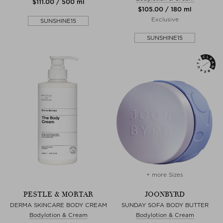
$‌111.00 / 500 ml
$‌105.00 / 180 ml
Exclusive
SUNSHINE15
SUNSHINE15
+ more Sizes
PESTLE & MORTAR
JOONBYRD
DERMA SKINCARE BODY CREAM
SUNDAY SOFA BODY BUTTER
Bodylotion & Cream
Bodylotion & Cream