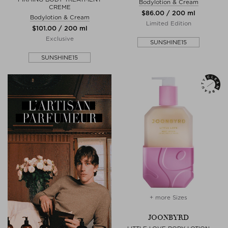
Bodylotion & Cream
CREME
$‌86.00 / 200 ml
Bodylotion & Cream
Limited Edition
$‌101.00 / 200 ml
Exclusive
SUNSHINE15
SUNSHINE15
+ more Sizes
JOONBYRD