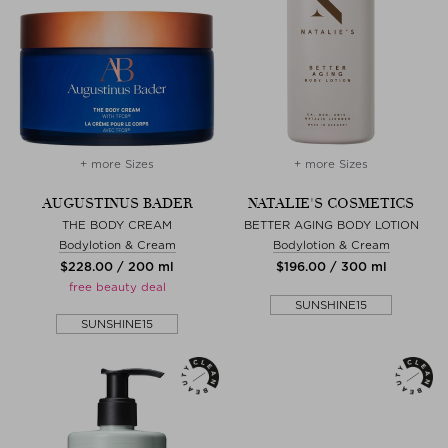
+ more Sizes
+ more Sizes
AUGUSTINUS BADER
NATALIE'S COSMETICS
THE BODY CREAM
BETTER AGING BODY LOTION
Bodylotion & Cream
Bodylotion & Cream
$‌228.00 / 200 ml
$‌196.00 / 300 ml
free beauty deal
SUNSHINE15
SUNSHINE15