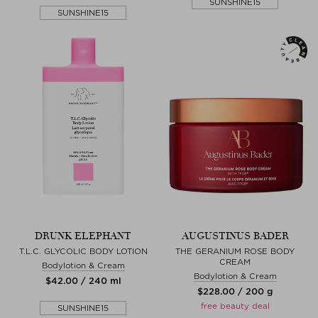
SUNSHINE15
SUNSHINE15
DRUNK ELEPHANT
AUGUSTINUS BADER
T.L.C. GLYCOLIC BODY LOTION
THE GERANIUM ROSE BODY
CREAM
Bodylotion & Cream
Bodylotion & Cream
$‌42.00 / 240 ml
$‌228.00 / 200 g
free beauty deal
SUNSHINE15