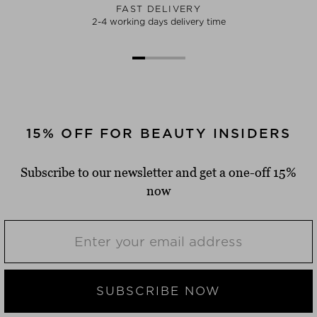
FAST DELIVERY
2-4 working days delivery time
15% OFF FOR BEAUTY INSIDERS
Subscribe to our newsletter and get a one-off 15%
now
SUBSCRIBE NOW