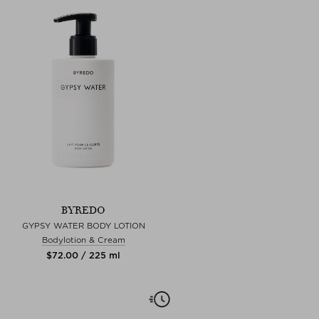
BYREDO
GYPSY WATER BODY LOTION
Bodylotion & Cream
$‌72.00 / 225 ml