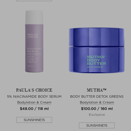
PAULA'S CHOICE
MUTHA™
5% NIACINAMIDE BODY SERUM
BODY BUTTER DETOX GREENS
Bodylotion & Cream
Bodylotion & Cream
$‌48.00 / 118 ml
$‌100.00 / 160 ml
Exclusive
SUNSHINE15
SUNSHINE15