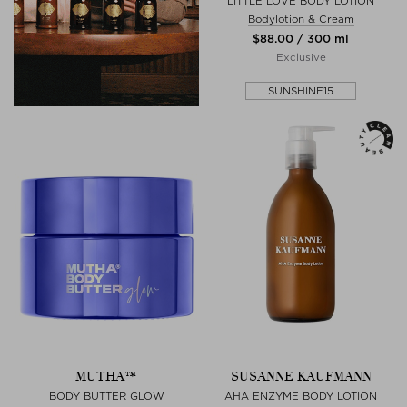
LITTLE LOVE BODY LOTION
Bodylotion & Cream
$‌88.00 / 300 ml
Exclusive
SUNSHINE15
MUTHA™
SUSANNE KAUFMANN
BODY BUTTER GLOW
AHA ENZYME BODY LOTION