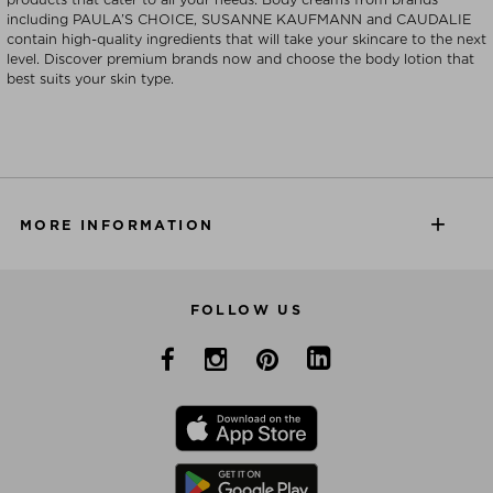
including PAULA’S CHOICE, SUSANNE KAUFMANN and CAUDALIE
contain high-quality ingredients that will take your skincare to the next
level. Discover premium brands now and choose the body lotion that
best suits your skin type.
MORE INFORMATION
FOLLOW US