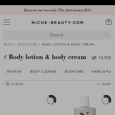
Discover our new edit: The Anniversary Edit
0
BODY
BODYCARE
BODY LOTION & BODY CREAM
Body lotion & body cream
FILTER
SHOP BY
BODY CLEANSE
BODYCARE
HAND & FOO
SORT