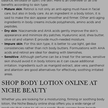
balance, exfoliate or uplift the skin. Here is an overview of all the
benefits according to skin type:
Mature skin
: Retinol is not only an anti-aging must-have in facial
care, but also in body care. As an ingredient in a body lotion, it is
said to make the skin appear smoother and firmer. Other anti-aging
ingredients in body creams include polyphenols, amino acids and
peptides.
Dry skin
: Niacinamide and AHA acids gently improve the skin’s
appearance and minimize dry patches. Hyaluronic acid, shea butter,
olive oil and vitamin E provide much-needed moisture.
Impure skin
: For this skin type, it is better to use light, gel-like
consistencies rather than rich body butters. Formulations with AHA
acids and retinol are ideal for dealing with blemishes.
Sensitive
: Although perfume can be a treat for the senses, sensitive
skin should avoid it in body lotions as it can cause additional
irritation. Ingredients such as marigold extract, aloe vera, panthenol
and allantoin are good alternatives for effectively soothing irritated
areas.
SHOP BODY LOTION ONLINE AT
NICHE BEAUTY
Whether you are looking for a moisturizing, firming or soothing body
lotion, the Niche Beauty online shop offers you a wide range of
products that cater to all your needs. Body creams from brands