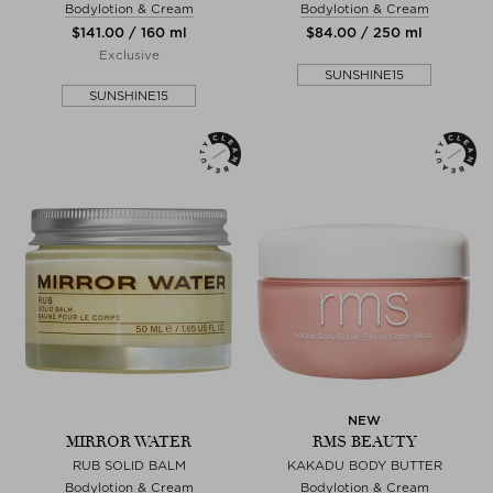
Bodylotion & Cream
Bodylotion & Cream
$‌141.00 / 160 ml
$‌84.00 / 250 ml
Exclusive
SUNSHINE15
SUNSHINE15
NEW
MIRROR WATER
RMS BEAUTY
RUB SOLID BALM
KAKADU BODY BUTTER
Bodylotion & Cream
Bodylotion & Cream