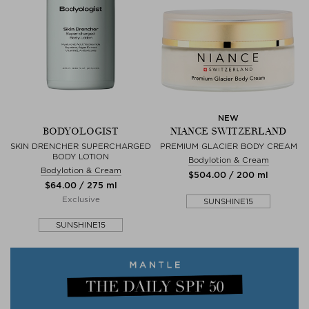
NEW
BODYOLOGIST
NIANCE SWITZERLAND
SKIN DRENCHER SUPERCHARGED
PREMIUM GLACIER BODY CREAM
BODY LOTION
Bodylotion & Cream
Bodylotion & Cream
$‌504.00 / 200 ml
$‌64.00 / 275 ml
Exclusive
SUNSHINE15
SUNSHINE15