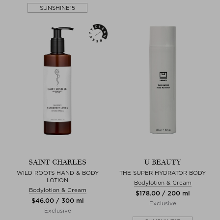
SUNSHINE15
SAINT CHARLES
U BEAUTY
WILD ROOTS HAND & BODY
THE SUPER HYDRATOR BODY
LOTION
Bodylotion & Cream
Bodylotion & Cream
$‌178.00 / 200 ml
$‌46.00 / 300 ml
Exclusive
Exclusive