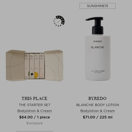
SUNSHINE15
THIS PLACE
BYREDO
THE STARTER SET
BLANCHE BODY LOTION
Bodylotion & Cream
Bodylotion & Cream
$‌64.00 / 1 piece
$‌71.00 / 225 ml
Exclusive