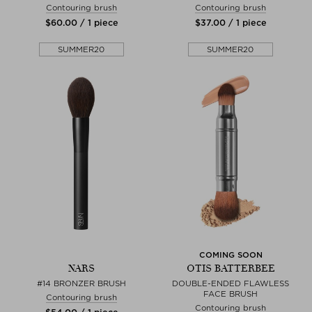
Contouring brush
Contouring brush
$‌60.00 / 1 piece
$‌37.00 / 1 piece
SUMMER20
SUMMER20
COMING SOON
NARS
OTIS BATTERBEE
#14 BRONZER BRUSH
DOUBLE-ENDED FLAWLESS
FACE BRUSH
Contouring brush
Contouring brush