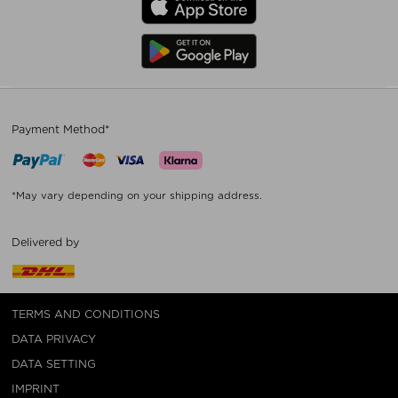
Payment Method*
*May vary depending on your shipping address.
Delivered by
TERMS AND CONDITIONS
DATA PRIVACY
DATA SETTING
IMPRINT