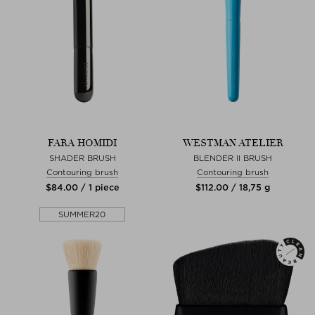
FARA HOMIDI
WESTMAN ATELIER
SHADER BRUSH
BLENDER II BRUSH
Contouring brush
Contouring brush
$‌84.00 / 1 piece
$‌112.00 / 18,75 g
SUMMER20