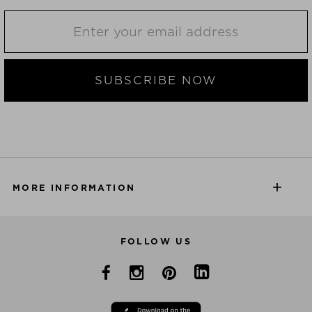
SUBSCRIBE NOW
MORE INFORMATION
FOLLOW US