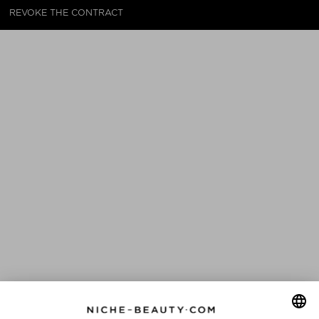
REVOKE THE CONTRACT