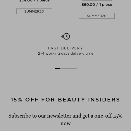
$‌54.00 / 1 piece
$‌60.00 / 1 piece
SUMMER20
SUMMER20
FAST DELIVERY
2-4 working days delivery time
15% OFF FOR BEAUTY INSIDERS
Subscribe to our newsletter and get a one-off 15%
now