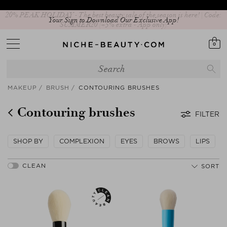
Your Sign to Download Our Exclusive App!
0
MAKEUP
BRUSH
CONTOURING BRUSHES
Contouring brushes
FILTER
SHOP BY
COMPLEXION
EYES
BROWS
LIPS
SORT