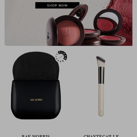
RAE MORRIS
CHANTECAILLE