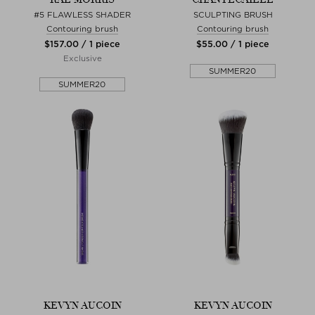
#5 FLAWLESS SHADER
SCULPTING BRUSH
Contouring brush
Contouring brush
$‌157.00 / 1 piece
$‌55.00 / 1 piece
Exclusive
SUMMER20
SUMMER20
KEVYN AUCOIN
KEVYN AUCOIN