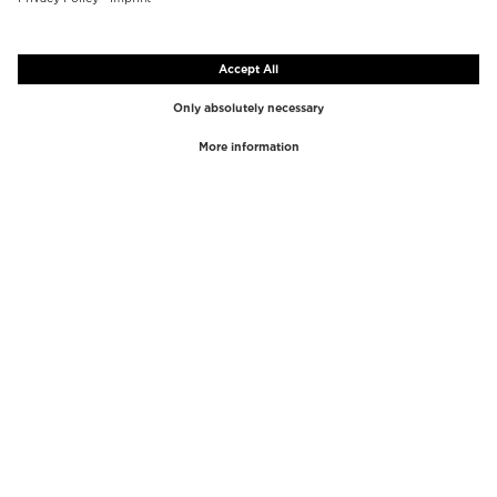
TOP BRANDS
TOP CATEGORIES
Westman Atelier
Lipgloss
Paula's Choice
Highlighter
Chantecaille
Concealer
Diptyque
Make-Up Tools
Byredo
Face peel
PHLUR
Makeup Remover
Creed
Perfume
Mario Badescu
Perfume Women
Tom Ford
Perfume Men
Kilian Paris
Perfume sets for women