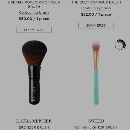
CREAM - POWDER CONTOUR
THE DUET CONTOUR BRUSH
BRUSH
Contouring brush
Contouring brush
$‌62.00 / 1 piece
$‌50.00 / 1 piece
SUMMER20
SUMMER20
LAURA MERCIER
SWEED
BRONZER BRUSH
05 HIGHLIGHTER BRUSH