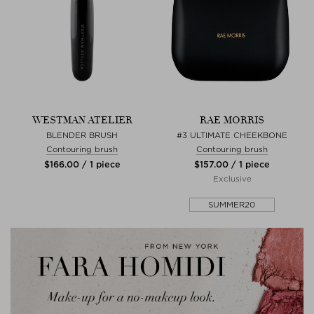
WESTMAN ATELIER
RAE MORRIS
BLENDER BRUSH
#3 ULTIMATE CHEEKBONE
Contouring brush
Contouring brush
$‌166.00 / 1 piece
$‌157.00 / 1 piece
Exclusive
SUMMER20