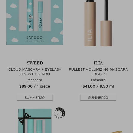
SWEED
ILIA
CLOUD MASCARA + EYELASH
FULLEST VOLUMIZING MASCARA
GROWTH SERUM
- BLACK
Mascara
Mascara
$‌89.00 / 1 piece
$‌41.00 / 9,50 ml
SUMMER20
SUMMER20