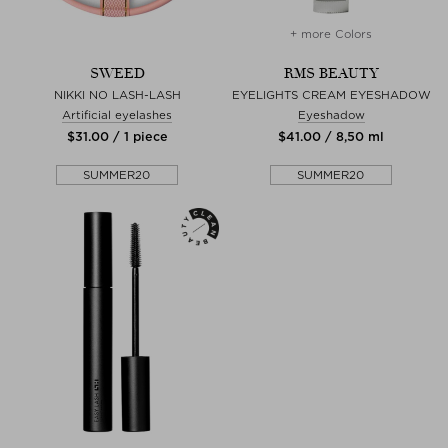
+ more Colors
SWEED
RMS BEAUTY
NIKKI NO LASH-LASH
EYELIGHTS CREAM EYESHADOW
Artificial eyelashes
Eyeshadow
$‌31.00 / 1 piece
$‌41.00 / 8,50 ml
SUMMER20
SUMMER20