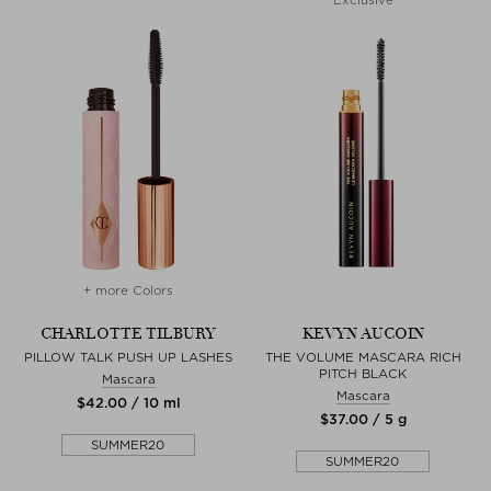
+ more Colors
CHARLOTTE TILBURY
KEVYN AUCOIN
PILLOW TALK PUSH UP LASHES
THE VOLUME MASCARA RICH
PITCH BLACK
Mascara
Mascara
$‌42.00 / 10 ml
$‌37.00 / 5 g
SUMMER20
SUMMER20