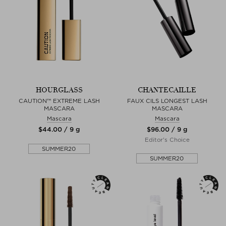
HOURGLASS
CHANTECAILLE
CAUTION™ EXTREME LASH
FAUX CILS LONGEST LASH
MASCARA
MASCARA
Mascara
Mascara
$‌44.00 / 9 g
$‌96.00 / 9 g
Editor's Choice
SUMMER20
SUMMER20