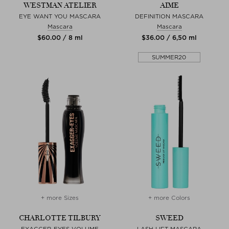
WESTMAN ATELIER
AIME
EYE WANT YOU MASCARA
DEFINITION MASCARA
Mascara
Mascara
$‌60.00 / 8 ml
$‌36.00 / 6,50 ml
SUMMER20
+ more Sizes
+ more Colors
CHARLOTTE TILBURY
SWEED
EXAGGER-EYES VOLUME
LASH LIFT MASCARA