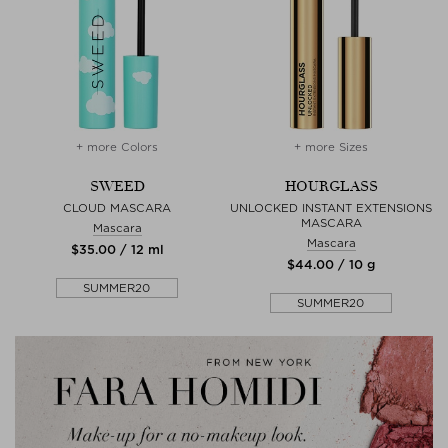
+ more Colors
+ more Sizes
SWEED
HOURGLASS
CLOUD MASCARA
UNLOCKED INSTANT EXTENSIONS
MASCARA
Mascara
Mascara
$‌35.00 / 12 ml
$‌44.00 / 10 g
SUMMER20
SUMMER20