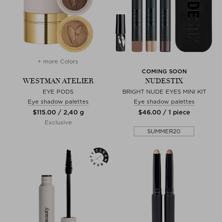
+ more Colors
COMING SOON
WESTMAN ATELIER
NUDESTIX
EYE PODS
BRIGHT NUDE EYES MINI KIT
Eye shadow palettes
Eye shadow palettes
$‌115.00 / 2,40 g
$‌46.00 / 1 piece
Exclusive
SUMMER20