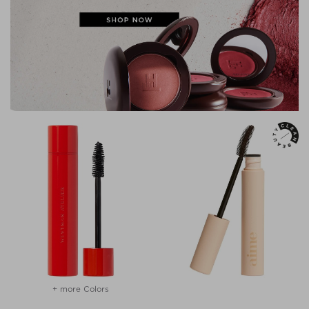
+ more Colors