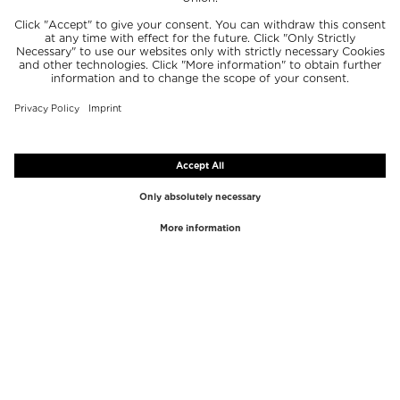
TOP BRANDS
TOP CATEGORIES
Westman Atelier
Lipgloss
Paula's Choice
Highlighter
Chantecaille
Concealer
Diptyque
Make-Up Tools