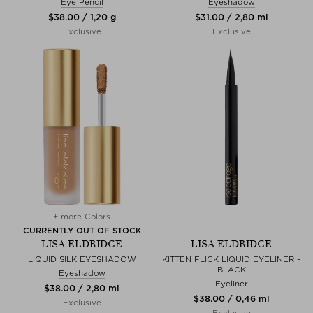
Eye Pencil
Eyeshadow
$‌38.00 / 1,20 g
$‌31.00 / 2,80 ml
Exclusive
Exclusive
+ more Colors
CURRENTLY OUT OF STOCK
LISA ELDRIDGE
LISA ELDRIDGE
LIQUID SILK EYESHADOW
KITTEN FLICK LIQUID EYELINER -
BLACK
Eyeshadow
Eyeliner
$‌38.00 / 2,80 ml
$‌38.00 / 0,46 ml
Exclusive
Exclusive