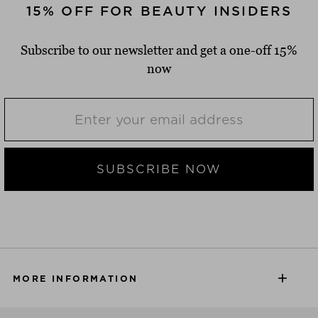
15% OFF FOR BEAUTY INSIDERS
Subscribe to our newsletter and get a one-off 15%
now
SUBSCRIBE NOW
MORE INFORMATION