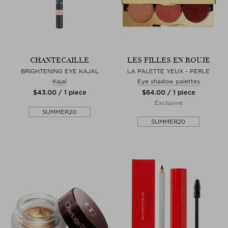
CHANTECAILLE
LES FILLES EN ROUJE
BRIGHTENING EYE KAJAL
LA PALETTE YEUX - PERLE
Kajal
Eye shadow palettes
$‌43.00 / 1 piece
$‌64.00 / 1 piece
Exclusive
SUMMER20
SUMMER20