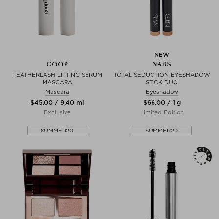
NEW
GOOP
NARS
FEATHERLASH LIFTING SERUM
TOTAL SEDUCTION EYESHADOW
MASCARA
STICK DUO
Mascara
Eyeshadow
$‌45.00 / 9,40 ml
$‌66.00 / 1 g
Exclusive
Limited Edition
SUMMER20
SUMMER20