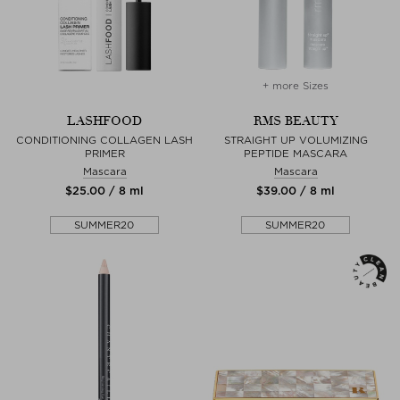
+ more Sizes
LASHFOOD
RMS BEAUTY
CONDITIONING COLLAGEN LASH
STRAIGHT UP VOLUMIZING
PRIMER
PEPTIDE MASCARA
Mascara
Mascara
$‌25.00 / 8 ml
$‌39.00 / 8 ml
SUMMER20
SUMMER20