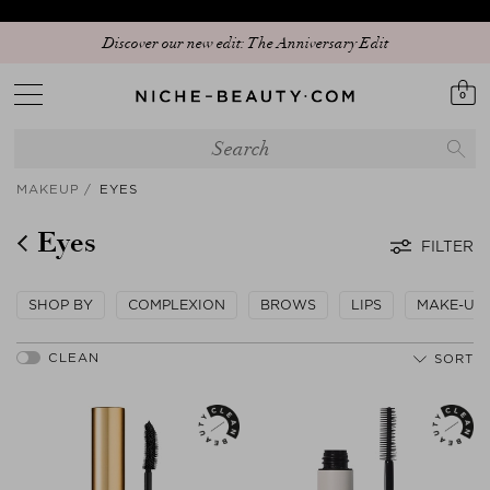
Discover our new edit: The Anniversary Edit
0
MAKEUP
EYES
Eyes
FILTER
SHOP BY
COMPLEXION
BROWS
LIPS
MAKE-UP
SORT