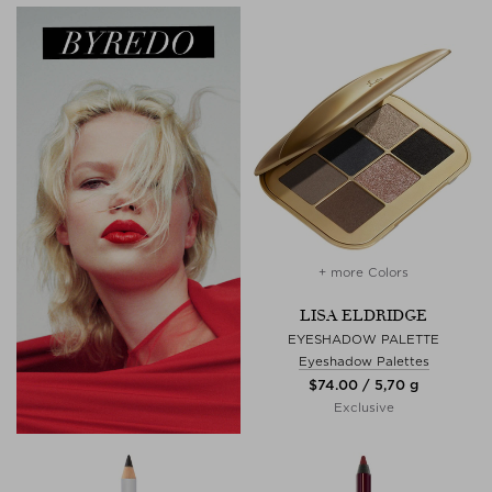
+ more Colors
LISA ELDRIDGE
EYESHADOW PALETTE
Eyeshadow Palettes
$‌74.00 / 5,70 g
Exclusive