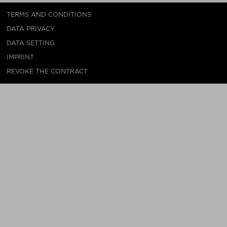
TERMS AND CONDITIONS
DATA PRIVACY
DATA SETTING
IMPRINT
REVOKE THE CONTRACT