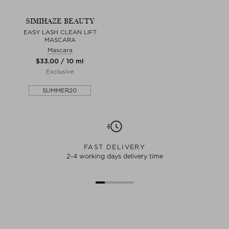
SIMIHAZE BEAUTY
EASY LASH CLEAN LIFT
MASCARA
Mascara
$‌33.00 / 10 ml
Exclusive
SUMMER20
FAST DELIVERY
2-4 working days delivery time