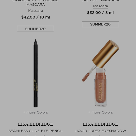
MASCARA
Mascara
Mascara
$‌32.00 / 8 ml
$‌42.00 / 10 ml
SUMMER20
SUMMER20
+ more Colors
+ more Colors
LISA ELDRIDGE
LISA ELDRIDGE
SEAMLESS GLIDE EYE PENCIL
LIQUID LUREX EYESHADOW