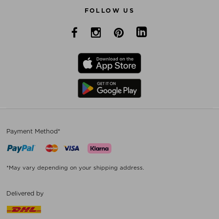
FOLLOW US
Payment Method*
*May vary depending on your shipping address.
Delivered by