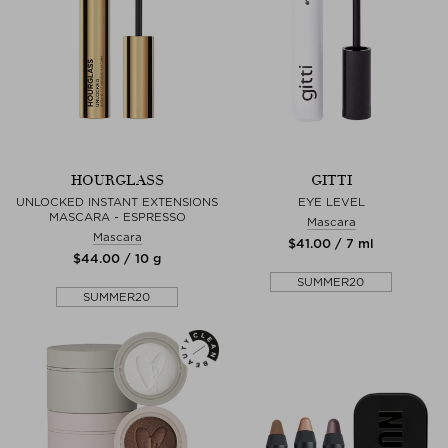
HOURGLASS
GITTI
UNLOCKED INSTANT EXTENSIONS
EYE LEVEL
MASCARA - ESPRESSO
Mascara
Mascara
$‌41.00 / 7 ml
$‌44.00 / 10 g
SUMMER20
SUMMER20