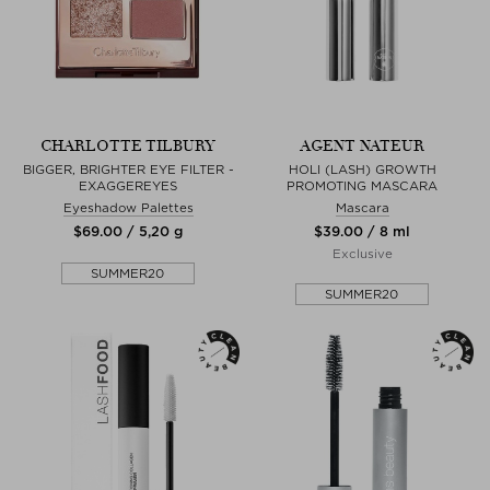
CHARLOTTE TILBURY
AGENT NATEUR
BIGGER, BRIGHTER EYE FILTER -
HOLI (LASH) GROWTH
EXAGGEREYES
PROMOTING MASCARA
Eyeshadow Palettes
Mascara
$‌69.00 / 5,20 g
$‌39.00 / 8 ml
Exclusive
SUMMER20
SUMMER20