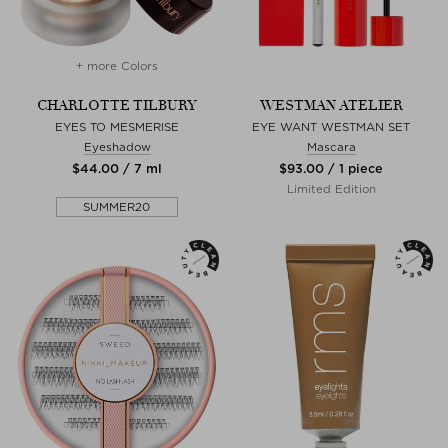
+ more Colors
CHARLOTTE TILBURY
WESTMAN ATELIER
EYES TO MESMERISE
EYE WANT WESTMAN SET
Eyeshadow
Mascara
$‌44.00 / 7 ml
$‌93.00 / 1 piece
Limited Edition
SUMMER20