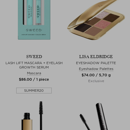
SWEED
LISA ELDRIDGE
LASH LIFT MASCARA + EYELASH
EYESHADOW PALETTE
GROWTH SERUM
Eyeshadow Palettes
Mascara
$‌74.00 / 5,70 g
$‌86.00 / 1 piece
Exclusive
SUMMER20