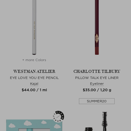
+ more Colors
WESTMAN ATELIER
CHARLOTTE TILBURY
EYE LOVE YOU EYE PENCIL
PILLOW TALK EYE LINER
Kajal
Eyeliner
$‌44.00 / 1 ml
$‌35.00 / 1,20 g
SUMMER20