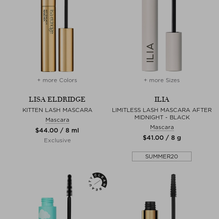
+ more Colors
+ more Sizes
LISA ELDRIDGE
ILIA
KITTEN LASH MASCARA
LIMITLESS LASH MASCARA AFTER
MIDNIGHT - BLACK
Mascara
Mascara
$‌44.00 / 8 ml
$‌41.00 / 8 g
Exclusive
SUMMER20