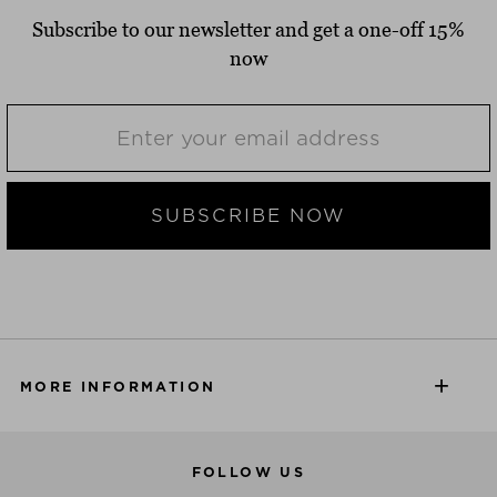
Subscribe to our newsletter and get a one-off 15%
now
SUBSCRIBE NOW
MORE INFORMATION
FOLLOW US