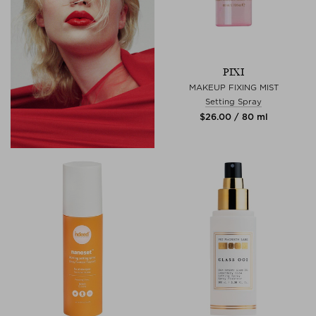
PIXI
MAKEUP FIXING MIST
Setting Spray
$‌26.00 / 80 ml