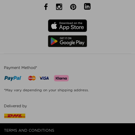
Payment Method*
*May vary depending on your shipping address.
Delivered by
TERMS AND CONDITIONS