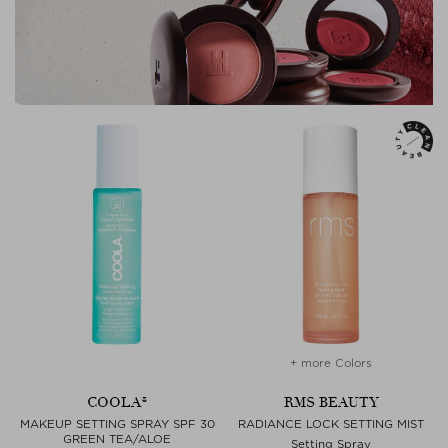
+ more Colors
COOLA®
RMS BEAUTY
MAKEUP SETTING SPRAY SPF 30
RADIANCE LOCK SETTING MIST
GREEN TEA/ALOE
Setting Spray