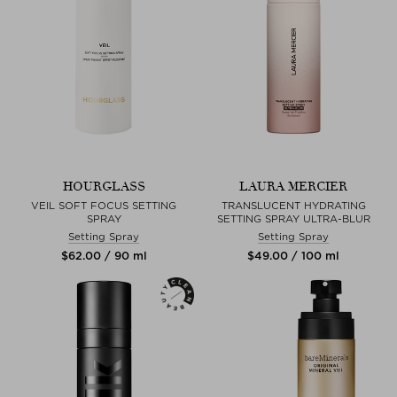
HOURGLASS
LAURA MERCIER
VEIL SOFT FOCUS SETTING
TRANSLUCENT HYDRATING
SPRAY
SETTING SPRAY ULTRA-BLUR
Setting Spray
Setting Spray
$‌62.00 / 90 ml
$‌49.00 / 100 ml