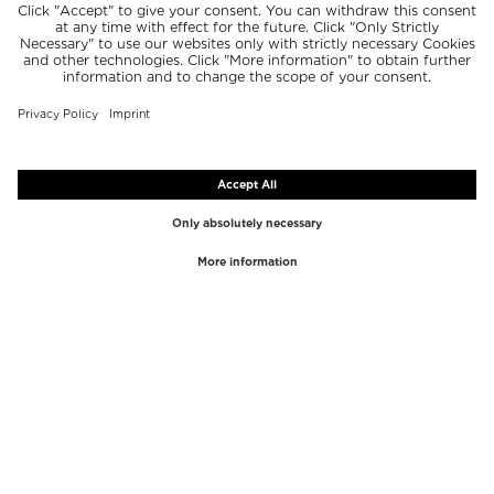
TOP BRANDS
TOP CATEGORIES
Westman Atelier
Lipgloss
Paula's Choice
Highlighter
Chantecaille
Concealer
Diptyque
Make-Up Tools
Byredo
Face peel