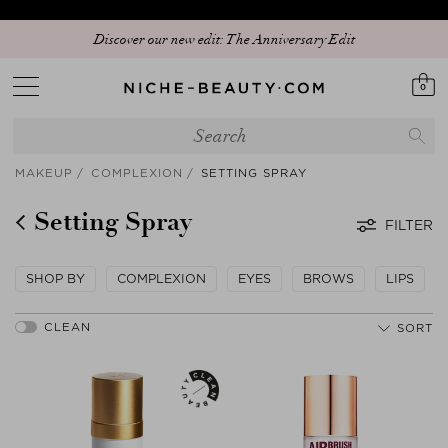
Your sign to download our exclusive app and get early access to our Peak
Discover our new edit: The Anniversary Edit
Season Sale!
0
MAKEUP
COMPLEXION
SETTING SPRAY
Setting Spray
FILTER
SHOP BY
COMPLEXION
EYES
BROWS
LIPS
SORT