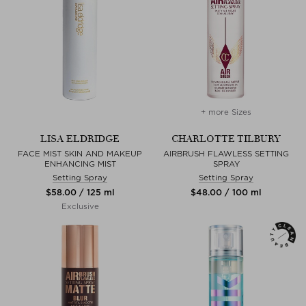
+ more Sizes
LISA ELDRIDGE
CHARLOTTE TILBURY
FACE MIST SKIN AND MAKEUP
AIRBRUSH FLAWLESS SETTING
ENHANCING MIST
SPRAY
Setting Spray
Setting Spray
$‌58.00 / 125 ml
$‌48.00 / 100 ml
Exclusive