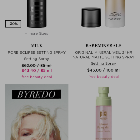
+ more Sizes
MILK
BAREMINERALS
PORE ECLIPSE SETTING SPRAY
ORIGINAL MINERAL VEIL 24HR
NATURAL MATTE SETTING SPRAY
Setting Spray
Setting Spray
$‌62.00 / 85 ml
$‌43.00 / 100 ml
$‌43.40 / 85 ml
free beauty deal
free beauty deal