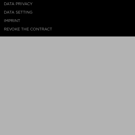
DATA PRIVACY
DATA SETTING
IMPRINT
REVOKE THE CONTRACT