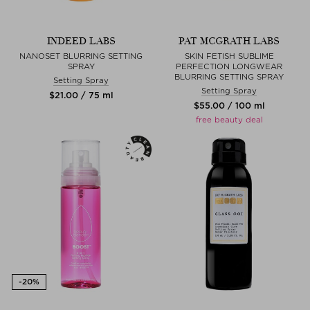
INDEED LABS
PAT MCGRATH LABS
NANOSET BLURRING SETTING
SKIN FETISH SUBLIME
SPRAY
PERFECTION LONGWEAR
BLURRING SETTING SPRAY
Setting Spray
Setting Spray
$‌21.00 / 75 ml
$‌55.00 / 100 ml
free beauty deal