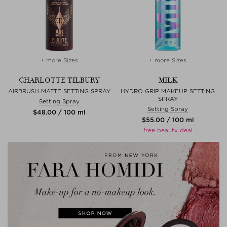
+ more Sizes
+ more Sizes
CHARLOTTE TILBURY
MILK
AIRBRUSH MATTE SETTING SPRAY
HYDRO GRIP MAKEUP SETTING
SPRAY
Setting Spray
Setting Spray
$‌48.00 / 100 ml
$‌55.00 / 100 ml
free beauty deal