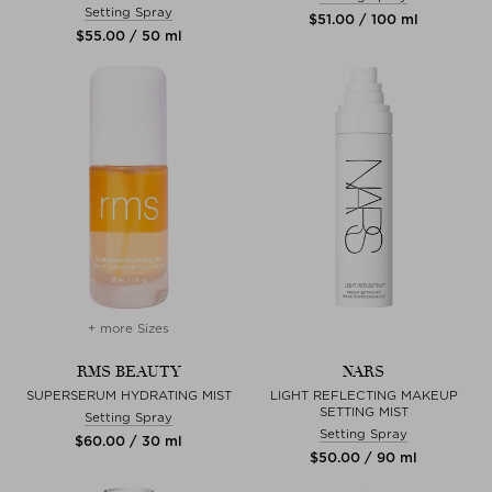
Setting Spray
$‌51.00 / 100 ml
$‌55.00 / 50 ml
+ more Sizes
RMS BEAUTY
NARS
SUPERSERUM HYDRATING MIST
LIGHT REFLECTING MAKEUP
SETTING MIST
Setting Spray
Setting Spray
$‌60.00 / 30 ml
$‌50.00 / 90 ml