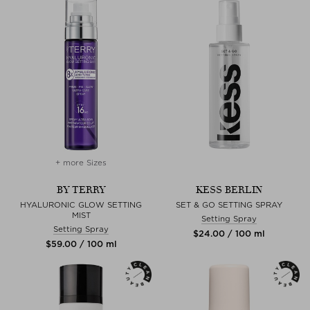
+ more Sizes
BY TERRY
KESS BERLIN
HYALURONIC GLOW SETTING
SET & GO SETTING SPRAY
MIST
Setting Spray
Setting Spray
$‌24.00 / 100 ml
$‌59.00 / 100 ml