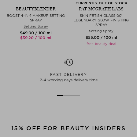
CURRENTLY OUT OF STOCK
BEAUTYBLENDER
PAT MCGRATH LABS
BOOST 4-IN-1 MAKEUP SETTING
SKIN FETISH GLASS 001
SPRAY
LEGENDARY GLOW FINISHING
SPRAY
Setting Spray
Setting Spray
$‌49.00 / 100 ml
$‌55.00 / 100 ml
$‌39.20 / 100 ml
free beauty deal
FAST DELIVERY
2-4 working days delivery time
15% OFF FOR BEAUTY INSIDERS