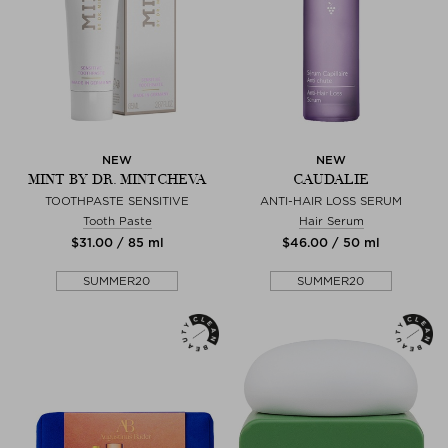
NEW
NEW
MINT BY DR. MINTCHEVA
CAUDALIE
TOOTHPASTE SENSITIVE
ANTI-HAIR LOSS SERUM
Tooth Paste
Hair Serum
$‌31.00 / 85 ml
$‌46.00 / 50 ml
SUMMER20
SUMMER20