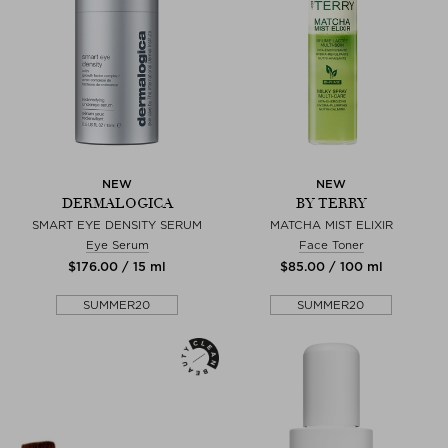
NEW
NEW
DERMALOGICA
BY TERRY
SMART EYE DENSITY SERUM
MATCHA MIST ELIXIR
Eye Serum
Face Toner
$‌176.00 / 15 ml
$‌85.00 / 100 ml
SUMMER20
SUMMER20