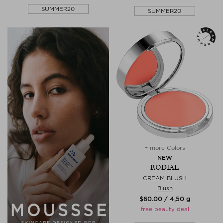
SUMMER20
SUMMER20
+ more Colors
NEW
RODIAL
CREAM BLUSH
Blush
$‌60.00 / 4,50 g
free beauty deal