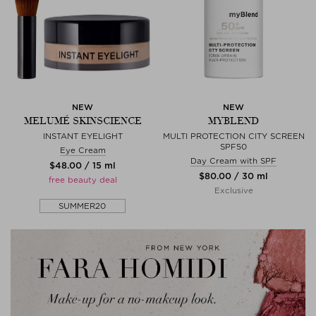
NEW
NEW
MELUMÉ SKINSCIENCE
MYBLEND
INSTANT EYELIGHT
MULTI PROTECTION CITY SCREEN
SPF50
Eye Cream
Day Cream with SPF
$‌48.00 / 15 ml
$‌80.00 / 30 ml
free beauty deal
Exclusive
SUMMER20