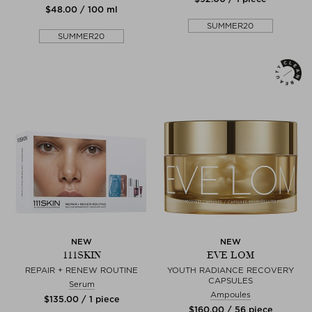
$‌48.00 / 100 ml
SUMMER20
SUMMER20
NEW
NEW
111SKIN
EVE LOM
REPAIR + RENEW ROUTINE
YOUTH RADIANCE RECOVERY
CAPSULES
Serum
Ampoules
$‌135.00 / 1 piece
$‌160.00 / 56 piece