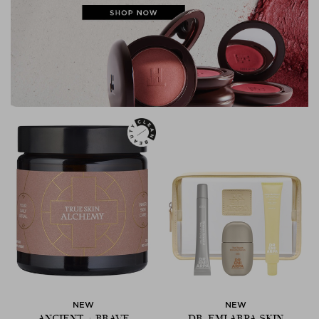
NEW
NEW
ANCIENT + BRAVE
DR. EMI ARPA SKIN