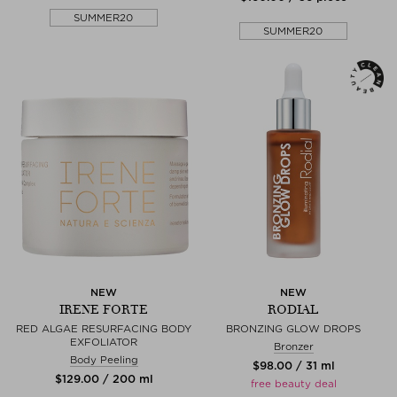
SUMMER20
SUMMER20
NEW
NEW
IRENE FORTE
RODIAL
RED ALGAE RESURFACING BODY
BRONZING GLOW DROPS
EXFOLIATOR
Bronzer
Body Peeling
$‌98.00 / 31 ml
$‌129.00 / 200 ml
free beauty deal