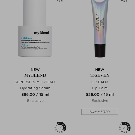
NEW
NEW
MYBLEND
25SEVEN
SUPERSERUM HYDRA+
LIP BALM
Hydrating Serum
Lip Balm
$‌86.00 / 15 ml
$‌26.00 / 15 ml
Exclusive
Exclusive
SUMMER20