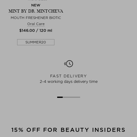
NEW
MINT BY DR. MINTCHEVA
MOUTH FRESHENER BIOTIC
Oral Care
$‌146.00 / 120 ml
SUMMER20
FAST DELIVERY
2-4 working days delivery time
15% OFF FOR BEAUTY INSIDERS