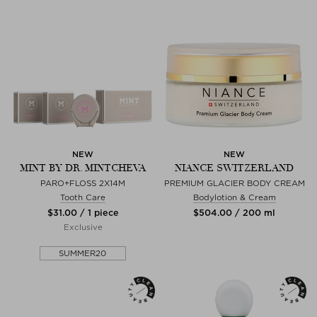
NEW
NEW
MINT BY DR. MINTCHEVA
NIANCE SWITZERLAND
PARO+FLOSS 2X14M
PREMIUM GLACIER BODY CREAM
Tooth Care
Bodylotion & Cream
$‌31.00 / 1 piece
$‌504.00 / 200 ml
Exclusive
SUMMER20