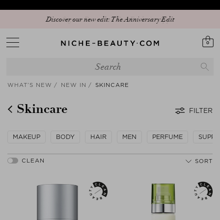
Discover our new edit: The Anniversary Edit
0
WHAT’S NEW
NEW IN
SKINCARE
Skincare
FILTER
MAKEUP
BODY
HAIR
MEN
PERFUME
SUPPL
SORT