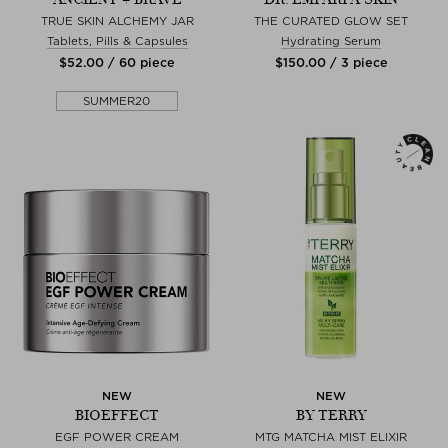
TRUE SKIN ALCHEMY JAR
THE CURATED GLOW SET
Tablets, Pills & Capsules
Hydrating Serum
$‌52.00 / 60 piece
$‌150.00 / 3 piece
SUMMER20
NEW
NEW
BIOEFFECT
BY TERRY
EGF POWER CREAM
MTG MATCHA MIST ELIXIR