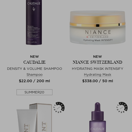
NEW
NEW
CAUDALIE
NIANCE SWITZERLAND
DENSITY & VOLUME SHAMPOO
HYDRATING MASK INTENSIFY
Shampoo
Hydrating Mask
$‌22.00 / 200 ml
$‌338.00 / 50 ml
SUMMER20