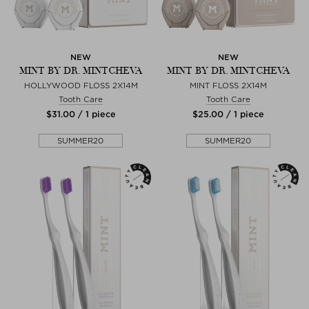
NEW
NEW
MINT BY DR. MINTCHEVA
MINT BY DR. MINTCHEVA
HOLLYWOOD FLOSS 2X14M
MINT FLOSS 2X14M
Tooth Care
Tooth Care
$‌31.00 / 1 piece
$‌25.00 / 1 piece
SUMMER20
SUMMER20