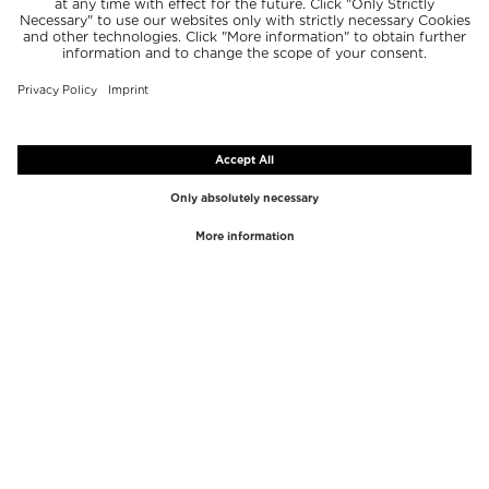
TOP BRANDS
TOP CATEGORIES
Westman Atelier
Lipgloss
Paula's Choice
Highlighter
Chantecaille
Concealer
Diptyque
Make-Up Tools
Byredo
Face peel
PHLUR
Makeup Remover