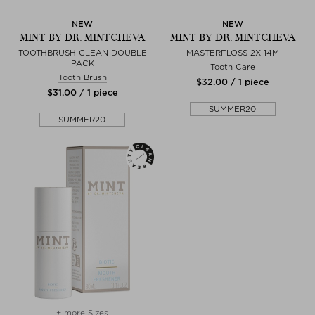
NEW
NEW
MINT BY DR. MINTCHEVA
MINT BY DR. MINTCHEVA
TOOTHBRUSH CLEAN DOUBLE
MASTERFLOSS 2X 14M
PACK
Tooth Care
Tooth Brush
$‌32.00 / 1 piece
$‌31.00 / 1 piece
SUMMER20
SUMMER20
+ more Sizes