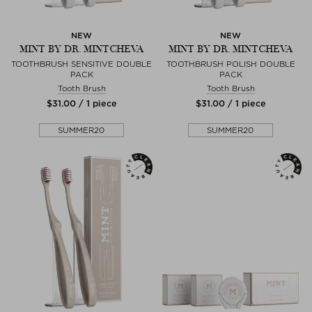
NEW
NEW
MINT BY DR. MINTCHEVA
MINT BY DR. MINTCHEVA
TOOTHBRUSH SENSITIVE DOUBLE
TOOTHBRUSH POLISH DOUBLE
PACK
PACK
Tooth Brush
Tooth Brush
$‌31.00 / 1 piece
$‌31.00 / 1 piece
SUMMER20
SUMMER20