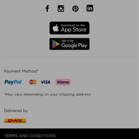
Payment Method*
*May vary depending on your shipping address.
Delivered by
TERMS AND CONDITIONS