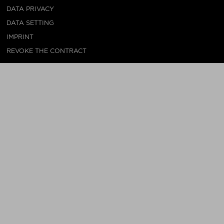
DATA PRIVACY
DATA SETTING
IMPRINT
REVOKE THE CONTRACT