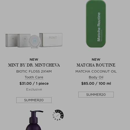
NEW
NEW
MINT BY DR. MINTCHEVA
MATCHA ROUTINE
BIOTIC FLOSS 2X14M
MATCHA COCONUT OIL
Tooth Care
Body Oil
$‌31.00 / 1 piece
$‌85.00 / 100 ml
Exclusive
SUMMER20
SUMMER20