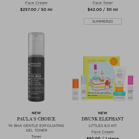
Face Cream
Face Toner
$‌257.00 / 50 ml
$‌42.00 / 30 ml
SUMMER20
NEW
NEW
PAULA'S CHOICE
DRUNK ELEPHANT
1% BHA GENTLE EXFOLIATING
LITTLES 8.0 KIT
GEL TONER
Face Cream
Toner
$‌92.00 / 1 piece