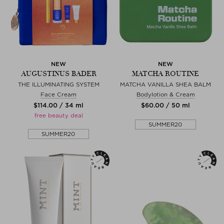
NEW
NEW
AUGUSTINUS BADER
MATCHA ROUTINE
THE ILLUMINATING SYSTEM
MATCHA VANILLA SHEA BALM
Face Cream
Bodylotion & Cream
$‌114.00 / 34 ml
$‌60.00 / 50 ml
free beauty deal
SUMMER20
SUMMER20