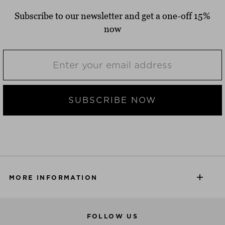
Subscribe to our newsletter and get a one-off 15%
now
SUBSCRIBE NOW
MORE INFORMATION
FOLLOW US