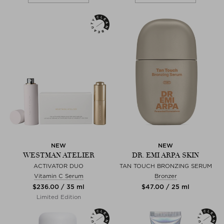
NEW
NEW
WESTMAN ATELIER
DR. EMI ARPA SKIN
ACTIVATOR DUO
TAN TOUCH BRONZING SERUM
Vitamin C Serum
Bronzer
$‌236.00 / 35 ml
$‌47.00 / 25 ml
Limited Edition