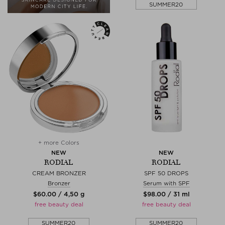
SUMMER20
+ more Colors
NEW
NEW
RODIAL
RODIAL
CREAM BRONZER
SPF 50 DROPS
Bronzer
Serum with SPF
$‌60.00 / 4,50 g
$‌98.00 / 31 ml
free beauty deal
free beauty deal
SUMMER20
SUMMER20