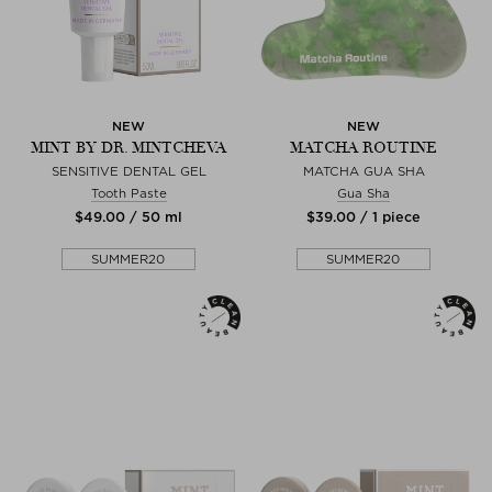
NEW
NEW
MINT BY DR. MINTCHEVA
MATCHA ROUTINE
SENSITIVE DENTAL GEL
MATCHA GUA SHA
Tooth Paste
Gua Sha
$‌49.00 / 50 ml
$‌39.00 / 1 piece
SUMMER20
SUMMER20