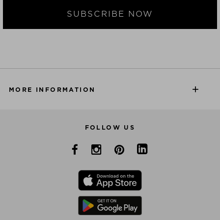
SUBSCRIBE NOW
MORE INFORMATION
FOLLOW US