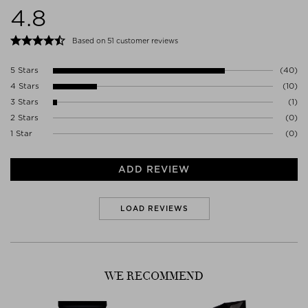
4.8
1017VK AMSTERDAM
Netherlands
WWW.AESOP.COM
Based on 51 customer reviews
5 Stars
(40)
4 Stars
(10)
3 Stars
(1)
2 Stars
(0)
1 Star
(0)
ADD REVIEW
LOAD REVIEWS
WE RECOMMEND