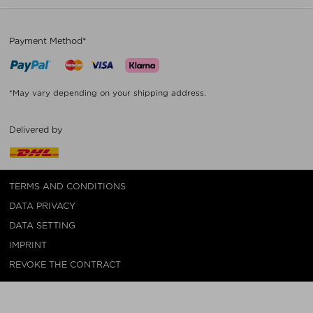
Payment Method*
*May vary depending on your shipping address.
Delivered by
TERMS AND CONDITIONS
DATA PRIVACY
DATA SETTING
IMPRINT
REVOKE THE CONTRACT