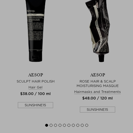
AESOP
AESOP
T
SCULPT HAIR POLISH
ROSE HAIR & SCALP
MOISTURISING MASQUE
Hair Gel
Hairmasks and Treatments
$‌38.00 / 100 ml
$‌48.00 / 120 ml
SUNSHINE15
SUNSHINE15