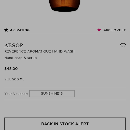
468
LOVE IT
4.8
RATING
AESOP
REVERENCE AROMATIQUE HAND WASH
Hand soap & scrub
$‌48.00
SIZE
500 ML
SUNSHINE15
Your Voucher:
BACK IN STOCK ALERT