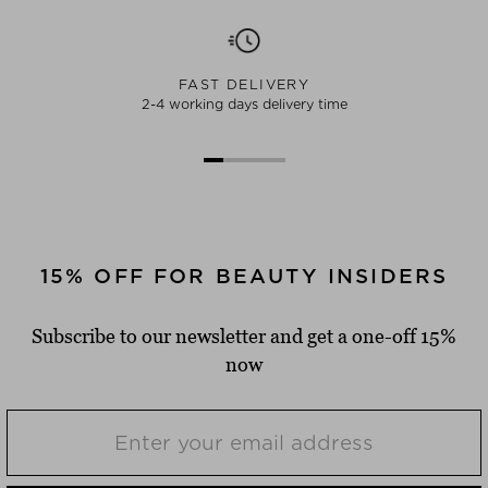
FAST DELIVERY
2-4 working days delivery time
15% OFF FOR BEAUTY INSIDERS
Subscribe to our newsletter and get a one-off 15%
now