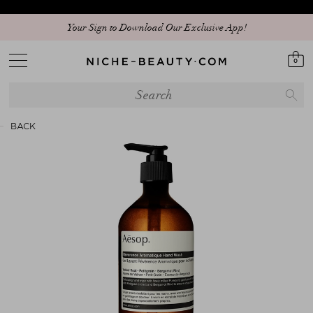
Your Sign to Download Our Exclusive App!
0
BACK