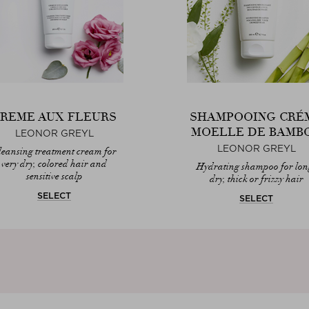
REME AUX FLEURS
SHAMPOOING CRÉ
MOELLE DE BAMB
LEONOR GREYL
LEONOR GREYL
leansing treatment cream for
very dry, colored hair and
Hydrating shampoo for lon
sensitive scalp
dry, thick or frizzy hair
SELECT
SELECT