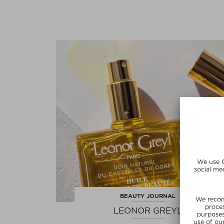
BEAUTY JOURNAL
LEONOR GREYL