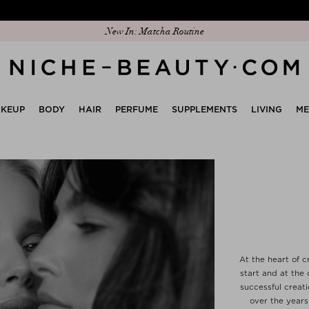
Discover our new edit: The Anniversary Edit
KEUP
BODY
HAIR
PERFUME
SUPPLEMENTS
LIVING
M
At the heart of c
start and at the 
successful creat
over the years