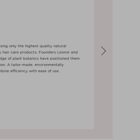
sing only the highest quality natural
ry hair care products. Founders Leonor and
dge of plant botanics have positioned them
tion. A tailor-made, environmentally
bine efficiency with ease of use.
Next