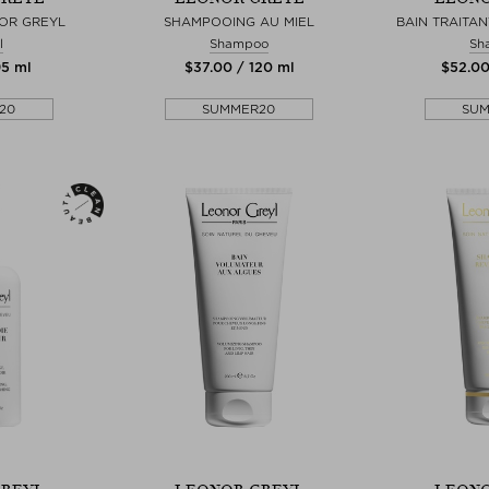
OR GREYL
SHAMPOOING AU MIEL
BAIN TRAITAN
l
Shampoo
Sh
95 ml
$‌37.00 / 120 ml
$‌52.0
20
SUMMER20
SU