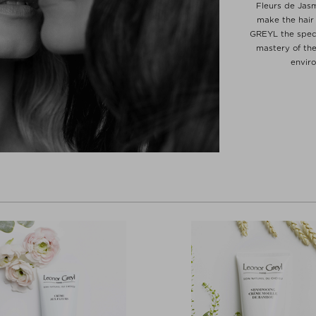
Fleurs de Jas
make the hair
GREYL the speci
mastery of the
envir