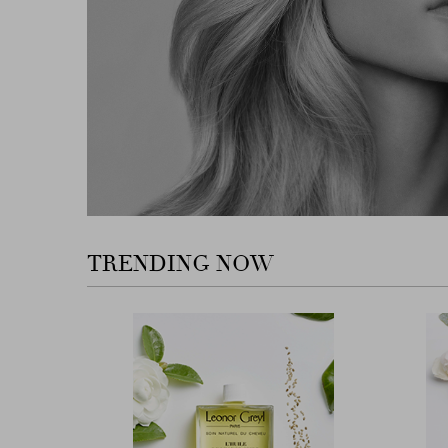
TRENDING NOW