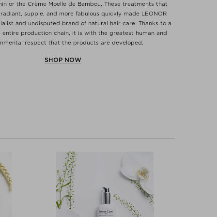
min or the Crème Moelle de Bambou. These treatments that
 radiant, supple, and more fabulous quickly made LEONOR
alist and undisputed brand of natural hair care. Thanks to a
 entire production chain, it is with the greatest human and
onmental respect that the products are developed.
SHOP NOW