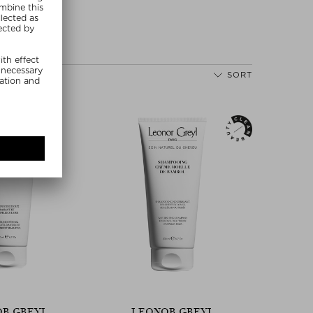
SORT
R GREYL
LEONOR GREYL