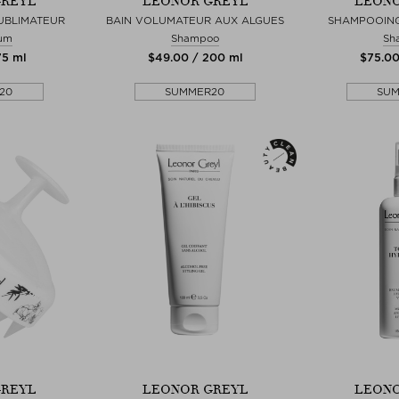
GREYL
LEONOR GREYL
LEONO
UBLIMATEUR
BAIN VOLUMATEUR AUX ALGUES
SHAMPOOING
rum
Shampoo
Sh
75 ml
$‌49.00 / 200 ml
$‌75.0
20
SUMMER20
SU
GREYL
LEONOR GREYL
LEONO