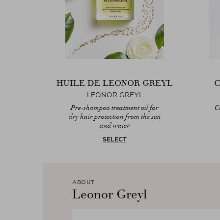
HUILE DE LEONOR GREYL
C
LEONOR GREYL
Pre-shampoo treatment oil for
C
dry hair protection from the sun
and water
SELECT
ABOUT
Leonor Greyl