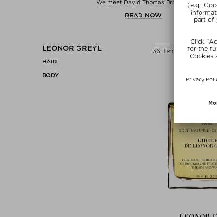
We meet David Thomas Brooks...
READ NOW
LEONOR GREYL
36 items
HAIR
BODY
LEONOR 