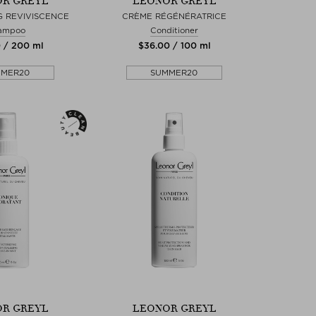
R GREYL
LEONOR GREYL
 REVIVISCENCE
CRÈME RÉGÉNÉRATRICE
ampoo
Conditioner
0 / 200 ml
$‌36.00 / 100 ml
MMER20
SUMMER20
R GREYL
LEONOR GREYL