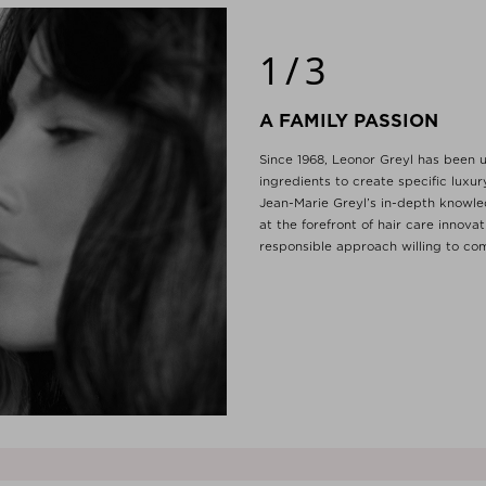
1/3
A FAMILY PASSION
Since 1968, Leonor Greyl has been u
ingredients to create specific luxu
Jean-Marie Greyl’s in-depth knowle
at the forefront of hair care innova
responsible approach willing to com