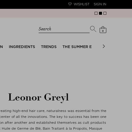
WISHLIST
SIGN IN
Search
0
EN
INGREDIENTS
TRENDS
THE SUMMER EDIT
BRIDAL EDIT
Leonor Greyl
reating high-end hair care, naturalness was essential from the
center of all the innovations. The key to success has been one
ion after another and established themselves as cult products
: Huile de Germe de Blé, Bain Traitant à la Propolis, Masque