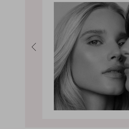
Previous