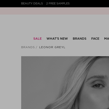
BEAUTY DEALS
2 FREE SAMPLES
SALE
WHAT’S NEW
BRANDS
FACE
MA
BRANDS
LEONOR GREYL