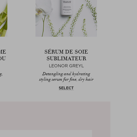
ME
SÉRUM DE SOIE
OU
SUBLIMATEUR
LEONOR GREYL
g,
Detangling and hydrating
styling serum for fine, dry hair
SELECT
AB
Le