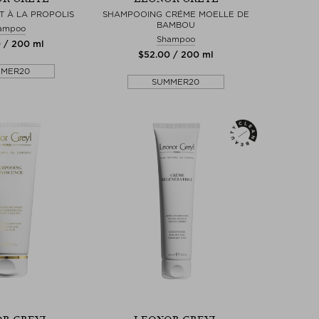
T À LA PROPOLIS
SHAMPOOING CRÉME MOELLE DE
BAMBOU
ampoo
Shampoo
0 / 200 ml
$‌52.00 / 200 ml
MMER20
SUMMER20