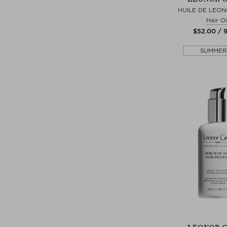
HUILE DE LEON
Hair Oi
$‌52.00 / 
SUMMER