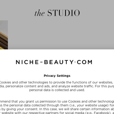
the Studio