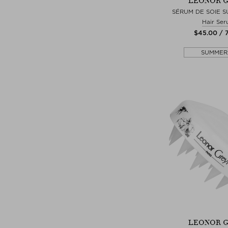
LEONOR 
SÉRUM DE SOIE S
Hair Se
$‌45.00 / 
SUMMER
LEONOR 