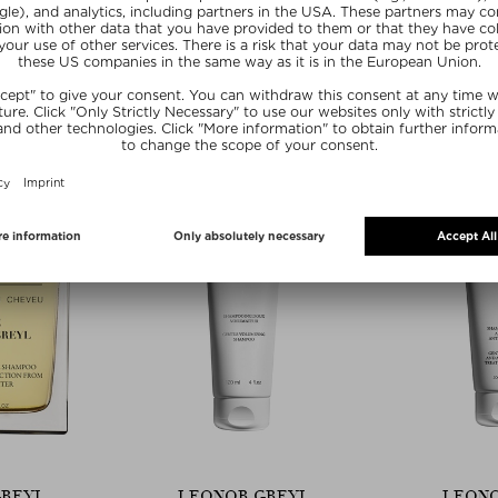
GREYL
LEONOR GREYL
LEONO