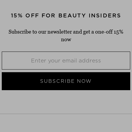
15% OFF FOR BEAUTY INSIDERS
Subscribe to our newsletter and get a one-off 15%
now
SUBSCRIBE NOW