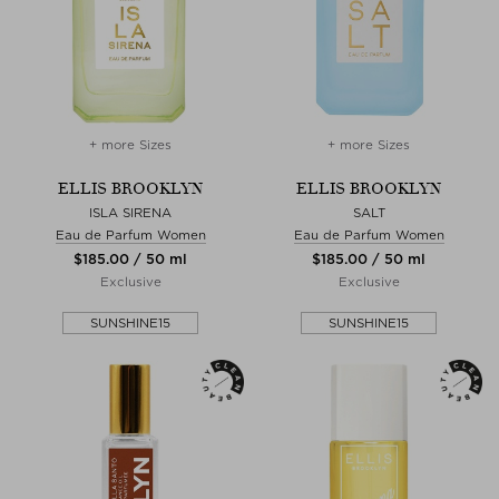
+ more Sizes
+ more Sizes
ELLIS BROOKLYN
ELLIS BROOKLYN
ISLA SIRENA
SALT
Eau de Parfum Women
Eau de Parfum Women
$‌185.00 / 50 ml
$‌185.00 / 50 ml
Exclusive
Exclusive
SUNSHINE15
SUNSHINE15