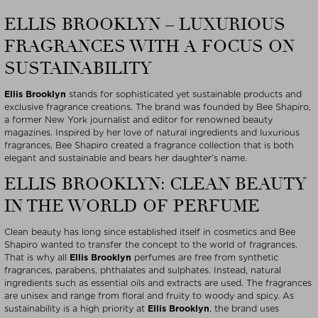
ELLIS BROOKLYN – LUXURIOUS
FRAGRANCES WITH A FOCUS ON
SUSTAINABILITY
Ellis Brooklyn
stands for sophisticated yet sustainable products and
exclusive fragrance creations. The brand was founded by Bee Shapiro,
a former New York journalist and editor for renowned beauty
magazines. Inspired by her love of natural ingredients and luxurious
fragrances, Bee Shapiro created a fragrance collection that is both
elegant and sustainable and bears her daughter’s name.
ELLIS BROOKLYN: CLEAN BEAUTY
IN THE WORLD OF PERFUME
Clean beauty has long since established itself in cosmetics and Bee
Shapiro wanted to transfer the concept to the world of fragrances.
That is why all
Ellis Brooklyn
perfumes are free from synthetic
fragrances, parabens, phthalates and sulphates. Instead, natural
ingredients such as essential oils and extracts are used. The fragrances
are unisex and range from floral and fruity to woody and spicy. As
sustainability is a high priority at
Ellis Brooklyn
, the brand uses