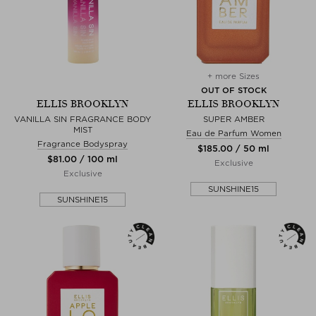
+ more Sizes
OUT OF STOCK
ELLIS BROOKLYN
ELLIS BROOKLYN
VANILLA SIN FRAGRANCE BODY
SUPER AMBER
MIST
Eau de Parfum Women
Fragrance Bodyspray
$‌185.00 / 50 ml
$‌81.00 / 100 ml
Exclusive
Exclusive
SUNSHINE15
SUNSHINE15