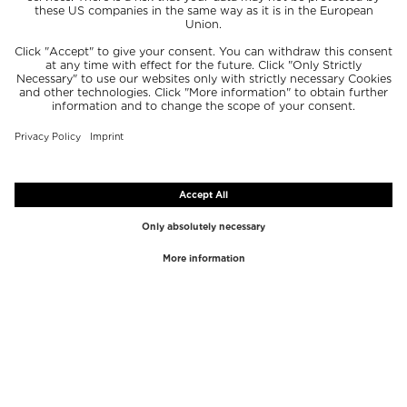
TOP BRANDS
TOP CATEGORIES
Westman Atelier
Lipgloss
Paula's Choice
Highlighter
Chantecaille
Concealer