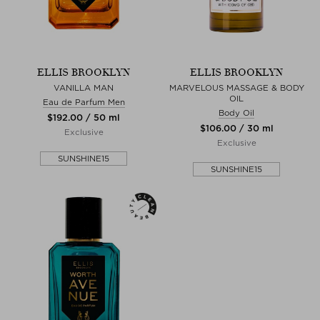
ELLIS BROOKLYN
ELLIS BROOKLYN
VANILLA MAN
MARVELOUS MASSAGE & BODY
OIL
Eau de Parfum Men
Body Oil
$‌192.00 / 50 ml
$‌106.00 / 30 ml
Exclusive
Exclusive
SUNSHINE15
SUNSHINE15