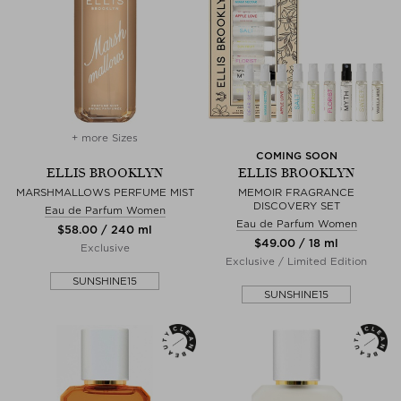
+ more Sizes
COMING SOON
ELLIS BROOKLYN
ELLIS BROOKLYN
MARSHMALLOWS PERFUME MIST
MEMOIR FRAGRANCE
DISCOVERY SET
Eau de Parfum Women
Eau de Parfum Women
$‌58.00 / 240 ml
$‌49.00 / 18 ml
Exclusive
Exclusive / Limited Edition
SUNSHINE15
SUNSHINE15