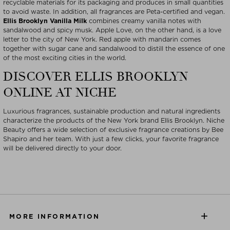
recyclable materials for its packaging and produces in small quantities
to avoid waste. In addition, all fragrances are Peta-certified and vegan.
Ellis Brooklyn Vanilla Milk
combines creamy vanilla notes with
sandalwood and spicy musk. Apple Love, on the other hand, is a love
letter to the city of New York. Red apple with mandarin comes
together with sugar cane and sandalwood to distill the essence of one
of the most exciting cities in the world.
DISCOVER ELLIS BROOKLYN
ONLINE AT NICHE
Luxurious fragrances, sustainable production and natural ingredients
characterize the products of the New York brand Ellis Brooklyn. Niche
Beauty offers a wide selection of exclusive fragrance creations by Bee
Shapiro and her team. With just a few clicks, your favorite fragrance
will be delivered directly to your door.
MORE INFORMATION