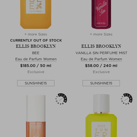
+ more Sizes
+ more Sizes
CURRENTLY OUT OF STOCK
ELLIS BROOKLYN
ELLIS BROOKLYN
BEE
VANILLA SIN PERFUME MIST
Eau de Parfum Women
Eau de Parfum Women
$‌185.00 / 50 ml
$‌58.00 / 240 ml
Exclusive
Exclusive
SUNSHINE15
SUNSHINE15