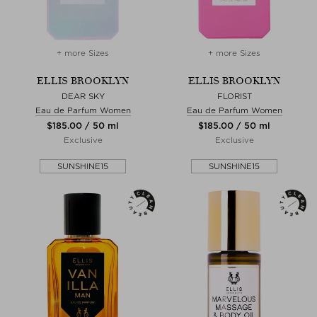
+ more Sizes
+ more Sizes
ELLIS BROOKLYN
ELLIS BROOKLYN
DEAR SKY
FLORIST
Eau de Parfum Women
Eau de Parfum Women
$‌185.00 / 50 ml
$‌185.00 / 50 ml
Exclusive
Exclusive
SUNSHINE15
SUNSHINE15