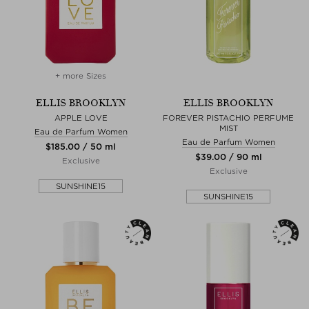
+ more Sizes
ELLIS BROOKLYN
ELLIS BROOKLYN
APPLE LOVE
FOREVER PISTACHIO PERFUME
MIST
Eau de Parfum Women
Eau de Parfum Women
$‌185.00 / 50 ml
$‌39.00 / 90 ml
Exclusive
Exclusive
SUNSHINE15
SUNSHINE15