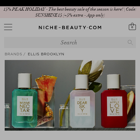
15% PEAK HOLIDAY - The best beauty sale of the season is here! | Code:
SUNSHINE15 (+5% extra - App only)
0
BRANDS
ELLIS BROOKLYN