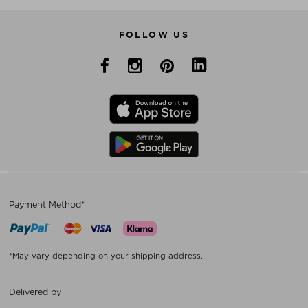
FOLLOW US
Payment Method*
*May vary depending on your shipping address.
Delivered by