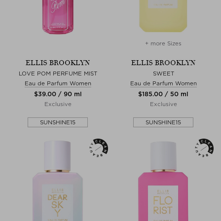
+ more Sizes
ELLIS BROOKLYN
ELLIS BROOKLYN
LOVE POM PERFUME MIST
SWEET
Eau de Parfum Women
Eau de Parfum Women
$‌39.00 / 90 ml
$‌185.00 / 50 ml
Exclusive
Exclusive
SUNSHINE15
SUNSHINE15