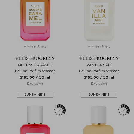
+ more Sizes
+ more Sizes
ELLIS BROOKLYN
ELLIS BROOKLYN
QUEENS CARAMEL
VANILLA SALT
Eau de Parfum Women
Eau de Parfum Women
$‌185.00 / 50 ml
$‌185.00 / 50 ml
Exclusive
Exclusive
SUNSHINE15
SUNSHINE15