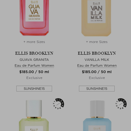
+ more Sizes
+ more Sizes
ELLIS BROOKLYN
ELLIS BROOKLYN
GUAVA GRANITA
VANILLA MILK
Eau de Parfum Women
Eau de Parfum Women
$‌185.00 / 50 ml
$‌185.00 / 50 ml
Exclusive
Exclusive
SUNSHINE15
SUNSHINE15