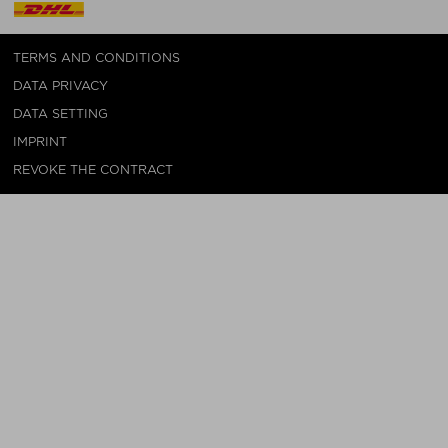
TERMS AND CONDITIONS
DATA PRIVACY
DATA SETTING
IMPRINT
REVOKE THE CONTRACT