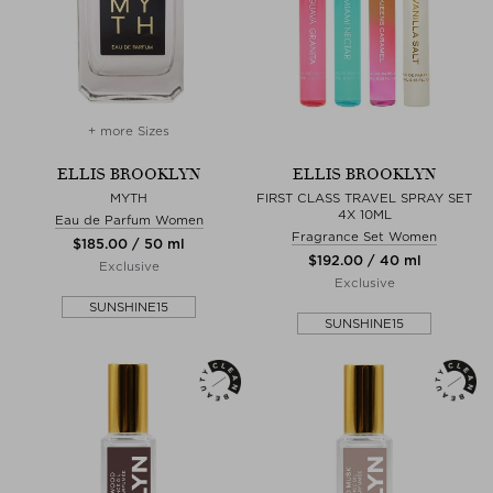
+ more Sizes
ELLIS BROOKLYN
ELLIS BROOKLYN
MYTH
FIRST CLASS TRAVEL SPRAY SET
4X 10ML
Eau de Parfum Women
Fragrance Set Women
$‌185.00 / 50 ml
$‌192.00 / 40 ml
Exclusive
Exclusive
SUNSHINE15
SUNSHINE15