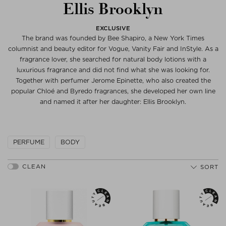
Ellis Brooklyn
EXCLUSIVE
The brand was founded by Bee Shapiro, a New York Times
columnist and beauty editor for Vogue, Vanity Fair and InStyle. As a
fragrance lover, she searched for natural body lotions with a
luxurious fragrance and did not find what she was looking for.
Together with perfumer Jerome Epinette, who also created the
popular Chloé and Byredo fragrances, she developed her own line
and named it after her daughter: Ellis Brooklyn.
PERFUME
BODY
SORT