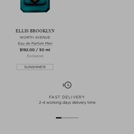
ELLIS BROOKLYN
WORTH AVENUE
Eau de Parfum Men
$‌192.00 / 50 ml
Exclusive
SUNSHINE15
FAST DELIVERY
2-4 working days delivery time