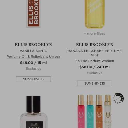
+ more Sizes
ELLIS BROOKLYN
ELLIS BROOKLYN
VANILLA SANTO
BANANA MILKSHAKE PERFUME
MIST
Perfume Oil & Rollerballs Unisex
Eau de Parfum Women
$‌49.00 / 15 ml
$‌58.00 / 240 ml
Exclusive
Exclusive
SUNSHINE15
SUNSHINE15