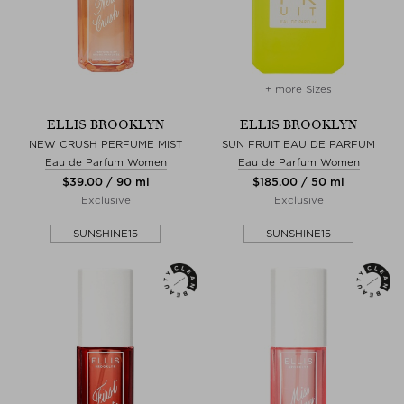
+ more Sizes
ELLIS BROOKLYN
ELLIS BROOKLYN
NEW CRUSH PERFUME MIST
SUN FRUIT EAU DE PARFUM
Eau de Parfum Women
Eau de Parfum Women
$‌39.00 / 90 ml
$‌185.00 / 50 ml
Exclusive
Exclusive
SUNSHINE15
SUNSHINE15