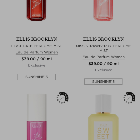
ELLIS BROOKLYN
ELLIS BROOKLYN
FIRST DATE PERFUME MIST
MISS STRAWBERRY PERFUME
MIST
Eau de Parfum Women
Eau de Parfum Women
$‌39.00 / 90 ml
$‌39.00 / 90 ml
Exclusive
Exclusive
SUNSHINE15
SUNSHINE15