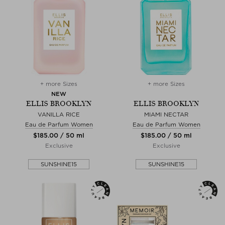
+ more Sizes
+ more Sizes
NEW
ELLIS BROOKLYN
ELLIS BROOKLYN
VANILLA RICE
MIAMI NECTAR
Eau de Parfum Women
Eau de Parfum Women
$‌185.00 / 50 ml
$‌185.00 / 50 ml
Exclusive
Exclusive
SUNSHINE15
SUNSHINE15