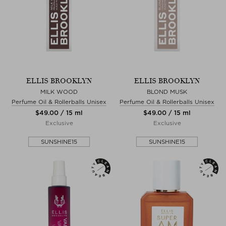
ELLIS BROOKLYN
ELLIS BROOKLYN
MILK WOOD
BLOND MUSK
Perfume Oil & Rollerballs Unisex
Perfume Oil & Rollerballs Unisex
$‌49.00 / 15 ml
$‌49.00 / 15 ml
Exclusive
Exclusive
SUNSHINE15
SUNSHINE15