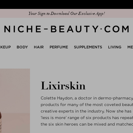
Discover our new edit: The Anniversary Edit
Your Sign to Download Our Exclusive App!
KEUP
BODY
HAIR
PERFUME
SUPPLEMENTS
LIVING
M
Lixirskin
Colette Haydon, a doctor in dermo-pharmacy, 
products for many of the most coveted beauty
creative experts in the industry. Now she has
‘less is more’ range of six products has repea
the six skin heroes can be mixed and matched