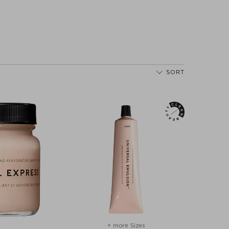
SORT
+ more Sizes