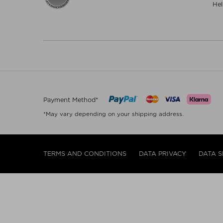
Hel
Payment Method*
*May vary depending on your shipping address.
TERMS AND CONDITIONS
DATA PRIVACY
DATA S