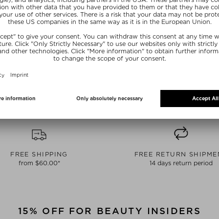
 OF STOCK
CURRENTLY OUT OF STOCK
CURRENTLY
KIN
LIXIRSKIN
LIX
NTIAL LIPIDS
IONIC SHOT
NIGHT SWIT
Serum
Cleansing Mask
Boosters
15 ml
$‌47.00 / 45 g
$‌38.0
 deal
free beauty deal
free b
E15
SUNSHINE15
SUN
FREE SHIPPING
FREE RETURN SHIPME
from $‌60.00*
14 days return period
15% OFF FOR BEAUTY INSIDERS