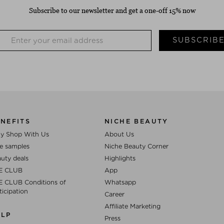
Subscribe to our newsletter and get a one-off 15% now
SUBSCRIB
NEFITS
NICHE BEAUTY
y Shop With Us
About Us
e samples
Niche Beauty Corner
uty deals
Highlights
E CLUB
App
 CLUB Conditions of
Whatsapp
ticipation
Career
Affiliate Marketing
ELP
Press