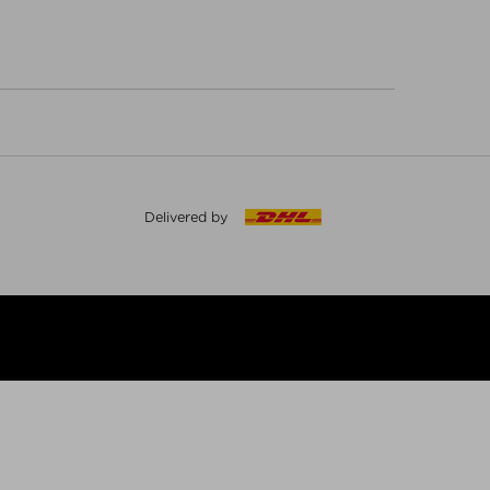
Delivered by