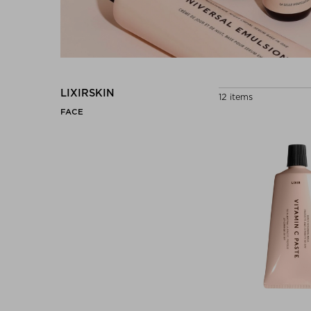
LIXIRSKIN
12 items
FACE