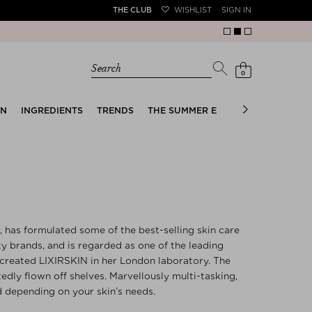
THE CLUB
WISHLIST
SIGN IN
Search
0
EN
INGREDIENTS
TRENDS
THE SUMMER EDIT
BRIDAL EDIT
has formulated some of the best-selling skin care
 brands, and is regarded as one of the leading
 created LIXIRSKIN in her London laboratory. The
tedly flown off shelves. Marvellously multi-tasking,
 depending on your skin’s needs.