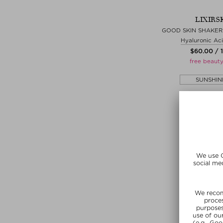
LIXIRS
GOOD SKIN SHAKER
Hyaluronic Ac
$‌60.00 / 
free beauty
SUNSHIN