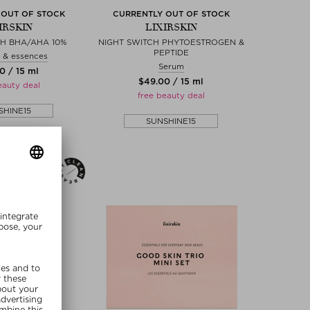
 OUT OF STOCK
CURRENTLY OUT OF STOCK
IRSKIN
LIXIRSKIN
CH BHA/AHA 10%
NIGHT SWITCH PHYTOESTROGEN &
PEPTIDE
 & essences
Serum
0 / 15 ml
$‌49.00 / 15 ml
eauty deal
free beauty deal
SHINE15
SUNSHINE15