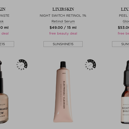
KIN
LIXIRSKIN
LIX
PASTE
NIGHT SWITCH RETINOL 1%
PEEL
sk
Retinol Serum
Glo
50 ml
$‌49.00 / 15 ml
$‌53.0
 deal
free beauty deal
free b
E15
SUNSHINE15
SUN