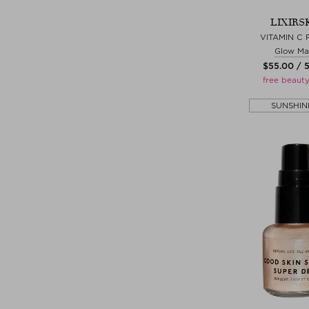
LIXIRS
VITAMIN C 
Glow Ma
$‌55.00 / 
free beauty
SUNSHIN