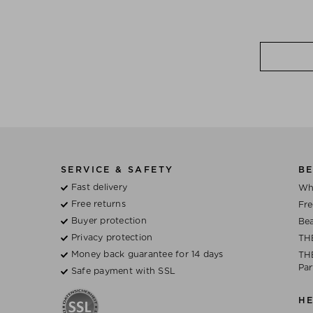
SERVICE & SAFETY
BE
Fast delivery
Wh
Free returns
Fre
Buyer protection
Bea
Privacy protection
TH
Money back guarantee for 14 days
THE
Par
Safe payment with SSL
H