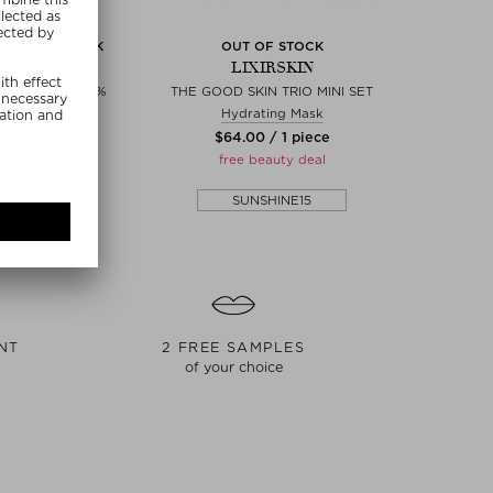
 OUT OF STOCK
OUT OF STOCK
IRSKIN
LIXIRSKIN
CH PHA/AHA 10%
THE GOOD SKIN TRIO MINI SET
 & essences
Hydrating Mask
0 / 15 ml
$‌64.00 / 1 piece
eauty deal
free beauty deal
SHINE15
SUNSHINE15
NT
2 FREE SAMPLES
of your choice