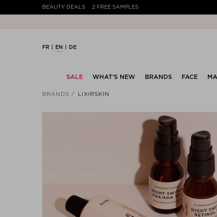
BEAUTY DEALS
2 FREE SAMPLES
FR
EN
DE
SALE
WHAT’S NEW
BRANDS
FACE
MA
BRANDS
LIXIRSKIN