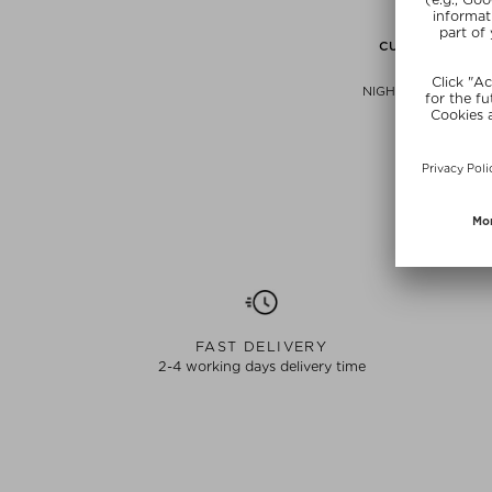
CURRENTLY OUT
LIXIRS
NIGHT SWITCH ESSE
Hydrating 
$‌44.00 / 
free beauty
SUNSHIN
FAST DELIVERY
2-4 working days delivery time