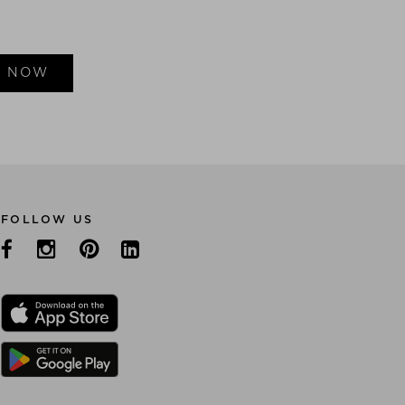
E NOW
FOLLOW US