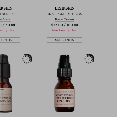
IRSKIN
LIXIRSKIN
 EXPRESS
UNIVERSAL EMULSION
w Mask
Face Cream
0 / 30 ml
$‌73.00 / 100 ml
eauty deal
free beauty deal
SHINE15
SUNSHINE15