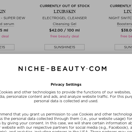
CURRENTLY OUT OF STOCK
CURRENTLY
KIN
LIXIRSKIN
LIX
 - SUPER DEW
ELECTROGEL CLEANSER
NIGHT SWIT
id serum
Cleansing Gel
Boosters
15 ml
$‌42.00 / 100 ml
$‌38.0
 deal
free beauty deal
free b
E15
SUNSHINE15
SUN