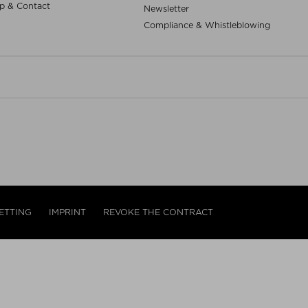
p & Contact
Newsletter
Compliance & Whistleblowing
ETTING
IMPRINT
REVOKE THE CONTRACT