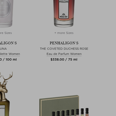
re Sizes
+ more Sizes
LIGON'S
PENHALIGON'S
LUNA
THE COVETED DUCHESS ROSE
ilette Women
Eau de Parfum Women
0 / 100 ml
$‌338.00 / 75 ml