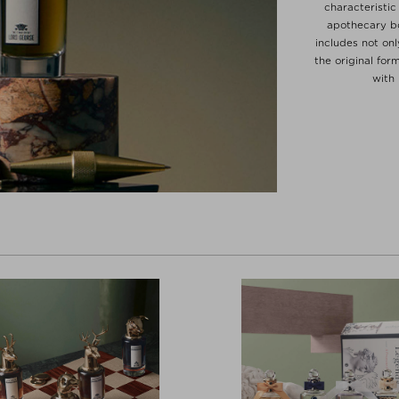
characteristic
apothecary bo
includes not on
the original for
with 