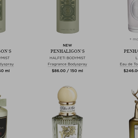
+ mo
NEW
ON'S
PENHALIGON'S
PENHA
YMIST
HALFETI BODYMIST
dyspray
Fragrance Bodyspray
Eau de To
150 ml
$‌86.00 / 150 ml
$‌246.0