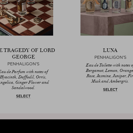
E TRAGEDY OF LORD
LUNA
GEORGE
PENHALIGON'S
PENHALIGON'S
Eau de Toilette with notes o
Bergamot, Lemon, Orange
Eau de Parfum with notes of
Rose, Jasmine, Juniper, Fir
Hyacinth, Daffodil, Orris,
Musk and Ambergris.
ngelica, Ginger Flower and
Sandalwood.
SELECT
SELECT