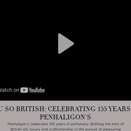
Play
U SO BRITISH: CELEBRATING 155 YEARS
PENHALIGON'S
Penhaligon’s celebrates 155 years of perfumery. Bottling the best of
British wit, luxury and craftsmanship in the pursuit of pleasuring