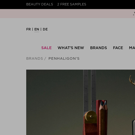
BEAUTY DEALS
2 FREE SAMPLES
FR
EN
DE
SALE
WHAT’S NEW
BRANDS
FACE
MA
BRANDS
PENHALIGON'S