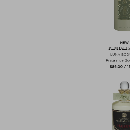
NEW
PENHALIG
LUNA BOD
Fragrance Bo
$‌86.00 / 