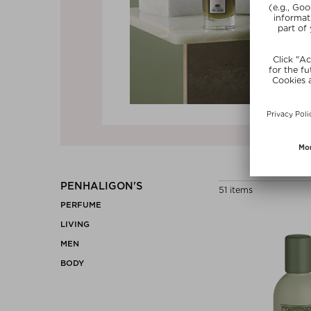
Previous
PENHALIGON'S
51 items
PERFUME
LIVING
MEN
BODY