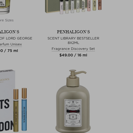
re Sizes
LIGON'S
PENHALIGON'S
 OF LORD GEORGE
SCENT LIBRARY BESTSELLER
8X2ML
arfum Unisex
Fragrance Discovery Set
00 / 75 ml
$‌49.00 / 16 ml