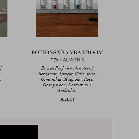
POTIONS VRA VRA VROOM
PENHALIGON'S
f
Eau de Parfum with notes of
,
Bergamot, Apricot, Clary Sage,
,
Osmanthus, Magnolia, Rose,
Georgywood, Leather and
Ambrolix.
SELECT