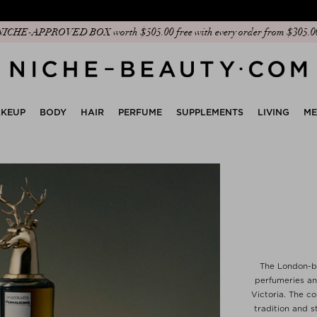
Discover our new edit: The Anniversary Edit
KEUP
BODY
HAIR
PERFUME
SUPPLEMENTS
LIVING
M
The London-ba
perfumeries an
Victoria. The c
tradition and s