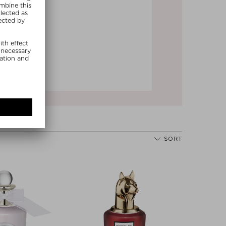
Next
SORT