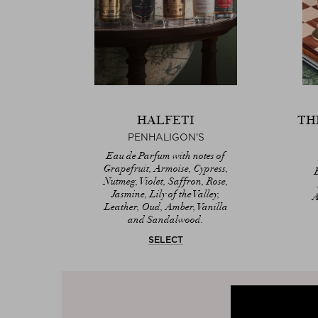
HALFETI
TH
PENHALIGON'S
Eau de Parfum with notes of
Grapefruit, Armoise, Cypress,
Nutmeg, Violet, Saffron, Rose,
Jasmine, Lily of the Valley,
A
Leather, Oud, Amber, Vanilla
and Sandalwood.
SELECT