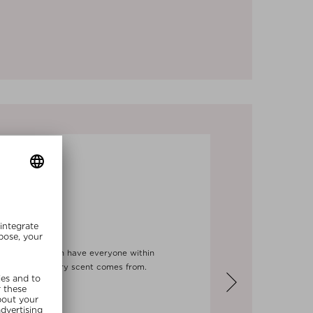
haligon's, which have everyone within
his extraordinary scent comes from.