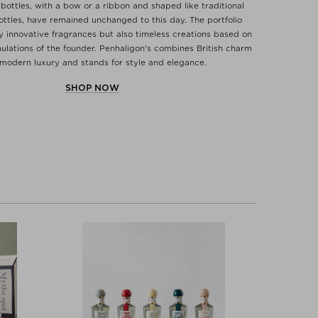
 bottles, with a bow or a ribbon and shaped like traditional
ttles, have remained unchanged to this day. The portfolio
ly innovative fragrances but also timeless creations based on
mulations of the founder. Penhaligon's combines British charm
modern luxury and stands for style and elegance.
SHOP NOW