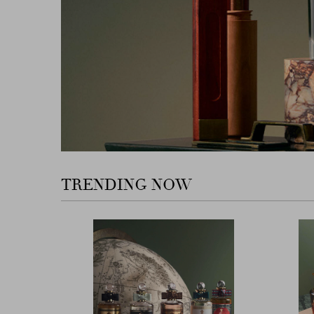
TRENDING NOW