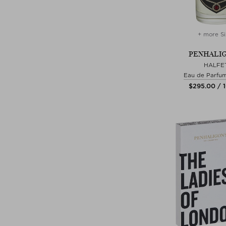
+ more Si
PENHALIG
HALFET
Eau de Parfu
$‌295.00 / 