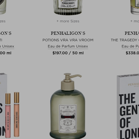
zes
+ more Sizes
+ mo
ON'S
PENHALIGON'S
PENHA
I
POTIONS VRA VRA VROOM
THE TRAGEDY
m Unisex
Eau de Parfum Unisex
Eau de P
100 ml
$‌197.00 / 50 ml
$‌338.