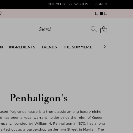
THE CLUB
WISHLIST
SIGN IN
Search
0
EN
INGREDIENTS
TRENDS
THE SUMMER EDIT
BRIDAL EDIT
Penhaligon's
sed fragrance house is a true classic among luxury niche
d has been a royal warrant holder since the reign of Queen
ompany, founded by William H. Penhaligon in 1870, has a long
tarted out as a barbershop on Jermyn Street in Mayfair. The