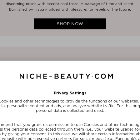
discerning noses with exceptional taste. A passage of time and scent.
Burnished by history, gilded with pleasure, for rebels of the future.
SHOP NOW
1/4
FRAGRANCE
The best-selling perfumes from Pen
nosing distance wondering where t