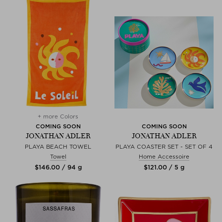
+ more Colors
COMING SOON
COMING SOON
JONATHAN ADLER
JONATHAN ADLER
PLAYA BEACH TOWEL
PLAYA COASTER SET - SET OF 4
Towel
Home Accessoire
$‌146.00 / 94 g
$‌121.00 / 5 g