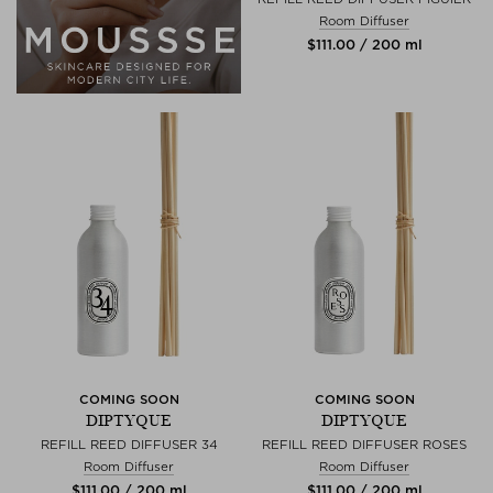
Room Diffuser
$‌111.00 / 200 ml
COMING SOON
COMING SOON
DIPTYQUE
DIPTYQUE
REFILL REED DIFFUSER 34
REFILL REED DIFFUSER ROSES
Room Diffuser
Room Diffuser
$‌111.00 / 200 ml
$‌111.00 / 200 ml