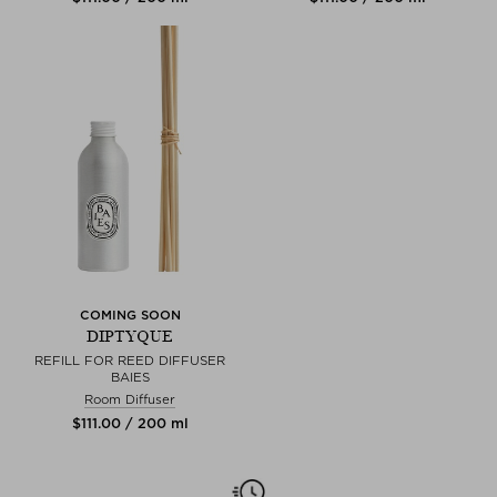
COMING SOON
DIPTYQUE
REFILL FOR REED DIFFUSER
BAIES
Room Diffuser
$‌111.00 / 200 ml