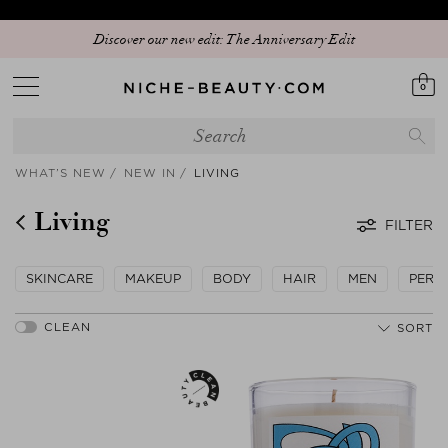
Your sign to download our exclusive app and get early access to our Peak
Discover our new edit: The Anniversary Edit
Season Sale!
0
WHAT’S NEW
NEW IN
LIVING
Living
FILTER
SKINCARE
MAKEUP
BODY
HAIR
MEN
PERF
SORT