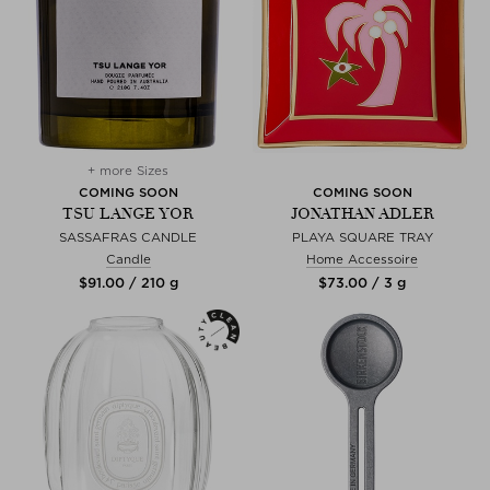
+ more Sizes
COMING SOON
COMING SOON
TSU LANGE YOR
JONATHAN ADLER
SASSAFRAS CANDLE
PLAYA SQUARE TRAY
Candle
Home Accessoire
$‌91.00 / 210 g
$‌73.00 / 3 g