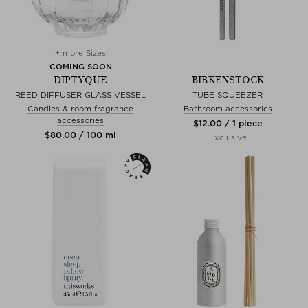
+ more Sizes
COMING SOON
DIPTYQUE
BIRKENSTOCK
REED DIFFUSER GLASS VESSEL
TUBE SQUEEZER
Candles & room fragrance
Bathroom accessories
accessories
$‌12.00 / 1 piece
$‌80.00 / 100 ml
Exclusive