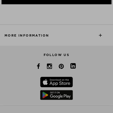
MORE INFORMATION
FOLLOW US