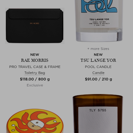
+ more Sizes
NEW
NEW
RAE MORRIS
TSU LANGE YOR
PRO TRAVEL CASE & FRAME
POOL CANDLE
Toiletry Bag
Candle
$‌118.00 / 800 g
$‌91.00 / 210 g
Exclusive