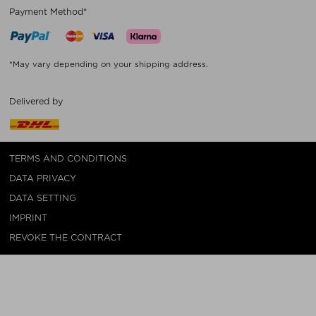
Payment Method*
*May vary depending on your shipping address.
Delivered by
TERMS AND CONDITIONS
DATA PRIVACY
DATA SETTING
IMPRINT
REVOKE THE CONTRACT