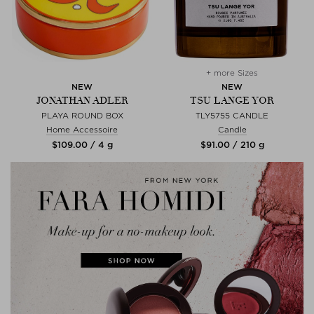
+ more Sizes
NEW
NEW
JONATHAN ADLER
TSU LANGE YOR
PLAYA ROUND BOX
TLY5755 CANDLE
Home Accessoire
Candle
$‌109.00 / 4 g
$‌91.00 / 210 g