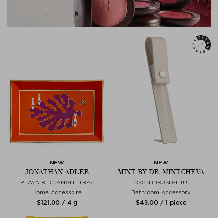
NEW
NEW
JONATHAN ADLER
MINT BY DR. MINTCHEVA
PLAYA RECTANGLE TRAY
TOOTHBRUSH-ETUI
Home Accessoire
Bathroom Accessory
$‌121.00 / 4 g
$‌49.00 / 1 piece