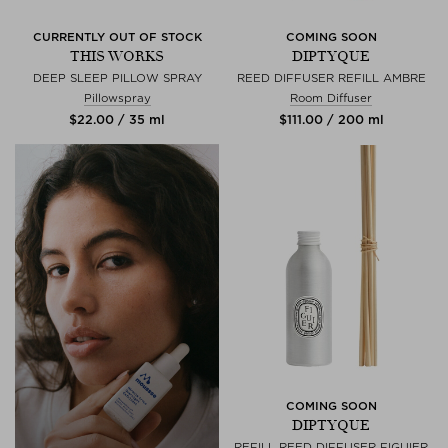
CURRENTLY OUT OF STOCK
COMING SOON
THIS WORKS
DIPTYQUE
DEEP SLEEP PILLOW SPRAY
REED DIFFUSER REFILL AMBRE
Pillowspray
Room Diffuser
$‌22.00 / 35 ml
$‌111.00 / 200 ml
COMING SOON
DIPTYQUE
REFILL REED DIFFUSER FIGUIER