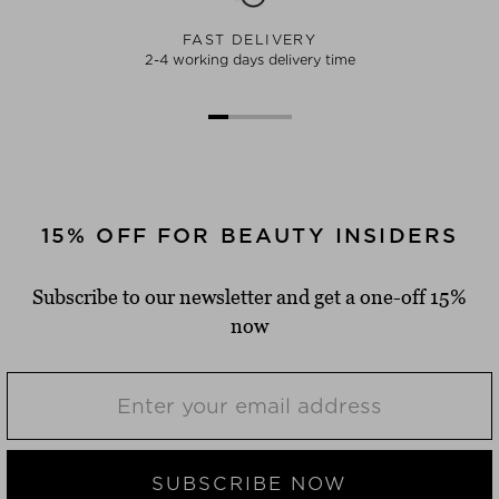
FAST DELIVERY
2-4 working days delivery time
15% OFF FOR BEAUTY INSIDERS
Subscribe to our newsletter and get a one-off 15%
now
SUBSCRIBE NOW