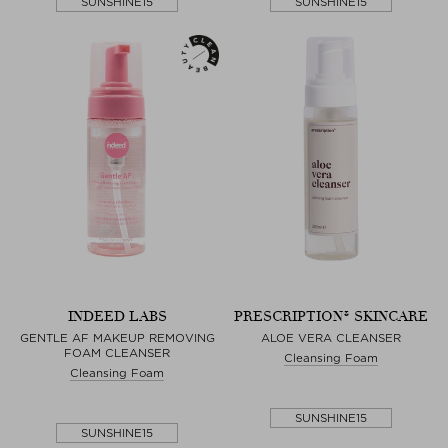
SUNSHINE15
SUNSHINE15
INDEED LABS
PRESCRIPTION® SKINCARE
GENTLE AF MAKEUP REMOVING
ALOE VERA CLEANSER
FOAM CLEANSER
Cleansing Foam
Cleansing Foam
SUNSHINE15
SUNSHINE15