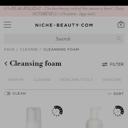
15% PEAK HOLIDAY - The best beauty sale of the season is here! | Code:
SUNSHINE15 (+5% extra - App only)
0
FACE
CLEANSE
CLEANSING FOAM
Cleansing foam
FILTER
SHOP BY
CLEANSE
SKINCARE TOOLS
SKINCARE
SORT