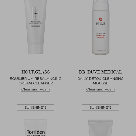
HOURGLASS
DR. DUVE MEDICAL
EQUILIBRIUM REBALANCING
DAILY DETOX CLEANSING
CREAM CLEANSER
MOUSSE
Cleansing Foam
Cleansing Foam
SUNSHINE15
SUNSHINE15