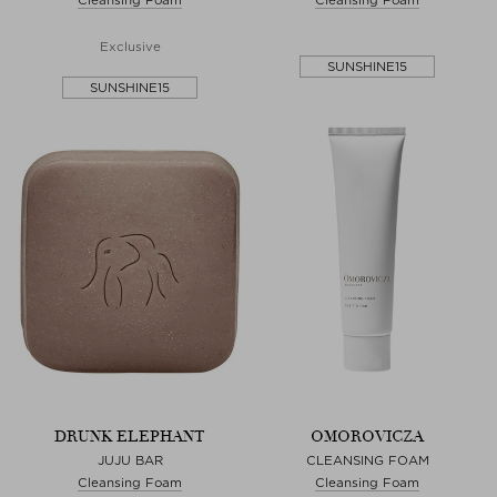
Exclusive
SUNSHINE15
SUNSHINE15
DRUNK ELEPHANT
OMOROVICZA
JUJU BAR
CLEANSING FOAM
Cleansing Foam
Cleansing Foam