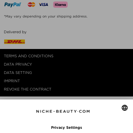
*May vary depending on your shipping address.
Delivered by
TERMS AND CONDITIONS
DATA PRIVACY
DATA SETTING
IMPRINT
REVOKE THE CONTRACT