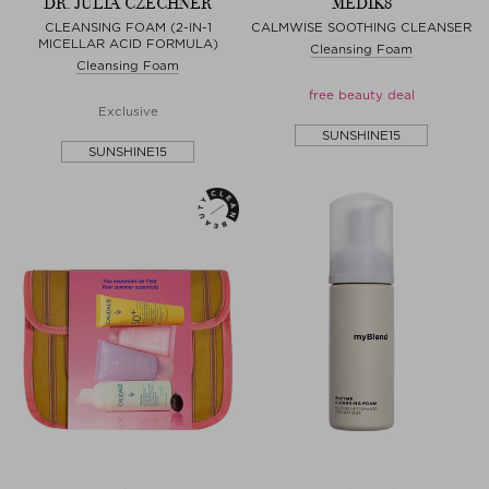
DR. JULIA CZECHNER
MEDIK8
CLEANSING FOAM (2-IN-1
CALMWISE SOOTHING CLEANSER
MICELLAR ACID FORMULA)
Cleansing Foam
Cleansing Foam
free beauty deal
Exclusive
SUNSHINE15
SUNSHINE15