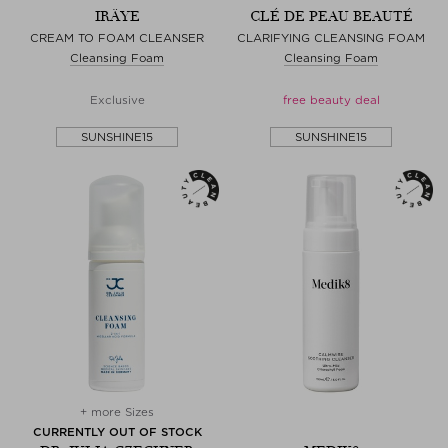
IRÄYE
CLÉ DE PEAU BEAUTÉ
CREAM TO FOAM CLEANSER
CLARIFYING CLEANSING FOAM
Cleansing Foam
Cleansing Foam
Exclusive
free beauty deal
SUNSHINE15
SUNSHINE15
+ more Sizes
CURRENTLY OUT OF STOCK