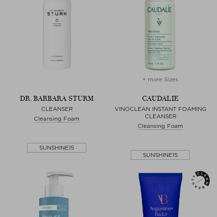
+ more Sizes
DR. BARBARA STURM
CAUDALIE
CLEANSER
VINOCLEAN INSTANT FOAMING
CLEANSER
Cleansing Foam
Cleansing Foam
SUNSHINE15
SUNSHINE15