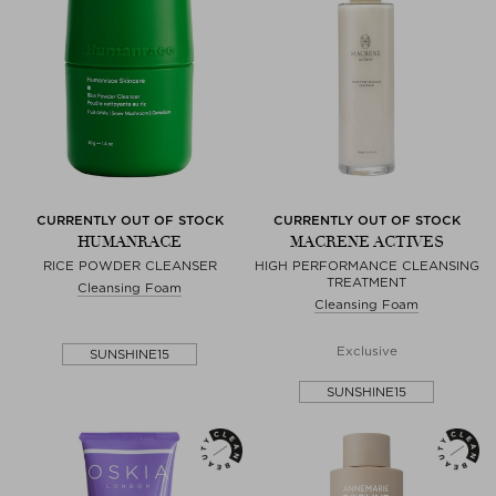
CURRENTLY OUT OF STOCK
CURRENTLY OUT OF STOCK
HUMANRACE
MACRENE ACTIVES
RICE POWDER CLEANSER
HIGH PERFORMANCE CLEANSING
TREATMENT
Cleansing Foam
Cleansing Foam
Exclusive
SUNSHINE15
SUNSHINE15