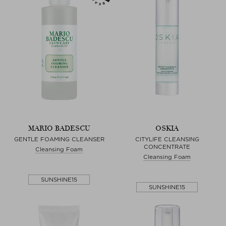
MARIO BADESCU
OSKIA
GENTLE FOAMING CLEANSER
CITYLIFE CLEANSING
CONCENTRATE
Cleansing Foam
Cleansing Foam
SUNSHINE15
SUNSHINE15