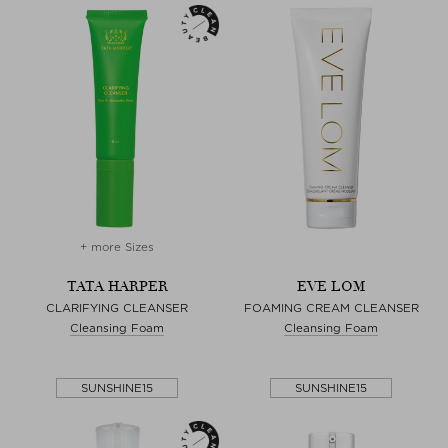
+ more Sizes
TATA HARPER
EVE LOM
CLARIFYING CLEANSER
FOAMING CREAM CLEANSER
Cleansing Foam
Cleansing Foam
SUNSHINE15
SUNSHINE15