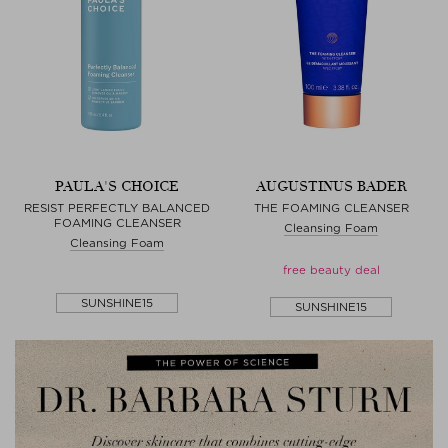
PAULA'S CHOICE
AUGUSTINUS BADER
RESIST PERFECTLY BALANCED
THE FOAMING CLEANSER
FOAMING CLEANSER
Cleansing Foam
Cleansing Foam
free beauty deal
SUNSHINE15
SUNSHINE15