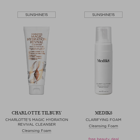
SUNSHINE15
SUNSHINE15
CHARLOTTE TILBURY
MEDIK8
CHARLOTTE'S MAGIC HYDRATION
CLARIFYING FOAM
REVIVAL CLEANSER
Cleansing Foam
Cleansing Foam
free beauty deal