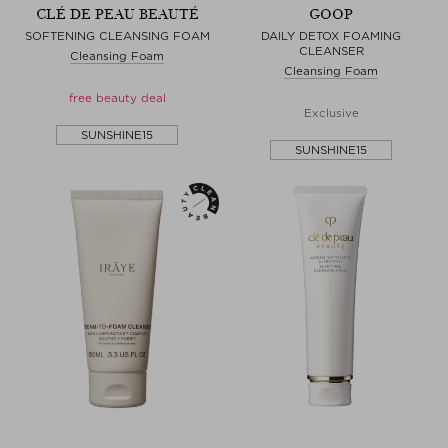
CLÉ DE PEAU BEAUTÉ
GOOP
SOFTENING CLEANSING FOAM
DAILY DETOX FOAMING
CLEANSER
Cleansing Foam
Cleansing Foam
free beauty deal
Exclusive
SUNSHINE15
SUNSHINE15