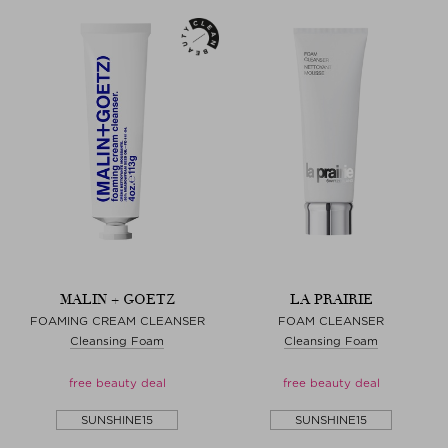
MALIN + GOETZ
LA PRAIRIE
FOAMING CREAM CLEANSER
FOAM CLEANSER
Cleansing Foam
Cleansing Foam
free beauty deal
free beauty deal
SUNSHINE15
SUNSHINE15