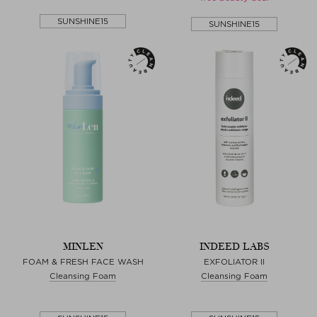
SUNSHINE15
SUNSHINE15
MINLEN
INDEED LABS
FOAM & FRESH FACE WASH
EXFOLIATOR II
Cleansing Foam
Cleansing Foam