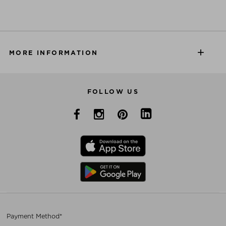
MORE INFORMATION
FOLLOW US
Payment Method*