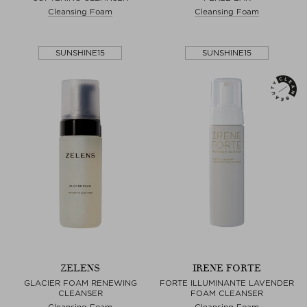
Cleansing Foam
Cleansing Foam
SUNSHINE15
SUNSHINE15
ZELENS
IRENE FORTE
GLACIER FOAM RENEWING
FORTE ILLUMINANTE LAVENDER
CLEANSER
FOAM CLEANSER
Cleansing Foam
Cleansing Foam