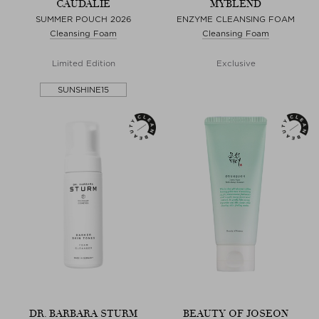
CAUDALIE
MYBLEND
SUMMER POUCH 2026
ENZYME CLEANSING FOAM
Cleansing Foam
Cleansing Foam
Limited Edition
Exclusive
SUNSHINE15
DR. BARBARA STURM
BEAUTY OF JOSEON