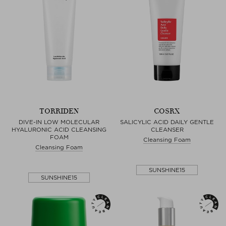
TORRIDEN
COSRX
DIVE-IN LOW MOLECULAR
SALICYLIC ACID DAILY GENTLE
HYALURONIC ACID CLEANSING
CLEANSER
FOAM
Cleansing Foam
Cleansing Foam
SUNSHINE15
SUNSHINE15