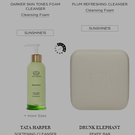
DARKER SKIN TONES FOAM
PLUM REFRESHING CLEANSER
CLEANSER
Cleansing Foam
Cleansing Foam
SUNSHINE15
SUNSHINE15
+ more Sizes
TATA HARPER
DRUNK ELEPHANT
SOFTENING CLEANSER
PEKEE BAR