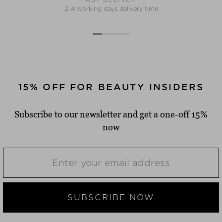
2-4 working days delivery time
15% OFF FOR BEAUTY INSIDERS
Subscribe to our newsletter and get a one-off 15%
now
SUBSCRIBE NOW