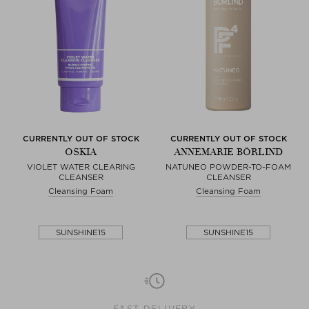
CURRENTLY OUT OF STOCK
CURRENTLY OUT OF STOCK
OSKIA
ANNEMARIE BÖRLIND
VIOLET WATER CLEARING
NATUNEO POWDER-TO-FOAM
CLEANSER
CLEANSER
Cleansing Foam
Cleansing Foam
SUNSHINE15
SUNSHINE15
FAST DELIVERY