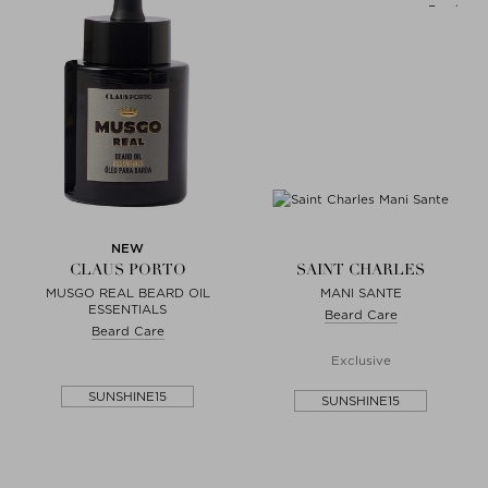
NEW
CLAUS PORTO
SAINT CHARLES
MUSGO REAL BEARD OIL
MANI SANTE
ESSENTIALS
Beard Care
Beard Care
Exclusive
SUNSHINE15
SUNSHINE15