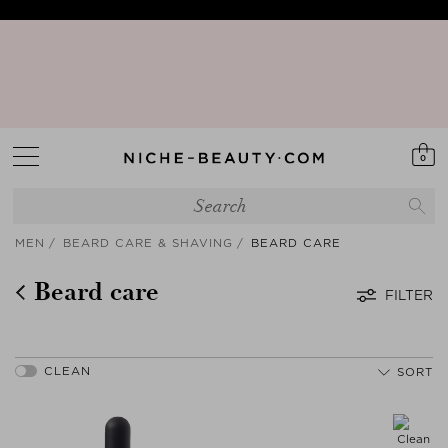
15% PEAK HOLIDAY - The best beauty sale of the season is here! | Code:
SUNSHINE15 (+5% extra - App only)
Your Sign to Download Our Exclusive App!
Discover our new edit: The Anniversary Edit
0
MEN
BEARD CARE & SHAVING
BEARD CARE
Beard care
FILTER
SORT