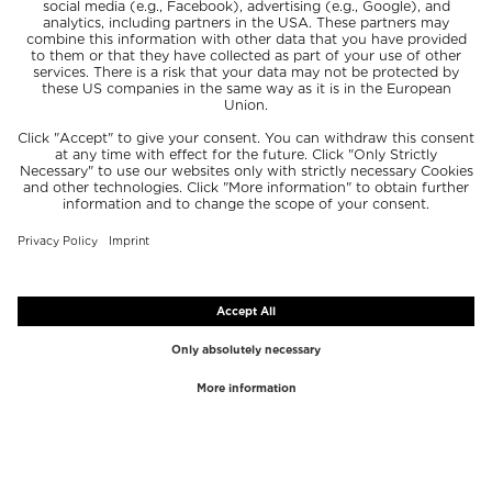
TOP BRANDS
TOP CATEGORIES