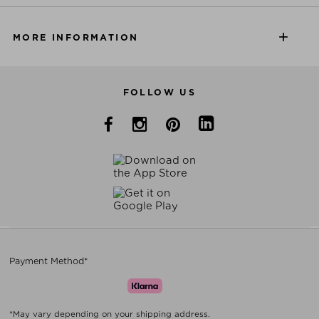
MORE INFORMATION
FOLLOW US
Payment Method*
*May vary depending on your shipping address.