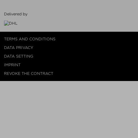
Delivered by
TERMS AND CONDITIONS
DATA PRIVACY
DATA SETTING
IMPRINT
REVOKE THE CONTRACT