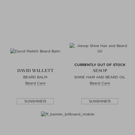
CURRENTLY OUT OF STOCK
DAVID MALLETT
AESOP
BEARD BALM
SHINE HAIR AND BEARD OIL
Beard Care
Beard Care
SUNSHINE15
SUNSHINE15