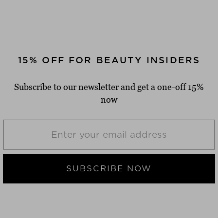
15% OFF FOR BEAUTY INSIDERS
FAST DELIVERY
Subscribe to our newsletter and get a one-off 15%
2-4 working days delivery time
now
FREE SHIPPING
from $‌50.00*
FREE RETURN SHIPMENT
SUBSCRIBE NOW
14 days return period
2 FREE SAMPLES
of your choice