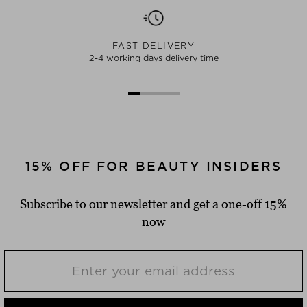
FAST DELIVERY
2-4 working days delivery time
15% OFF FOR BEAUTY INSIDERS
Subscribe to our newsletter and get a one-off 15%
now