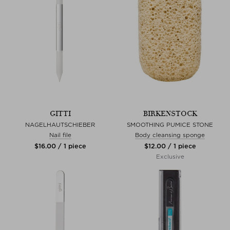
GITTI
BIRKENSTOCK
NAGELHAUTSCHIEBER
SMOOTHING PUMICE STONE
Nail file
Body cleansing sponge
$‌16.00 / 1 piece
$‌12.00 / 1 piece
Exclusive