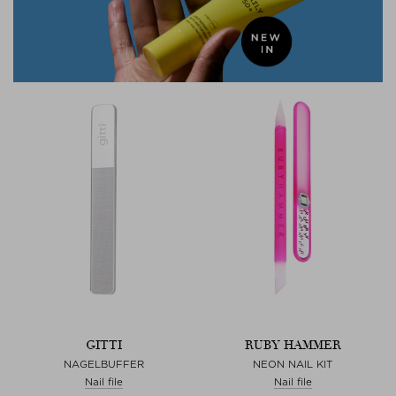
GITTI
RUBY HAMMER
NAGELBUFFER
NEON NAIL KIT
Nail file
Nail file