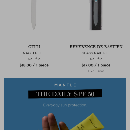
GITTI
REVERENCE DE BASTIEN
NAGELFEILE
GLASS NAIL FILE
Nail file
Nail file
$‌18.00 / 1 piece
$‌17.00 / 1 piece
Exclusive