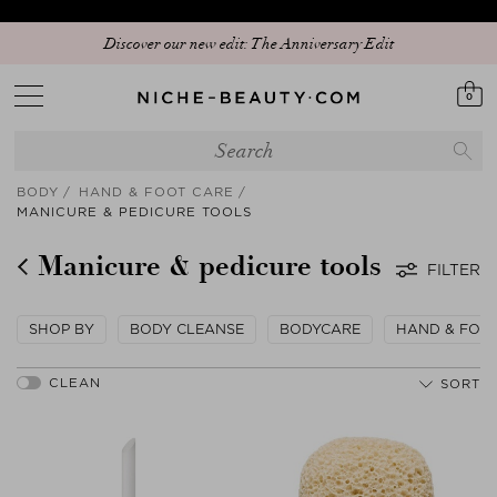
Discover our new edit: The Anniversary Edit
0
BODY
HAND & FOOT CARE
MANICURE & PEDICURE TOOLS
Manicure & pedicure tools
FILTER
SHOP BY
BODY CLEANSE
BODYCARE
HAND & FOO
SORT