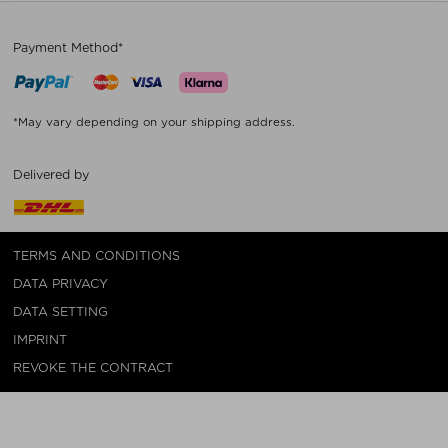
Payment Method*
*May vary depending on your shipping address.
Delivered by
TERMS AND CONDITIONS
DATA PRIVACY
DATA SETTING
IMPRINT
REVOKE THE CONTRACT