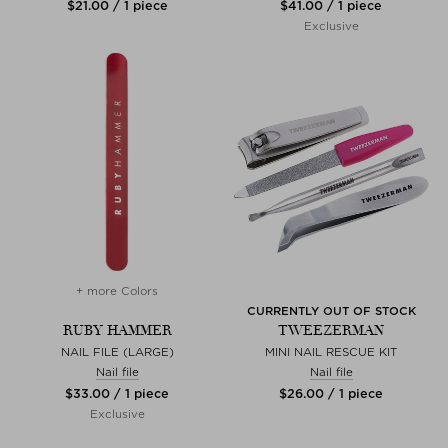
$‌21.00 / 1 piece
$‌41.00 / 1 piece
Exclusive
+ more Colors
CURRENTLY OUT OF STOCK
RUBY HAMMER
TWEEZERMAN
NAIL FILE (LARGE)
MINI NAIL RESCUE KIT
Nail file
Nail file
$‌33.00 / 1 piece
$‌26.00 / 1 piece
Exclusive