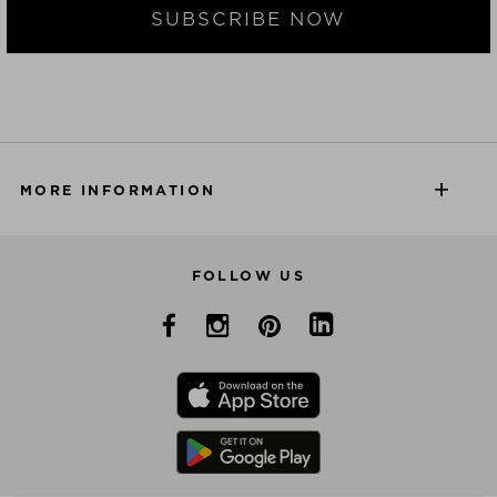
SUBSCRIBE NOW
MORE INFORMATION
FOLLOW US