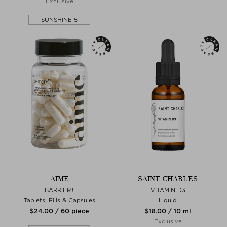
Exclusive
SUNSHINE15
AIME
SAINT CHARLES
BARRIER+
VITAMIN D3
Tablets, Pills & Capsules
Liquid
$‌24.00 / 60 piece
$‌18.00 / 10 ml
Exclusive