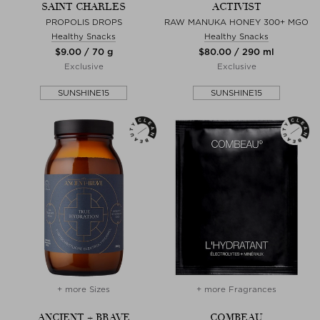
SAINT CHARLES
ACTIVIST
PROPOLIS DROPS
RAW MANUKA HONEY 300+ MGO
Healthy Snacks
Healthy Snacks
$‌9.00 / 70 g
$‌80.00 / 290 ml
Exclusive
Exclusive
SUNSHINE15
SUNSHINE15
+ more Sizes
+ more Fragrances
ANCIENT + BRAVE
COMBEAU