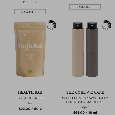
Exclusive
SUNSHINE15
SUNSHINE15
HEALTH BAR
THE CORE WE CARE
BIO HOJICHA TEE
SUPPLEMENT SPRAYS - DAILY
ESSENTIALS STARTERKIT
Tea
Liquid
$‌23.00 / 50 g
$‌68.00 / 16 ml