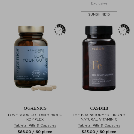
Exclusive
SUNSHINE15
OGAENICS
CASIMIR
LOVE YOUR GUT DAILY BIOTIC
THE BRAINSTORMER - IRON +
KOMPLEX
NATURAL VITAMIN C
Tablets, Pills & Capsules
Tablets, Pills & Capsules
$‌86.00 / 60 piece
$‌23.00 / 60 piece