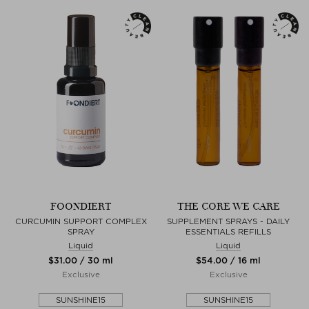
FOONDIERT
THE CORE WE CARE
CURCUMIN SUPPORT COMPLEX
SUPPLEMENT SPRAYS - DAILY
SPRAY
ESSENTIALS REFILLS
Liquid
Liquid
$‌31.00 / 30 ml
$‌54.00 / 16 ml
Exclusive
Exclusive
SUNSHINE15
SUNSHINE15