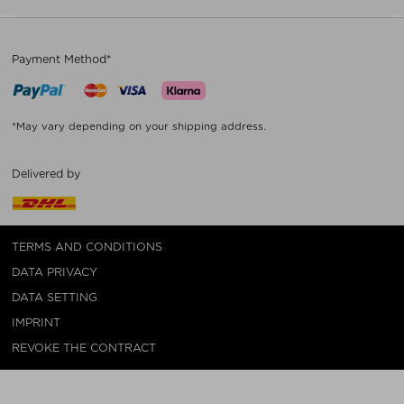
Payment Method*
*May vary depending on your shipping address.
Delivered by
TERMS AND CONDITIONS
DATA PRIVACY
DATA SETTING
IMPRINT
REVOKE THE CONTRACT