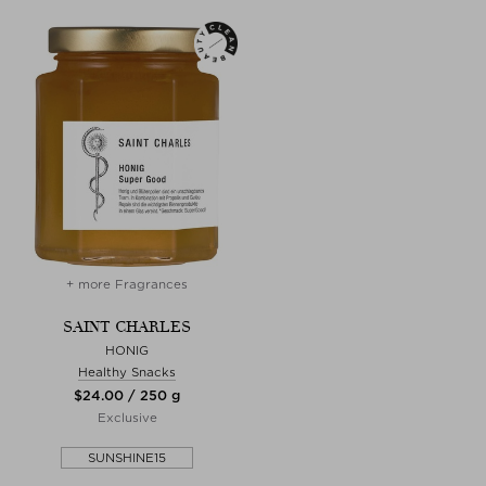
+ more Fragrances
SAINT CHARLES
HONIG
Healthy Snacks
$‌24.00 / 250 g
Exclusive
SUNSHINE15