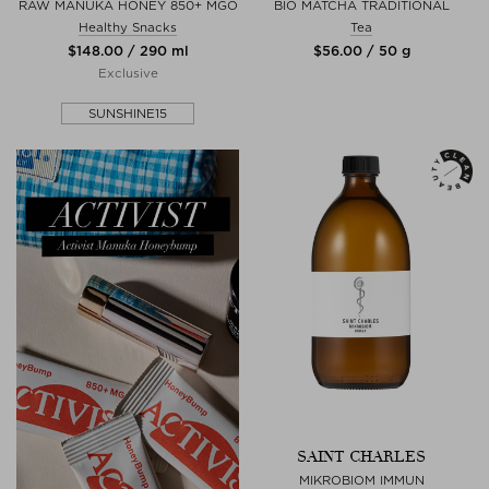
RAW MANUKA HONEY 850+ MGO
BIO MATCHA TRADITIONAL
Healthy Snacks
Tea
$‌148.00 / 290 ml
$‌56.00 / 50 g
Exclusive
SUNSHINE15
SAINT CHARLES
MIKROBIOM IMMUN