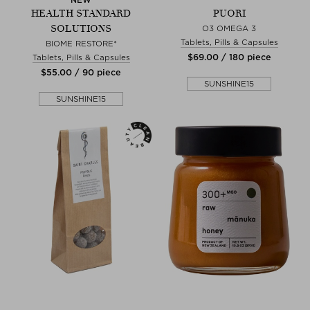
HEALTH STANDARD
PUORI
SOLUTIONS
O3 OMEGA 3
Tablets, Pills & Capsules
BIOME RESTORE*
$‌69.00 / 180 piece
Tablets, Pills & Capsules
$‌55.00 / 90 piece
SUNSHINE15
SUNSHINE15