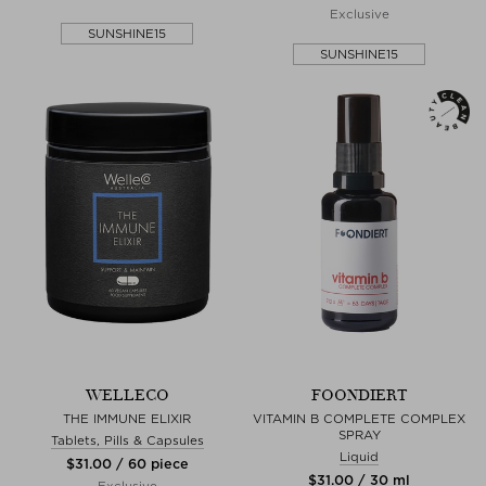
Exclusive
SUNSHINE15
SUNSHINE15
WELLECO
FOONDIERT
THE IMMUNE ELIXIR
VITAMIN B COMPLETE COMPLEX
SPRAY
Tablets, Pills & Capsules
Liquid
$‌31.00 / 60 piece
$‌31.00 / 30 ml
Exclusive