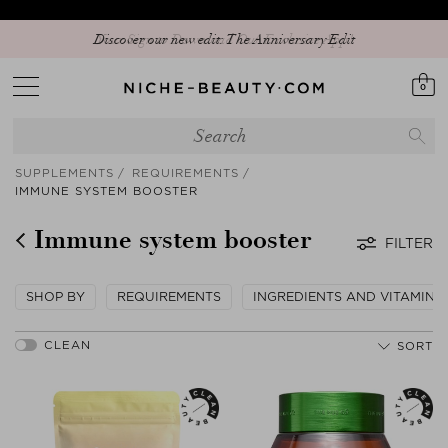
Discover our new edit: The Anniversary Edit
0
SUPPLEMENTS
REQUIREMENTS
IMMUNE SYSTEM BOOSTER
Immune system booster
FILTER
SHOP BY
REQUIREMENTS
INGREDIENTS AND VITAMINS
SORT