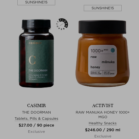
SUNSHINE15
SUNSHINE15
CASIMIR
ACTIVIST
THE DOORMAN
RAW MANUKA HONEY 1000+
MGO
Tablets, Pills & Capsules
Healthy Snacks
$‌27.00 / 90 piece
$‌246.00 / 290 ml
Exclusive
Exclusive