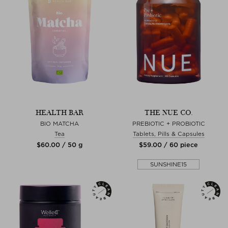
HEALTH BAR
THE NUE CO.
BIO MATCHA
PREBIOTIC + PROBIOTIC
Tea
Tablets, Pills & Capsules
$‌60.00 / 50 g
$‌59.00 / 60 piece
SUNSHINE15