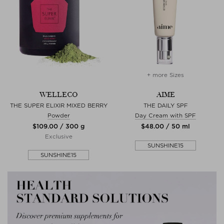
+ more Sizes
WELLECO
AIME
THE SUPER ELIXIR MIXED BERRY
THE DAILY SPF
Powder
Day Cream with SPF
$‌109.00 / 300 g
$‌48.00 / 50 ml
Exclusive
SUNSHINE15
SUNSHINE15