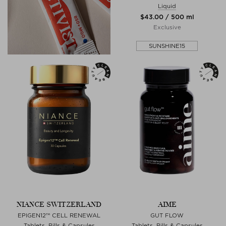
Liquid
$‌43.00 / 500 ml
Exclusive
SUNSHINE15
NIANCE SWITZERLAND
AIME
EPIGEN12™ CELL RENEWAL
GUT FLOW
Tablets, Pills & Capsules
Tablets, Pills & Capsules