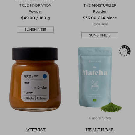
TRUE HYDRATION
THE MOISTURIZER
Powder
Powder
$‌49.00 / 180 g
$‌33.00 / 14 piece
Exclusive
SUNSHINE15
SUNSHINE15
+ more Sizes
ACTIVIST
HEALTH BAR