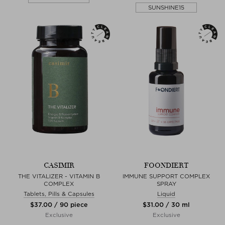
SUNSHINE15
CASIMIR
FOONDIERT
THE VITALIZER - VITAMIN B
IMMUNE SUPPORT COMPLEX
COMPLEX
SPRAY
Tablets, Pills & Capsules
Liquid
$‌37.00 / 90 piece
$‌31.00 / 30 ml
Exclusive
Exclusive