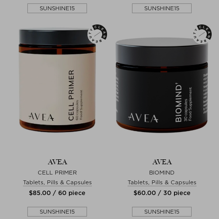
SUNSHINE15
SUNSHINE15
AVEA
AVEA
CELL PRIMER
BIOMIND
Tablets, Pills & Capsules
Tablets, Pills & Capsules
$‌85.00 / 60 piece
$‌60.00 / 30 piece
SUNSHINE15
SUNSHINE15