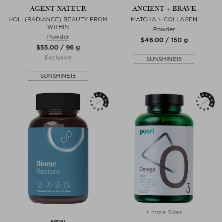
AGENT NATEUR
ANCIENT + BRAVE
HOLI (RADIANCE) BEAUTY FROM
MATCHA + COLLAGEN
WITHIN
Powder
Powder
$‌46.00 / 150 g
$‌55.00 / 96 g
Exclusive
SUNSHINE15
SUNSHINE15
+ more Sizes
NEW