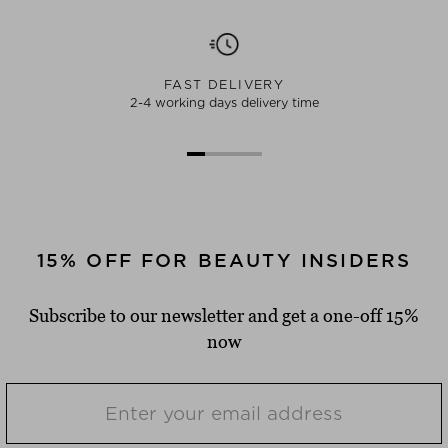
FAST DELIVERY
2-4 working days delivery time
15% OFF FOR BEAUTY INSIDERS
Subscribe to our newsletter and get a one-off 15%
now