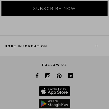
SUBSCRIBE NOW
MORE INFORMATION
FOLLOW US