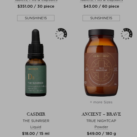
$‌351.00 / 30 piece
$‌43.00 / 60 piece
SUNSHINE15
SUNSHINE15
+ more Sizes
CASIMIR
ANCIENT + BRAVE
THE SUNRISER
TRUE NIGHTCAP
Liquid
Powder
$‌18.00 / 15 ml
$‌49.00 / 180 g