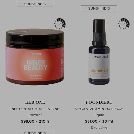
SUNSHINE15
SUNSHINE15
HER ONE
FOONDIERT
INNER BEAUTY ALL IN ONE
VEGAN VITAMIN D3 SPRAY
Powder
Liquid
$‌98.00 / 210 g
$‌31.00 / 30 ml
Exclusive
SUNSHINE15