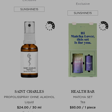
Exclusive
SUNSHINE15
SUNSHINE15
SAINT CHARLES
HEALTH BAR
PROPOLISSPRAY OHNE ALKOHOL
MATCHA SET
Liquid
Tea
$‌24.00 / 30 ml
$‌93.00 / 1 piece