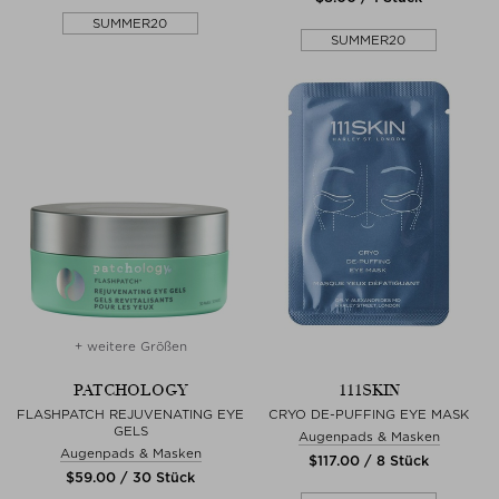
SUMMER20
SUMMER20
+ weitere Größen
PATCHOLOGY
111SKIN
FLASHPATCH REJUVENATING EYE
CRYO DE-PUFFING EYE MASK
GELS
Augenpads & Masken
Augenpads & Masken
$‌117.00 / 8 Stück
$‌59.00 / 30 Stück