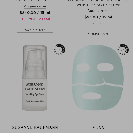
THE RICH EYE CREAM
INTENSIVE EYE RENEWAL CREAM
WITH FIRMING PEPTIDES
Augencreme
Augencreme
$‌240.00 / 15 ml
$‌93.00 / 15 ml
Free Beauty Deal
Exclusive
SUMMER20
SUMMER20
SUSANNE KAUFMANN
VENN