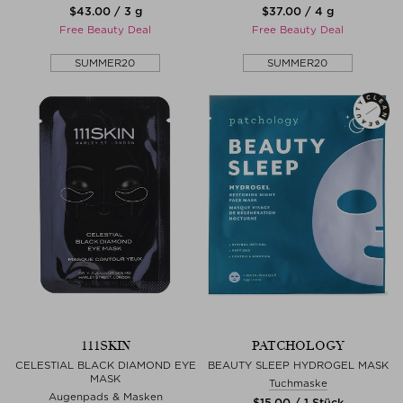
$‌43.00 / 3 g
$‌37.00 / 4 g
Free Beauty Deal
Free Beauty Deal
SUMMER20
SUMMER20
111SKIN
PATCHOLOGY
CELESTIAL BLACK DIAMOND EYE
BEAUTY SLEEP HYDROGEL MASK
MASK
Tuchmaske
Augenpads & Masken
$‌15.00 / 1 Stück