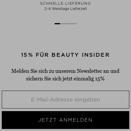
SCHNELLE LIEFERUNG
2-4 Werktage Lieferzeit
15% FÜR BEAUTY INSIDER
Melden Sie sich zu unserem Newsletter an und
sichern Sie sich jetzt einmalig 15%
JETZT ANMELDEN