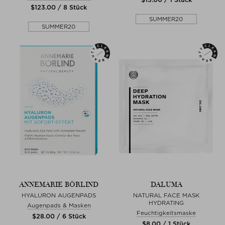
$‌123.00 / 8 Stück
SUMMER20
SUMMER20
ANNEMARIE BÖRLIND
DALUMA
HYALURON AUGENPADS
NATURAL FACE MASK
HYDRATING
Augenpads & Masken
Feuchtigkeitsmaske
$‌28.00 / 6 Stück
$‌8.00 / 1 Stück