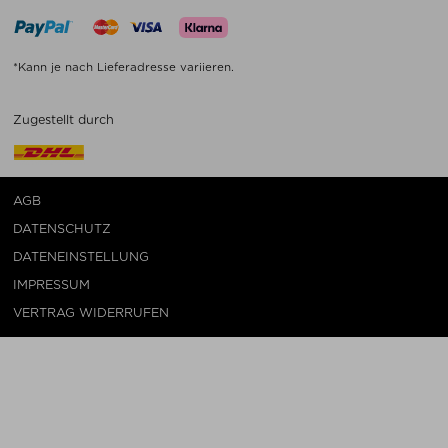
*Kann je nach Lieferadresse variieren.
Zugestellt durch
AGB
DATENSCHUTZ
DATENEINSTELLUNG
IMPRESSUM
VERTRAG WIDERRUFEN