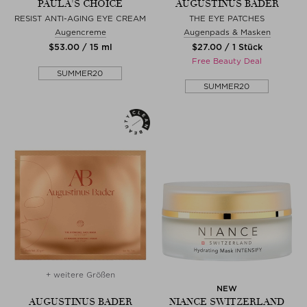
PAULA'S CHOICE
AUGUSTINUS BADER
RESIST ANTI-AGING EYE CREAM
THE EYE PATCHES
Augencreme
Augenpads & Masken
$‌53.00 / 15 ml
$‌27.00 / 1 Stück
Free Beauty Deal
SUMMER20
SUMMER20
+ weitere Größen
NEW
AUGUSTINUS BADER
NIANCE SWITZERLAND