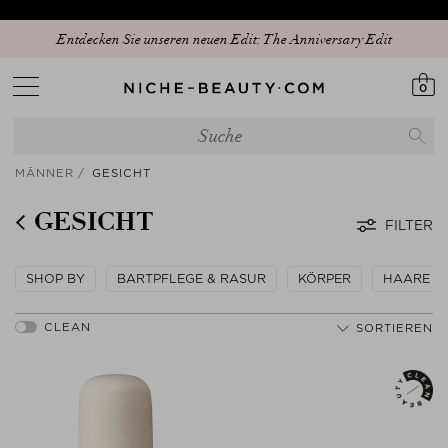
Entdecken Sie unseren neuen Edit: The Anniversary Edit
0
MÄNNER
GESICHT
GESICHT
FILTER
SHOP BY
BARTPFLEGE & RASUR
KÖRPER
HAARE
SORTIEREN