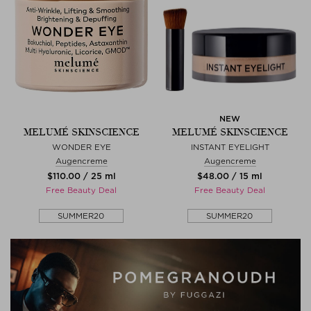
NEW
MELUMÉ SKINSCIENCE
MELUMÉ SKINSCIENCE
WONDER EYE
INSTANT EYELIGHT
Augencreme
Augencreme
$‌110.00 / 25 ml
$‌48.00 / 15 ml
Free Beauty Deal
Free Beauty Deal
SUMMER20
SUMMER20