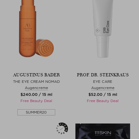
AUGUSTINUS BADER
PROF. DR. STEINKRAUS
THE EYE CREAM NOMAD
EYE CARE
Augencreme
Augencreme
$‌240.00 / 15 ml
$‌52.00 / 15 ml
Free Beauty Deal
Free Beauty Deal
SUMMER20