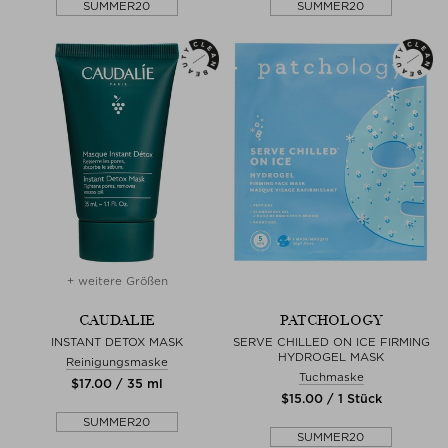
SUMMER20
SUMMER20
+ weitere Größen
CAUDALIE
PATCHOLOGY
INSTANT DETOX MASK
SERVE CHILLED ON ICE FIRMING
HYDROGEL MASK
Reinigungsmaske
Tuchmaske
$‌17.00 / 35 ml
$‌15.00 / 1 Stück
SUMMER20
SUMMER20