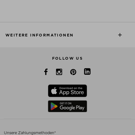
WEITERE INFORMATIONEN
FOLLOW US
Unsere Zahlungsmethoden*