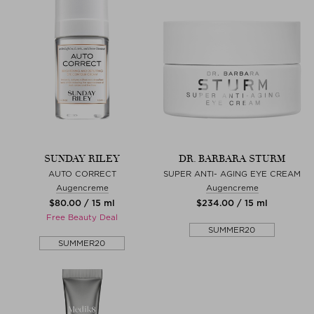
SUNDAY RILEY
DR. BARBARA STURM
AUTO CORRECT
SUPER ANTI- AGING EYE CREAM
Augencreme
Augencreme
$‌80.00 / 15 ml
$‌234.00 / 15 ml
Free Beauty Deal
SUMMER20
SUMMER20