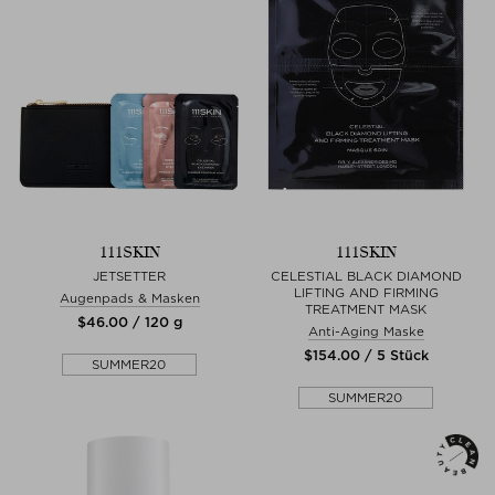
111SKIN
111SKIN
JETSETTER
CELESTIAL BLACK DIAMOND
LIFTING AND FIRMING
Augenpads & Masken
TREATMENT MASK
$‌46.00 / 120 g
Anti-Aging Maske
$‌154.00 / 5 Stück
SUMMER20
SUMMER20