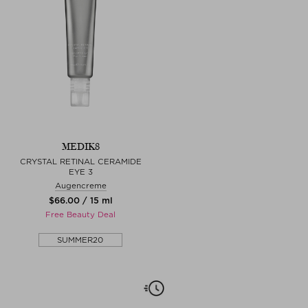
MEDIK8
CRYSTAL RETINAL CERAMIDE
EYE 3
Augencreme
$‌66.00 / 15 ml
Free Beauty Deal
SUMMER20