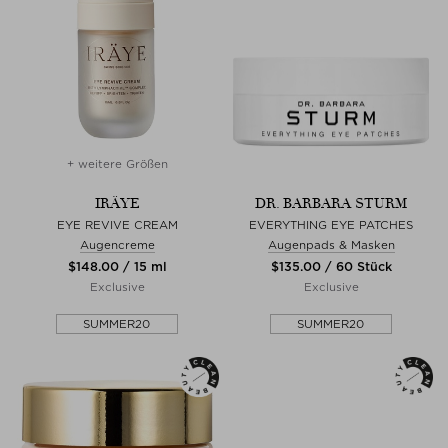
+ weitere Größen
IRÄYE
DR. BARBARA STURM
EYE REVIVE CREAM
EVERYTHING EYE PATCHES
Augencreme
Augenpads & Masken
$‌148.00 / 15 ml
$‌135.00 / 60 Stück
Exclusive
Exclusive
SUMMER20
SUMMER20