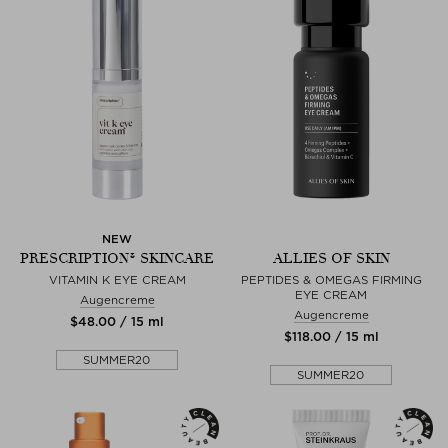
NEW
PRESCRIPTION® SKINCARE
ALLIES OF SKIN
VITAMIN K EYE CREAM
PEPTIDES & OMEGAS FIRMING
EYE CREAM
Augencreme
Augencreme
$‌48.00 / 15 ml
$‌118.00 / 15 ml
SUMMER20
SUMMER20