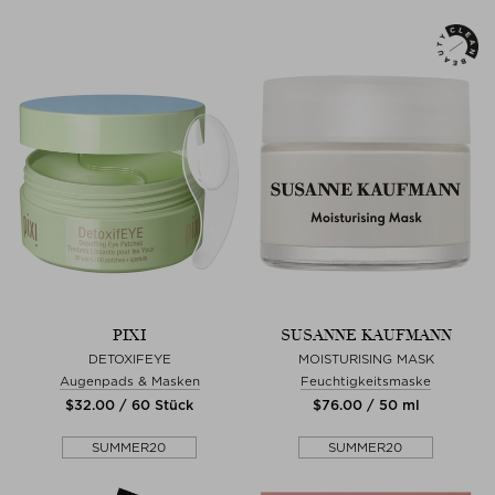
PIXI
SUSANNE KAUFMANN
DETOXIFEYE
MOISTURISING MASK
Augenpads & Masken
Feuchtigkeitsmaske
$‌32.00 / 60 Stück
$‌76.00 / 50 ml
SUMMER20
SUMMER20