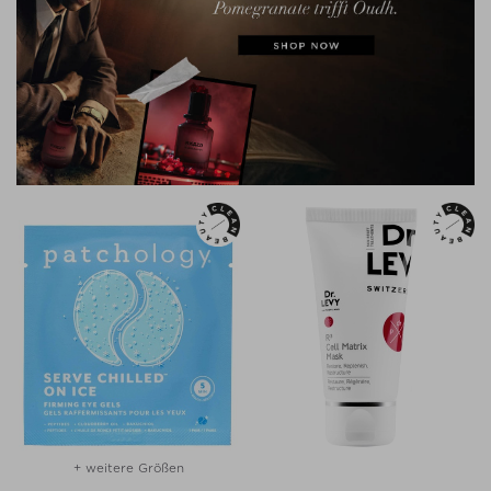
+ weitere Größen