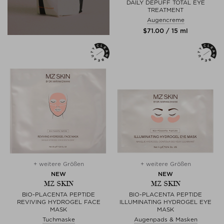
DAILY DEPUFF TOTAL EYE
TREATMENT
Augencreme
$‌71.00 / 15 ml
+ weitere Größen
+ weitere Größen
NEW
NEW
MZ SKIN
MZ SKIN
BIO-PLACENTA PEPTIDE
BIO-PLACENTA PEPTIDE
REVIVING HYDROGEL FACE
ILLUMINATING HYDROGEL EYE
MASK
MASK
Tuchmaske
Augenpads & Masken