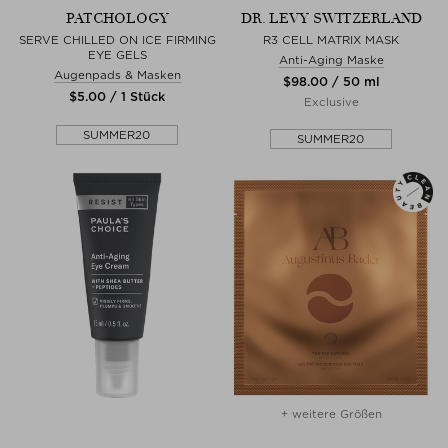
PATCHOLOGY
DR. LEVY SWITZERLAND
SERVE CHILLED ON ICE FIRMING
R3 CELL MATRIX MASK
EYE GELS
Anti-Aging Maske
Augenpads & Masken
$‌98.00 / 50 ml
$‌5.00 / 1 Stück
Exclusive
SUMMER20
SUMMER20
+ weitere Größen