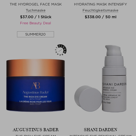
THE HYDROGEL FACE MASK
HYDRATING MASK INTENSIFY
Tuchmaske
Feuchtigkeitsmaske
$‌37.00 / 1 Stück
$‌338.00 / 50 ml
Free Beauty Deal
SUMMER20
AUGUSTINUS BADER
SHANI DARDEN