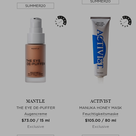
SUMMER20
SUMMER20
MANTLE
ACTIVIST
THE EYE DE-PUFFER
MANUKA HONEY MASK
Augencreme
Feuchtigkeitsmaske
$‌73.00 / 15 ml
$‌105.00 / 80 ml
Exclusive
Exclusive