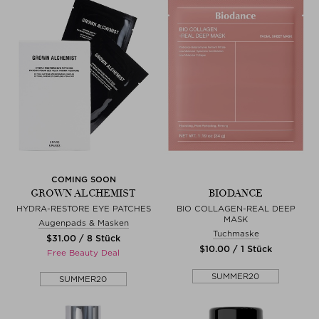
COMING SOON
GROWN ALCHEMIST
BIODANCE
HYDRA-RESTORE EYE PATCHES
BIO COLLAGEN-REAL DEEP
MASK
Augenpads & Masken
Tuchmaske
$‌31.00 / 8 Stück
$‌10.00 / 1 Stück
Free Beauty Deal
SUMMER20
SUMMER20