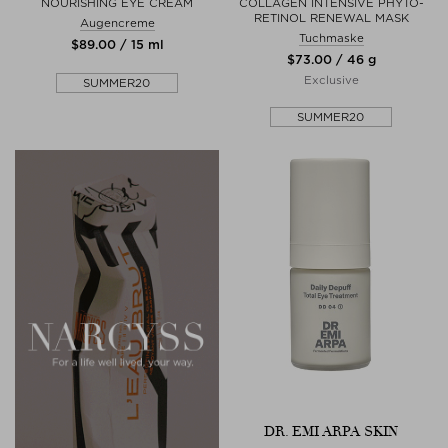
NOURISHING EYE CREAM
COLLAGEN INTENSIVE PHYTO-
RETINOL RENEWAL MASK
Augencreme
Tuchmaske
$‌89.00 / 15 ml
$‌73.00 / 46 g
Exclusive
SUMMER20
SUMMER20
DR. EMI ARPA SKIN