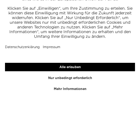
TOP-MARKEN
TOP-KATEGORIEN
Westman Atelier
Lipgloss
Paula's Choice
Highlighter
Chantecaille
Concealer