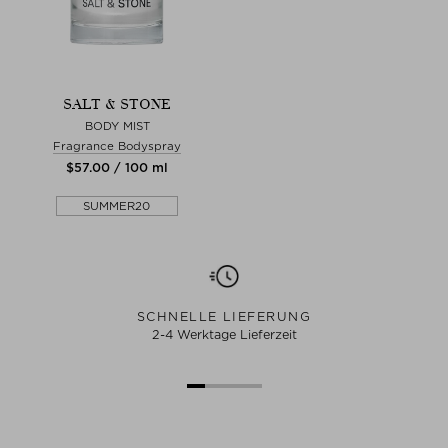
SALT & STONE
BODY MIST
Fragrance Bodyspray
$‌57.00 / 100 ml
SUMMER20
SCHNELLE LIEFERUNG
2-4 Werktage Lieferzeit