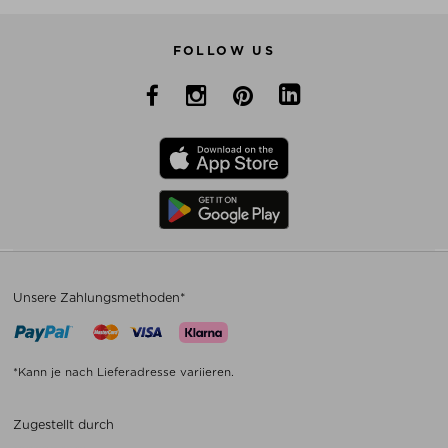
FOLLOW US
Unsere Zahlungsmethoden*
*Kann je nach Lieferadresse variieren.
Zugestellt durch