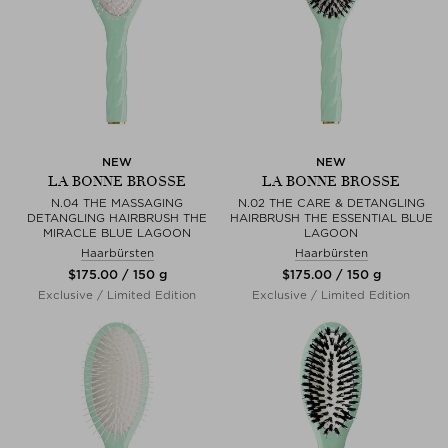
NEW
NEW
LA BONNE BROSSE
LA BONNE BROSSE
N.04 THE MASSAGING
N.02 THE CARE & DETANGLING
DETANGLING HAIRBRUSH THE
HAIRBRUSH THE ESSENTIAL BLUE
MIRACLE BLUE LAGOON
LAGOON
Haarbürsten
Haarbürsten
$‌175.00 / 150 g
$‌175.00 / 150 g
Exclusive / Limited Edition
Exclusive / Limited Edition