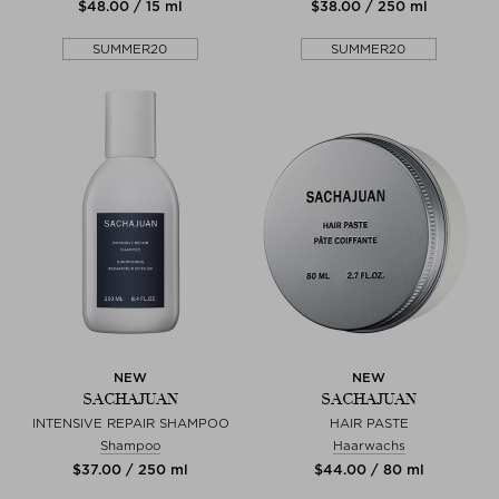
$‌48.00 / 15 ml
$‌38.00 / 250 ml
SUMMER20
SUMMER20
NEW
NEW
SACHAJUAN
SACHAJUAN
INTENSIVE REPAIR SHAMPOO
HAIR PASTE
Shampoo
Haarwachs
$‌37.00 / 250 ml
$‌44.00 / 80 ml