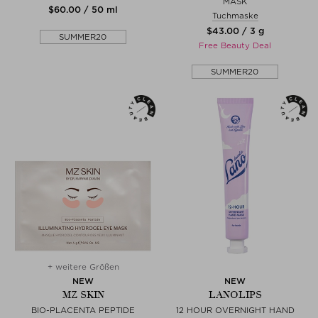
MASK
$‌60.00 / 50 ml
Tuchmaske
$‌43.00 / 3 g
SUMMER20
Free Beauty Deal
SUMMER20
+ weitere Größen
NEW
NEW
MZ SKIN
LANOLIPS
BIO-PLACENTA PEPTIDE
12 HOUR OVERNIGHT HAND