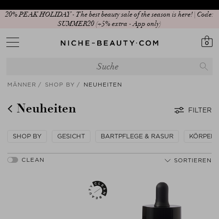
An alle Beauty Lovers: Jetzt App downloaden!
0
MÄNNER
SHOP BY
NEUHEITEN
Neuheiten
FILTER
SHOP BY
GESICHT
BARTPFLEGE & RASUR
KÖRPER
SORTIEREN