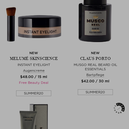
NEW
NEW
MELUMÉ SKINSCIENCE
CLAUS PORTO
INSTANT EYELIGHT
MUSGO REAL BEARD OIL
ESSENTIALS
Augencreme
Bartpflege
$‌48.00 / 15 ml
$‌42.00 / 30 ml
Free Beauty Deal
SUMMER20
SUMMER20