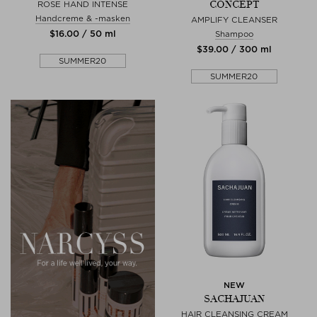
CONCEPT
ROSE HAND INTENSE
Handcreme & -masken
AMPLIFY CLEANSER
$‌16.00 / 50 ml
Shampoo
$‌39.00 / 300 ml
SUMMER20
SUMMER20
NEW
SACHAJUAN
HAIR CLEANSING CREAM