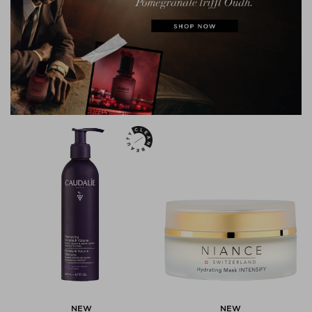
NEW
NEW