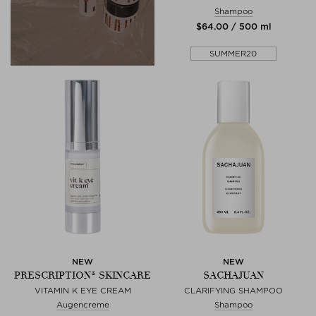
Shampoo
$‌64.00 / 500 ml
SUMMER20
NEW
NEW
PRESCRIPTION® SKINCARE
SACHAJUAN
VITAMIN K EYE CREAM
CLARIFYING SHAMPOO
Augencreme
Shampoo