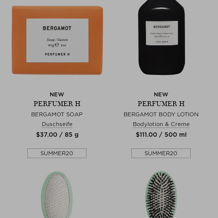
NEW
NEW
PERFUMER H
PERFUMER H
BERGAMOT SOAP
BERGAMOT BODY LOTION
Duschseife
Bodylotion & Creme
$‌37.00 / 85 g
$‌111.00 / 500 ml
SUMMER20
SUMMER20