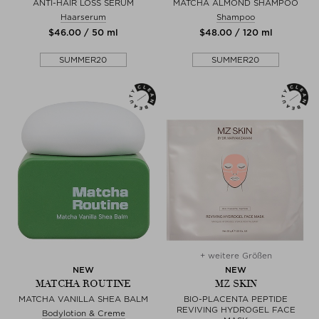
ANTI-HAIR LOSS SERUM
MATCHA ALMOND SHAMPOO
Haarserum
Shampoo
$‌46.00 / 50 ml
$‌48.00 / 120 ml
SUMMER20
SUMMER20
+ weitere Größen
NEW
NEW
MATCHA ROUTINE
MZ SKIN
MATCHA VANILLA SHEA BALM
BIO-PLACENTA PEPTIDE
REVIVING HYDROGEL FACE
Bodylotion & Creme