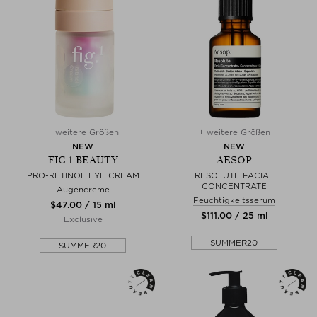
+ weitere Größen
+ weitere Größen
NEW
NEW
FIG.1 BEAUTY
AESOP
PRO-RETINOL EYE CREAM
RESOLUTE FACIAL
CONCENTRATE
Augencreme
Feuchtigkeitsserum
$‌47.00 / 15 ml
$‌111.00 / 25 ml
Exclusive
SUMMER20
SUMMER20