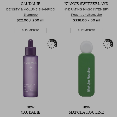
CAUDALIE
NIANCE SWITZERLAND
DENSITY & VOLUME SHAMPOO
HYDRATING MASK INTENSIFY
Shampoo
Feuchtigkeitsmaske
$‌22.00 / 200 ml
$‌338.00 / 50 ml
SUMMER20
SUMMER20
NEW
NEW
CAUDALIE
MATCHA ROUTINE