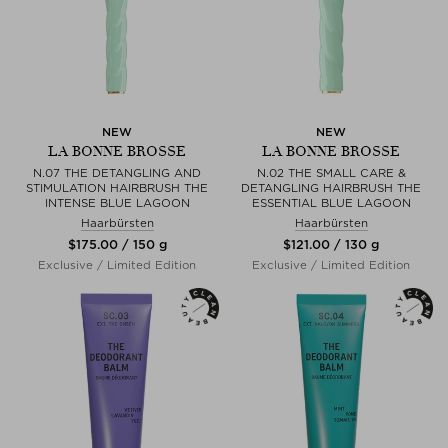
NEW
NEW
LA BONNE BROSSE
LA BONNE BROSSE
N.07 THE DETANGLING AND
N.02 THE SMALL CARE &
STIMULATION HAIRBRUSH THE
DETANGLING HAIRBRUSH THE
INTENSE BLUE LAGOON
ESSENTIAL BLUE LAGOON
Haarbürsten
Haarbürsten
$‌175.00 / 150 g
$‌121.00 / 130 g
Exclusive / Limited Edition
Exclusive / Limited Edition