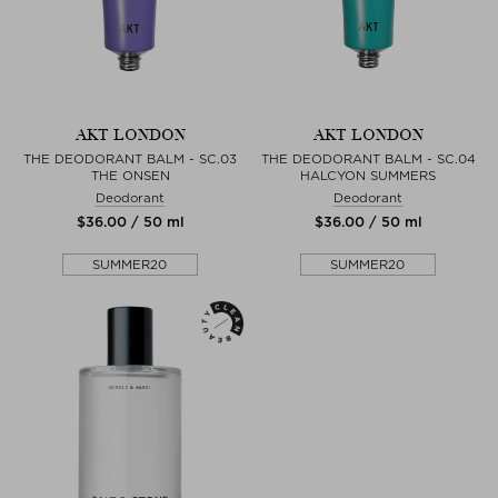
AKT LONDON
AKT LONDON
THE DEODORANT BALM - SC.03
THE DEODORANT BALM - SC.04
THE ONSEN
HALCYON SUMMERS
Deodorant
Deodorant
$‌36.00 / 50 ml
$‌36.00 / 50 ml
SUMMER20
SUMMER20