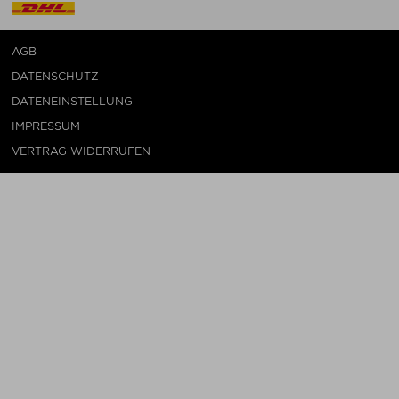
AGB
DATENSCHUTZ
DATENEINSTELLUNG
IMPRESSUM
VERTRAG WIDERRUFEN