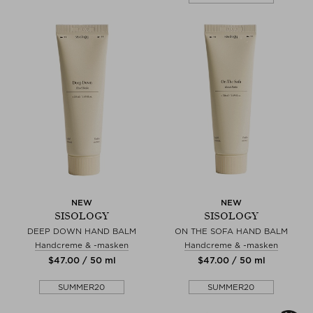
NEW
NEW
SISOLOGY
SISOLOGY
DEEP DOWN HAND BALM
ON THE SOFA HAND BALM
Handcreme & -masken
Handcreme & -masken
$‌47.00 / 50 ml
$‌47.00 / 50 ml
SUMMER20
SUMMER20