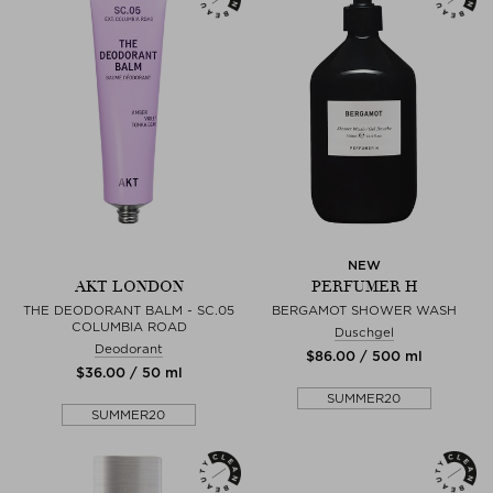
NEW
AKT LONDON
PERFUMER H
THE DEODORANT BALM - SC.05
BERGAMOT SHOWER WASH
COLUMBIA ROAD
Duschgel
Deodorant
$‌86.00 / 500 ml
$‌36.00 / 50 ml
SUMMER20
SUMMER20