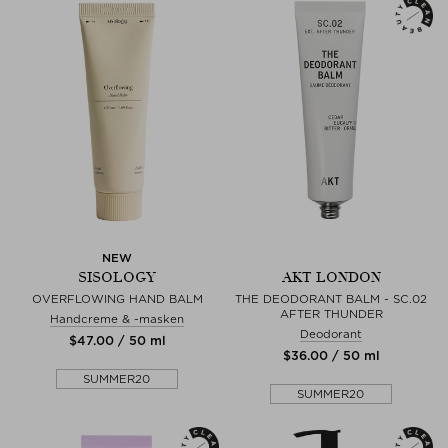
NEW
SISOLOGY
AKT LONDON
OVERFLOWING HAND BALM
THE DEODORANT BALM - SC.02
AFTER THUNDER
Handcreme & -masken
Deodorant
$‌47.00 / 50 ml
$‌36.00 / 50 ml
SUMMER20
SUMMER20