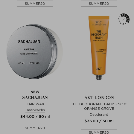
SUMMER20
SUMMER20
NEW
SACHAJUAN
AKT LONDON
HAIR WAX
THE DEODORANT BALM - SC.01
ORANGE GROVE
Haarwachs
Deodorant
$‌44.00 / 80 ml
$‌36.00 / 50 ml
SUMMER20
SUMMER20