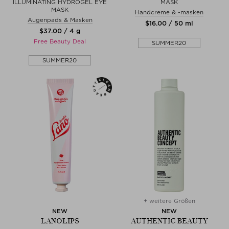
ILLUMINATING HYDROGEL EYE
MASK
MASK
Handcreme & -masken
Augenpads & Masken
$‌16.00 / 50 ml
$‌37.00 / 4 g
Free Beauty Deal
SUMMER20
SUMMER20
+ weitere Größen
NEW
NEW
LANOLIPS
AUTHENTIC BEAUTY