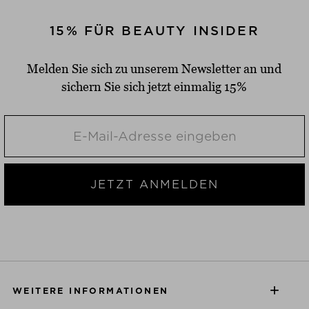
15% FÜR BEAUTY INSIDER
Melden Sie sich zu unserem Newsletter an und
sichern Sie sich jetzt einmalig 15%
JETZT ANMELDEN
WEITERE INFORMATIONEN