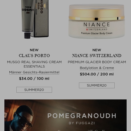
NEW
NEW
CLAUS PORTO
NIANCE SWITZERLAND
MUSGO REAL SHAVING CREAM
PREMIUM GLACIER BODY CREAM
ESSENTIALS
Bodylotion & Creme
Männer Gesichts-Rasiermittel
$‌504.00 / 200 ml
$‌34.00 / 100 ml
SUMMER20
SUMMER20