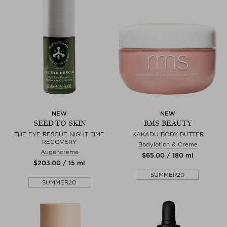
NEW
NEW
SEED TO SKIN
RMS BEAUTY
THE EYE RESCUE NIGHT TIME
KAKADU BODY BUTTER
RECOVERY
Bodylotion & Creme
Augencreme
$‌65.00 / 180 ml
$‌203.00 / 15 ml
SUMMER20
SUMMER20