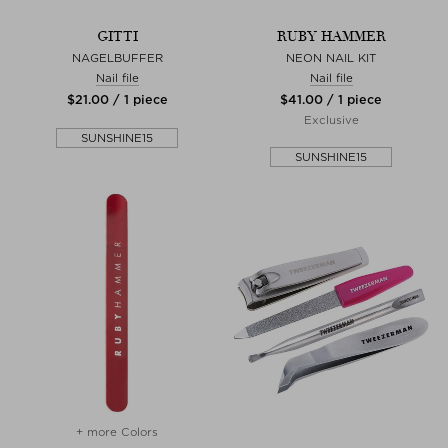
GITTI
RUBY HAMMER
NAGELBUFFER
NEON NAIL KIT
Nail file
Nail file
$‌21.00 / 1 piece
$‌41.00 / 1 piece
Exclusive
SUNSHINE15
SUNSHINE15
+ more Colors