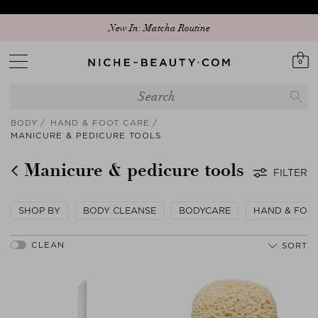
New In: Matcha Routine
0
BODY
HAND & FOOT CARE
MANICURE & PEDICURE TOOLS
Manicure & pedicure tools
FILTER
SHOP BY
BODY CLEANSE
BODYCARE
HAND & FOO
SORT