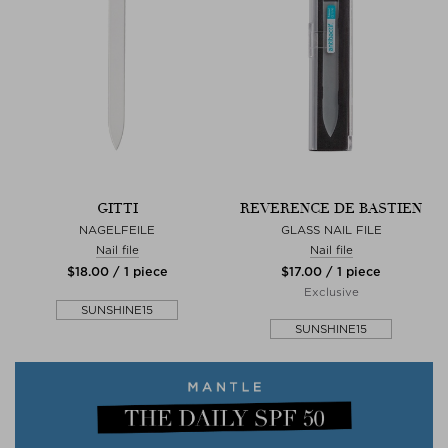
GITTI
REVERENCE DE BASTIEN
NAGELFEILE
GLASS NAIL FILE
Nail file
Nail file
$‌18.00 / 1 piece
$‌17.00 / 1 piece
Exclusive
SUNSHINE15
SUNSHINE15