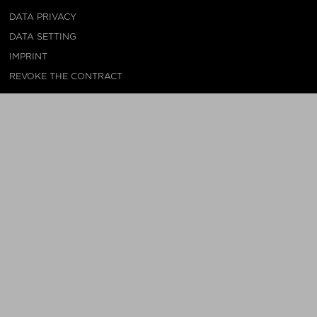
DATA PRIVACY
DATA SETTING
IMPRINT
REVOKE THE CONTRACT