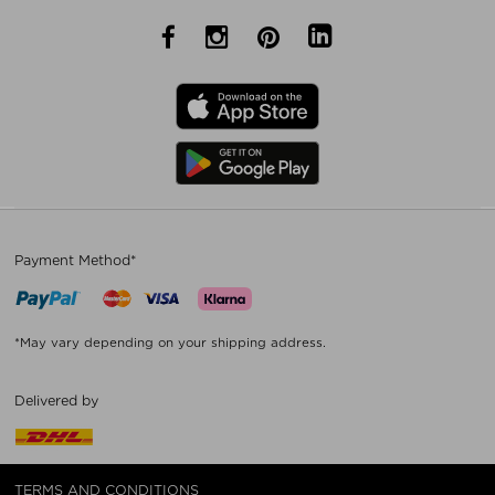
Payment Method*
*May vary depending on your shipping address.
Delivered by
TERMS AND CONDITIONS