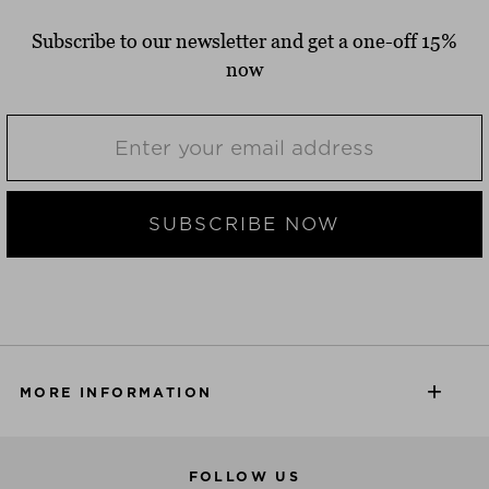
Subscribe to our newsletter and get a one-off 15%
now
SUBSCRIBE NOW
MORE INFORMATION
FOLLOW US