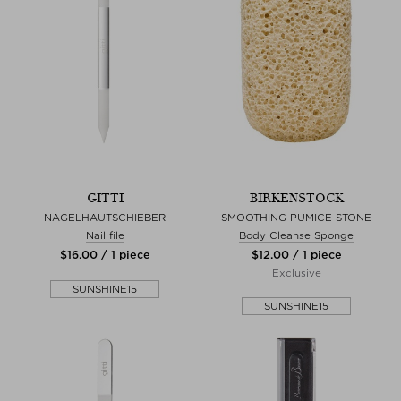
GITTI
BIRKENSTOCK
NAGELHAUTSCHIEBER
SMOOTHING PUMICE STONE
Nail file
Body Cleanse Sponge
$‌16.00 / 1 piece
$‌12.00 / 1 piece
Exclusive
SUNSHINE15
SUNSHINE15