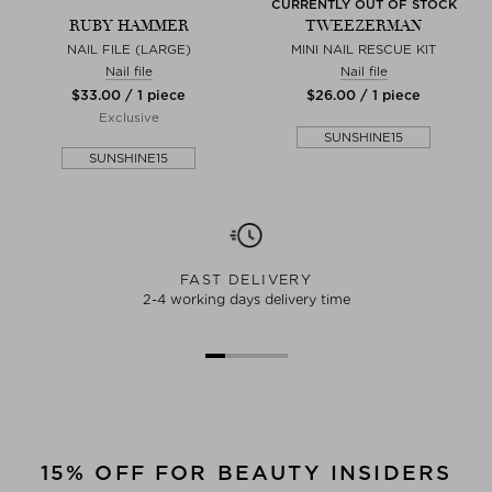
CURRENTLY OUT OF STOCK
RUBY HAMMER
TWEEZERMAN
NAIL FILE (LARGE)
MINI NAIL RESCUE KIT
Nail file
Nail file
$‌33.00 / 1 piece
$‌26.00 / 1 piece
Exclusive
SUNSHINE15
SUNSHINE15
FAST DELIVERY
2-4 working days delivery time
15% OFF FOR BEAUTY INSIDERS