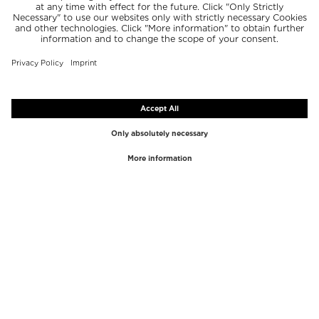
TOP BRANDS
TOP CATEGORIES
Westman Atelier
Lipgloss
Paula's Choice
Highlighter
Chantecaille
Concealer
Diptyque
Make-Up Tools
Byredo
Face peel
PHLUR
Makeup Remover