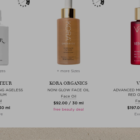
zes
+ more Sizes
TEUR
KORA ORGANICS
V
ING AGELESS
NONI GLOW FACE OIL
ADVANCED MU
RUM
RED O
Face Oil
l
Fa
$‌92.00 / 30 ml
 30 ml
$‌197.
free beauty deal
ve
Exc