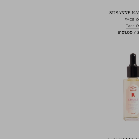
SUSANNE K
FACE O
Face Oi
$‌101.00 / 