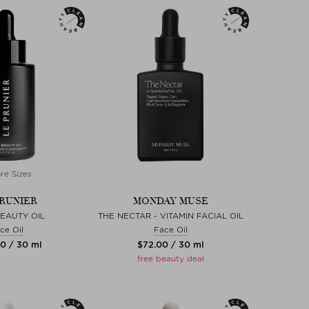
re Sizes
PRUNIER
MONDAY MUSE
EAUTY OIL
THE NECTAR - VITAMIN FACIAL OIL
ce Oil
Face Oil
00 / 30 ml
$‌72.00 / 30 ml
free beauty deal