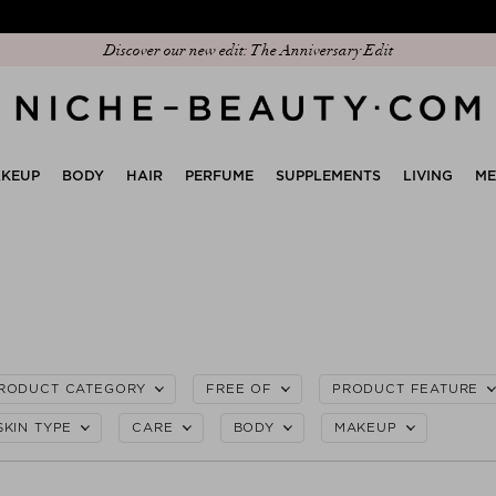
Discover our new edit: The Anniversary Edit
KEUP
BODY
HAIR
PERFUME
SUPPLEMENTS
LIVING
M
RODUCT CATEGORY
FREE OF
PRODUCT FEATURE
SKIN TYPE
CARE
BODY
MAKEUP