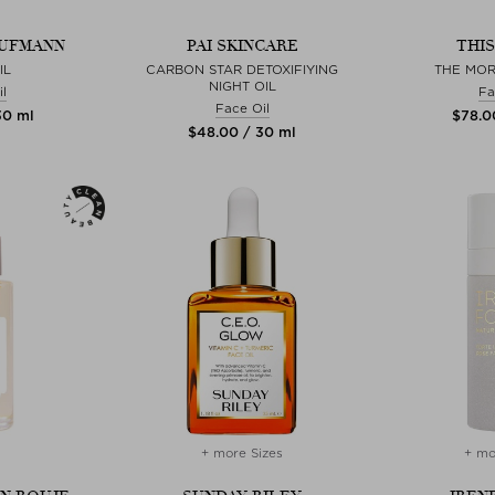
AUFMANN
PAI SKINCARE
THI
IL
CARBON STAR DETOXIFIYING
THE MO
NIGHT OIL
l
Fa
Face Oil
30 ml
$‌78.0
$‌48.00 / 30 ml
+ more Sizes
+ mo