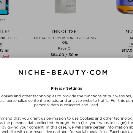
zes
ILEY
THE OUTSET
MU
NIGHT OIL
ULTRALIGHT MOISTURE-BOOSTING
FA
OIL
l
Fa
Face Oil
35 ml
$‌117.
$‌64.00 / 30 ml
 deal
Exc
Exclusive