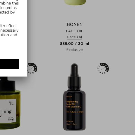
NDIERT
HONEY
ER BALM
FACE OIL
ce Oil
Face Oil
0 / 50 ml
$‌89.00 / 30 ml
lusive
Exclusive