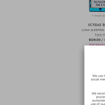
+ more Si
SUNDAY R
LUNA SLEEPING 
Face Oi
$‌129.00 / 
free beauty