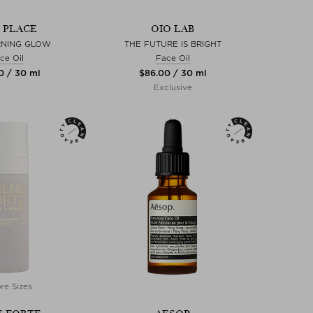
S PLACE
OIO LAB
RNING GLOW
THE FUTURE IS BRIGHT
ce Oil
Face Oil
0 / 30 ml
$‌86.00 / 30 ml
Exclusive
re Sizes