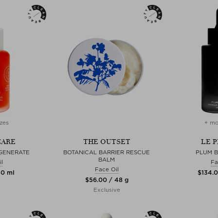
zes
+ mo
CARE
THE OUTSET
LE 
GENERATE
BOTANICAL BARRIER RESCUE
PLUM B
BALM
l
Fa
Face Oil
30 ml
$‌134.
$‌56.00 / 48 g
Exclusive