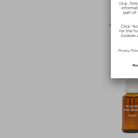
+ more Si
AUGUSTINUS
THE FACE
Face Oi
$‌308.00 /
free beauty