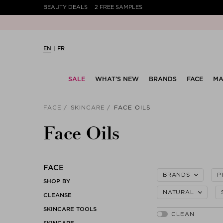
BEAUTY DEALS
2 FREE SAMPLES
EN
FR
SALE
WHAT’S NEW
BRANDS
FACE
MA
FACE
SKINCARE
FACE OILS
Face Oils
FACE
BRANDS
P
SHOP BY
NATURAL
CLEANSE
SKINCARE TOOLS
SKINCARE