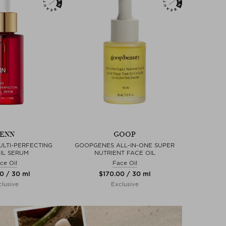
ENN
GOOP
LTI-PERFECTING
GOOPGENES ALL-IN-ONE SUPER
IL SERUM
NUTRIENT FACE OIL
ce Oil
Face Oil
00 / 30 ml
$‌170.00 / 30 ml
lusive
Exclusive