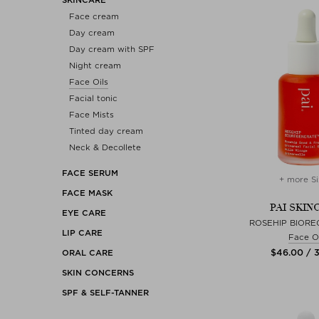
Face cream
Day cream
Day cream with SPF
Night cream
Face Oils
Facial tonic
Face Mists
Tinted day cream
Neck & Decollete
FACE SERUM
+ more Si
FACE MASK
PAI SKIN
EYE CARE
ROSEHIP BIORE
LIP CARE
Face Oi
$‌46.00 / 
ORAL CARE
SKIN CONCERNS
SPF & SELF-TANNER