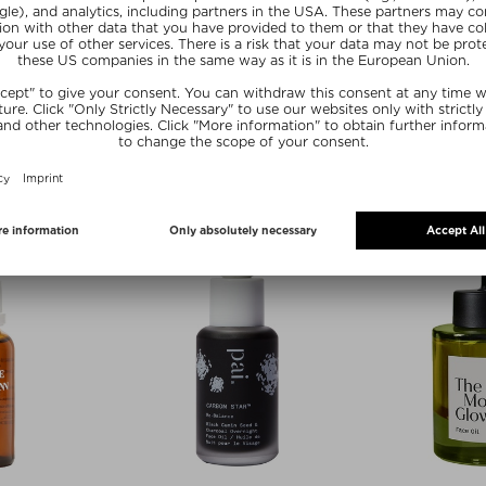
zes
 BADER
TATA HARPER
FOO
 OIL
RETINOIC NUTRIENT FACE OIL
SUP
LARGE
l
Fa
Face Oil
 30 ml
$‌19.0
$‌165.00 / 30 ml
 deal
Exc