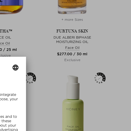
+ more Sizes
THA™
FURTUNA SKIN
CE OIL
DUE ALBERI BIPHASE
MOISTURIZING OIL
ce Oil
Face Oil
00 / 25 ml
$‌277.00 / 30 ml
lusive
Exclusive