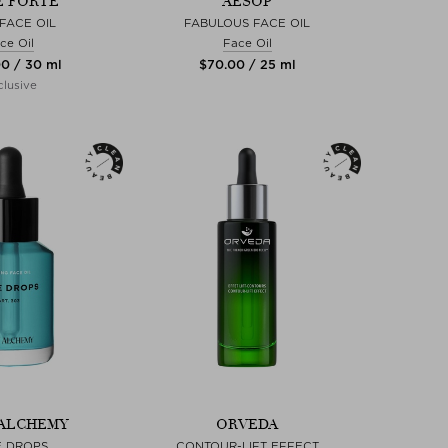
E FORTE
AESOP
FACE OIL
FABULOUS FACE OIL
ce Oil
Face Oil
00 / 30 ml
$‌70.00 / 25 ml
lusive
ALCHEMY
ORVEDA
E DROPS
CONTOUR-LIFT EFFECT