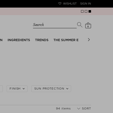
WISHLIST
SIGN IN
Search
0
EN
INGREDIENTS
TRENDS
THE SUMMER EDIT
BRIDAL EDIT
FINISH
SUN PROTECTION
94 items
SORT