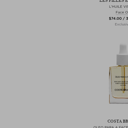
LES FILLES 
L'HUILE V
Face Oi
$‌74.00 / 
Exclusi
COSTA BR
OLEO PARA A FACE 