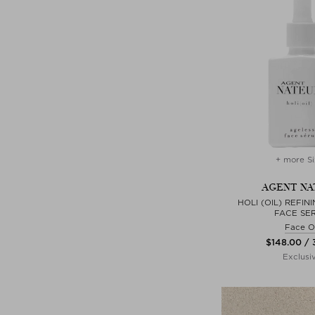
+ more Si
AGENT NA
HOLI (OIL) REFIN
FACE SE
Face Oi
$‌148.00 /
Exclusi