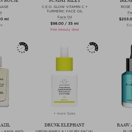
EN ROUJE
SUNDAY RILEY
IREN
ISAGE
C.E.O. GLOW VITAMIN C +
ROSE 
TURMERIC FACE OIL
l
Fa
Face Oil
30 ml
$‌203.
$‌98.00 / 35 ml
ve
Exc
free beauty deal
+ more Sizes
AZIL
DRUNK ELEPHANT
RAAW 
- KAYA ANTI-
VIRGIN MARULA LUXURY FACIAL
BLU