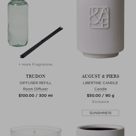
+ more Fragrances
TRUDON
AUGUST & PIERS
DIFFUSER REFILL
LIBERTINE CANDLE
Room Diffuser
Candle
$‌100.00 / 300 ml
$‌50.00 / 90 g
Exclusive
SUNSHINE15