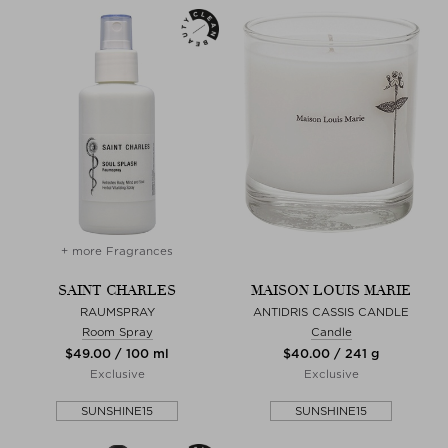
+ more Fragrances
SAINT CHARLES
MAISON LOUIS MARIE
RAUMSPRAY
ANTIDRIS CASSIS CANDLE
Room Spray
Candle
$‌49.00 / 100 ml
$‌40.00 / 241 g
Exclusive
Exclusive
SUNSHINE15
SUNSHINE15