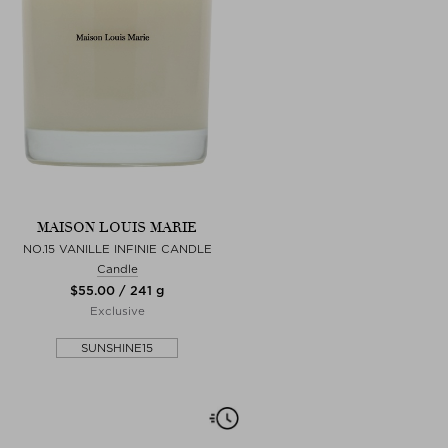
MAISON LOUIS MARIE
NO.15 VANILLE INFINIE CANDLE
Candle
$‌55.00 / 241 g
Exclusive
SUNSHINE15