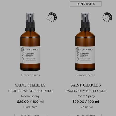
SUNSHINE15
+ more Sizes
+ more Sizes
SAINT CHARLES
SAINT CHARLES
RAUMSPRAY STRESS GUARD
RAUMSPRAY MIND FOCUS
Room Spray
Room Spray
$‌29.00 / 100 ml
$‌29.00 / 100 ml
Exclusive
Exclusive