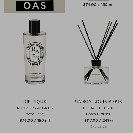
$‌74.00 / 150 ml
DIPTYQUE
MAISON LOUIS MARIE
ROOM SPRAY BAIES
NO.04 DIFFUSER
Room Spray
Room Diffuser
$‌76.00 / 150 ml
$‌117.00 / 241 g
Exclusive