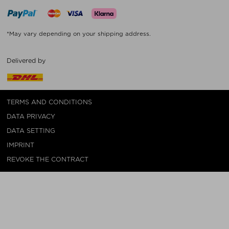
*May vary depending on your shipping address.
Delivered by
TERMS AND CONDITIONS
DATA PRIVACY
DATA SETTING
IMPRINT
REVOKE THE CONTRACT