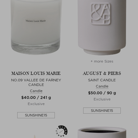
+ more Sizes
MAISON LOUIS MARIE
AUGUST & PIERS
NO.09 VALLEE DE FARNEY
SAINT CANDLE
CANDLE
Candle
Candle
$‌50.00 / 90 g
$‌40.00 / 241 g
Exclusive
Exclusive
SUNSHINE15
SUNSHINE15