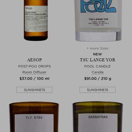
+ more Sizes
NEW
AESOP
TSU LANGE YOR
POST-POO DROPS
POOL CANDLE
Room Diffuser
Candle
$‌37.00 / 100 ml
$‌91.00 / 210 g
SUNSHINE15
SUNSHINE15