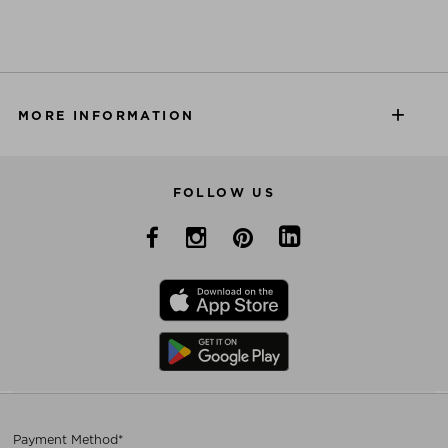
MORE INFORMATION
FOLLOW US
Payment Method*