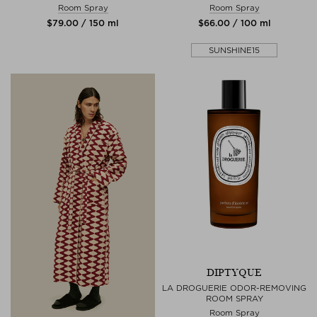
Room Spray
Room Spray
$‌79.00 / 150 ml
$‌66.00 / 100 ml
SUNSHINE15
DIPTYQUE
LA DROGUERIE ODOR-REMOVING
ROOM SPRAY
Room Spray