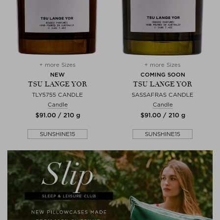
+ more Sizes
+ more Sizes
NEW
COMING SOON
TSU LANGE YOR
TSU LANGE YOR
TLY5755 CANDLE
SASSAFRAS CANDLE
Candle
Candle
$‌91.00 / 210 g
$‌91.00 / 210 g
SUNSHINE15
SUNSHINE15