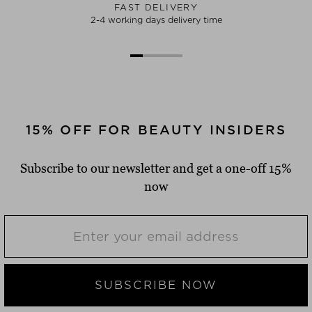
FAST DELIVERY
2-4 working days delivery time
15% OFF FOR BEAUTY INSIDERS
Subscribe to our newsletter and get a one-off 15%
now
SUBSCRIBE NOW