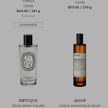
CANDLE
Candle
Candle
$‌117.00 / 270 g
$‌40.00 / 241 g
Exclusive
SUNSHINE15
DIPTYQUE
AESOP
ROOM SPRAY FIGUIER
ISTROS AROMATIQUE ROOM