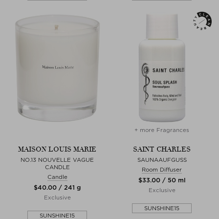
+ more Fragrances
MAISON LOUIS MARIE
SAINT CHARLES
NO.13 NOUVELLE VAGUE
SAUNAAUFGUSS
CANDLE
Room Diffuser
Candle
$‌33.00 / 50 ml
$‌40.00 / 241 g
Exclusive
Exclusive
SUNSHINE15
SUNSHINE15