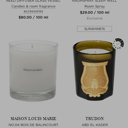
REED DIFFUSER GLASS VESSEL
RAUMSPRAY SLEEP WELL
Candles & room fragrance
Room Spray
accessories
$‌29.00 / 100 ml
$‌80.00 / 100 ml
Exclusive
SUNSHINE15
MAISON LOUIS MARIE
TRUDON
NO.04 BOIS DE BALINCOURT
ABD EL KADER