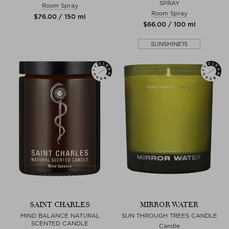
SPRAY
Room Spray
Room Spray
$‌76.00 / 150 ml
$‌66.00 / 100 ml
SUNSHINE15
SAINT CHARLES
MIRROR WATER
MIND BALANCE NATURAL
SUN THROUGH TREES CANDLE
SCENTED CANDLE
Candle