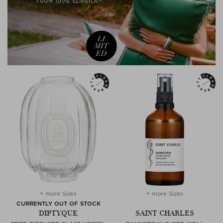
+ more Sizes
+ more Sizes
CURRENTLY OUT OF STOCK
DIPTYQUE
SAINT CHARLES