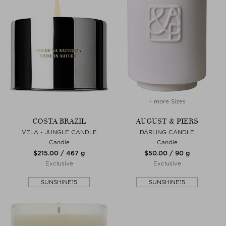
+ more Sizes
COSTA BRAZIL
AUGUST & PIERS
VELA - JUNGLE CANDLE
DARLING CANDLE
Candle
Candle
$‌215.00 / 467 g
$‌50.00 / 90 g
Exclusive
Exclusive
SUNSHINE15
SUNSHINE15