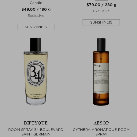
Candle
$‌79.00 / 280 g
$‌49.00 / 180 g
Exclusive
Exclusive
SUNSHINE15
SUNSHINE15
DIPTYQUE
AESOP
ROOM SPRAY 34 BOULEVARD
CYTHERA AROMATIQUE ROOM
SAINT GERMAIN
SPRAY