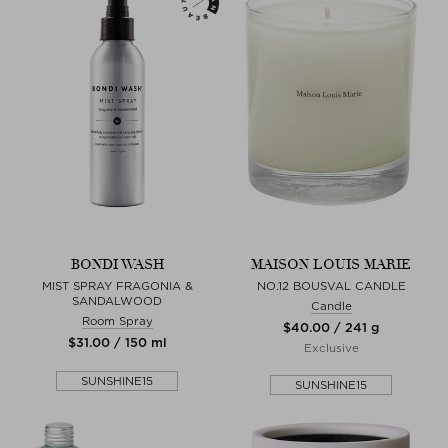
BONDI WASH
MAISON LOUIS MARIE
MIST SPRAY FRAGONIA &
NO.12 BOUSVAL CANDLE
SANDALWOOD
Candle
Room Spray
$‌40.00 / 241 g
$‌31.00 / 150 ml
Exclusive
SUNSHINE15
SUNSHINE15