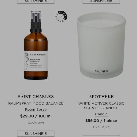
SUNSHINE15
SUNSHINE15
SAINT CHARLES
APOTHEKE
RAUMSPRAY MOOD BALANCE
WHITE VETIVER CLASSIC
SCENTED CANDLE
Room Spray
Candle
$‌29.00 / 100 ml
$‌56.00 / 1 piece
Exclusive
Exclusive
SUNSHINE15