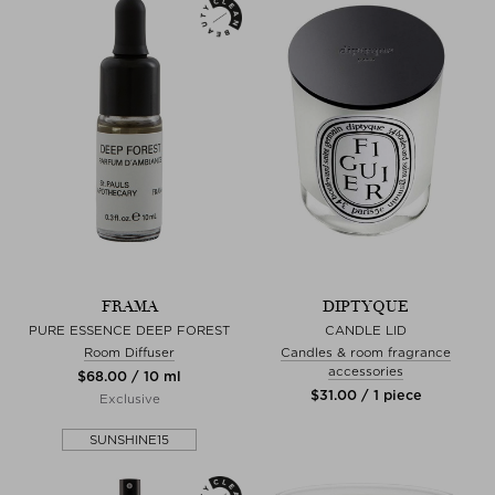
FRAMA
DIPTYQUE
PURE ESSENCE DEEP FOREST
CANDLE LID
Room Diffuser
Candles & room fragrance
accessories
$‌68.00 / 10 ml
$‌31.00 / 1 piece
Exclusive
SUNSHINE15