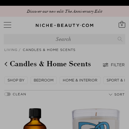
Discover our new edit: The Anniversary Edit
0
LIVING
CANDLES & HOME SCENTS
Candles & Home Scents
FILTER
SHOP BY
BEDROOM
HOME & INTERIOR
SPORT & LE
SORT