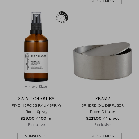
SUNSHINE15
+ more Sizes
SAINT CHARLES
FRAMA
FIVE HEROES RAUMSPRAY
SPHERE OIL DIFFUSER
Room Spray
Room Diffuser
$‌29.00 / 100 ml
$‌221.00 / 1 piece
Exclusive
Exclusive
SUNSHINE15
SUNSHINE15