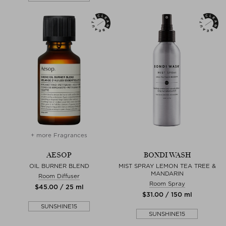
+ more Fragrances
AESOP
BONDI WASH
OIL BURNER BLEND
MIST SPRAY LEMON TEA TREE &
MANDARIN
Room Diffuser
Room Spray
$‌45.00 / 25 ml
$‌31.00 / 150 ml
SUNSHINE15
SUNSHINE15