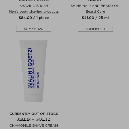
SHAVING BRUSH
SHINE HAIR AND BEARD OIL
Men's body shaving products
Beard Care
$‌84.00 / 1 piece
$‌41.00 / 25 ml
SUMMER20
SUMMER20
CURRENTLY OUT OF STOCK
MALIN + GOETZ
CHAMOMILE SHAVE CREAM