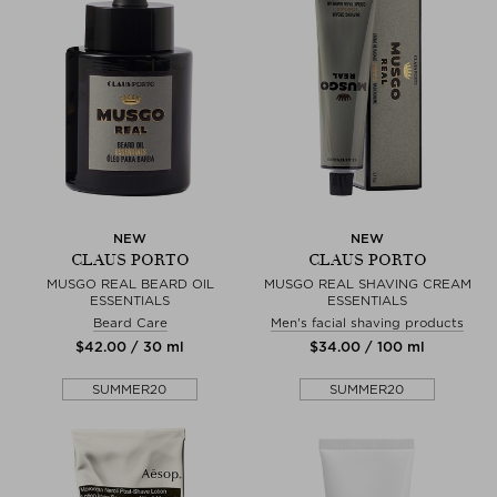
NEW
NEW
CLAUS PORTO
CLAUS PORTO
MUSGO REAL BEARD OIL
MUSGO REAL SHAVING CREAM
ESSENTIALS
ESSENTIALS
Beard Care
Men's facial shaving products
$‌42.00 / 30 ml
$‌34.00 / 100 ml
SUMMER20
SUMMER20