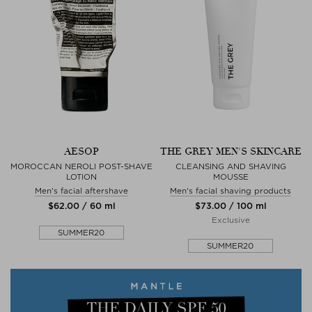
AESOP
THE GREY MEN'S SKINCARE
MOROCCAN NEROLI POST-SHAVE
CLEANSING AND SHAVING
LOTION
MOUSSE
Men's facial aftershave
Men's facial shaving products
$‌62.00 / 60 ml
$‌73.00 / 100 ml
Exclusive
SUMMER20
SUMMER20