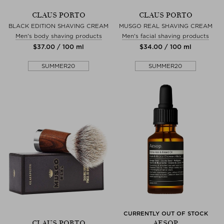
CLAUS PORTO
CLAUS PORTO
BLACK EDITION SHAVING CREAM
MUSGO REAL SHAVING CREAM
Men's body shaving products
Men's facial shaving products
$‌37.00 / 100 ml
$‌34.00 / 100 ml
SUMMER20
SUMMER20
CURRENTLY OUT OF STOCK
CLAUS PORTO
AESOP