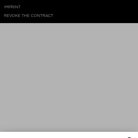
IMPRINT
REVOKE THE CONTRACT