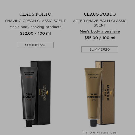
CLAUS PORTO
CLAUS PORTO
SHAVING CREAM CLASSIC SCENT
AFTER SHAVE BALM CLASSIC
SCENT
Men's body shaving products
Men's body aftershave
$‌32.00 / 100 ml
$‌55.00 / 100 ml
SUMMER20
SUMMER20
+ more Fragrances