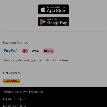
Payment Method*
*May vary depending on your shipping address.
Delivered by
TERMS AND CONDITIONS
DATA PRIVACY
DATA SETTING