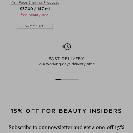
Men Face Shaving Products
$‌37.00 / 147 ml
free beauty deal
SUMMER20
FAST DELIVERY
2-4 working days delivery time
15% OFF FOR BEAUTY INSIDERS
Subscribe to our newsletter and get a one-off 15%