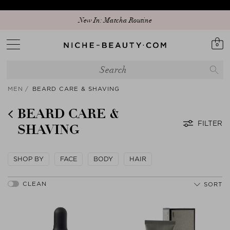
New In: Matcha Routine
0
MEN
BEARD CARE & SHAVING
BEARD CARE &
FILTER
SHAVING
SHOP BY
FACE
BODY
HAIR
SORT