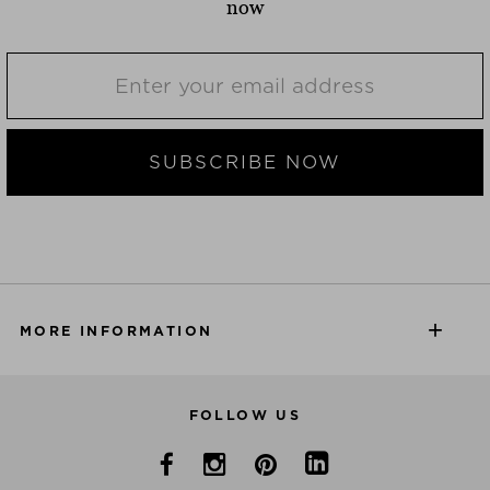
now
SUBSCRIBE NOW
MORE INFORMATION
FOLLOW US