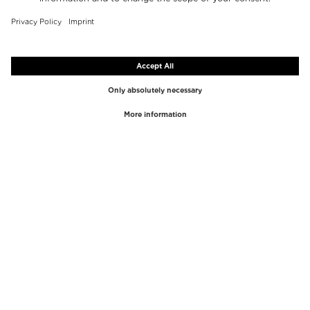
TOP BRANDS
TOP CATEGORIES
Westman Atelier
Lipgloss
Paula's Choice
Highlighter
Chantecaille
Concealer
Diptyque
Make-Up Tools
Byredo
Face peel
PHLUR
Makeup Remover
Creed
Perfume
Mario Badescu
Perfume Women