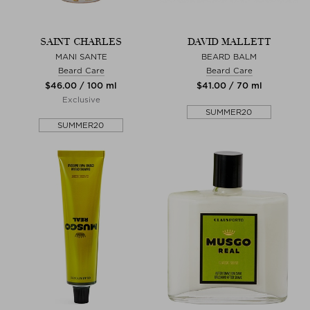
SAINT CHARLES
DAVID MALLETT
MANI SANTE
BEARD BALM
Beard Care
Beard Care
$‌46.00 / 100 ml
$‌41.00 / 70 ml
Exclusive
SUMMER20
SUMMER20