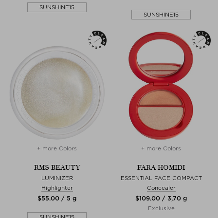
SUNSHINE15
SUNSHINE15
+ more Colors
+ more Colors
RMS BEAUTY
FARA HOMIDI
LUMINIZER
ESSENTIAL FACE COMPACT
Highlighter
Concealer
$‌55.00 / 5 g
$‌109.00 / 3,70 g
Exclusive
SUNSHINE15