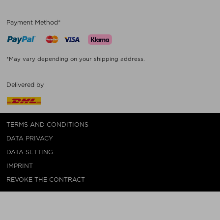
Payment Method*
*May vary depending on your shipping address.
Delivered by
TERMS AND CONDITIONS
DATA PRIVACY
DATA SETTING
IMPRINT
REVOKE THE CONTRACT