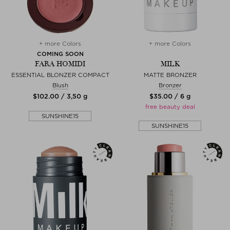
+ more Colors
+ more Colors
COMING SOON
FARA HOMIDI
MILK
ESSENTIAL BLONZER COMPACT
MATTE BRONZER
Blush
Bronzer
$‌102.00 / 3,50 g
$‌35.00 / 6 g
free beauty deal
SUNSHINE15
SUNSHINE15