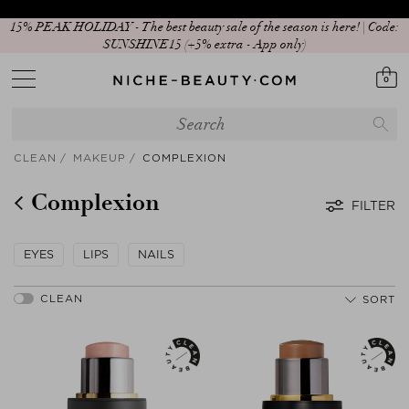
15% PEAK HOLIDAY - The best beauty sale of the season is here! | Code:
SUNSHINE15 (+5% extra - App only)
0
CLEAN
MAKEUP
COMPLEXION
Complexion
FILTER
EYES
LIPS
NAILS
SORT