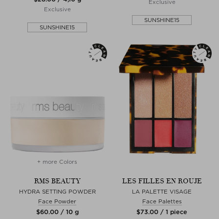
Exclusive
Exclusive
SUNSHINE15
SUNSHINE15
+ more Colors
RMS BEAUTY
LES FILLES EN ROUJE
HYDRA SETTING POWDER
LA PALETTE VISAGE
Face Powder
Face Palettes
$‌60.00 / 10 g
$‌73.00 / 1 piece