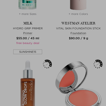
+ more Sizes
+ more Colors
MILK
WESTMAN ATELIER
HYDRO GRIP PRIMER
VITAL SKIN FOUNDATION STICK
Primer
Foundation
$‌55.00 / 45 ml
$‌90.00 / 9 g
free beauty deal
SUNSHINE15