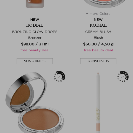
+ more Colors
NEW
NEW
RODIAL
RODIAL
BRONZING GLOW DROPS
CREAM BLUSH
Bronzer
Blush
$‌98.00 / 31 ml
$‌60.00 / 4,50 g
free beauty deal
free beauty deal
SUNSHINE15
SUNSHINE15