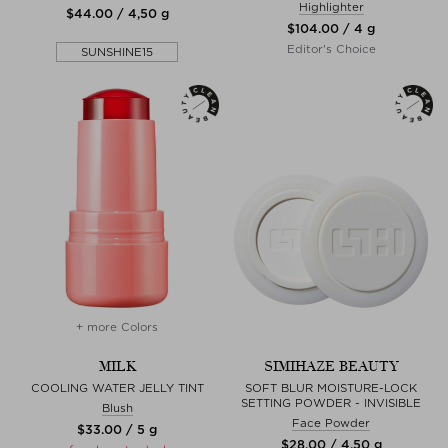
Highlighter
$‌44.00 / 4,50 g
$‌104.00 / 4 g
Editor's Choice
SUNSHINE15
+ more Colors
MILK
SIMIHAZE BEAUTY
COOLING WATER JELLY TINT
SOFT BLUR MOISTURE-LOCK
SETTING POWDER - INVISIBLE
Blush
Face Powder
$‌33.00 / 5 g
$‌28.00 / 4,50 g