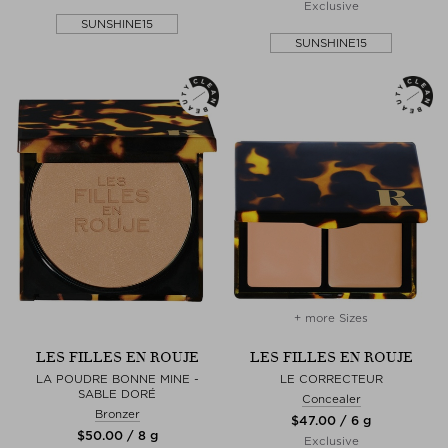
Exclusive
SUNSHINE15
SUNSHINE15
+ more Sizes
LES FILLES EN ROUJE
LES FILLES EN ROUJE
LA POUDRE BONNE MINE -
LE CORRECTEUR
SABLE DORÉ
Concealer
Bronzer
$‌47.00 / 6 g
$‌50.00 / 8 g
Exclusive