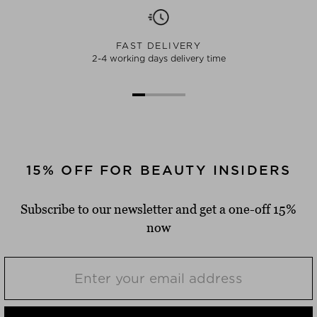
FAST DELIVERY
2-4 working days delivery time
15% OFF FOR BEAUTY INSIDERS
Subscribe to our newsletter and get a one-off 15%
now