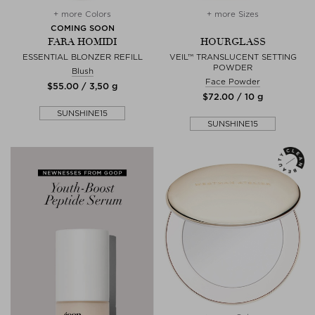
+ more Colors
+ more Sizes
COMING SOON
FARA HOMIDI
HOURGLASS
ESSENTIAL BLONZER REFILL
VEIL™ TRANSLUCENT SETTING
POWDER
Blush
Face Powder
$‌55.00 / 3,50 g
$‌72.00 / 10 g
SUNSHINE15
SUNSHINE15