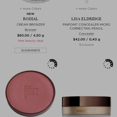
+ more Colors
+ more Colors
NEW
RODIAL
LISA ELDRIDGE
CREAM BRONZER
PINPOINT CONCEALER MICRO
CORRECTING PENCIL
Bronzer
Concealer
$‌60.00 / 4,50 g
$‌42.00 / 0,40 g
free beauty deal
Exclusive
SUNSHINE15