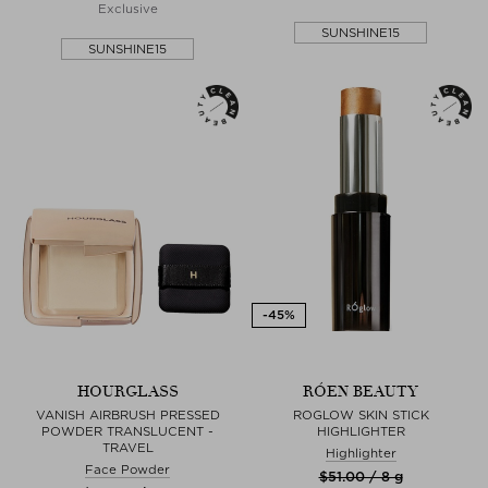
Exclusive
SUNSHINE15
SUNSHINE15
HOURGLASS
RÓEN BEAUTY
VANISH AIRBRUSH PRESSED
ROGLOW SKIN STICK
POWDER TRANSLUCENT -
HIGHLIGHTER
TRAVEL
Highlighter
Face Powder
$‌51.00 / 8 g