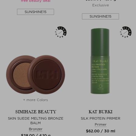
free beauty deal
Exclusive
SUNSHINE15
SUNSHINE15
+ more Colors
SIMIHAZE BEAUTY
KAT BURKI
SKIN SUEDE MELTING BRONZE
SILK PROTEIN PRIMER
BALM
Primer
Bronzer
$‌62.00 / 30 ml
$‌28.00 / 4,10 g