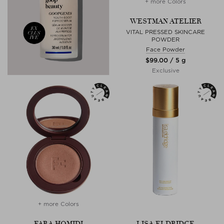
+ more Colors
WESTMAN ATELIER
VITAL PRESSED SKINCARE
POWDER
Face Powder
$‌99.00 / 5 g
Exclusive
+ more Colors
FARA HOMIDI
LISA ELDRIDGE