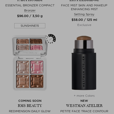
ESSENTIAL BRONZER COMPACT
FACE MIST SKIN AND MAKEUP
ENHANCING MIST
Bronzer
Setting Spray
$‌96.00 / 3,50 g
$‌58.00 / 125 ml
Exclusive
SUNSHINE15
+ more Colors
COMING SOON
NEW
RMS BEAUTY
WESTMAN ATELIER
REDIMENSION DAILY GLOW
PETITE FACE TRACE CONTOUR