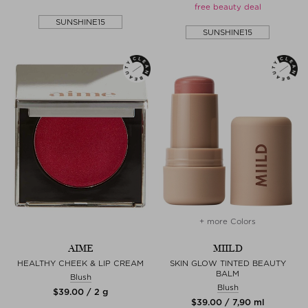
free beauty deal
SUNSHINE15
SUNSHINE15
+ more Colors
AIME
MIILD
HEALTHY CHEEK & LIP CREAM
SKIN GLOW TINTED BEAUTY
BALM
Blush
Blush
$‌39.00 / 2 g
$‌39.00 / 7,90 ml