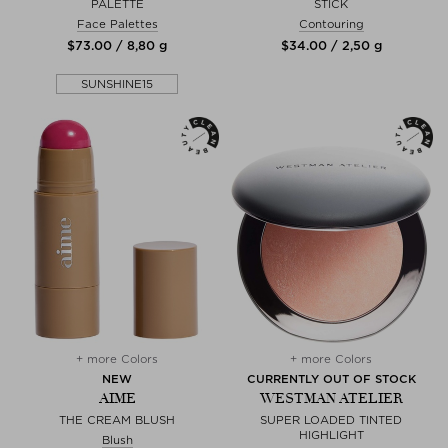
PALETTE
STICK
Face Palettes
Contouring
$‌73.00 / 8,80 g
$‌34.00 / 2,50 g
SUNSHINE15
+ more Colors
+ more Colors
NEW
CURRENTLY OUT OF STOCK
AIME
WESTMAN ATELIER
THE CREAM BLUSH
SUPER LOADED TINTED
HIGHLIGHT
Blush