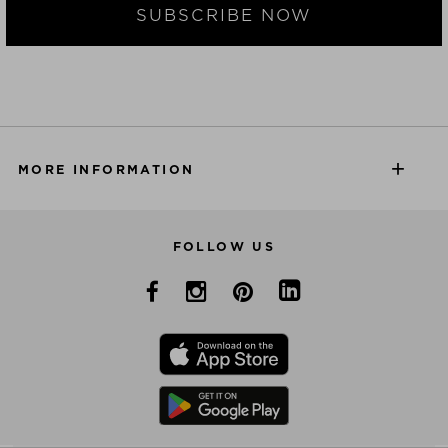
SUBSCRIBE NOW
MORE INFORMATION
FOLLOW US