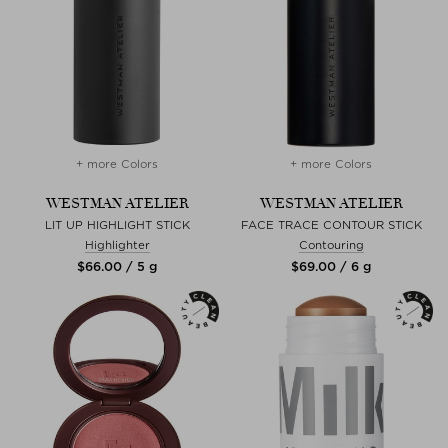
+ more Colors
+ more Colors
WESTMAN ATELIER
WESTMAN ATELIER
LIT UP HIGHLIGHT STICK
FACE TRACE CONTOUR STICK
Highlighter
Contouring
$‌66.00 / 5 g
$‌69.00 / 6 g