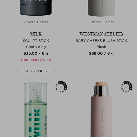
+ more Colors
+ more Colors
MILK
WESTMAN ATELIER
SCULPT STICK
BABY CHEEKS BLUSH STICK
Contouring
Blush
$‌35.00 / 6 g
$‌69.00 / 6 g
free beauty deal
SUNSHINE15