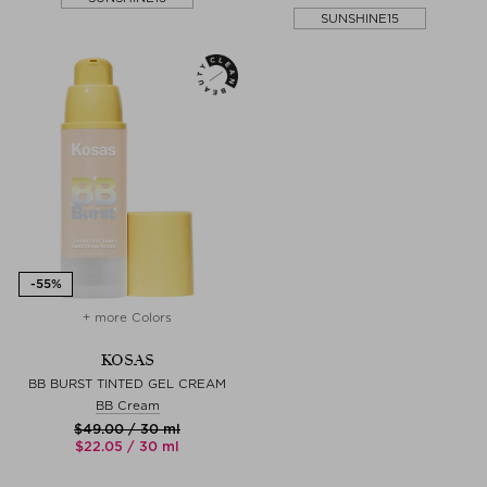
SUNSHINE15
+ more Colors
KOSAS
BB BURST TINTED GEL CREAM
BB Cream
$‌49.00 / 30 ml
$‌22.05 / 30 ml