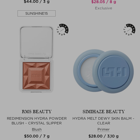
$‌44.00 / 3 g
$‌28.05 / 8 g
Exclusive
SUNSHINE15
RMS BEAUTY
SIMIHAZE BEAUTY
REDIMENSION HYDRA POWDER
HYDRA MELT DEWY SKIN BALM -
BLUSH - CRYSTAL SLIPPER
CLEAR
Blush
Primer
$‌50.00 / 7 g
$‌28.00 / 3,10 g