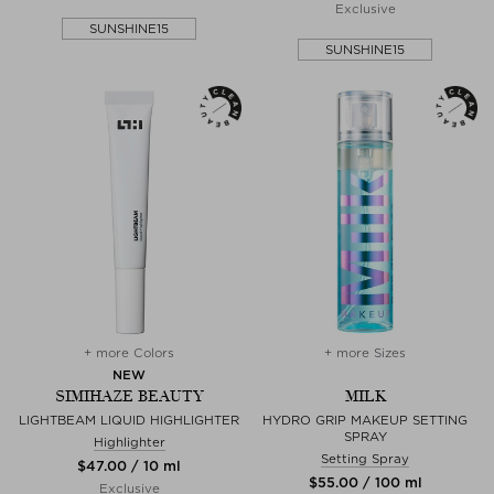
Exclusive
SUNSHINE15
SUNSHINE15
+ more Colors
+ more Sizes
NEW
SIMIHAZE BEAUTY
MILK
LIGHTBEAM LIQUID HIGHLIGHTER
HYDRO GRIP MAKEUP SETTING
SPRAY
Highlighter
Setting Spray
$‌47.00 / 10 ml
$‌55.00 / 100 ml
Exclusive