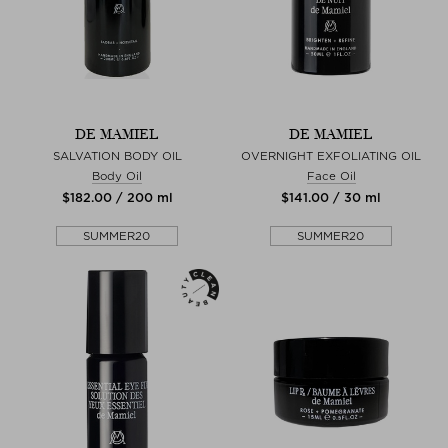
DE MAMIEL
DE MAMIEL
SALVATION BODY OIL
OVERNIGHT EXFOLIATING OIL
Body Oil
Face Oil
$‌182.00 / 200 ml
$‌141.00 / 30 ml
SUMMER20
SUMMER20