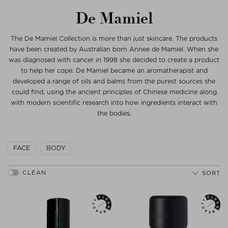
De Mamiel
The De Mamiel Collection is more than just skincare. The products
have been created by Australian born Annee de Mamiel. When she
was diagnosed with cancer in 1998 she decided to create a product
to help her cope. De Mamiel became an aromatherapist and
developed a range of oils and balms from the purest sources she
could find, using the ancient principles of Chinese medicine along
with modern scientific research into how ingredients interact with
the bodies.
FACE
BODY
SORT