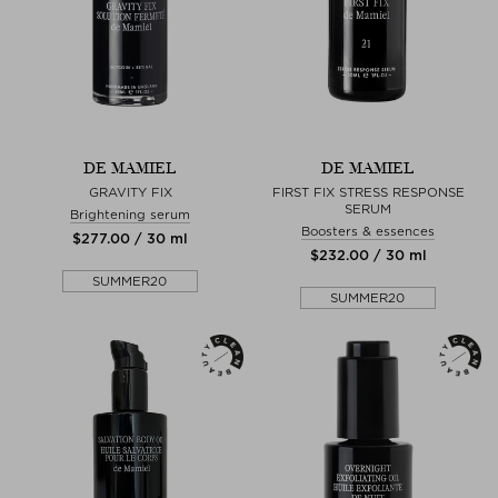
DE MAMIEL
DE MAMIEL
GRAVITY FIX
FIRST FIX STRESS RESPONSE
SERUM
Brightening serum
Boosters & essences
$‌277.00 / 30 ml
$‌232.00 / 30 ml
SUMMER20
SUMMER20