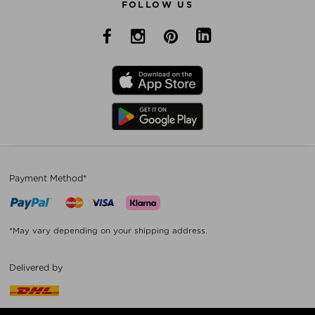
FOLLOW US
Payment Method*
*May vary depending on your shipping address.
Delivered by