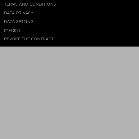
TERMS AND CONDITIONS
DATA PRIVACY
DATA SETTING
IMPRINT
REVOKE THE CONTRACT