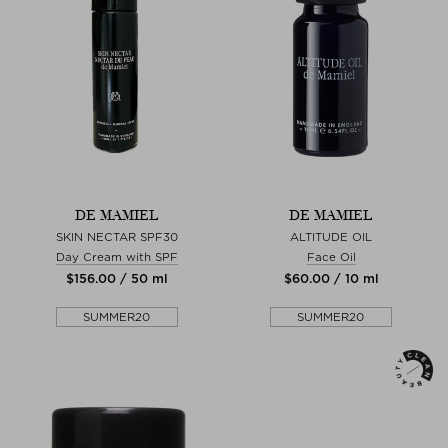
DE MAMIEL
DE MAMIEL
SKIN NECTAR SPF30
ALTITUDE OIL
Day Cream with SPF
Face Oil
$‌156.00 / 50 ml
$‌60.00 / 10 ml
SUMMER20
SUMMER20