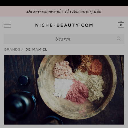
Discover our new edit: The Anniversary Edit
0
BRANDS
DE MAMIEL