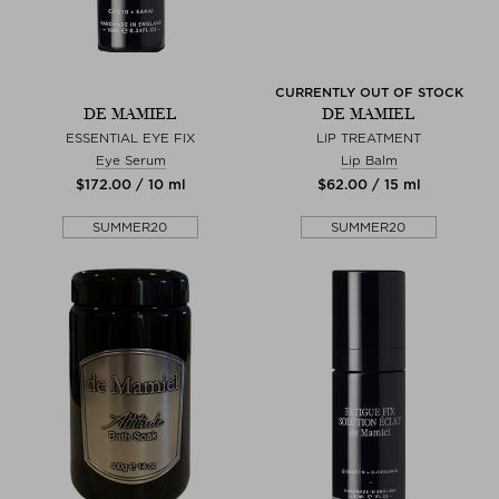
CURRENTLY OUT OF STOCK
DE MAMIEL
DE MAMIEL
ESSENTIAL EYE FIX
LIP TREATMENT
Eye Serum
Lip Balm
$‌172.00 / 10 ml
$‌62.00 / 15 ml
SUMMER20
SUMMER20