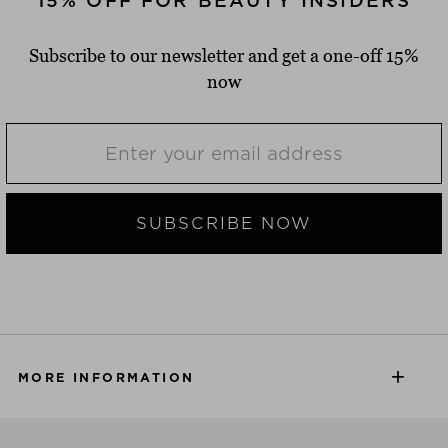
15% OFF FOR BEAUTY INSIDERS
Subscribe to our newsletter and get a one-off 15%
now
SUBSCRIBE NOW
MORE INFORMATION