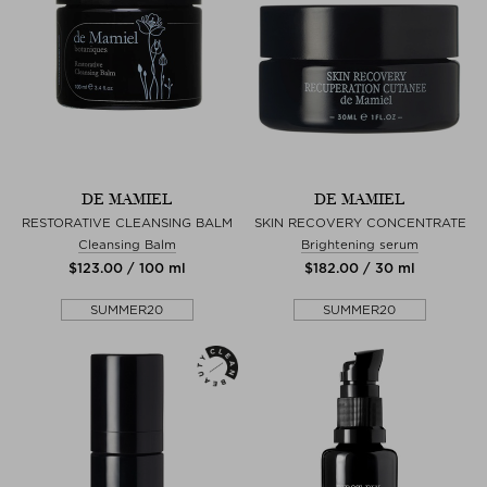
DE MAMIEL
DE MAMIEL
RESTORATIVE CLEANSING BALM
SKIN RECOVERY CONCENTRATE
Cleansing Balm
Brightening serum
$‌123.00 / 100 ml
$‌182.00 / 30 ml
SUMMER20
SUMMER20