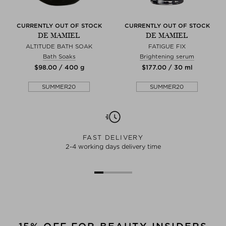
CURRENTLY OUT OF STOCK
CURRENTLY OUT OF STOCK
DE MAMIEL
DE MAMIEL
ALTITUDE BATH SOAK
FATIGUE FIX
Bath Soaks
Brightening serum
$‌98.00 / 400 g
$‌177.00 / 30 ml
SUMMER20
SUMMER20
FAST DELIVERY
2-4 working days delivery time