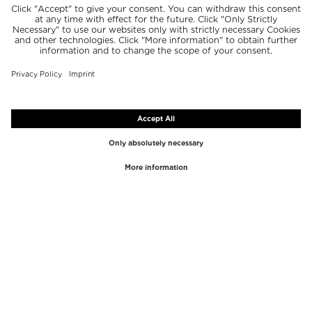
TOP BRANDS
TOP CATEGORIES
Westman Atelier
Lipgloss
Paula's Choice
Highlighter
Chantecaille
Concealer
Diptyque
Make-Up Tools
Byredo
Face peel