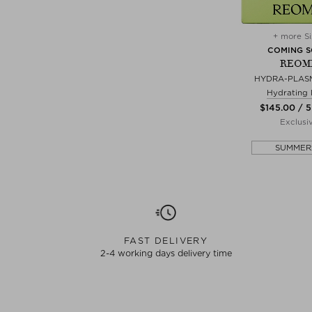
+ more Si
COMING 
REOM
HYDRA-PLASM
Hydrating
$‌145.00 / 5
Exclusi
SUMMER
FAST DELIVERY
2-4 working days delivery time