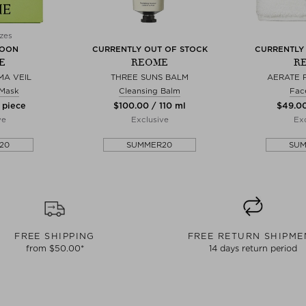
zes
SOON
CURRENTLY OUT OF STOCK
CURRENTLY
E
REOME
R
A VEIL
THREE SUNS BALM
AERATE 
 Mask
Cleansing Balm
Fac
 piece
$‌100.00 / 110 ml
$‌49.00
ve
Exclusive
Exc
20
SUMMER20
SU
FREE SHIPPING
FREE RETURN SHIPME
from $‌50.00*
14 days return period