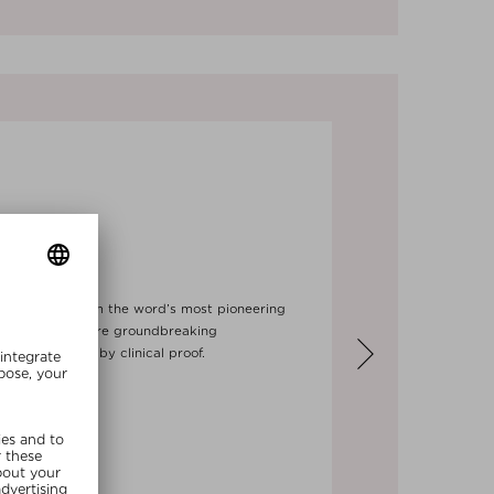
NOLOGY
echnology, from the word’s most pioneering
d formulas feature groundbreaking
incare, backed by clinical proof.
Next