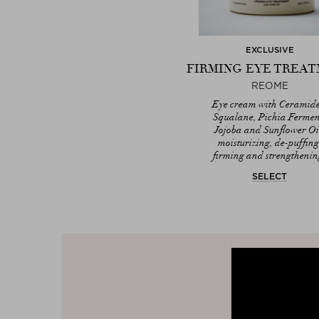
EXCLUSIVE
FIRMING EYE TREA
REOME
Eye cream with Ceramide
Squalane, Pichia Fermen
Jojoba and Sunflower Oi
moisturizing, de-puffing
firming and strengthenin
SELECT