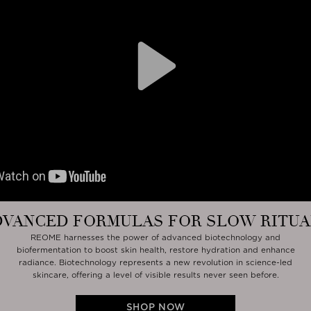
Play
DVANCED FORMULAS FOR SLOW RITUA
REOME harnesses the power of advanced biotechnology and
biofermentation to boost skin health, restore hydration and enhance
radiance. Biotechnology represents a new revolution in science-led
skincare, offering a level of visible results never seen before.
SHOP NOW