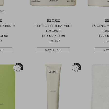
zes
E
REOME
R
ERY BROTH
FIRMING EYE TREATMENT
BIOGENIC 
Eye Cream
Fac
 50 ml
$‌213.00 / 15 ml
$‌226.
ve
Exclusive
Exc
20
SUMMER20
SU