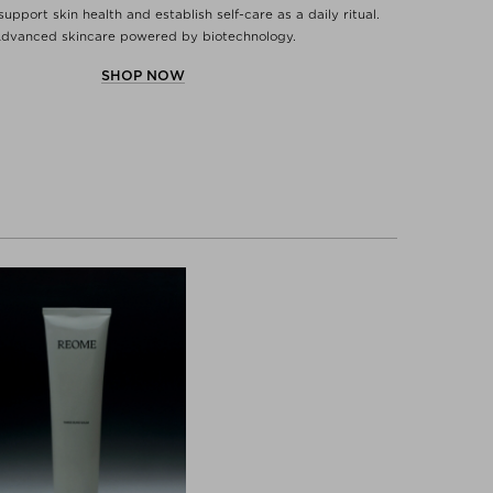
support skin health and establish self-care as a daily ritual.
dvanced skincare powered by biotechnology.
SHOP NOW