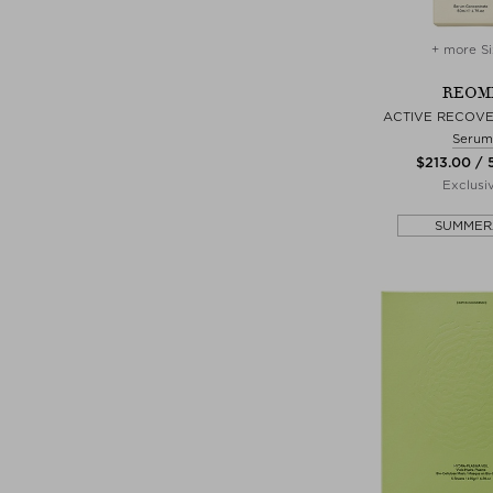
+ more Si
REOM
ACTIVE RECOV
Serum
$‌213.00 /
Exclusi
SUMMER