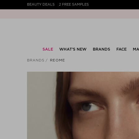
BEAUTY DEALS
2 FREE SAMPLES
SALE
WHAT’S NEW
BRANDS
FACE
MA
BRANDS
REOME