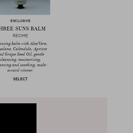
EXCLUSIVE
HREE SUNS BALM
REOME
ansing balm with Aloe Vera,
alane, Calendula, Apricot
nd Grape Seed Oil, gentle
cleansing, moisturizing,
ancing and soothing, multi-
award winner.
SELECT