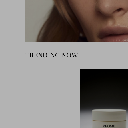
TRENDING NOW