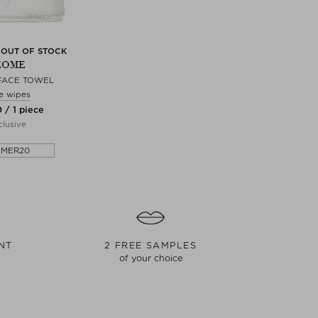
 OUT OF STOCK
EOME
FACE TOWEL
e wipes
 / 1 piece
lusive
MMER20
NT
2 FREE SAMPLES
of your choice