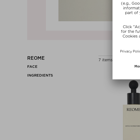
REOME
7 items
FACE
INGREDIENTS