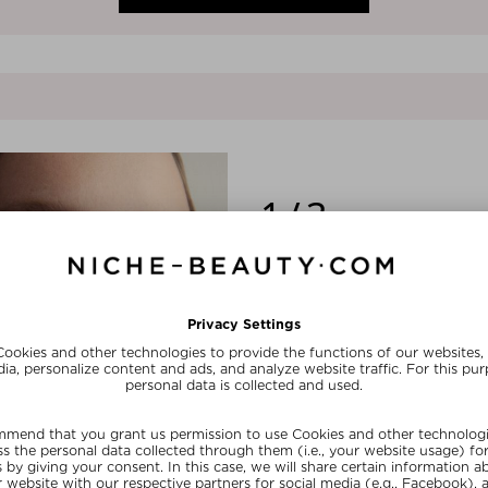
1/3
PIONEERING BIOTECH
Harnessing the most advanced biot
labs, REOME’s meticulously crafte
ingredients never before used in sk