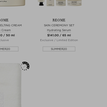
EOME
REOME
MELTING CREAM
SKIN CEREMONY SET
e Cream
Hydrating Serum
00 / 50 ml
$‌141.00 / 65 ml
lusive
Exclusive / Limited Edition
MMER20
SUMMER20