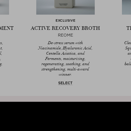
EXCLUSIVE
TMENT
ACTIVE RECOVERY BROTH
T
REOME
s,
De-stress serum with
Cle
t,
Niacinamide, Hyaluronic Acid,
Squ
l,
Centella Asiatica, and
a
,
Ferments, moisturizing,
g.
regenerating, soothing, and
bal
strengthening, multi-award
winner.
SELECT