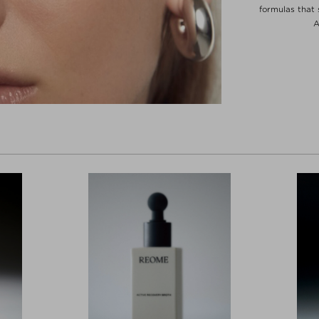
formulas that 
A