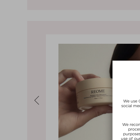
Previous