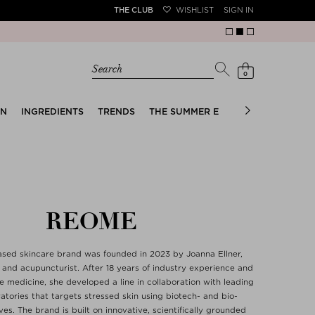
THE CLUB
WISHLIST
SIGN IN
Search
0
EN
INGREDIENTS
TRENDS
THE SUMMER EDIT
BRIDAL EDIT
REOME
sed skincare brand was founded in 2023 by Joanna Ellner,
t and acupuncturist. After 18 years of industry experience and
e medicine, she developed a line in collaboration with leading
atories that targets stressed skin using biotech- and bio-
es. The brand is built on innovative, scientifically grounded