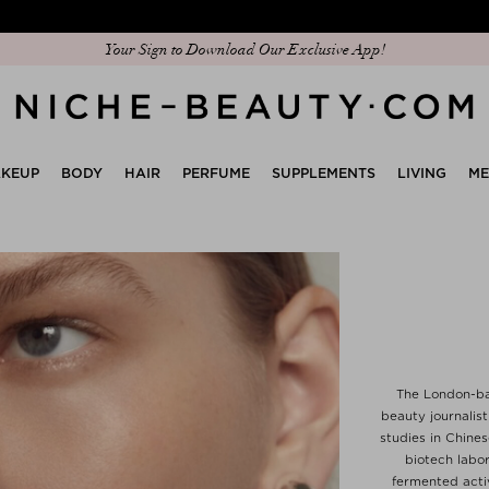
Discover our new edit: The Anniversary Edit
KEUP
BODY
HAIR
PERFUME
SUPPLEMENTS
LIVING
M
The London-ba
beauty journalis
studies in Chines
biotech labor
fermented activ