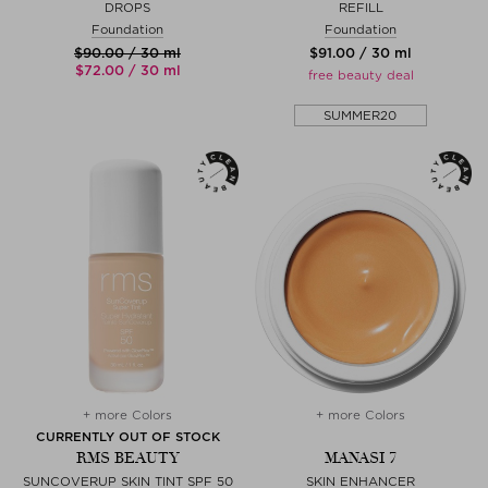
DROPS
REFILL
Foundation
Foundation
$‌90.00 / 30 ml
$‌91.00 / 30 ml
$‌72.00 / 30 ml
free beauty deal
SUMMER20
+ more Colors
+ more Colors
CURRENTLY OUT OF STOCK
RMS BEAUTY
MANASI 7
SUNCOVERUP SKIN TINT SPF 50
SKIN ENHANCER