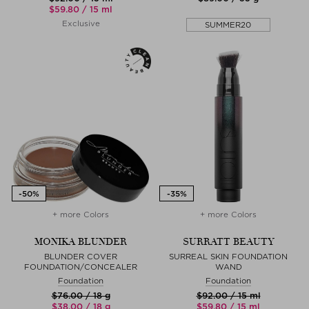
$‌59.80 / 15 ml
Exclusive
SUMMER20
+ more Colors
+ more Colors
MONIKA BLUNDER
SURRATT BEAUTY
BLUNDER COVER
SURREAL SKIN FOUNDATION
FOUNDATION/CONCEALER
WAND
Foundation
Foundation
$‌76.00 / 18 g
$‌92.00 / 15 ml
$‌38.00 / 18 g
$‌59.80 / 15 ml