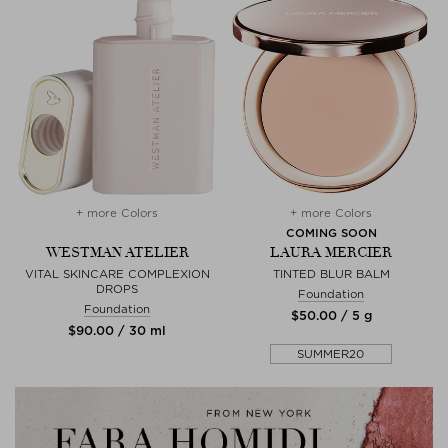
+ more Colors
+ more Colors
COMING SOON
WESTMAN ATELIER
LAURA MERCIER
VITAL SKINCARE COMPLEXION
TINTED BLUR BALM
DROPS
Foundation
Foundation
$‌50.00 / 5 g
$‌90.00 / 30 ml
SUMMER20