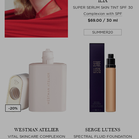
ILIA
SUPER SERUM SKIN TINT SPF 30
Complexion with SPF
$‌69.00 / 30 ml
SUMMER20
WESTMAN ATELIER
SERGE LUTENS
VITAL SKINCARE COMPLEXION
SPECTRAL FLUID FOUNDATION