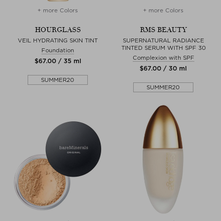
+ more Colors
+ more Colors
HOURGLASS
RMS BEAUTY
VEIL HYDRATING SKIN TINT
SUPERNATURAL RADIANCE
TINTED SERUM WITH SPF 30
Foundation
Complexion with SPF
$‌67.00 / 35 ml
$‌67.00 / 30 ml
SUMMER20
SUMMER20