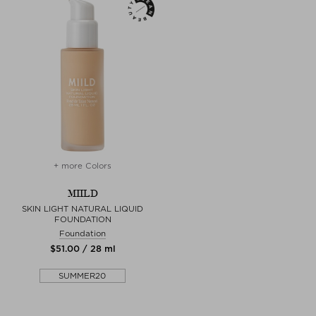
+ more Colors
MIILD
SKIN LIGHT NATURAL LIQUID
FOUNDATION
Foundation
$‌51.00 / 28 ml
SUMMER20