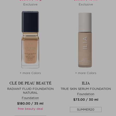
Exclusive
Exclusive
+ more Colors
+ more Colors
CLÉ DE PEAU BEAUTÉ
ILIA
RADIANT FLUID FOUNDATION
TRUE SKIN SERUM FOUNDATION
NATURAL
Foundation
Foundation
$‌73.00 / 30 ml
$‌180.00 / 35 ml
free beauty deal
SUMMER20