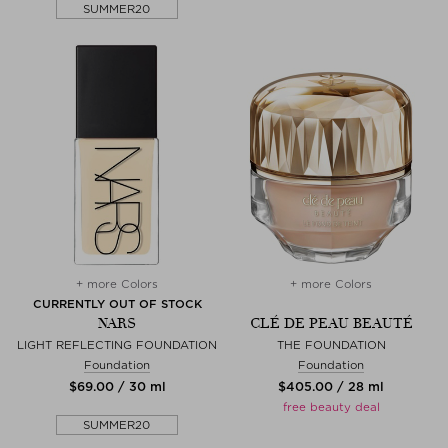
SUMMER20
+ more Colors
+ more Colors
CURRENTLY OUT OF STOCK
NARS
CLÉ DE PEAU BEAUTÉ
LIGHT REFLECTING FOUNDATION
THE FOUNDATION
Foundation
Foundation
$‌69.00 / 30 ml
$‌405.00 / 28 ml
free beauty deal
SUMMER20