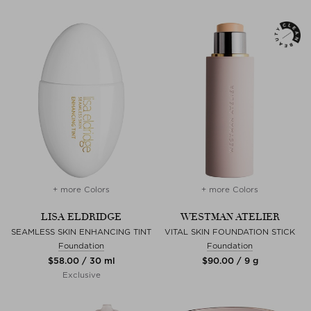
+ more Colors
+ more Colors
LISA ELDRIDGE
WESTMAN ATELIER
SEAMLESS SKIN ENHANCING TINT
VITAL SKIN FOUNDATION STICK
Foundation
Foundation
$‌58.00 / 30 ml
$‌90.00 / 9 g
Exclusive