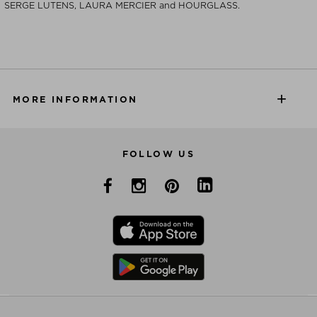
SERGE LUTENS, LAURA MERCIER and HOURGLASS.
MORE INFORMATION
FOLLOW US