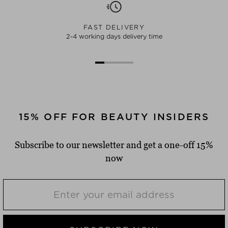
FAST DELIVERY
2-4 working days delivery time
15% OFF FOR BEAUTY INSIDERS
Subscribe to our newsletter and get a one-off 15%
now