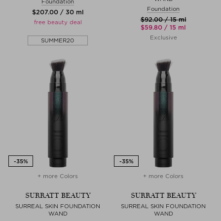
Foundation
Foundation
$‌207.00 / 30 ml
$‌92.00 / 15 ml
free beauty deal
$‌59.80 / 15 ml
Exclusive
SUMMER20
+ more Colors
+ more Colors
SURRATT BEAUTY
SURRATT BEAUTY
SURREAL SKIN FOUNDATION
SURREAL SKIN FOUNDATION
WAND
WAND