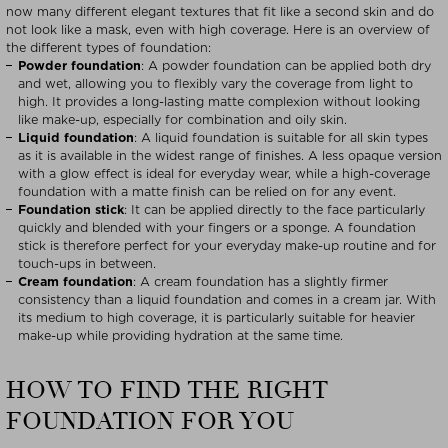
now many different elegant textures that fit like a second skin and do
not look like a mask, even with high coverage. Here is an overview of
the different types of foundation:
Powder foundation
: A powder foundation can be applied both dry
and wet, allowing you to flexibly vary the coverage from light to
high. It provides a long-lasting matte complexion without looking
like make-up, especially for combination and oily skin.
Liquid foundation
: A liquid foundation is suitable for all skin types
as it is available in the widest range of finishes. A less opaque version
with a glow effect is ideal for everyday wear, while a high-coverage
foundation with a matte finish can be relied on for any event.
Foundation stick
: It can be applied directly to the face particularly
quickly and blended with your fingers or a sponge. A foundation
stick is therefore perfect for your everyday make-up routine and for
touch-ups in between.
Cream foundation
: A cream foundation has a slightly firmer
consistency than a liquid foundation and comes in a cream jar. With
its medium to high coverage, it is particularly suitable for heavier
make-up while providing hydration at the same time.
HOW TO FIND THE RIGHT
FOUNDATION FOR YOU