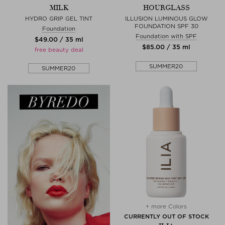
MILK
HOURGLASS
HYDRO GRIP GEL TINT
ILLUSION LUMINOUS GLOW
FOUNDATION SPF 30
Foundation
Foundation with SPF
$‌49.00 / 35 ml
$‌85.00 / 35 ml
free beauty deal
SUMMER20
SUMMER20
+ more Colors
CURRENTLY OUT OF STOCK