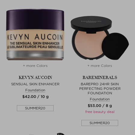
+ more Colors
+ more Colors
KEVYN AUCOIN
BAREMINERALS
SENSUAL SKIN ENHANCER
BAREPRO 24HR SKIN
PERFECTING POWDER
Foundation
FOUNDATION
$‌42.00 / 10 g
Foundation
$‌53.00 / 8 g
SUMMER20
free beauty deal
SUMMER20