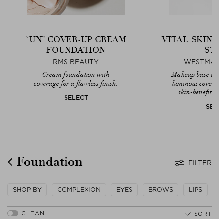
“UN” COVER-UP CREAM
VITAL SKIN
FOUNDATION
ST
RMS BEAUTY
WESTMAN
Cream foundation with
Makeup base that
coverage for a flawless finish.
luminous covera
skin-benefitin
SELECT
SEL
Foundation
FILTER
SHOP BY
COMPLEXION
EYES
BROWS
LIPS
SORT