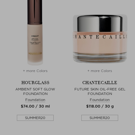
+ more Colors
+ more Colors
HOURGLASS
CHANTECAILLE
AMBIENT SOFT GLOW
FUTURE SKIN OIL-FREE GEL
FOUNDATION
FOUNDATION
Foundation
Foundation
$‌74.00 / 30 ml
$‌118.00 / 30 g
SUMMER20
SUMMER20