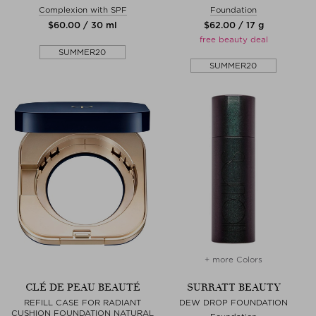
Complexion with SPF
Foundation
$‌60.00 / 30 ml
$‌62.00 / 17 g
free beauty deal
SUMMER20
SUMMER20
+ more Colors
CLÉ DE PEAU BEAUTÉ
SURRATT BEAUTY
REFILL CASE FOR RADIANT
DEW DROP FOUNDATION
CUSHION FOUNDATION NATURAL