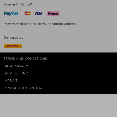
Payment Method*
*May vary depending on your shipping address.
Delivered by
TERMS AND CONDITIONS
DATA PRIVACY
DATA SETTING
IMPRINT
REVOKE THE CONTRACT