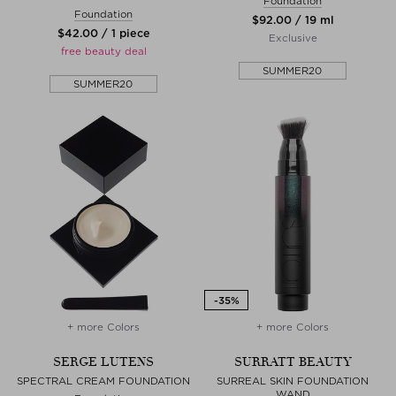
Foundation
Foundation
$‌92.00 / 19 ml
$‌42.00 / 1 piece
Exclusive
free beauty deal
SUMMER20
SUMMER20
+ more Colors
+ more Colors
SERGE LUTENS
SURRATT BEAUTY
SPECTRAL CREAM FOUNDATION
SURREAL SKIN FOUNDATION
WAND