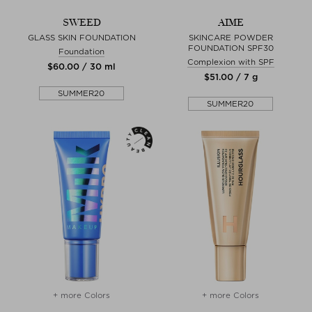
SWEED
AIME
GLASS SKIN FOUNDATION
SKINCARE POWDER
FOUNDATION SPF30
Foundation
Complexion with SPF
$‌60.00 / 30 ml
$‌51.00 / 7 g
SUMMER20
SUMMER20
+ more Colors
+ more Colors