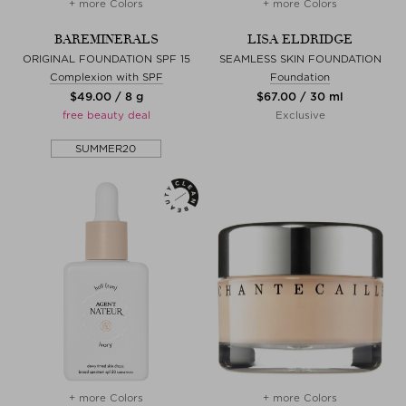
+ more Colors
+ more Colors
BAREMINERALS
LISA ELDRIDGE
ORIGINAL FOUNDATION SPF 15
SEAMLESS SKIN FOUNDATION
Complexion with SPF
Foundation
$‌49.00 / 8 g
$‌67.00 / 30 ml
free beauty deal
Exclusive
SUMMER20
+ more Colors
+ more Colors