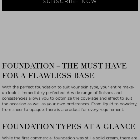
SUBSCRIBE NOW
FOUNDATION – THE MUST-HAVE
FOR A FLAWLESS BASE
With the perfect foundation to suit your skin type, your entire make-
up look is immediately perfected. A wide range of finishes and
consistencies allows you to optimize the coverage and effect to suit
the occasion as well as your own preferences. From liquid to powdery,
from sheer to opaque, there is a product for every requirement.
FOUNDATION TYPES AT A GLANCE
While the first commercial foundation was still a solid cream, there are