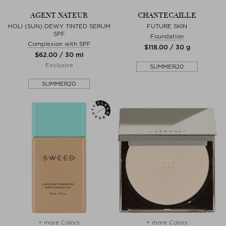
AGENT NATEUR
CHANTECAILLE
HOLI (SUN) DEWY TINTED SERUM
FUTURE SKIN
SPF
Foundation
Complexion with SPF
$‌118.00 / 30 g
$‌62.00 / 30 ml
Exclusive
SUMMER20
SUMMER20
+ more Colors
+ more Colors