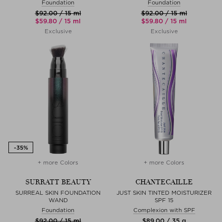
Foundation
Foundation
$‌92.00 / 15 ml
$‌92.00 / 15 ml
$‌59.80 / 15 ml
$‌59.80 / 15 ml
Exclusive
Exclusive
+ more Colors
+ more Colors
SURRATT BEAUTY
CHANTECAILLE
SURREAL SKIN FOUNDATION
JUST SKIN TINTED MOISTURIZER
WAND
SPF 15
Foundation
Complexion with SPF
$‌92.00 / 15 ml
$‌89.00 / 35 g