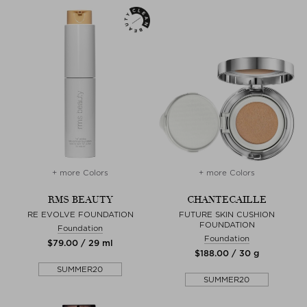
+ more Colors
+ more Colors
RMS BEAUTY
CHANTECAILLE
RE EVOLVE FOUNDATION
FUTURE SKIN CUSHION
FOUNDATION
Foundation
Foundation
$‌79.00 / 29 ml
$‌188.00 / 30 g
SUMMER20
SUMMER20