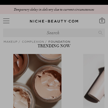
Temporary delay in delivery due to current circumstances
0
MAKEUP
COMPLEXION
FOUNDATION
TRENDING NOW