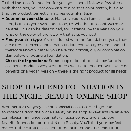
To find the ideal foundation for you, you should follow a few steps.
With these tips, you not only ensure a perfect color match, but also
that the product perfectly matches your skin type:
Determine your skin tone
: Not only your skin tone is important
here, but also your skin undertone, i.e. whether it is cool, warm or
neutral. This can be determined, for instance, by the veins on your
wrist or the color of the jewelry that suits you best.
Find your skin type
: As mentioned with the foundation types, there
are different formulations that suit different skin types. You should
therefore know whether you have dry, normal, oily or combination
skin before choosing a foundation.
Check the ingredients
: Some people do not tolerate perfume in
cosmetic products very well, others want a foundation with skincare
benefits or a vegan version – there is the right product for all needs.
SHOP HIGH-END FOUNDATION IN
THE NICHE BEAUTY ONLINE SHOP
Whether for everyday use or a special occasion, our high-end
foundations from the Niche Beauty online shop always ensure an even
complexion. Enhance your natural radiance now and shop your
favorite foundation online at Niche Beauty. You’ll find your perfect
match in the curated selection of premium brands including ILIA,