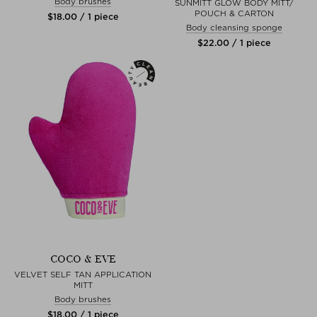
Body brushes
SUNMITT GLOW BODY MITT/
POUCH & CARTON
$‌18.00 / 1 piece
Body cleansing sponge
$‌22.00 / 1 piece
COCO & EVE
VELVET SELF TAN APPLICATION
MITT
Body brushes
$‌18.00 / 1 piece