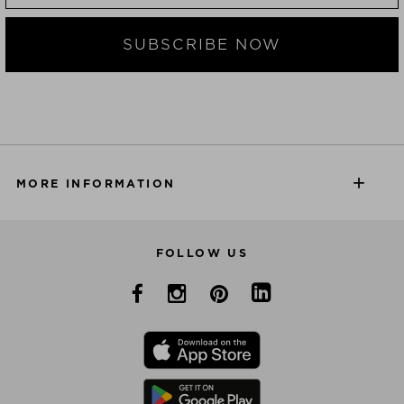
SUBSCRIBE NOW
MORE INFORMATION
FOLLOW US