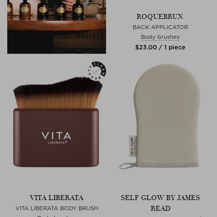
ROQUEBRUN.
BACK APPLICATOR
Body brushes
$‌23.00 / 1 piece
VITA LIBERATA
SELF GLOW BY JAMES
READ
VITA LIBERATA BODY BRUSH