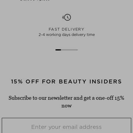
FAST DELIVERY
2-4 working days delivery time
15% OFF FOR BEAUTY INSIDERS
Subscribe to our newsletter and get a one-off 15%
now