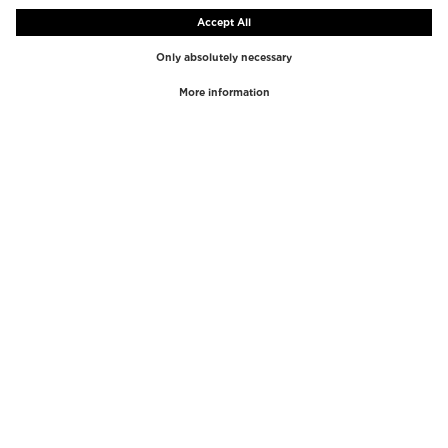
TOP BRANDS
TOP CATEGORIES
Westman Atelier
Lipgloss
Paula's Choice
Highlighter
Chantecaille
Concealer
Diptyque
Make-Up Tools
Byredo
Face peel
PHLUR
Makeup Remover
Creed
Perfume
Mario Badescu
Perfume Women
Tom Ford
Perfume Men
Kilian Paris
Perfume sets for women
COSMOSS
Beauty Bags
Parfums de Marly
Eyelash serum