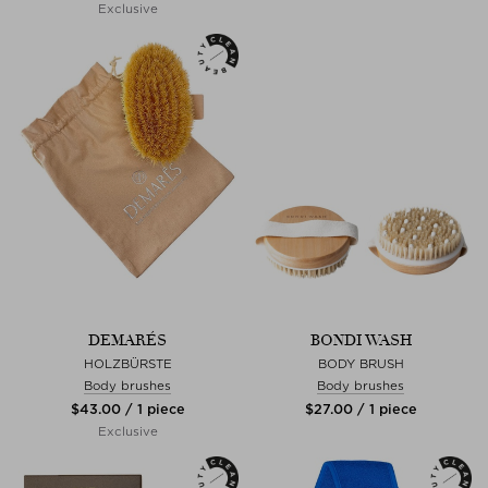
Exclusive
DEMARÉS
BONDI WASH
HOLZBÜRSTE
BODY BRUSH
Body brushes
Body brushes
$‌43.00 / 1 piece
$‌27.00 / 1 piece
Exclusive