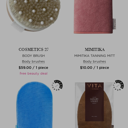
COSMETICS 27
MIMITIKA
BODY BRUSH
MIMITIKA TANNING MITT
Body brushes
Body brushes
$‌59.00 / 1 piece
$‌10.00 / 1 piece
free beauty deal