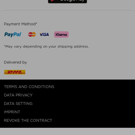
Payment Method*
*May vary depending on your shipping address.
Delivered by
TERMS AND CONDITIONS
DATA PRIVACY
DATA SETTING
IMPRINT
REVOKE THE CONTRACT