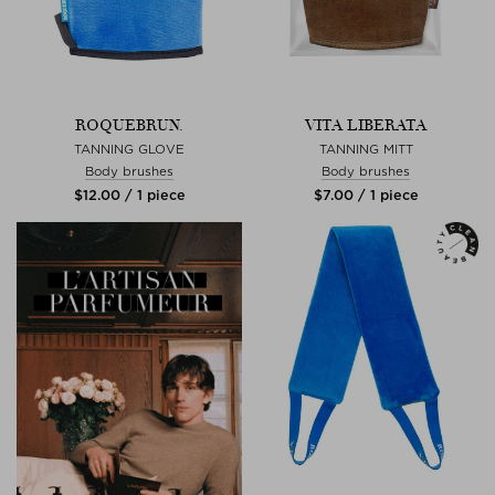
ROQUEBRUN.
VITA LIBERATA
TANNING GLOVE
TANNING MITT
Body brushes
Body brushes
$‌12.00 / 1 piece
$‌7.00 / 1 piece