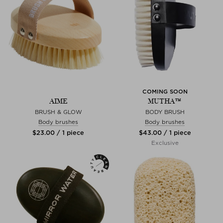
COMING SOON
AIME
MUTHA™
BRUSH & GLOW
BODY BRUSH
Body brushes
Body brushes
$‌23.00 / 1 piece
$‌43.00 / 1 piece
Exclusive