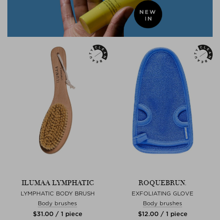
ILUMAA LYMPHATIC
ROQUEBRUN.
LYMPHATIC BODY BRUSH
EXFOLIATING GLOVE
Body brushes
Body brushes
$‌31.00 / 1 piece
$‌12.00 / 1 piece