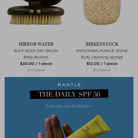
MIRROR WATER
BIRKENSTOCK
BUFF BODY DRY BRUSH
SMOOTHING PUMICE STONE
Body Brushes
Body cleansing sponge
$‌30.00 / 1 piece
$‌12.00 / 1 piece
Exclusive
Exclusive