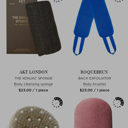
AKT LONDON
ROQUEBRUN.
THE KONJAC SPONGE
BACK EXFOLIATOR
Body cleansing sponge
Body brushes
$‌23.00 / 1 piece
$‌23.00 / 1 piece