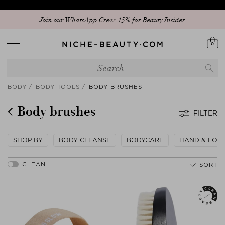
Temporary delay in delivery due to current circumstances
0
BODY
BODY TOOLS
BODY BRUSHES
Body brushes
FILTER
SHOP BY
BODY CLEANSE
BODYCARE
HAND & FOO
SORT