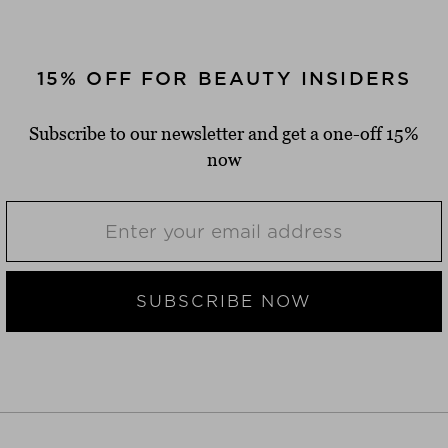
15% OFF FOR BEAUTY INSIDERS
Subscribe to our newsletter and get a one-off 15%
now
SUBSCRIBE NOW