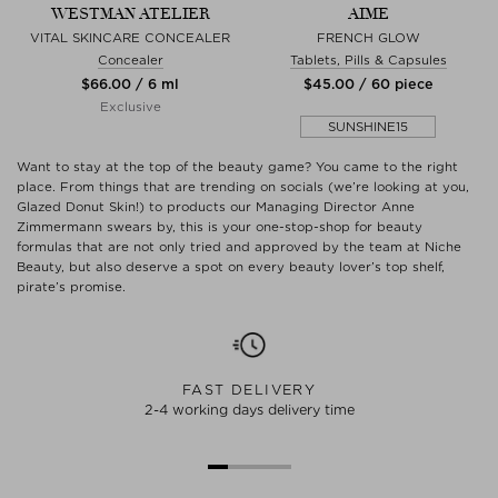
WESTMAN ATELIER
AIME
VITAL SKINCARE CONCEALER
FRENCH GLOW
Concealer
Tablets, Pills & Capsules
$‌66.00 / 6 ml
$‌45.00 / 60 piece
Exclusive
SUNSHINE15
Want to stay at the top of the beauty game? You came to the right
place. From things that are trending on socials (we’re looking at you,
Glazed Donut Skin!) to products our Managing Director Anne
Zimmermann swears by, this is your one-stop-shop for beauty
formulas that are not only tried and approved by the team at Niche
Beauty, but also deserve a spot on every beauty lover’s top shelf,
pirate’s promise.
FAST DELIVERY
2-4 working days delivery time