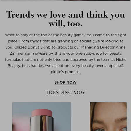
Trends we love and think you
will, too.
Want to stay at the top of the beauty game? You came to the right
place. From things that are trending on socials (we’re looking at
you, Glazed Donut Skin!) to products our Managing Director Anne
Zimmermann swears by, this is your one-stop-shop for beauty
formulas that are not only tried and approved by the team at Niche
Beauty, but also deserve a spot on every beauty lover’s top shelf,
pirate’s promise.
SHOP NOW
TRENDING NOW