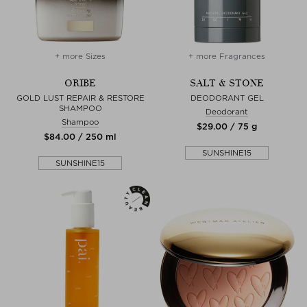
+ more Sizes
+ more Fragrances
ORIBE
SALT & STONE
GOLD LUST REPAIR & RESTORE
DEODORANT GEL
SHAMPOO
Deodorant
Shampoo
$‌29.00 / 75 g
$‌84.00 / 250 ml
SUNSHINE15
SUNSHINE15