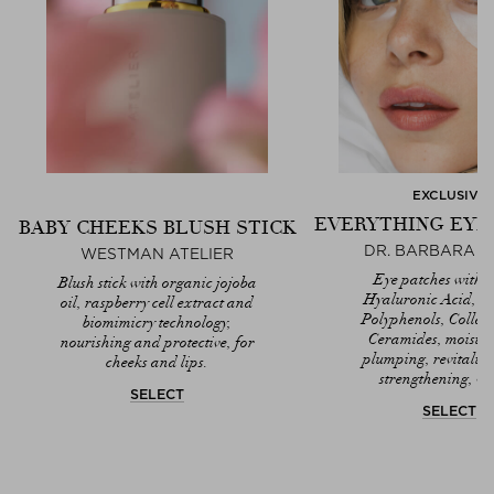
EXCLUSIVE
EVERYTHING EYE
BABY CHEEKS BLUSH STICK
DR. BARBARA 
WESTMAN ATELIER
Eye patches with T
Blush stick with organic jojoba
Hyaluronic Acid, A
oil, raspberry cell extract and
Polyphenols, Colla
biomimicry technology,
Ceramides, moistur
nourishing and protective, for
plumping, revitaliz
cheeks and lips.
strengthening, ve
SELECT
SELECT