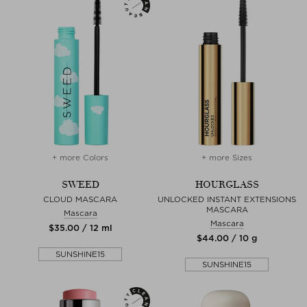
+ more Colors
+ more Sizes
SWEED
HOURGLASS
CLOUD MASCARA
UNLOCKED INSTANT EXTENSIONS
MASCARA
Mascara
Mascara
$‌35.00 / 12 ml
$‌44.00 / 10 g
SUNSHINE15
SUNSHINE15