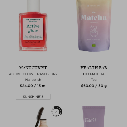
MANUCURIST
HEALTH BAR
ACTIVE GLOW - RASPBERRY
BIO MATCHA
Nailpolish
Tea
$‌24.00 / 15 ml
$‌60.00 / 50 g
SUNSHINE15