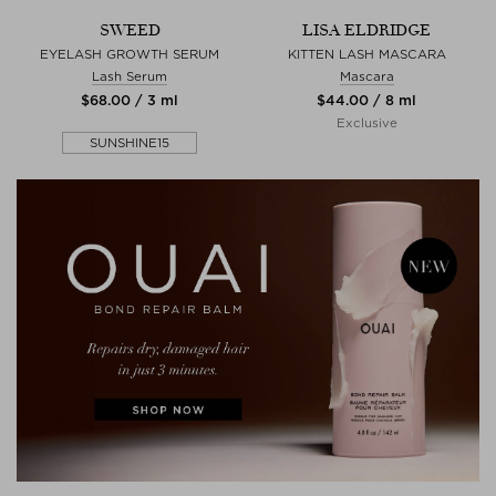
SWEED
LISA ELDRIDGE
EYELASH GROWTH SERUM
KITTEN LASH MASCARA
Lash Serum
Mascara
$‌68.00 / 3 ml
$‌44.00 / 8 ml
Exclusive
SUNSHINE15