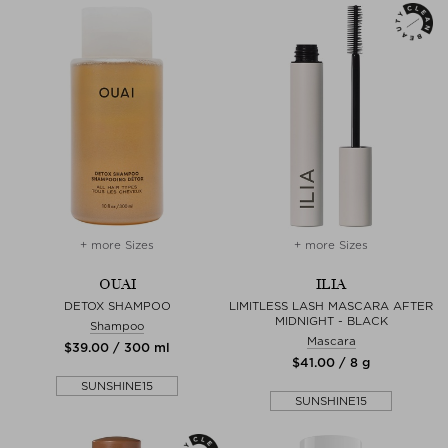
+ more Sizes
+ more Sizes
OUAI
ILIA
DETOX SHAMPOO
LIMITLESS LASH MASCARA AFTER
MIDNIGHT - BLACK
Shampoo
Mascara
$‌39.00 / 300 ml
$‌41.00 / 8 g
SUNSHINE15
SUNSHINE15