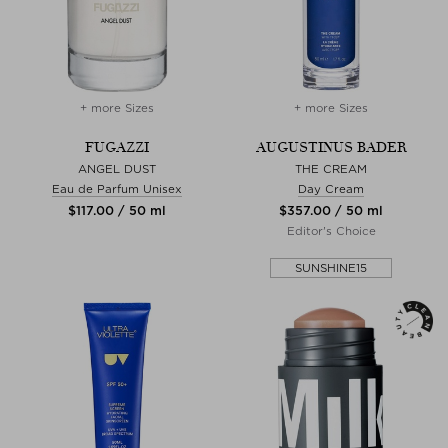
+ more Sizes
+ more Sizes
FUGAZZI
AUGUSTINUS BADER
ANGEL DUST
THE CREAM
Eau de Parfum Unisex
Day Cream
$‌117.00 / 50 ml
$‌357.00 / 50 ml
Editor's Choice
SUNSHINE15