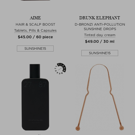
AIME
DRUNK ELEPHANT
HAIR & SCALP BOOST
D-BRONZI ANTI-POLLUTION
SUNSHINE DROPS
Tablets, Pills & Capsules
Tinted day cream
$‌45.00 / 60 piece
$‌49.00 / 30 ml
SUNSHINE15
SUNSHINE15