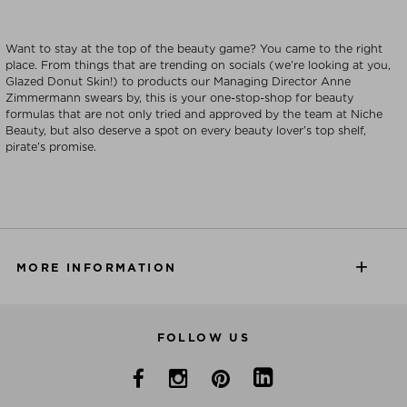
Want to stay at the top of the beauty game? You came to the right
place. From things that are trending on socials (we’re looking at you,
Glazed Donut Skin!) to products our Managing Director Anne
Zimmermann swears by, this is your one-stop-shop for beauty
formulas that are not only tried and approved by the team at Niche
Beauty, but also deserve a spot on every beauty lover’s top shelf,
pirate’s promise.
MORE INFORMATION
FOLLOW US