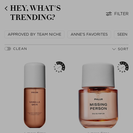
HEY, WHAT'S
FILTER
TRENDING?
APPROVED BY TEAM NICHE
ANNE'S FAVORITES
SEEN O
SORT