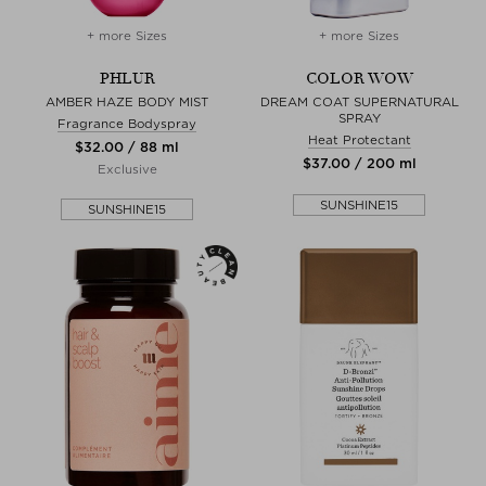
+ more Sizes
+ more Sizes
PHLUR
COLOR WOW
AMBER HAZE BODY MIST
DREAM COAT SUPERNATURAL
SPRAY
Fragrance Bodyspray
Heat Protectant
$‌32.00 / 88 ml
$‌37.00 / 200 ml
Exclusive
SUNSHINE15
SUNSHINE15