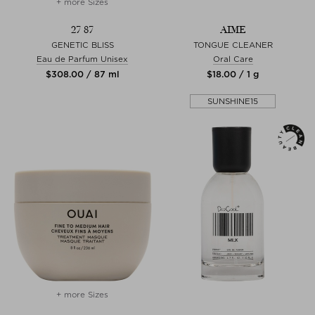
+ more Sizes
27 87
AIME
GENETIC BLISS
TONGUE CLEANER
Eau de Parfum Unisex
Oral Care
$‌308.00 / 87 ml
$‌18.00 / 1 g
SUNSHINE15
+ more Sizes