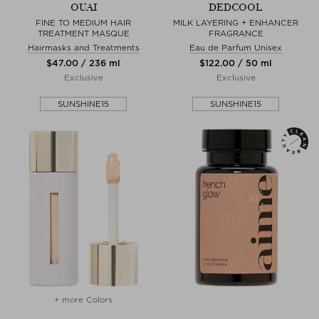
OUAI
DEDCOOL
FINE TO MEDIUM HAIR
MILK LAYERING + ENHANCER
TREATMENT MASQUE
FRAGRANCE
Hairmasks and Treatments
Eau de Parfum Unisex
$‌47.00 / 236 ml
$‌122.00 / 50 ml
Exclusive
Exclusive
SUNSHINE15
SUNSHINE15
+ more Colors