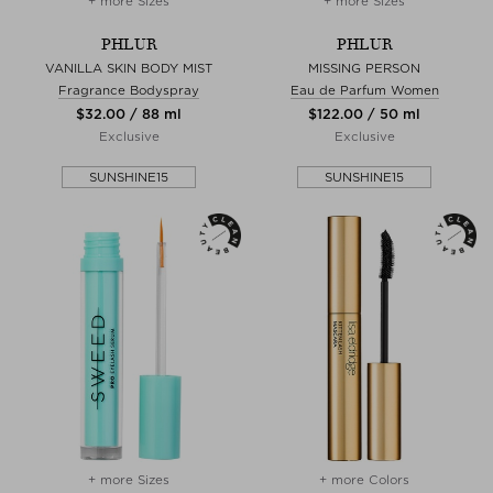
+ more Sizes
+ more Sizes
PHLUR
PHLUR
VANILLA SKIN BODY MIST
MISSING PERSON
Fragrance Bodyspray
Eau de Parfum Women
$‌32.00 / 88 ml
$‌122.00 / 50 ml
Exclusive
Exclusive
SUNSHINE15
SUNSHINE15
+ more Sizes
+ more Colors