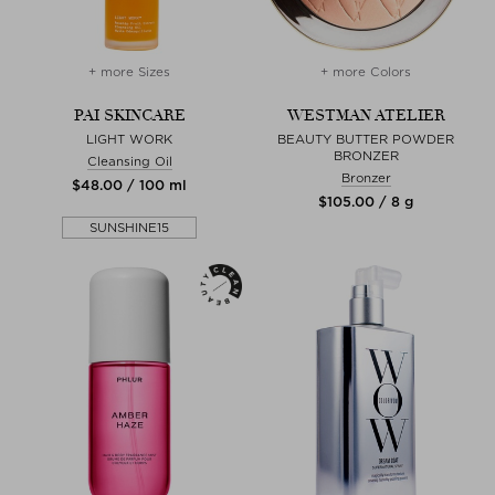
+ more Sizes
+ more Colors
PAI SKINCARE
WESTMAN ATELIER
LIGHT WORK
BEAUTY BUTTER POWDER
BRONZER
Cleansing Oil
Bronzer
$‌48.00 / 100 ml
$‌105.00 / 8 g
SUNSHINE15