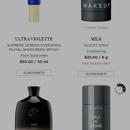
+ more Colors
ULTRA VIOLETTE
MILK
SUPREME SCREEN HYDRATING
SCULPT STICK
FACIAL SKINSCREEN SPF50+
Contouring
Face Sunscreen
$‌35.00 / 6 g
$‌50.00 / 50 ml
free beauty deal
SUNSHINE15
SUNSHINE15