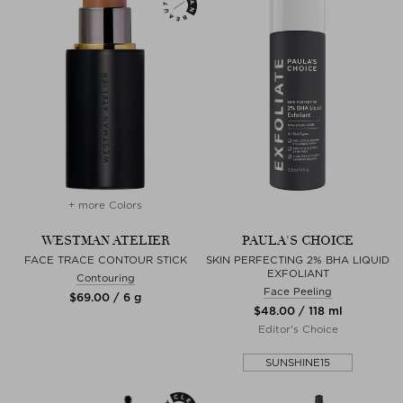
+ more Colors
WESTMAN ATELIER
PAULA'S CHOICE
FACE TRACE CONTOUR STICK
SKIN PERFECTING 2% BHA LIQUID
EXFOLIANT
Contouring
Face Peeling
$‌69.00 / 6 g
$‌48.00 / 118 ml
Editor's Choice
SUNSHINE15