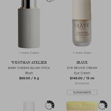
+ more Colors
+ more Sizes
WESTMAN ATELIER
IRÄYE
BABY CHEEKS BLUSH STICK
EYE REVIVE CREAM
Blush
Eye Cream
$‌69.00 / 6 g
$‌148.00 / 15 ml
Exclusive
SUNSHINE15