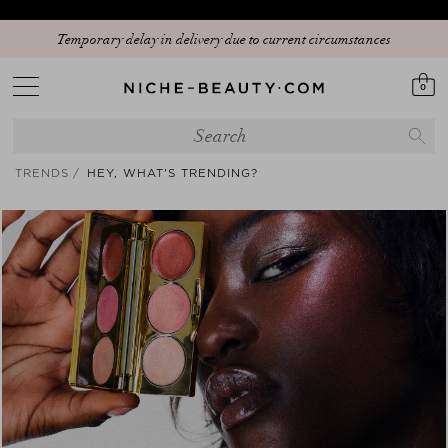
Temporary delay in delivery due to current circumstances
0
TRENDS
HEY, WHAT'S TRENDING?