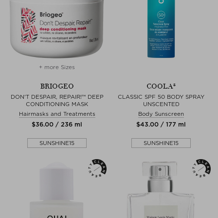
+ more Sizes
BRIOGEO
COOLA®
DON'T DESPAIR, REPAIR!™ DEEP
CLASSIC SPF 50 BODY SPRAY
CONDITIONING MASK
UNSCENTED
Hairmasks and Treatments
Body Sunscreen
$‌36.00 / 236 ml
$‌43.00 / 177 ml
SUNSHINE15
SUNSHINE15