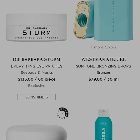
+ more Colors
DR. BARBARA STURM
WESTMAN ATELIER
EVERYTHING EYE PATCHES
SUN TONE BRONZING DROPS
Eyepads & Masks
Bronzer
$‌135.00 / 60 piece
$‌79.00 / 30 ml
Exclusive
SUNSHINE15