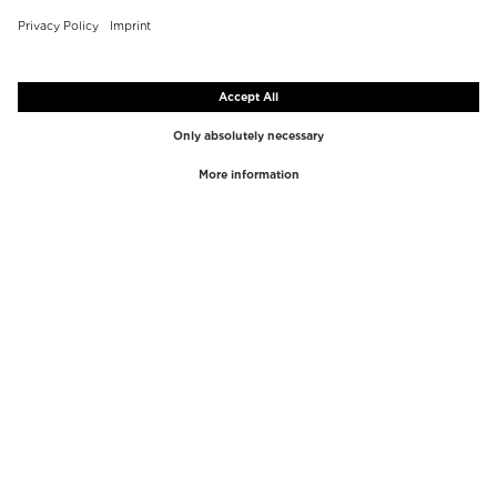
TOP BRANDS
TOP CATEGORIES
Westman Atelier
Lipgloss
Paula's Choice
Highlighter
Chantecaille
Concealer
Diptyque
Make-Up Tools
Byredo
Face peel
PHLUR
Makeup Remover
Creed
Perfume
Mario Badescu
Perfume Women
Tom Ford
Perfume Men