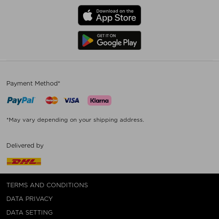
Payment Method*
*May vary depending on your shipping address.
Delivered by
TERMS AND CONDITIONS
DATA PRIVACY
DATA SETTING