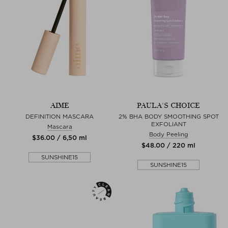
AIME
PAULA'S CHOICE
DEFINITION MASCARA
2% BHA BODY SMOOTHING SPOT
EXFOLIANT
Mascara
Body Peeling
$‌36.00 / 6,50 ml
$‌48.00 / 220 ml
SUNSHINE15
SUNSHINE15