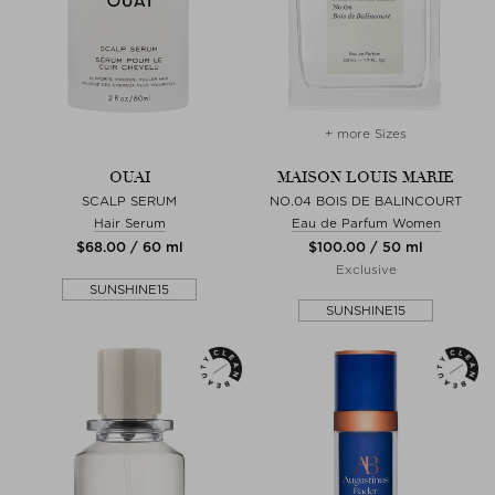
+ more Sizes
OUAI
MAISON LOUIS MARIE
SCALP SERUM
NO.04 BOIS DE BALINCOURT
Hair Serum
Eau de Parfum Women
$‌68.00 / 60 ml
$‌100.00 / 50 ml
Exclusive
SUNSHINE15
SUNSHINE15