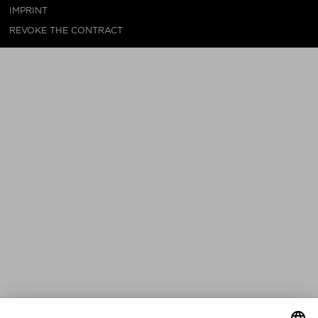
IMPRINT
REVOKE THE CONTRACT