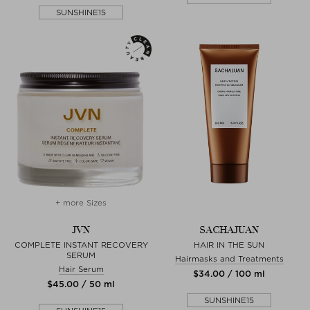
SUNSHINE15
+ more Sizes
JVN
SACHAJUAN
COMPLETE INSTANT RECOVERY
HAIR IN THE SUN
SERUM
Hairmasks and Treatments
Hair Serum
$‌34.00 / 100 ml
$‌45.00 / 50 ml
SUNSHINE15