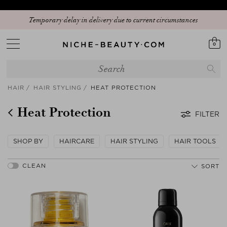
Temporary delay in delivery due to current circumstances
0
HAIR
HAIR STYLING
HEAT PROTECTION
Heat Protection
FILTER
SHOP BY
HAIRCARE
HAIR STYLING
HAIR TOOLS
SORT