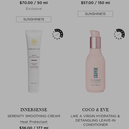
$‌70.00 / 50 ml
$‌57.00 / 150 ml
Exclusive
SUNSHINE15
SUNSHINE15
INNERSENSE
COCO & EVE
SERENITY SMOOTHING CREAM
LIKE A VIRGIN HYDRATING &
DETANGLING LEAVE-IN
Heat Protectant
CONDITIONER
$‌36.00 / 177 ml