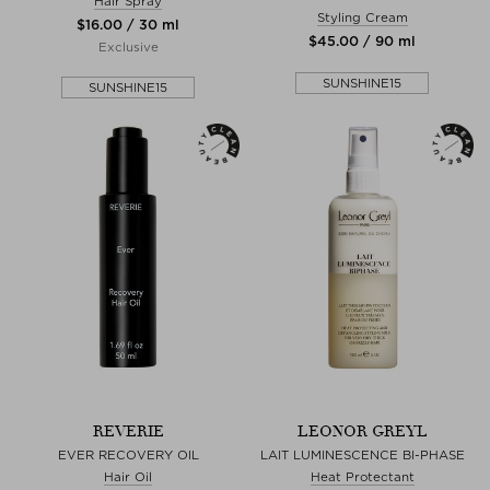
Hair Spray
Styling Cream
$‌16.00 / 30 ml
$‌45.00 / 90 ml
Exclusive
SUNSHINE15
SUNSHINE15
REVERIE
LEONOR GREYL
EVER RECOVERY OIL
LAIT LUMINESCENCE BI-PHASE
Hair Oil
Heat Protectant