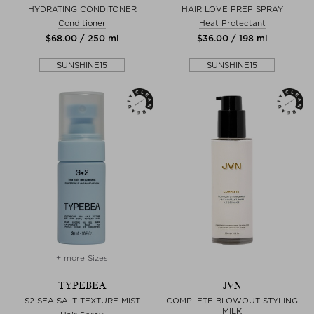
HYDRATING CONDITONER
HAIR LOVE PREP SPRAY
Conditioner
Heat Protectant
$‌68.00 / 250 ml
$‌36.00 / 198 ml
SUNSHINE15
SUNSHINE15
+ more Sizes
TYPEBEA
JVN
S2 SEA SALT TEXTURE MIST
COMPLETE BLOWOUT STYLING
MILK