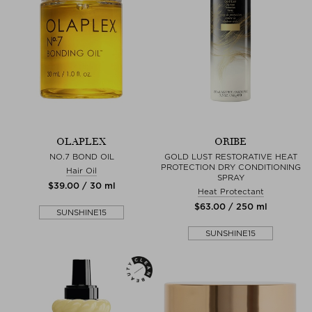
OLAPLEX
ORIBE
NO.7 BOND OIL
GOLD LUST RESTORATIVE HEAT
PROTECTION DRY CONDITIONING
Hair Oil
SPRAY
$‌39.00 / 30 ml
Heat Protectant
$‌63.00 / 250 ml
SUNSHINE15
SUNSHINE15