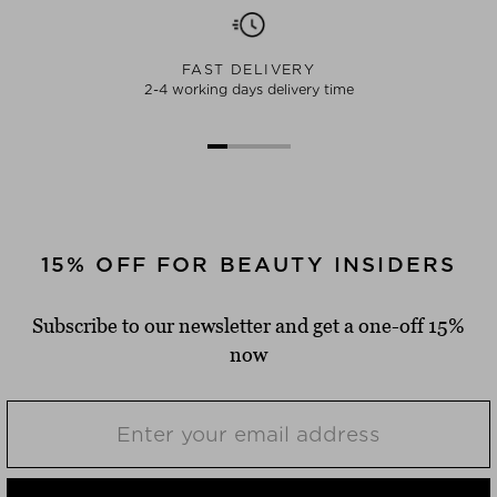
FAST DELIVERY
2-4 working days delivery time
15% OFF FOR BEAUTY INSIDERS
Subscribe to our newsletter and get a one-off 15%
now