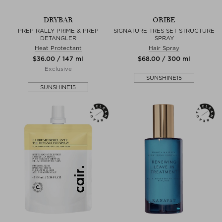
DRYBAR
ORIBE
PREP RALLY PRIME & PREP
SIGNATURE TRES SET STRUCTURE
DETANGLER
SPRAY
Heat Protectant
Hair Spray
$‌36.00 / 147 ml
$‌68.00 / 300 ml
Exclusive
SUNSHINE15
SUNSHINE15