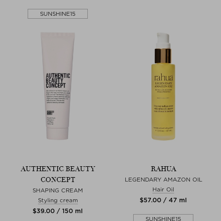
SUNSHINE15
AUTHENTIC BEAUTY
RAHUA
CONCEPT
LEGENDARY AMAZON OIL
Hair Oil
SHAPING CREAM
$‌57.00 / 47 ml
Styling cream
$‌39.00 / 150 ml
SUNSHINE15