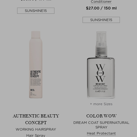
Conditioner
$‌27.00 / 150 ml
SUNSHINE15
SUNSHINE15
+ more Sizes
AUTHENTIC BEAUTY
COLOR WOW
CONCEPT
DREAM COAT SUPERNATURAL
SPRAY
WORKING HAIRSPRAY
Heat Protectant
Hair Spray