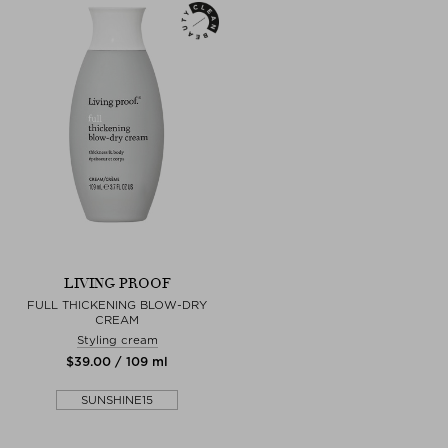
LIVING PROOF
FULL THICKENING BLOW-DRY
CREAM
Styling cream
$‌39.00 / 109 ml
SUNSHINE15