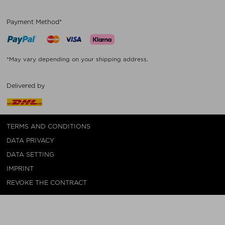
Payment Method*
*May vary depending on your shipping address.
Delivered by
TERMS AND CONDITIONS
DATA PRIVACY
DATA SETTING
IMPRINT
REVOKE THE CONTRACT