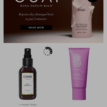
+ more Sizes