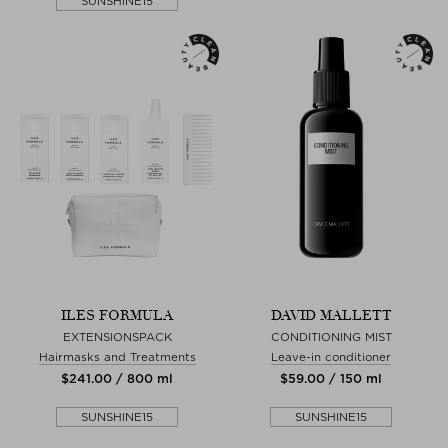
SUNSHINE15
ILES FORMULA
DAVID MALLETT
EXTENSIONSPACK
CONDITIONING MIST
Hairmasks and Treatments
Leave-in conditioner
$‌241.00 / 800 ml
$‌59.00 / 150 ml
SUNSHINE15
SUNSHINE15