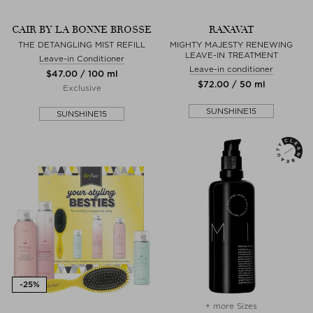
CAIR BY LA BONNE BROSSE
RANAVAT
THE DETANGLING MIST REFILL
MIGHTY MAJESTY RENEWING
LEAVE-IN TREATMENT
Leave-in Conditioner
Leave-in conditioner
$‌47.00 / 100 ml
$‌72.00 / 50 ml
Exclusive
SUNSHINE15
SUNSHINE15
+ more Sizes