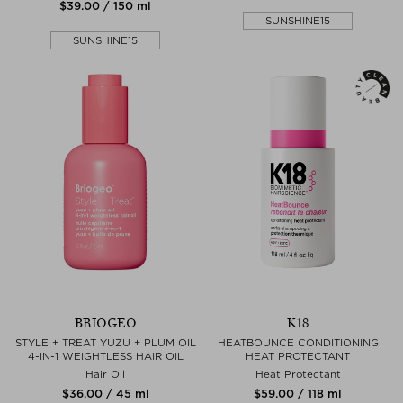
$‌39.00 / 150 ml
SUNSHINE15
SUNSHINE15
BRIOGEO
K18
STYLE + TREAT YUZU + PLUM OIL
HEATBOUNCE CONDITIONING
4-IN-1 WEIGHTLESS HAIR OIL
HEAT PROTECTANT
Hair Oil
Heat Protectant
$‌36.00 / 45 ml
$‌59.00 / 118 ml