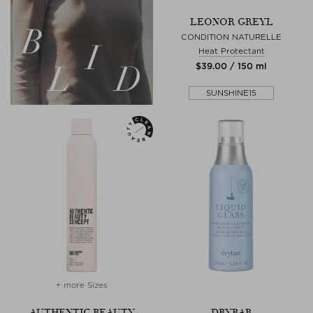
LEONOR GREYL
CONDITION NATURELLE
Heat Protectant
$‌39.00 / 150 ml
SUNSHINE15
+ more Sizes
AUTHENTIC BEAUTY
DRYBAR