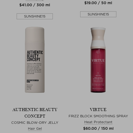
$‌19.00 / 50 ml
$‌41.00 / 300 ml
SUNSHINE15
SUNSHINE15
AUTHENTIC BEAUTY
VIRTUE
CONCEPT
FRIZZ BLOCK SMOOTHING SPRAY
Heat Protectant
COSMIC BLOW-DRY JELLY
$‌60.00 / 150 ml
Hair Gel