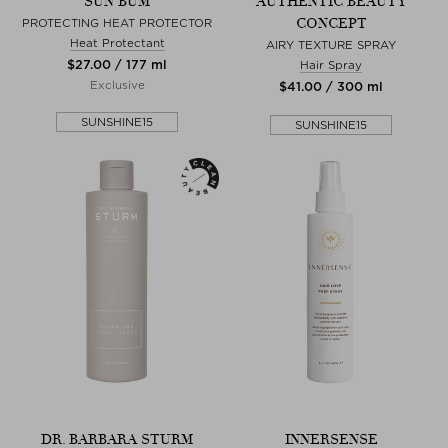
SUN BUM
AUTHENTIC BEAUTY
CONCEPT
PROTECTING HEAT PROTECTOR
Heat Protectant
AIRY TEXTURE SPRAY
$‌27.00 / 177 ml
Hair Spray
Exclusive
$‌41.00 / 300 ml
SUNSHINE15
SUNSHINE15
DR. BARBARA STURM
INNERSENSE