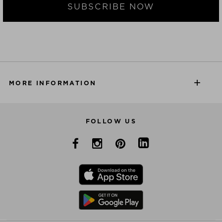
SUBSCRIBE NOW
MORE INFORMATION
FOLLOW US