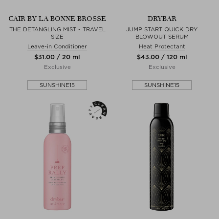
CAIR BY LA BONNE BROSSE
DRYBAR
THE DETANGLING MIST - TRAVEL
JUMP START QUICK DRY
SIZE
BLOWOUT SERUM
Leave-in Conditioner
Heat Protectant
$‌31.00 / 20 ml
$‌43.00 / 120 ml
Exclusive
Exclusive
SUNSHINE15
SUNSHINE15