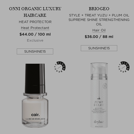
ONNI ORGANIC LUXURY
BRIOGEO
HAIRCARE
STYLE + TREAT YUZU + PLUM OIL
SUPREME SHINE STRENGTHENING
HEAT PROTECTOR
OIL
Heat Protectant
Hair Oil
$‌44.00 / 100 ml
$‌36.00 / 88 ml
Exclusive
SUNSHINE15
SUNSHINE15