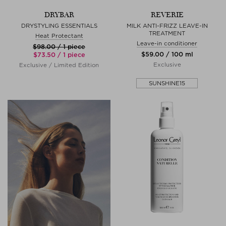
DRYBAR
REVERIE
DRYSTYLING ESSENTIALS
MILK ANTI-FRIZZ LEAVE-IN
TREATMENT
Heat Protectant
Leave-in conditioner
$‌98.00 / 1 piece
$‌59.00 / 100 ml
$‌73.50 / 1 piece
Exclusive
Exclusive / Limited Edition
SUNSHINE15