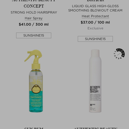
CONCEPT
LIQUID GLASS HIGH-GLOSS
SMOOTHING BLOWOUT CREAM
STRONG HOLD HAIRSPRAY
Heat Protectant
Hair Spray
$‌37.00 / 100 ml
$‌41.00 / 300 ml
Exclusive
SUNSHINE15
SUNSHINE15