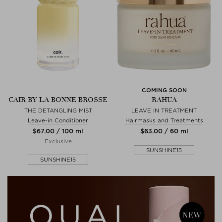
COMING SOON
CAIR BY LA BONNE BROSSE
RAHUA
THE DETANGLING MIST
LEAVE IN TREATMENT
Leave-in Conditioner
Hairmasks and Treatments
$‌67.00 / 100 ml
$‌63.00 / 60 ml
Exclusive
SUNSHINE15
SUNSHINE15