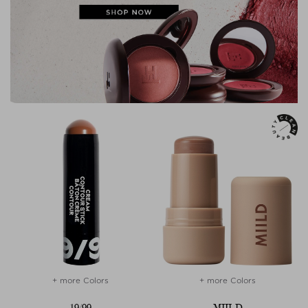
+ more Colors
+ more Colors
19/99
MIILD