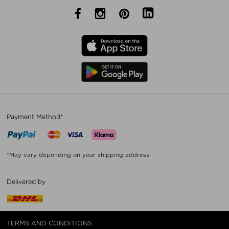
Payment Method*
*May vary depending on your shipping address.
Delivered by
TERMS AND CONDITIONS