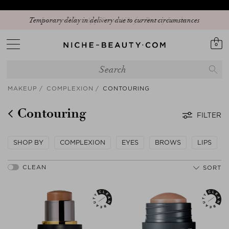
Temporary delay in delivery due to current circumstances
0
MAKEUP
COMPLEXION
CONTOURING
Contouring
FILTER
SHOP BY
COMPLEXION
EYES
BROWS
LIPS
SORT