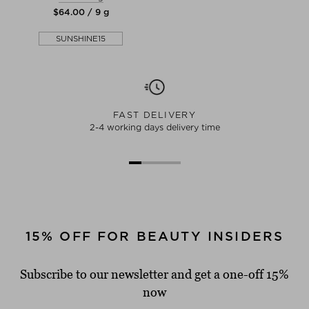
$‌64.00 / 9 g
SUNSHINE15
FAST DELIVERY
2-4 working days delivery time
15% OFF FOR BEAUTY INSIDERS
Subscribe to our newsletter and get a one-off 15%
now