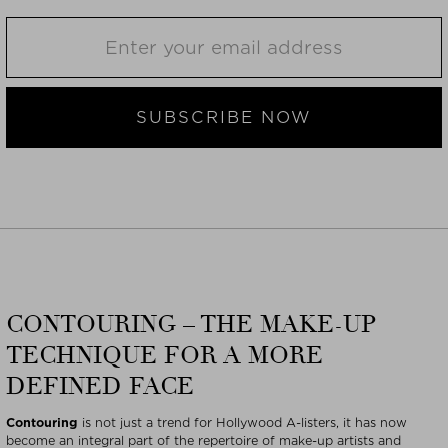
SUBSCRIBE NOW
CONTOURING – THE MAKE-UP
TECHNIQUE FOR A MORE
DEFINED FACE
Contouring
is not just a trend for Hollywood A-listers, it has now
become an integral part of the repertoire of make-up artists and