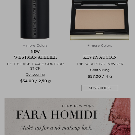
+ more Colors
+ more Colors
NEW
WESTMAN ATELIER
KEVYN AUCOIN
PETITE FACE TRACE CONTOUR
THE SCULPTING POWDER
STICK
Contouring
Contouring
$‌57.00 / 4 g
$‌34.00 / 2,50 g
SUNSHINE15