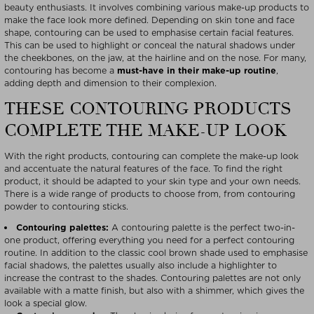
beauty enthusiasts. It involves combining various make-up products to
make the face look more defined. Depending on skin tone and face
shape, contouring can be used to emphasise certain facial features.
This can be used to highlight or conceal the natural shadows under
the cheekbones, on the jaw, at the hairline and on the nose. For many,
contouring has become a
must-have in their make-up routine
,
adding depth and dimension to their complexion.
THESE CONTOURING PRODUCTS
COMPLETE THE MAKE-UP LOOK
With the right products, contouring can complete the make-up look
and accentuate the natural features of the face. To find the right
product, it should be adapted to your skin type and your own needs.
There is a wide range of products to choose from, from contouring
powder to contouring sticks.
Contouring palettes:
A contouring palette is the perfect two-in-
one product, offering everything you need for a perfect contouring
routine. In addition to the classic cool brown shade used to emphasise
facial shadows, the palettes usually also include a highlighter to
increase the contrast to the shades. Contouring palettes are not only
available with a matte finish, but also with a shimmer, which gives the
look a special glow.