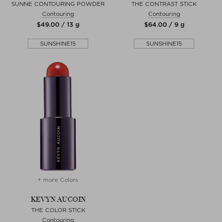
SUNNE CONTOURING POWDER
THE CONTRAST STICK
Contouring
Contouring
$‌49.00 / 13 g
$‌64.00 / 9 g
SUNSHINE15
SUNSHINE15
+ more Colors
KEVYN AUCOIN
THE COLOR STICK
Contouring