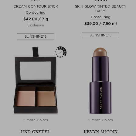
CREAM CONTOUR STICK
SKIN GLOW TINTED BEAUTY
BALM
Contouring
Contouring
$‌42.00 / 7 g
$‌39.00 / 7,90 ml
Exclusive
SUNSHINE15
SUNSHINE15
+ more Colors
+ more Colors
UND GRETEL
KEVYN AUCOIN