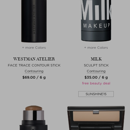
+ more Colors
+ more Colors
WESTMAN ATELIER
MILK
FACE TRACE CONTOUR STICK
SCULPT STICK
Contouring
Contouring
$‌69.00 / 6 g
$‌35.00 / 6 g
free beauty deal
SUNSHINE15