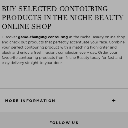
BUY SELECTED CONTOURING
PRODUCTS IN THE NICHE BEAUTY
ONLINE SHOP
Discover
game-changing contouring
in the Niche Beauty online shop
and check out products that perfectly accentuate your face. Combine
your perfect contouring product with a matching highlighter and
blush and enjoy a fresh, radiant complexion every day. Order your
favourite contouring products from Niche Beauty today for fast and
easy delivery straight to your door.
MORE INFORMATION
FOLLOW US