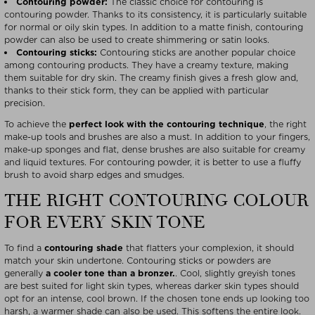
Contouring powder:
The classic choice for contouring is
contouring powder. Thanks to its consistency, it is particularly suitable
for normal or oily skin types. In addition to a matte finish, contouring
powder can also be used to create shimmering or satin looks.
Contouring sticks:
Contouring sticks are another popular choice
among contouring products. They have a creamy texture, making
them suitable for dry skin. The creamy finish gives a fresh glow and,
thanks to their stick form, they can be applied with particular
precision.
To achieve the
perfect look with the contouring technique
, the right
make-up tools and brushes are also a must. In addition to your fingers,
make-up sponges and flat, dense brushes are also suitable for creamy
and liquid textures. For contouring powder, it is better to use a fluffy
brush to avoid sharp edges and smudges.
THE RIGHT CONTOURING COLOUR
FOR EVERY SKIN TONE
To find a
contouring shade
that flatters your complexion, it should
match your skin undertone. Contouring sticks or powders are
generally
a cooler tone than a bronzer.
. Cool, slightly greyish tones
are best suited for light skin types, whereas darker skin types should
opt for an intense, cool brown. If the chosen tone ends up looking too
harsh, a warmer shade can also be used. This softens the entire look.