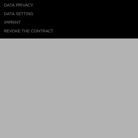
DATA PRIVACY
DATA SETTING
IMPRINT
REVOKE THE CONTRACT