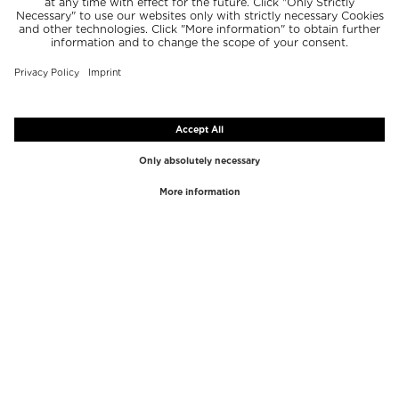
TOP BRANDS
TOP CATEGORIES
Westman Atelier
Lipgloss
Paula's Choice
Highlighter
Chantecaille
Concealer
Diptyque
Make-Up Tools
Byredo
Face peel
PHLUR
Makeup Remover