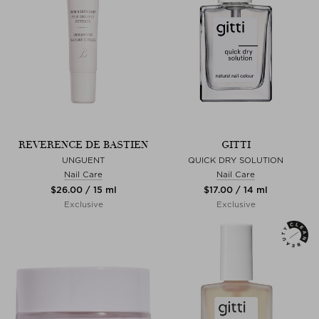
REVERENCE DE BASTIEN
GITTI
UNGUENT
QUICK DRY SOLUTION
Nail Care
Nail Care
$‌26.00 / 15 ml
$‌17.00 / 14 ml
Exclusive
Exclusive