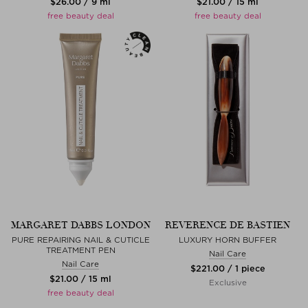
$‌26.00 / 9 ml
$‌21.00 / 15 ml
free beauty deal
free beauty deal
MARGARET DABBS LONDON
REVERENCE DE BASTIEN
PURE REPAIRING NAIL & CUTICLE
LUXURY HORN BUFFER
TREATMENT PEN
Nail Care
Nail Care
$‌221.00 / 1 piece
$‌21.00 / 15 ml
Exclusive
free beauty deal