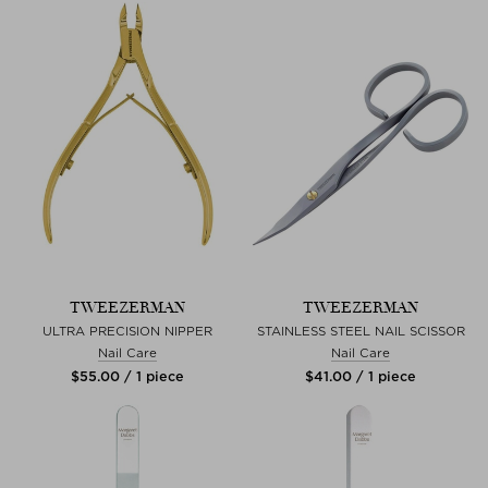
TWEEZERMAN
TWEEZERMAN
ULTRA PRECISION NIPPER
STAINLESS STEEL NAIL SCISSOR
Nail Care
Nail Care
$‌55.00 / 1 piece
$‌41.00 / 1 piece