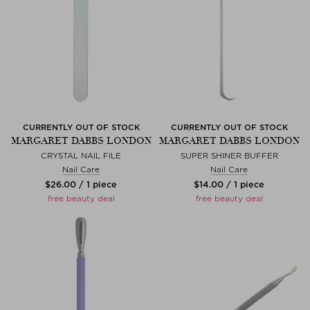
CURRENTLY OUT OF STOCK
CURRENTLY OUT OF STOCK
MARGARET DABBS LONDON
MARGARET DABBS LONDON
CRYSTAL NAIL FILE
SUPER SHINER BUFFER
Nail Care
Nail Care
$‌26.00 / 1 piece
$‌14.00 / 1 piece
free beauty deal
free beauty deal