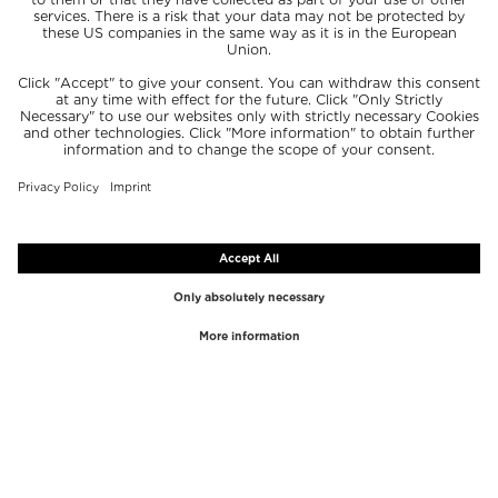
TOP BRANDS
TOP CATEGORIES
Westman Atelier
Lipgloss
Paula's Choice
Highlighter