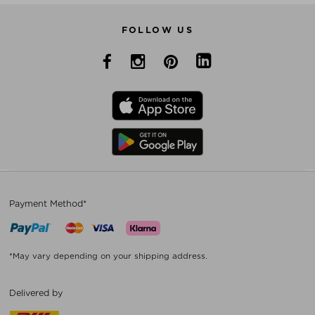
FOLLOW US
Payment Method*
*May vary depending on your shipping address.
Delivered by