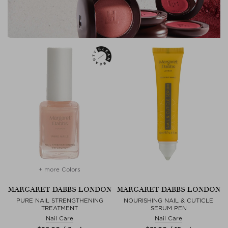
+ more Colors
MARGARET DABBS LONDON
MARGARET DABBS LONDON
PURE NAIL STRENGTHENING
NOURISHING NAIL & CUTICLE
TREATMENT
SERUM PEN
Nail Care
Nail Care