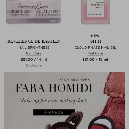
NEW
REVERENCE DE BASTIEN
GITTI
NAIL BRIGHTNESS
CLOUD PHASE NAIL OIL
Nail Care
Nail Care
$‌51.00 / 14 ml
$‌31.00 / 15 ml
Exclusive