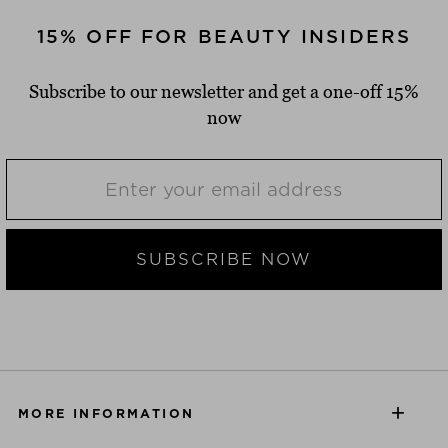
15% OFF FOR BEAUTY INSIDERS
Subscribe to our newsletter and get a one-off 15%
now
SUBSCRIBE NOW
MORE INFORMATION