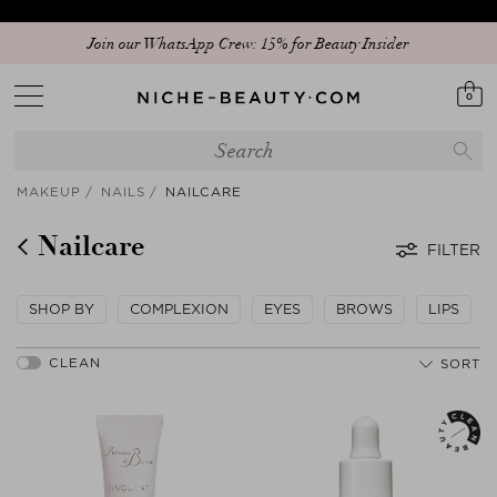
Join our WhatsApp Crew: 15% for Beauty Insider
0
MAKEUP
NAILS
NAILCARE
Nailcare
FILTER
SHOP BY
COMPLEXION
EYES
BROWS
LIPS
SORT