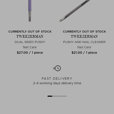
CURRENTLY OUT OF STOCK
CURRENTLY OUT OF STOCK
TWEEZERMAN
TWEEZERMAN
DUAL SIDED PUSHY
PUSHY AND NAIL CLEANER
Nail Care
Nail Care
$‌27.00 / 1 piece
$‌21.00 / 1 piece
FAST DELIVERY
2-4 working days delivery time