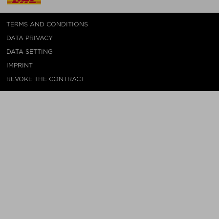
TERMS AND CONDITIONS
DATA PRIVACY
DATA SETTING
IMPRINT
REVOKE THE CONTRACT