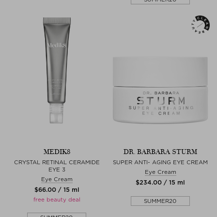
MEDIK8
DR. BARBARA STURM
CRYSTAL RETINAL CERAMIDE
SUPER ANTI- AGING EYE CREAM
EYE 3
Eye Cream
Eye Cream
$‌234.00 / 15 ml
$‌66.00 / 15 ml
free beauty deal
SUMMER20