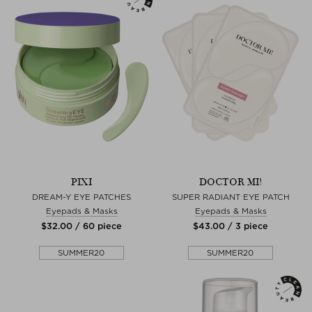
PIXI
DOCTOR MI!
DREAM-Y EYE PATCHES
SUPER RADIANT EYE PATCH
Eyepads & Masks
Eyepads & Masks
$‌32.00 / 60 piece
$‌43.00 / 3 piece
SUMMER20
SUMMER20