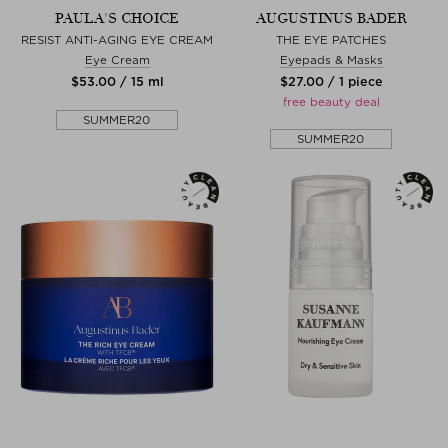
PAULA'S CHOICE
AUGUSTINUS BADER
RESIST ANTI-AGING EYE CREAM
THE EYE PATCHES
Eye Cream
Eyepads & Masks
$‌53.00 / 15 ml
$‌27.00 / 1 piece
free beauty deal
SUMMER20
SUMMER20