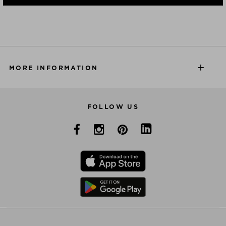
MORE INFORMATION
FOLLOW US