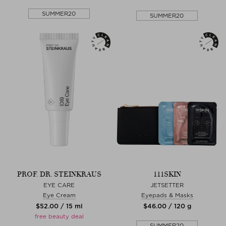
SUMMER20
SUMMER20
PROF. DR. STEINKRAUS
111SKIN
EYE CARE
JETSETTER
Eye Cream
Eyepads & Masks
$‌52.00 / 15 ml
$‌46.00 / 120 g
free beauty deal
SUMMER20