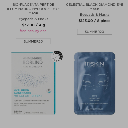
BIO-PLACENTA PEPTIDE
CELESTIAL BLACK DIAMOND EYE
ILLUMINATING HYDROGEL EYE
MASK
MASK
Eyepads & Masks
Eyepads & Masks
$‌123.00 / 8 piece
$‌37.00 / 4 g
free beauty deal
SUMMER20
SUMMER20