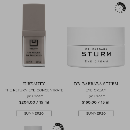
U BEAUTY
DR. BARBARA STURM
THE RETURN EYE CONCENTRATE
EYE CREAM
Eye Cream
Eye Cream
$‌204.00 / 15 ml
$‌160.00 / 15 ml
SUMMER20
SUMMER20