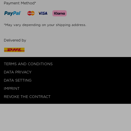
Payment Method*
*May vary depending on your shipping address.
Delivered by
TERMS AND CONDITIONS
DATA PRIVACY
DATA SETTING
IMPRINT
REVOKE THE CONTRACT