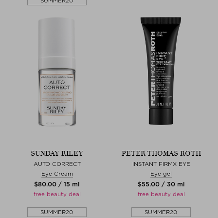
SUMMER20
SUNDAY RILEY
PETER THOMAS ROTH
AUTO CORRECT
INSTANT FIRMX EYE
Eye Cream
Eye gel
$‌80.00 / 15 ml
$‌55.00 / 30 ml
free beauty deal
free beauty deal
SUMMER20
SUMMER20