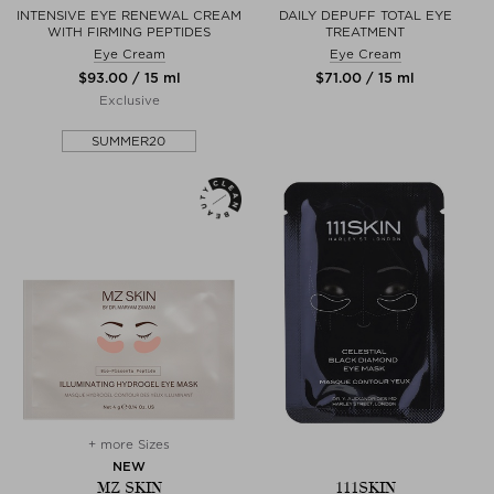
INTENSIVE EYE RENEWAL CREAM
DAILY DEPUFF TOTAL EYE
WITH FIRMING PEPTIDES
TREATMENT
Eye Cream
Eye Cream
$‌93.00 / 15 ml
$‌71.00 / 15 ml
Exclusive
SUMMER20
+ more Sizes
NEW
MZ SKIN
111SKIN