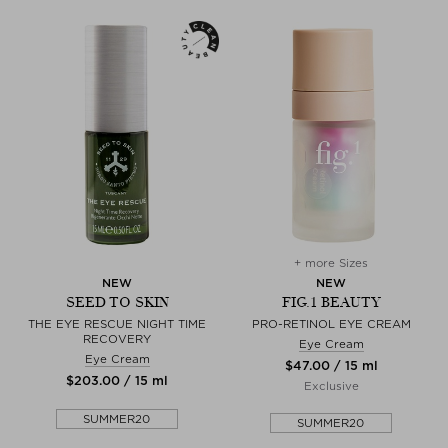
+ more Sizes
NEW
NEW
SEED TO SKIN
FIG.1 BEAUTY
THE EYE RESCUE NIGHT TIME
PRO-RETINOL EYE CREAM
RECOVERY
Eye Cream
Eye Cream
$‌47.00 / 15 ml
$‌203.00 / 15 ml
Exclusive
SUMMER20
SUMMER20