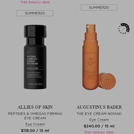
free beauty deal
SUMMER20
SUMMER20
ALLIES OF SKIN
AUGUSTINUS BADER
PEPTIDES & OMEGAS FIRMING
THE EYE CREAM NOMAD
EYE CREAM
Eye Cream
Eye Cream
$‌240.00 / 15 ml
$‌118.00 / 15 ml
free beauty deal