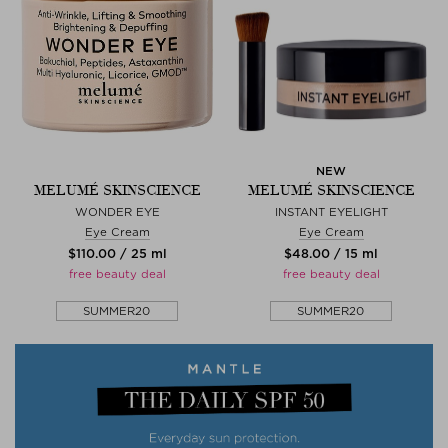
NEW
MELUMÉ SKINSCIENCE
MELUMÉ SKINSCIENCE
WONDER EYE
INSTANT EYELIGHT
Eye Cream
Eye Cream
$‌110.00 / 25 ml
$‌48.00 / 15 ml
free beauty deal
free beauty deal
SUMMER20
SUMMER20