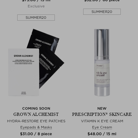
Exclusive
SUMMER20
SUMMER20
COMING SOON
NEW
GROWN ALCHEMIST
PRESCRIPTION® SKINCARE
HYDRA-RESTORE EYE PATCHES
VITAMIN K EYE CREAM
Eyepads & Masks
Eye Cream
$‌31.00 / 8 piece
$‌48.00 / 15 ml