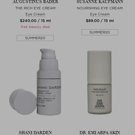
AUGUSTINUS BADER
SUSANNE KAUFMANN
THE RICH EYE CREAM
NOURISHING EYE CREAM
Eye Cream
Eye Cream
$‌240.00 / 15 ml
$‌89.00 / 15 ml
free beauty deal
SUMMER20
SUMMER20
SHANI DARDEN
DR. EMI ARPA SKIN