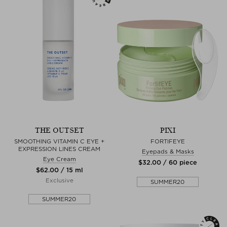
THE OUTSET
PIXI
SMOOTHING VITAMIN C EYE +
FORTIFEYE
EXPRESSION LINES CREAM
Eyepads & Masks
Eye Cream
$‌32.00 / 60 piece
$‌62.00 / 15 ml
Exclusive
SUMMER20
SUMMER20