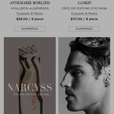
ANNEMARIE BÖRLIND
111SKIN
HYALURON AUGENPADS
CRYO DE-PUFFING EYE MASK
Eyepads & Masks
Eyepads & Masks
$‌28.00 / 6 piece
$‌117.00 / 8 piece
SUMMER20
SUMMER20