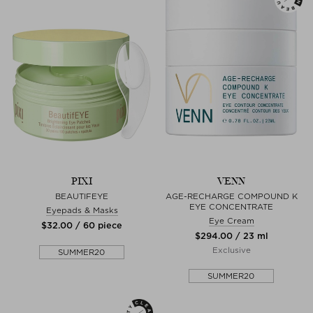
PIXI
VENN
BEAUTIFEYE
AGE-RECHARGE COMPOUND K
EYE CONCENTRATE
Eyepads & Masks
Eye Cream
$‌32.00 / 60 piece
$‌294.00 / 23 ml
Exclusive
SUMMER20
SUMMER20