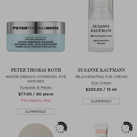
PETER THOMAS ROTH
SUSANNE KAUFMANN
WATER DRENCH HYDROGEL EYE
REJUVENATING EYE CREAM
PATCHES
Eye Cream
Eyepads & Masks
$‌203.00 / 15 ml
$‌77.00 / 60 piece
free beauty deal
SUMMER20
SUMMER20