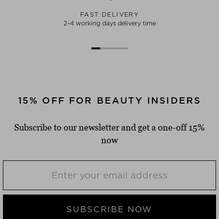
FAST DELIVERY
2-4 working days delivery time
15% OFF FOR BEAUTY INSIDERS
Subscribe to our newsletter and get a one-off 15%
now
SUBSCRIBE NOW