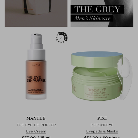
MANTLE
PIXI
THE EYE DE-PUFFER
DETOXIFEYE
Eye Cream
Eyepads & Masks
$‌73.00 / 15 ml
$‌32.00 / 60 piece