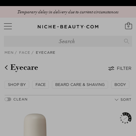
Temporary delay in delivery due to current circumstances
0
MEN
FACE
EYECARE
Eyecare
FILTER
SHOP BY
FACE
BEARD CARE & SHAVING
BODY
SORT