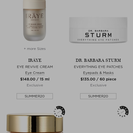
+ more Sizes
IRÄYE
DR. BARBARA STURM
EYE REVIVE CREAM
EVERYTHING EYE PATCHES
Eye Cream
Eyepads & Masks
$‌148.00 / 15 ml
$‌135.00 / 60 piece
Exclusive
Exclusive
SUMMER20
SUMMER20