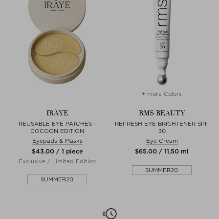
+ more Colors
IRÄYE
RMS BEAUTY
REUSABLE EYE PATCHES -
REFRESH EYE BRIGHTENER SPF
COCOON EDITION
30
Eyepads & Masks
Eye Cream
$‌43.00 / 1 piece
$‌65.00 / 11,50 ml
Exclusive / Limited Edition
SUMMER20
SUMMER20