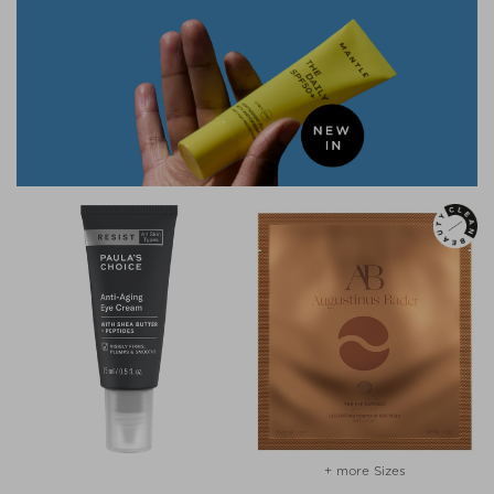
+ more Sizes