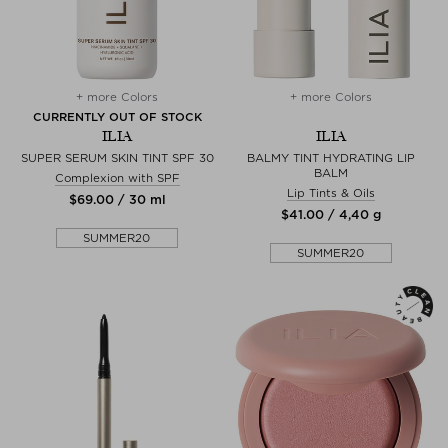
+ more Colors
+ more Colors
CURRENTLY OUT OF STOCK
ILIA
ILIA
SUPER SERUM SKIN TINT SPF 30
BALMY TINT HYDRATING LIP
BALM
Complexion with SPF
Lip Tints & Oils
$‌69.00 / 30 ml
$‌41.00 / 4,40 g
SUMMER20
SUMMER20