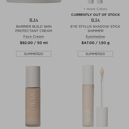
+ more Colors
CURRENTLY OUT OF STOCK
ILIA
ILIA
BARRIER BUILD SKIN
EYE STYLUS SHADOW STICK
PROTECTANT CREAM
SHIMMER
Face Cream
Eyeshadow
$‌92.00 / 50 ml
$‌47.00 / 1,50 g
SUMMER20
SUMMER20