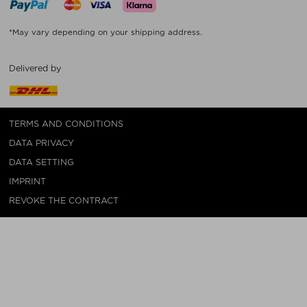
*May vary depending on your shipping address.
Delivered by
TERMS AND CONDITIONS
DATA PRIVACY
DATA SETTING
IMPRINT
REVOKE THE CONTRACT