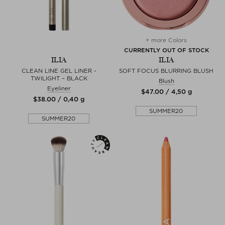
+ more Colors
CURRENTLY OUT OF STOCK
ILIA
ILIA
CLEAN LINE GEL LINER -
SOFT FOCUS BLURRING BLUSH
TWILIGHT – BLACK
Blush
Eyeliner
$‌47.00 / 4,50 g
$‌38.00 / 0,40 g
SUMMER20
SUMMER20