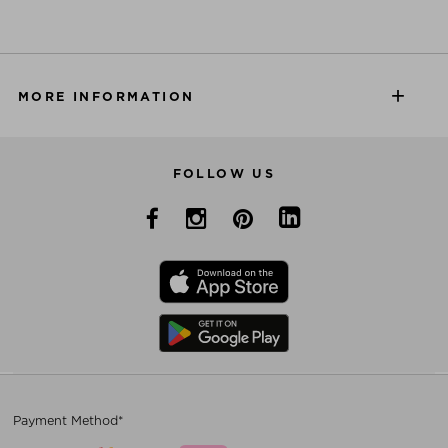
MORE INFORMATION
FOLLOW US
Payment Method*