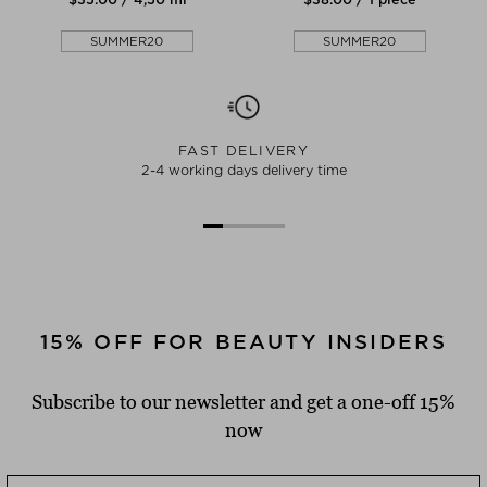
SUMMER20
SUMMER20
FAST DELIVERY
2-4 working days delivery time
15% OFF FOR BEAUTY INSIDERS
Subscribe to our newsletter and get a one-off 15%
now