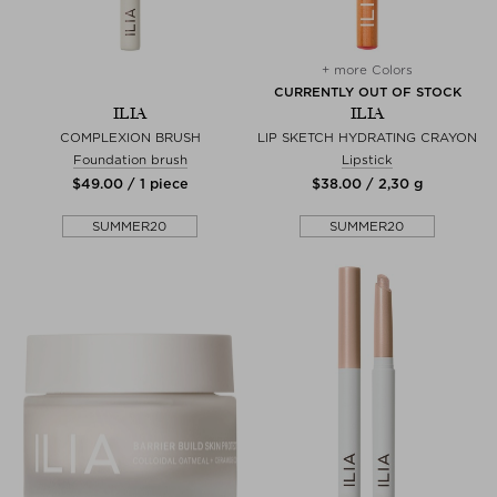
+ more Colors
CURRENTLY OUT OF STOCK
ILIA
ILIA
COMPLEXION BRUSH
LIP SKETCH HYDRATING CRAYON
Foundation brush
Lipstick
$‌49.00 / 1 piece
$‌38.00 / 2,30 g
SUMMER20
SUMMER20