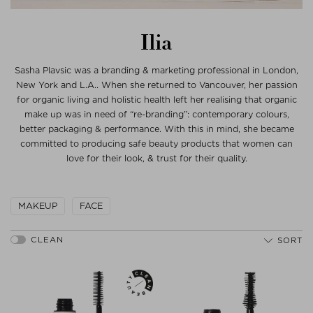
Ilia
Sasha Plavsic was a branding & marketing professional in London,
New York and L.A.. When she returned to Vancouver, her passion
for organic living and holistic health left her realising that organic
make up was in need of “re-branding”: contemporary colours,
better packaging & performance. With this in mind, she became
committed to producing safe beauty products that women can
love for their look, & trust for their quality.
MAKEUP
FACE
SORT