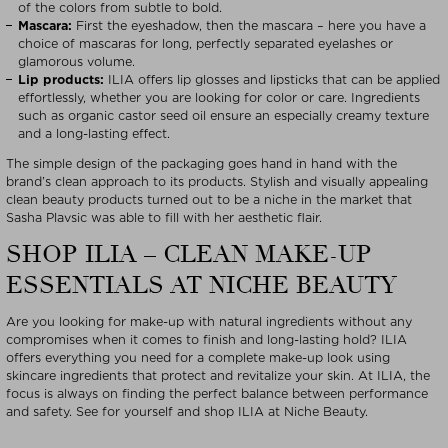
of the colors from subtle to bold.
Mascara:
First the eyeshadow, then the mascara – here you have a
choice of mascaras for long, perfectly separated eyelashes or
glamorous volume.
Lip products:
ILIA offers lip glosses and lipsticks that can be applied
effortlessly, whether you are looking for color or care. Ingredients
such as organic castor seed oil ensure an especially creamy texture
and a long-lasting effect.
The simple design of the packaging goes hand in hand with the
brand’s clean approach to its products. Stylish and visually appealing
clean beauty products turned out to be a niche in the market that
Sasha Plavsic was able to fill with her aesthetic flair.
SHOP ILIA – CLEAN MAKE-UP
ESSENTIALS AT NICHE BEAUTY
Are you looking for make-up with natural ingredients without any
compromises when it comes to finish and long-lasting hold? ILIA
offers everything you need for a complete make-up look using
skincare ingredients that protect and revitalize your skin. At ILIA, the
focus is always on finding the perfect balance between performance
and safety. See for yourself and shop ILIA at Niche Beauty.