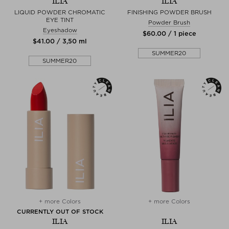
ILIA
ILIA
LIQUID POWDER CHROMATIC
FINISHING POWDER BRUSH
EYE TINT
Powder Brush
Eyeshadow
$‌60.00 / 1 piece
$‌41.00 / 3,50 ml
SUMMER20
SUMMER20
+ more Colors
+ more Colors
CURRENTLY OUT OF STOCK
ILIA
ILIA