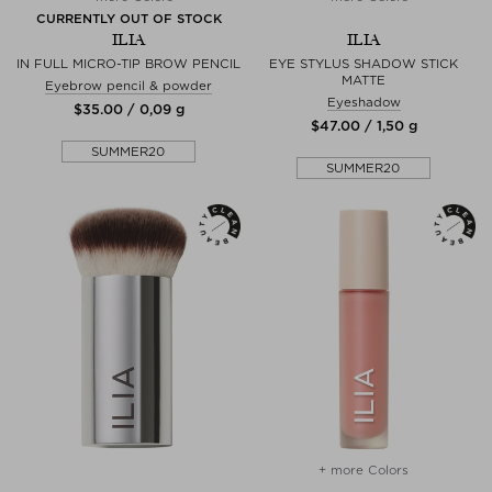
CURRENTLY OUT OF STOCK
ILIA
ILIA
IN FULL MICRO-TIP BROW PENCIL
EYE STYLUS SHADOW STICK
MATTE
Eyebrow pencil & powder
Eyeshadow
$‌35.00 / 0,09 g
$‌47.00 / 1,50 g
SUMMER20
SUMMER20
+ more Colors