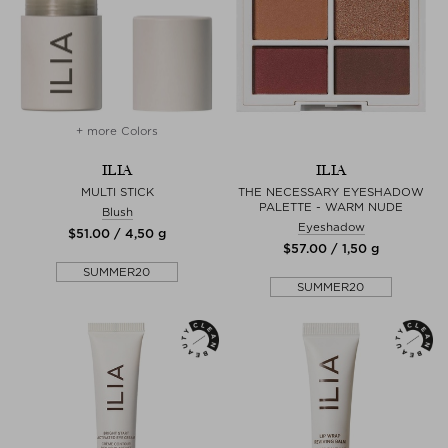
+ more Colors
ILIA
ILIA
MULTI STICK
THE NECESSARY EYESHADOW
PALETTE - WARM NUDE
Blush
Eyeshadow
$‌51.00 / 4,50 g
$‌57.00 / 1,50 g
SUMMER20
SUMMER20