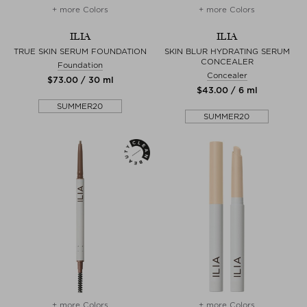
+ more Colors
+ more Colors
ILIA
ILIA
TRUE SKIN SERUM FOUNDATION
SKIN BLUR HYDRATING SERUM
CONCEALER
Foundation
Concealer
$‌73.00 / 30 ml
$‌43.00 / 6 ml
SUMMER20
SUMMER20
+ more Colors
+ more Colors