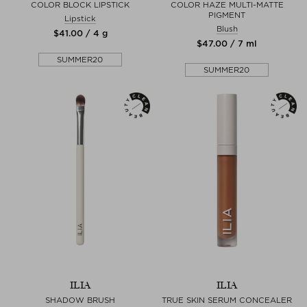
COLOR BLOCK LIPSTICK
COLOR HAZE MULTI-MATTE
PIGMENT
Lipstick
Blush
$‌41.00 / 4 g
$‌47.00 / 7 ml
SUMMER20
SUMMER20
ILIA
ILIA
SHADOW BRUSH
TRUE SKIN SERUM CONCEALER