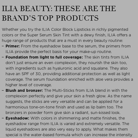
ILIA BEAUTY: THESE ARE THE
BRAND’S TOP PRODUCTS
Whether you try the ILIA Color Block Lipsticks in richly pigmented
colors or the Super Serum Skin Tint with a dewy finish, ILIA offers a
huge range of products that are a must in every beauty routine:
Primer:
From the eyeshadow base to the serum, the primers from
ILIA provide the perfect basis for your make-up routine.
Foundation from light to full coverage:
The skin tints from ILIA
don’t just ensure an even complexion, they nourish the skin too,
with ingredients such as hyaluronic acid and squalane. They also
have an SPF of 30, providing additional protection as well as light
coverage. The serum foundation enriched with aloe vera provides a
higher level of coverage.
Blush and bronzer:
The Multi-Sticks from ILIA blend in with the
complexion perfectly and give your skin a fresh glow. As the name
suggests, the sticks are very versatile and can be applied for a
harmonious tone-on-tone finish and used as lip balm too. The
bronzers in powder form give skin a radiant, sun-kissed look.
Eyeshadow:
With colors in shimmering and matte finishes, the
eyeshadow range from ILIA is varied and extremely versatile. The
liquid eyeshadows are also very easy to apply. What makes them
special is the water-based formula which can increase the intensity