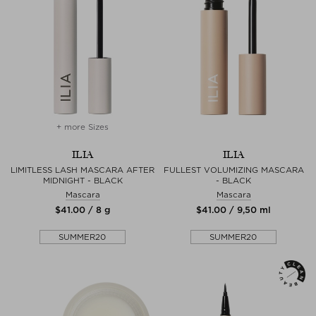
+ more Sizes
ILIA
ILIA
LIMITLESS LASH MASCARA AFTER
FULLEST VOLUMIZING MASCARA
MIDNIGHT - BLACK
- BLACK
Mascara
Mascara
$‌41.00 / 8 g
$‌41.00 / 9,50 ml
SUMMER20
SUMMER20