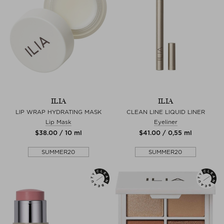
ILIA
ILIA
LIP WRAP HYDRATING MASK
CLEAN LINE LIQUID LINER
Lip Mask
Eyeliner
$‌38.00 / 10 ml
$‌41.00 / 0,55 ml
SUMMER20
SUMMER20