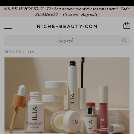
Your Sign to Download Our Exclusive App!
0
BRANDS
ILIA