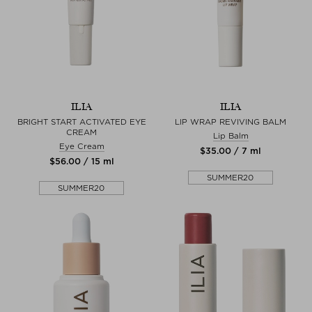
ILIA
ILIA
BRIGHT START ACTIVATED EYE
LIP WRAP REVIVING BALM
CREAM
Lip Balm
Eye Cream
$‌35.00 / 7 ml
$‌56.00 / 15 ml
SUMMER20
SUMMER20