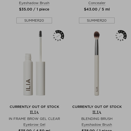
Eyeshadow Brush
Concealer
$‌35.00 / 1 piece
$‌43.00 / 5 ml
SUMMER20
SUMMER20
CURRENTLY OUT OF STOCK
CURRENTLY OUT OF STOCK
ILIA
ILIA
IN FRAME BROW GEL CLEAR
BLENDING BRUSH
Eyebrow Gel
Eyeshadow Brush
$‌35.00 / 4,50 ml
$‌38.00 / 1 piece