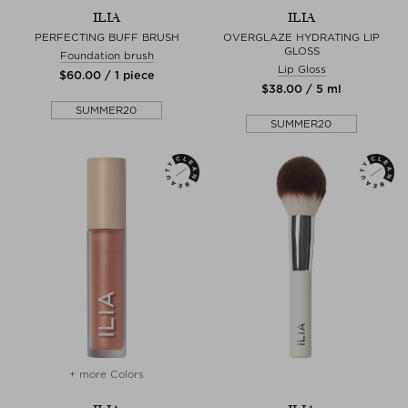
ILIA
ILIA
PERFECTING BUFF BRUSH
OVERGLAZE HYDRATING LIP
GLOSS
Foundation brush
Lip Gloss
$‌60.00 / 1 piece
$‌38.00 / 5 ml
SUMMER20
SUMMER20
+ more Colors