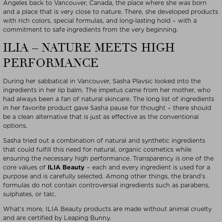
Angeles back to Vancouver, Canada, the place where she was born
and a place that is very close to nature. There, she developed products
with rich colors, special formulas, and long-lasting hold – with a
commitment to safe ingredients from the very beginning.
ILIA – NATURE MEETS HIGH
PERFORMANCE
During her sabbatical in Vancouver, Sasha Plavsic looked into the
ingredients in her lip balm. The impetus came from her mother, who
had always been a fan of natural skincare. The long list of ingredients
in her favorite product gave Sasha pause for thought – there should
be a clean alternative that is just as effective as the conventional
options.
Sasha tried out a combination of natural and synthetic ingredients
that could fulfill this need for natural, organic cosmetics while
ensuring the necessary high performance. Transparency is one of the
core values of
ILIA Beauty
– each and every ingredient is used for a
purpose and is carefully selected. Among other things, the brand’s
formulas do not contain controversial ingredients such as parabens,
sulphates, or talc.
What’s more, ILIA Beauty products are made without animal cruelty
and are certified by Leaping Bunny.