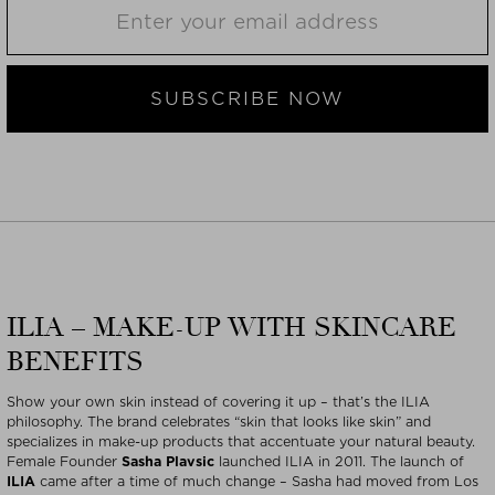
SUBSCRIBE NOW
ILIA – MAKE-UP WITH SKINCARE
BENEFITS
Show your own skin instead of covering it up – that’s the ILIA
philosophy. The brand celebrates “skin that looks like skin” and
specializes in make-up products that accentuate your natural beauty.
Female Founder
Sasha Plavsic
launched ILIA in 2011. The launch of
ILIA
came after a time of much change – Sasha had moved from Los