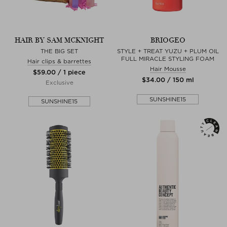
HAIR BY SAM MCKNIGHT
BRIOGEO
THE BIG SET
STYLE + TREAT YUZU + PLUM OIL
FULL MIRACLE STYLING FOAM
Hair clips & barrettes
Hair Mousse
$‌59.00 / 1 piece
$‌34.00 / 150 ml
Exclusive
SUNSHINE15
SUNSHINE15