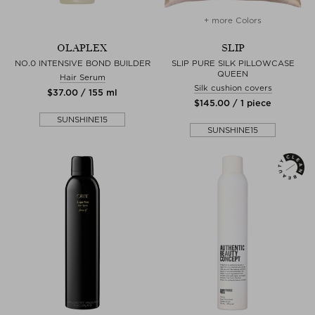
+ more Colors
OLAPLEX
SLIP
NO.0 INTENSIVE BOND BUILDER
SLIP PURE SILK PILLOWCASE
QUEEN
Hair Serum
Silk cushion covers
$‌37.00 / 155 ml
$‌145.00 / 1 piece
SUNSHINE15
SUNSHINE15