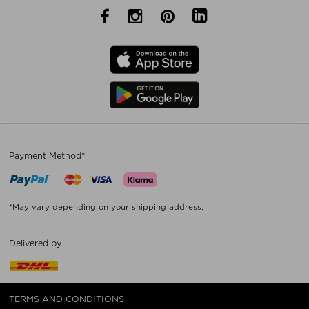
Payment Method*
*May vary depending on your shipping address.
Delivered by
TERMS AND CONDITIONS