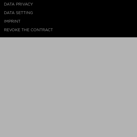
DATA PRIVACY
DATA SETTING
IMPRINT
REVOKE THE CONTRACT