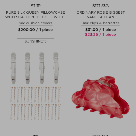
SLIP
SUI AVA
PURE SILK QUEEN PILLOWCASE
ORDINARY ROSIE BIGGEST
WITH SCALLOPED EDGE - WHITE
VANILLA BEAN
Silk cushion covers
Hair clips & barrettes
$‌200.00 / 1 piece
$‌31.00 / 1 piece
$‌23.25 / 1 piece
SUNSHINE15