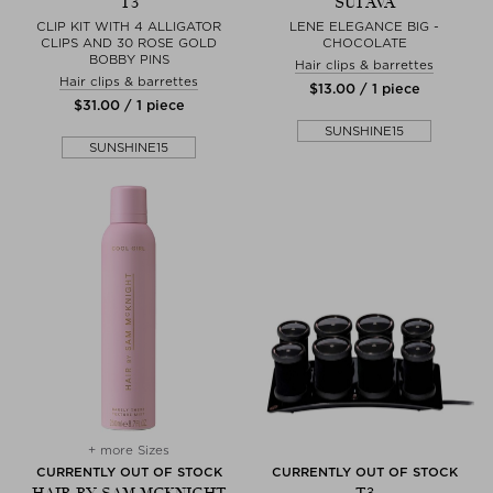
T3
SUI AVA
CLIP KIT WITH 4 ALLIGATOR
LENE ELEGANCE BIG -
CLIPS AND 30 ROSE GOLD
CHOCOLATE
BOBBY PINS
Hair clips & barrettes
Hair clips & barrettes
$‌13.00 / 1 piece
$‌31.00 / 1 piece
SUNSHINE15
SUNSHINE15
+ more Sizes
CURRENTLY OUT OF STOCK
CURRENTLY OUT OF STOCK