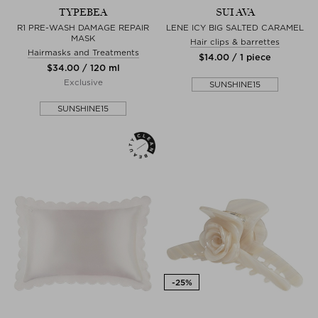
TYPEBEA
SUI AVA
R1 PRE-WASH DAMAGE REPAIR
LENE ICY BIG SALTED CARAMEL
MASK
Hair clips & barrettes
Hairmasks and Treatments
$‌14.00 / 1 piece
$‌34.00 / 120 ml
Exclusive
SUNSHINE15
SUNSHINE15