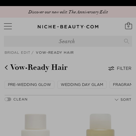
Discover our new edit: The Anniversary Edit
0
BRIDAL EDIT
VOW-READY HAIR
Vow-Ready Hair
FILTER
PRE-WEDDING GLOW
WEDDING DAY GLAM
FRAGRANC
SORT