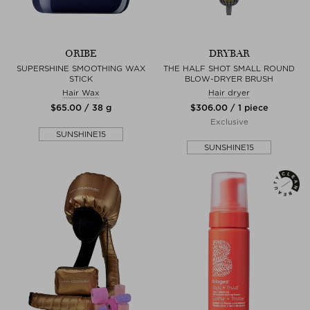
ORIBE
DRYBAR
SUPERSHINE SMOOTHING WAX
THE HALF SHOT SMALL ROUND
STICK
BLOW-DRYER BRUSH
Hair Wax
Hair dryer
$‌65.00 / 38 g
$‌306.00 / 1 piece
Exclusive
SUNSHINE15
SUNSHINE15