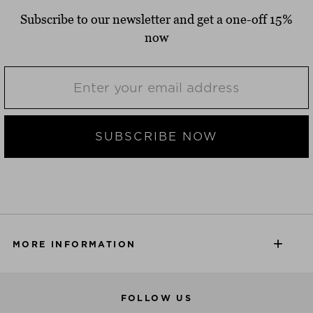
Subscribe to our newsletter and get a one-off 15%
now
SUBSCRIBE NOW
MORE INFORMATION
FOLLOW US