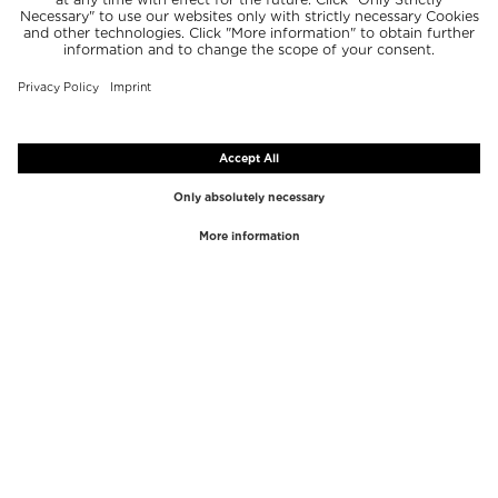
TOP BRANDS
TOP CATEGORIES
Westman Atelier
Lipgloss
Paula's Choice
Highlighter
Chantecaille
Concealer
Diptyque
Make-Up Tools
Byredo
Face peel
PHLUR
Makeup Remover