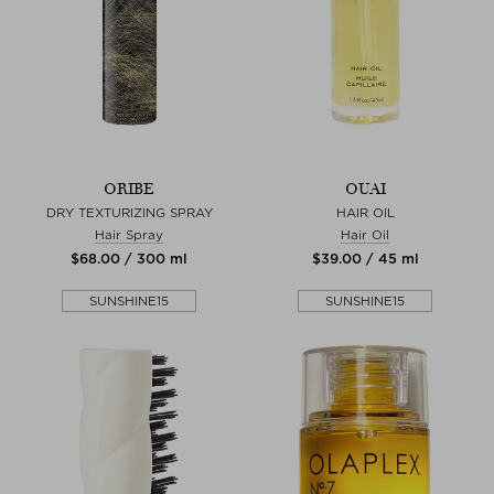
ORIBE
OUAI
DRY TEXTURIZING SPRAY
HAIR OIL
Hair Spray
Hair Oil
$‌68.00 / 300 ml
$‌39.00 / 45 ml
SUNSHINE15
SUNSHINE15