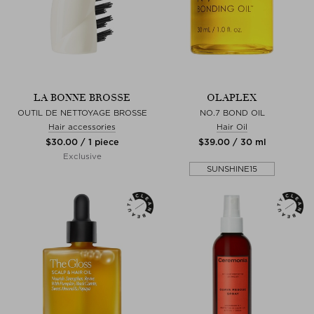
LA BONNE BROSSE
OLAPLEX
OUTIL DE NETTOYAGE BROSSE
NO.7 BOND OIL
Hair accessories
Hair Oil
$‌30.00 / 1 piece
$‌39.00 / 30 ml
Exclusive
SUNSHINE15