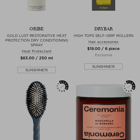
ORIBE
DRYBAR
GOLD LUST RESTORATIVE HEAT
HIGH TOPS SELF-GRIP ROLLERS
PROTECTION DRY CONDITIONING
Hair accessories
SPRAY
$‌19.00 / 6 piece
Heat Protectant
Exclusive
$‌63.00 / 250 ml
SUNSHINE15
SUNSHINE15