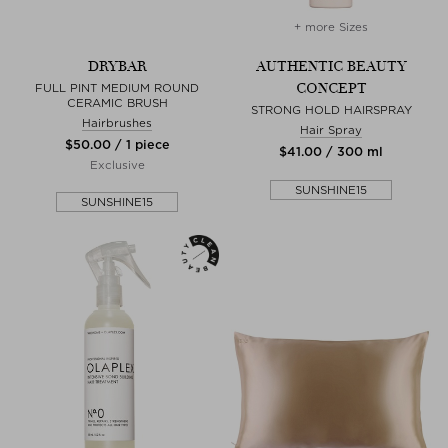
+ more Sizes
DRYBAR
AUTHENTIC BEAUTY
CONCEPT
FULL PINT MEDIUM ROUND
CERAMIC BRUSH
STRONG HOLD HAIRSPRAY
Hairbrushes
Hair Spray
$‌50.00 / 1 piece
$‌41.00 / 300 ml
Exclusive
SUNSHINE15
SUNSHINE15