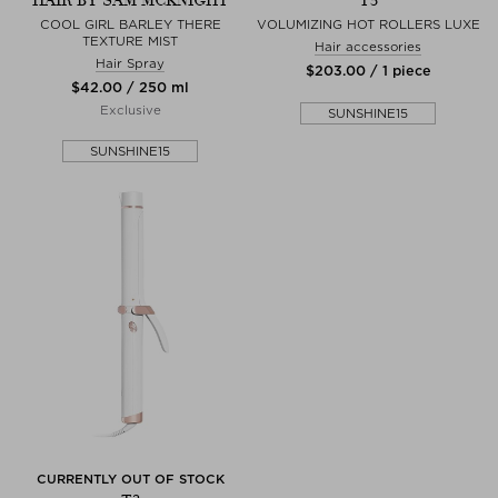
HAIR BY SAM MCKNIGHT
T3
COOL GIRL BARLEY THERE
VOLUMIZING HOT ROLLERS LUXE
TEXTURE MIST
Hair accessories
Hair Spray
$‌203.00 / 1 piece
$‌42.00 / 250 ml
Exclusive
SUNSHINE15
SUNSHINE15
CURRENTLY OUT OF STOCK