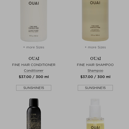
+ more Sizes
+ more Sizes
OUAI
OUAI
FINE HAIR CONDITIONER
FINE HAIR SHAMPOO
Conditioner
Shampoo
$‌37.00 / 300 ml
$‌37.00 / 300 ml
SUNSHINE15
SUNSHINE15