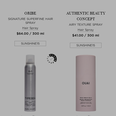
ORIBE
AUTHENTIC BEAUTY
CONCEPT
SIGNATURE SUPERFINE HAIR
SPRAY
AIRY TEXTURE SPRAY
Hair Spray
Hair Spray
$‌64.00 / 300 ml
$‌41.00 / 300 ml
SUNSHINE15
SUNSHINE15