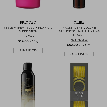
BRIOGEO
ORIBE
STYLE + TREAT YUZU + PLUM OIL
MAGNIFICENT VOLUME
SLEEK STICK
GRANDIOSE HAIR PLUMPING
MOUSSE
Hair Wax
Hair Mousse
$‌29.00 / 15 g
$‌62.00 / 175 ml
SUNSHINE15
SUNSHINE15