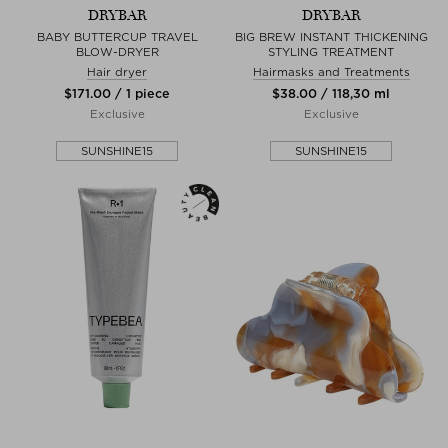
DRYBAR
DRYBAR
BABY BUTTERCUP TRAVEL
BIG BREW INSTANT THICKENING
BLOW-DRYER
STYLING TREATMENT
Hair dryer
Hairmasks and Treatments
$‌171.00 / 1 piece
$‌38.00 / 118,30 ml
Exclusive
Exclusive
SUNSHINE15
SUNSHINE15