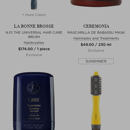
+ more Colors
LA BONNE BROSSE
CEREMONIA
N.01 THE UNIVERSAL HAIR CARE
MASCARILLA DE BABASSU MASK
BRUSH
Hairmasks and Treatments
Hairbrushes
$‌49.00 / 230 ml
$‌174.00 / 1 piece
Exclusive
Exclusive
SUNSHINE15