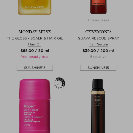
+ more Sizes
MONDAY MUSE
CEREMONIA
THE GLOSS - SCALP & HAIR OIL
GUAVA RESCUE SPRAY
Hair Oil
Hair Serum
$‌68.00 / 50 ml
$‌39.00 / 200 ml
free beauty deal
Exclusive
SUNSHINE15
SUNSHINE15