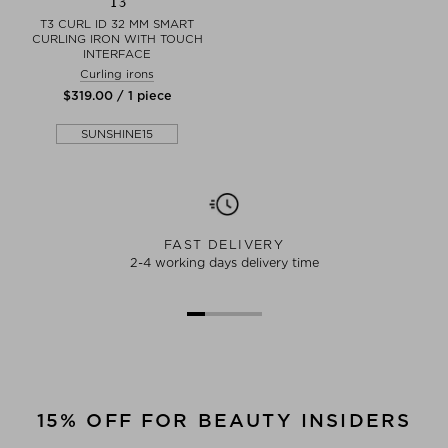
T3
T3 CURL ID 32 MM SMART
CURLING IRON WITH TOUCH
INTERFACE
Curling irons
$‌319.00 / 1 piece
SUNSHINE15
FAST DELIVERY
2-4 working days delivery time
15% OFF FOR BEAUTY INSIDERS