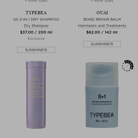
+ more Sizes
+ more Sizes
TYPEBEA
OUAI
G5 3-IN-1 DRY SHAMPOO
BOND REPAIR BALM
Dry Shampoo
Hairmasks and Treatments
$‌37.00 / 200 ml
$‌62.00 / 142 ml
Exclusive
SUNSHINE15
SUNSHINE15