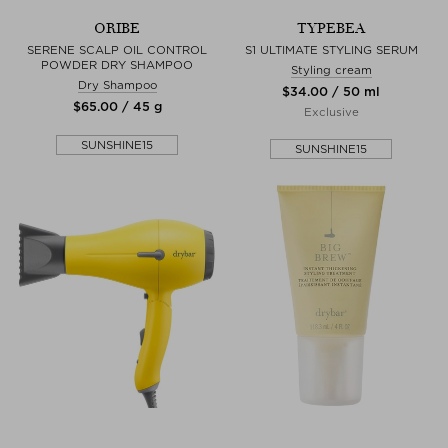
ORIBE
TYPEBEA
SERENE SCALP OIL CONTROL
S1 ULTIMATE STYLING SERUM
POWDER DRY SHAMPOO
Styling cream
Dry Shampoo
$‌34.00 / 50 ml
$‌65.00 / 45 g
Exclusive
SUNSHINE15
SUNSHINE15