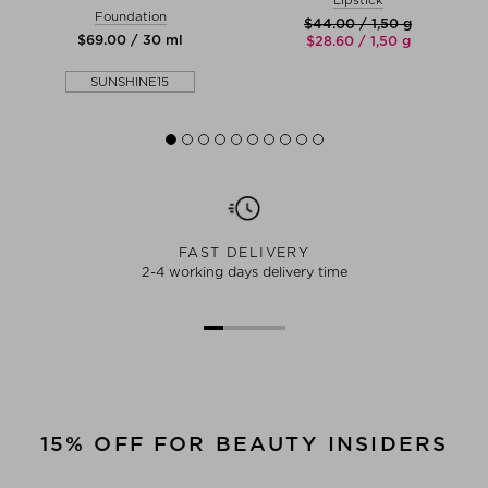
Foundation
$‌44.00 / 1,50 g
$‌69.00 / 30 ml
$‌28.60 / 1,50 g
SUNSHINE15
FAST DELIVERY
2-4 working days delivery time
15% OFF FOR BEAUTY INSIDERS