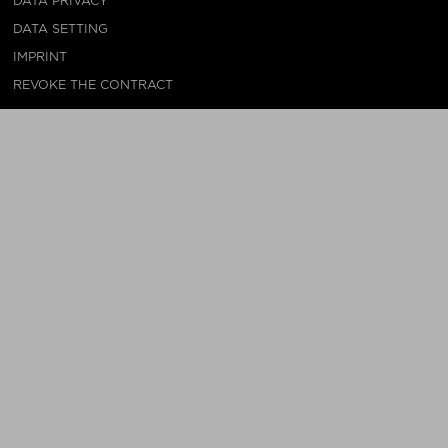
DATA PRIVACY
DATA SETTING
IMPRINT
REVOKE THE CONTRACT