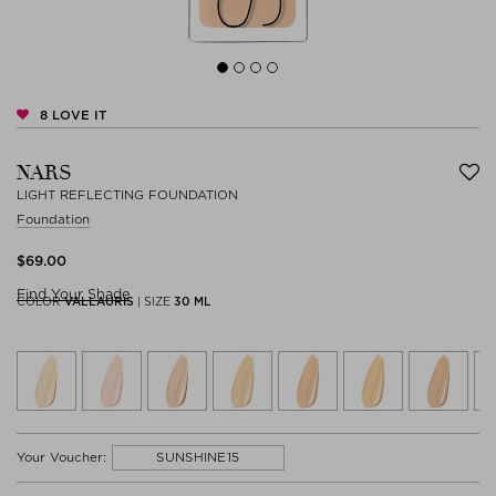
8
LOVE IT
NARS
LIGHT REFLECTING FOUNDATION
Foundation
$‌69.00
Find Your Shade
COLOR
VALLAURIS
|
SIZE
30 ML
SUNSHINE15
Your Voucher: