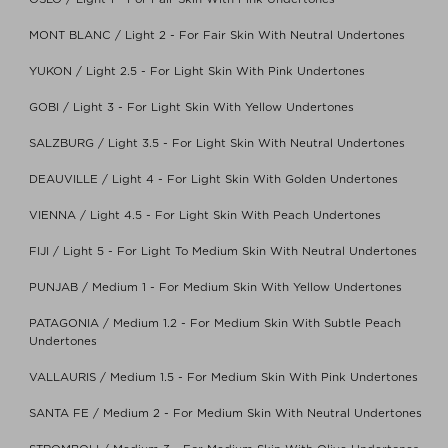
MONT BLANC / Light 2 - For Fair Skin With Neutral Undertones
YUKON / Light 2.5 - For Light Skin With Pink Undertones
GOBI / Light 3 - For Light Skin With Yellow Undertones
SALZBURG / Light 3.5 - For Light Skin With Neutral Undertones
DEAUVILLE / Light 4 - For Light Skin With Golden Undertones
VIENNA / Light 4.5 - For Light Skin With Peach Undertones
FIJI / Light 5 - For Light To Medium Skin With Neutral Undertones
PUNJAB / Medium 1 - For Medium Skin With Yellow Undertones
PATAGONIA / Medium 1.2 - For Medium Skin With Subtle Peach
Undertones
VALLAURIS / Medium 1.5 - For Medium Skin With Pink Undertones
SANTA FE / Medium 2 - For Medium Skin With Neutral Undertones