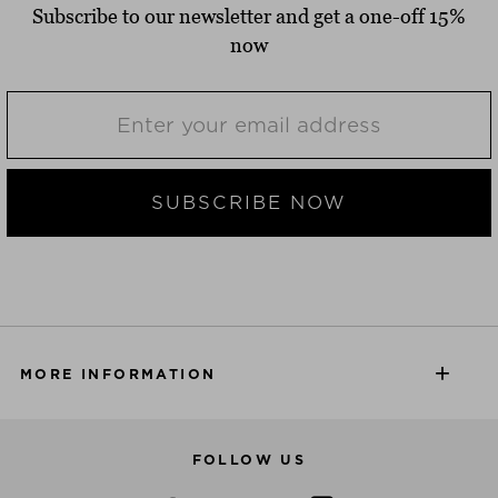
Subscribe to our newsletter and get a one-off 15%
now
SUBSCRIBE NOW
MORE INFORMATION
FOLLOW US