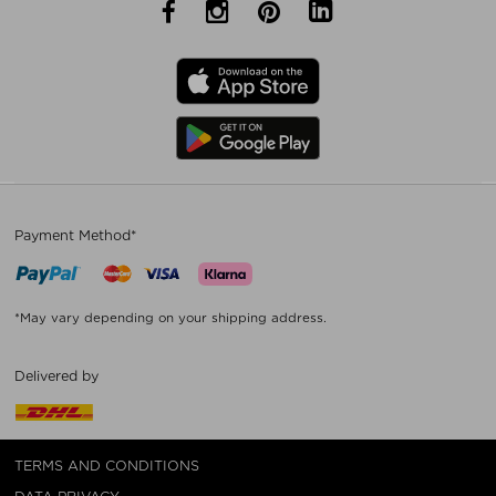
Payment Method*
*May vary depending on your shipping address.
Delivered by
TERMS AND CONDITIONS