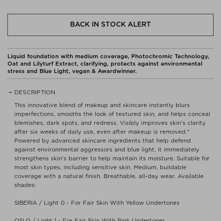
BACK IN STOCK ALERT
Liquid foundation with medium coverage, Photochromic Technology,
Oat and Lilyturf Extract, clarifying, protects against environmental
stress and Blue Light, vegan & Awardwinner.
DESCRIPTION
This innovative blend of makeup and skincare instantly blurs
imperfections, smooths the look of textured skin, and helps conceal
blemishes, dark spots, and redness. Visibly improves skin’s clarity
after six weeks of daily use, even after makeup is removed.*
Powered by advanced skincare ingredients that help defend
against environmental aggressors and blue light, it immediately
strengthens skin’s barrier to help maintain its moisture. Suitable for
most skin types, including sensitive skin. Medium, buildable
coverage with a natural finish. Breathable, all-day wear. Available
shades:
SIBERIA / Light 0 - For Fair Skin With Yellow Undertones
OSLO / Light 1 - For Fair Skin With Pink Undertones