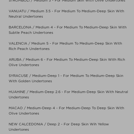
STROMBOLI / Medium 3 - For Medium Skin With Olive Undertones
VANUATU / Medium 3.5 - For Medium To Medium-Deep Skin With
Neutral Undertones
BARCELONA / Medium 4 - For Medium To Medium-Deep Skin With
Subtle Peach Undertones
VALENCIA / Medium 5 - For Medium To Medium-Deep Skin With
Rich Peach Undertones
ARUBA / Medium 6 - For Medium To Medium-Deep Skin With Rich
Olive Undertones
SYRACUSE / Medium-Deep 1 - For Medium To Medium-Deep Skin
With Golden Undertones
HUAHINE / Medium-Deep 2.6 - For Medium-Deep Skin With Neutral
Undertones
MACAO / Medium-Deep 4 - For Medium-Deep To Deep Skin With
Olive Undertones
NEW CALCEDONIA / Deep 2 - For Deep Skin Wih Yellow
Undertones