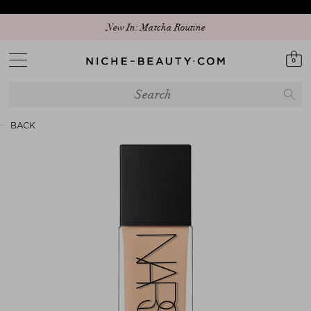
Discover our new edit: The Anniversary Edit
New In: Matcha Routine
0
BACK