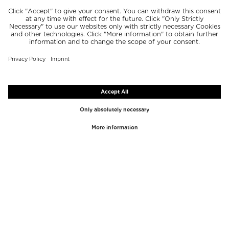
TOP BRANDS
TOP CATEGORIES
Westman Atelier
Lipgloss
Paula's Choice
Highlighter
Chantecaille
Concealer
Diptyque
Make-Up Tools
Byredo
Face peel