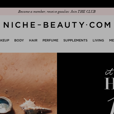
Discover our new edit: The Anniversary Edit
KEUP
BODY
HAIR
PERFUME
SUPPLEMENTS
LIVING
M