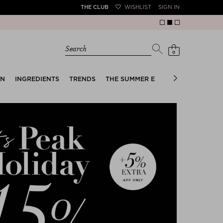
THE CLUB
WISHLIST
SIGN IN
Search
0
EN
INGREDIENTS
TRENDS
THE SUMMER EDIT
BRIDAL EDIT