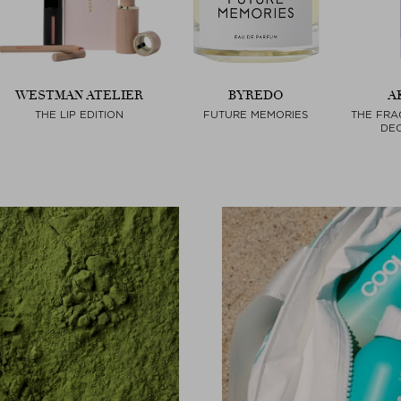
WESTMAN ATELIER
BYREDO
A
THE LIP EDITION
FUTURE MEMORIES
THE FRA
DEO