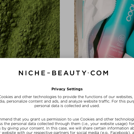
BRAND SHOUTOUT
In Love with 
a complex and hyaluronic acid
The California-based brand is
conscious beauty with a healthy
SHOP NOW