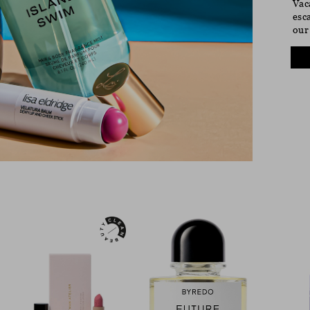
Vac
esc
our