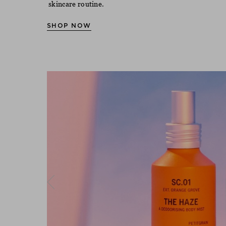
skincare routine.
SHOP NOW
Previous