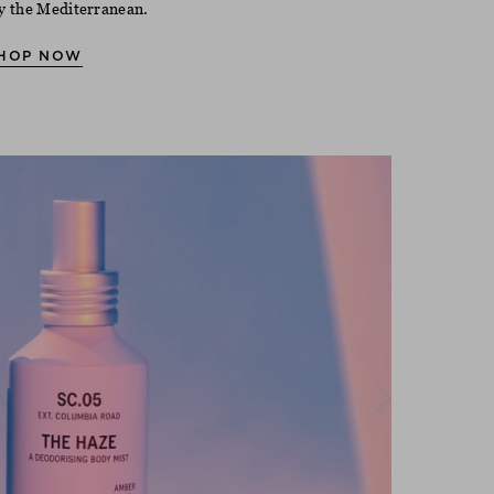
y the Mediterranean.
HOP NOW