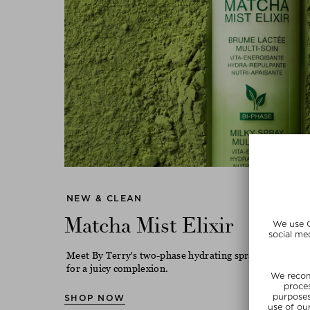
NEW & CLEAN
Matcha Mist Elixir
Meet By Terry's two-phase hydrating spray with match
for a juicy complexion.
SHOP NOW