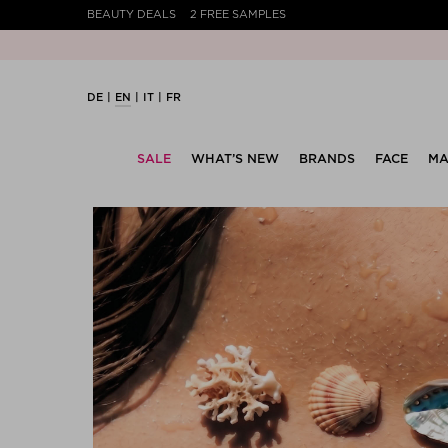
BEAUTY DEALS
2 FREE SAMPLES
DE
EN
IT
FR
SALE
WHAT’S NEW
BRANDS
FACE
MA