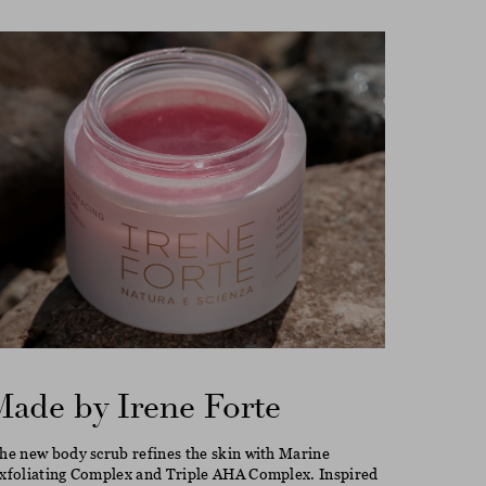
Made by Irene Forte
he new body scrub refines the skin with Marine
xfoliating Complex and Triple AHA Complex. Inspired