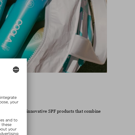
Coola
 known for its innovative SPF products that combine
 lifestyle.