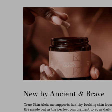
New by Ancient & Brave
True Skin Alchemy supports healthy-looking skin fro
the inside out as the perfect complement to your daily