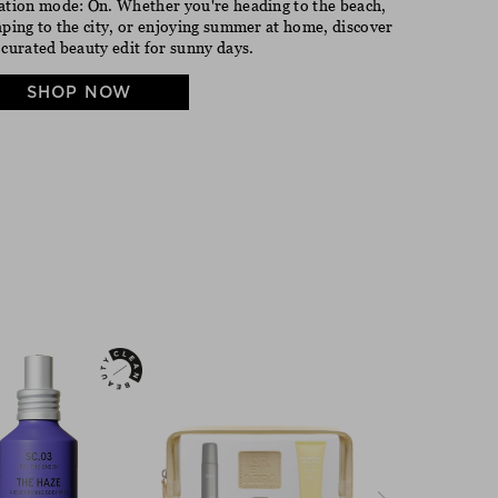
ation mode: On. Whether you're heading to the beach,
aping to the city, or enjoying summer at home, discover
 curated beauty edit for sunny days.
SHOP NOW