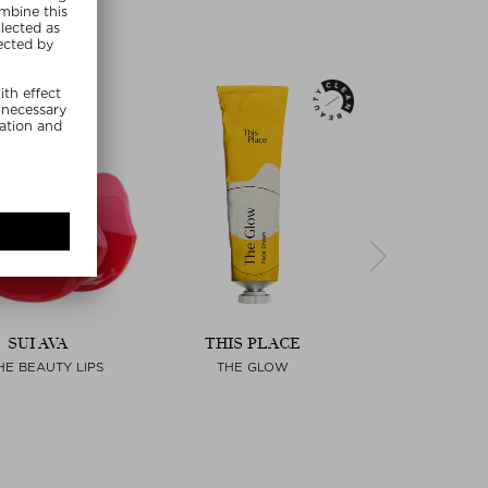
SUI AVA
THIS PLACE
PAULA'S C
HE BEAUTY LIPS
THE GLOW
SKIN PERFECTI
LIQUID EXF
Next