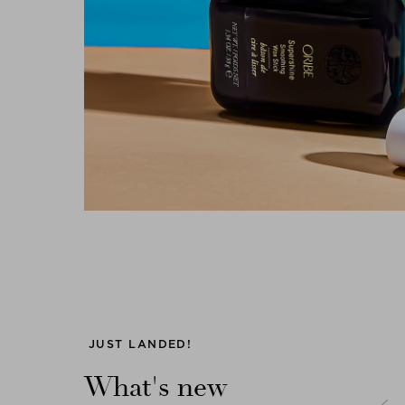
Previous
JUST LANDED!
What's new