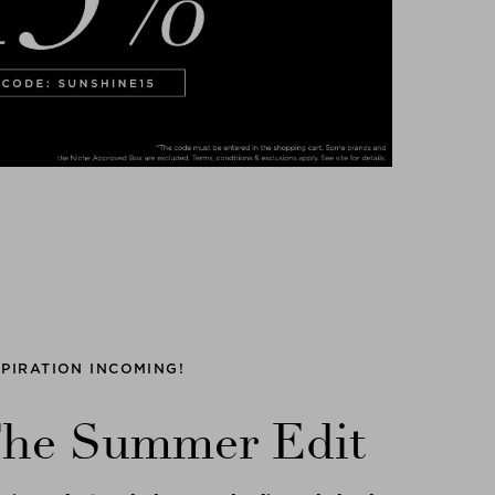
SPIRATION INCOMING!
he Summer Edit