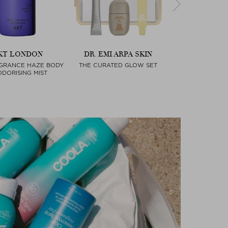
KT LONDON
DR. EMI ARPA SKIN
MATCHA RO
GRANCE HAZE BODY
THE CURATED GLOW SET
MATCHA ALMON
Next
DORISING MIST