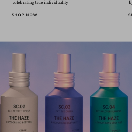
celebrating true individuality.
b
SHOP NOW
S