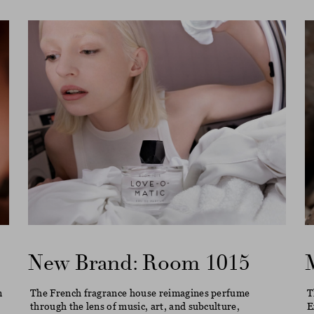
New Brand: Room 1015
m
The French fragrance house reimagines perfume
T
through the lens of music, art, and subculture,
E