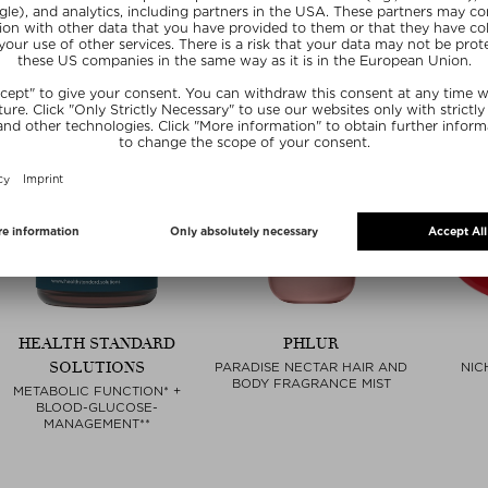
HEALTH STANDARD
PHLUR
SOLUTIONS
PARADISE NECTAR HAIR AND
NIC
BODY FRAGRANCE MIST
METABOLIC FUNCTION* +
BLOOD-GLUCOSE-
MANAGEMENT**