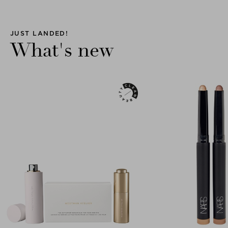
JUST LANDED!
What's new