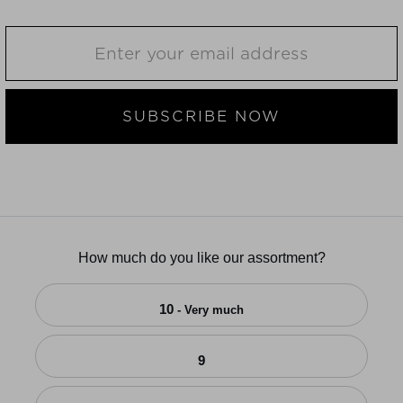
SUBSCRIBE NOW
How much do you like our assortment?
10
- Very much
9