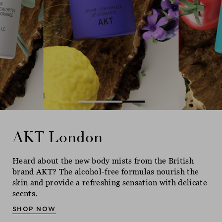
Ne
AKT London
AKT London
AKT London
Heard about the new body mists from the British
Heard about the new body mists from the British
Heard about the new body mists from the British
brand AKT? The alcohol-free formulas nourish the
brand AKT? The alcohol-free formulas nourish the
brand AKT? The alcohol-free formulas nourish the
skin and provide a refreshing sensation with delicate
skin and provide a refreshing sensation with delicate
skin and provide a refreshing sensation with delicate
scents.
scents.
scents.
SHOP NOW
SHOP NOW
SHOP NOW