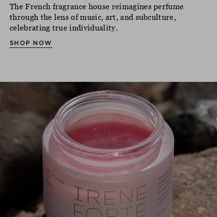
The French fragrance house reimagines perfume
through the lens of music, art, and subculture,
celebrating true individuality.
SHOP NOW