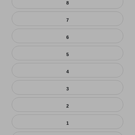
8
7
6
5
4
3
2
1