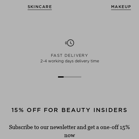
SKINCARE
MAKEUP
FAST DELIVERY
2-4 working days delivery time
15% OFF FOR BEAUTY INSIDERS
Subscribe to our newsletter and get a one-off 15%
now