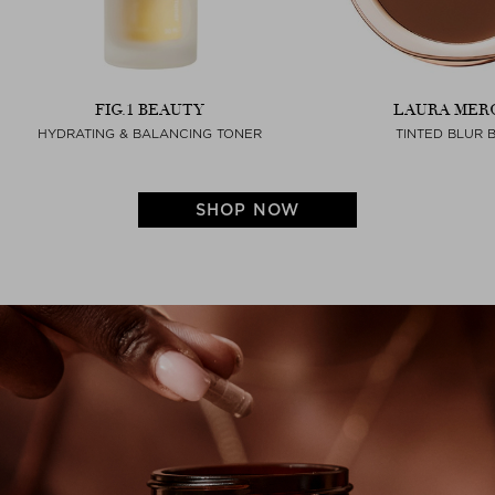
FIG.1 BEAUTY
LAURA MER
HYDRATING & BALANCING TONER
TINTED BLUR 
SHOP NOW