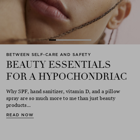
BETWEEN SELF-CARE AND SAFETY
BEAUTY ESSENTIALS
FOR A HYPOCHONDRIAC
Why SPF, hand sanitizer, vitamin D, and a pillow
spray are so much more to me than just beauty
products...
READ NOW