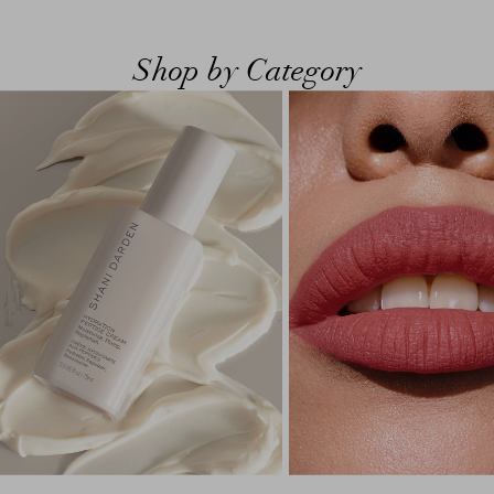
Shop by Category