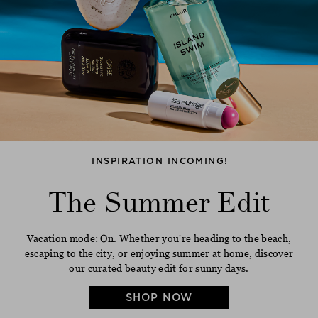
INSPIRATION INCOMING!
The Summer Edit
Vacation mode: On. Whether you're heading to the beach,
escaping to the city, or enjoying summer at home, discover
our curated beauty edit for sunny days.
SHOP NOW