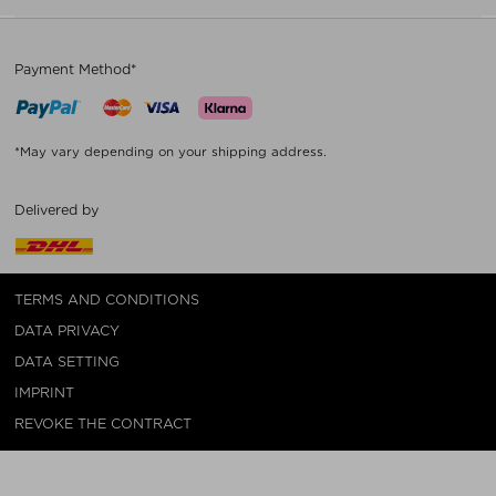
Payment Method*
*May vary depending on your shipping address.
Delivered by
TERMS AND CONDITIONS
DATA PRIVACY
DATA SETTING
IMPRINT
REVOKE THE CONTRACT