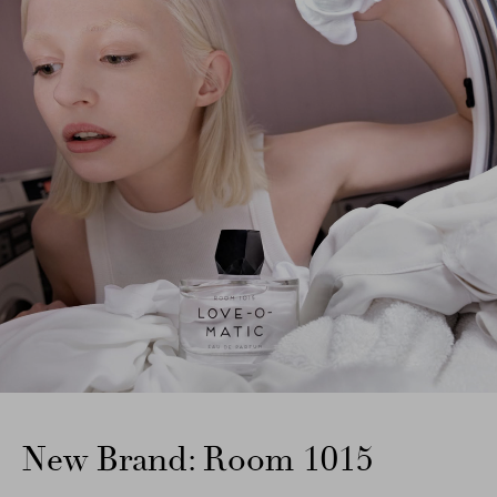
New Brand: Room 1015