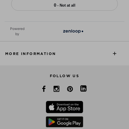
0
- Not at all
Powered
by
MORE INFORMATION
FOLLOW US