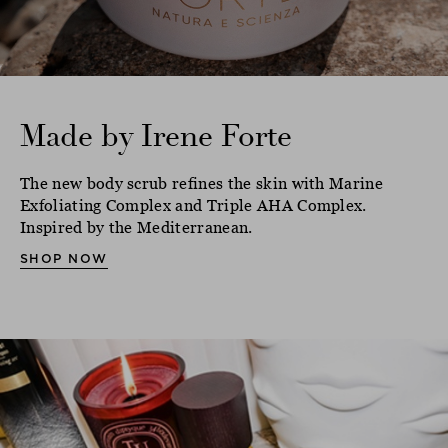
Made by Irene Forte
The new body scrub refines the skin with Marine
Exfoliating Complex and Triple AHA Complex.
Inspired by the Mediterranean.
SHOP NOW