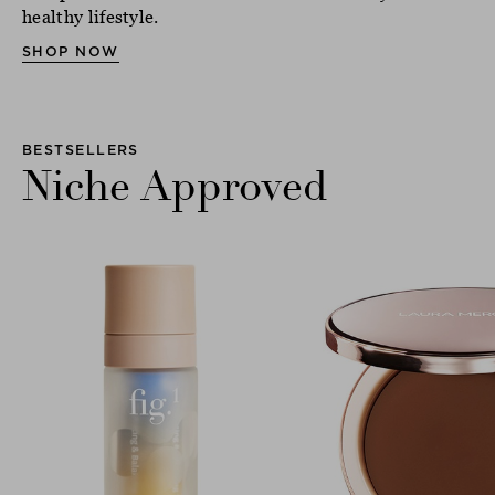
healthy lifestyle.
SHOP NOW
BESTSELLERS
Niche Approved