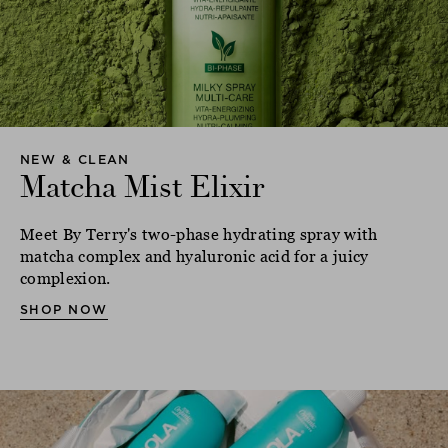
NEW & CLEAN
Matcha Mist Elixir
Meet By Terry's two-phase hydrating spray with
matcha complex and hyaluronic acid for a juicy
complexion.
SHOP NOW