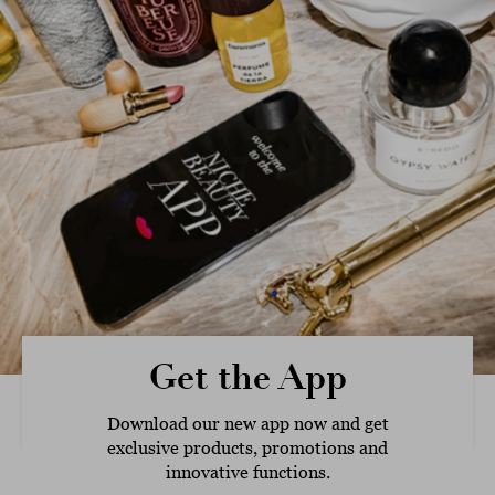
Get the App
Download our new app now and get
exclusive products, promotions and
innovative functions.