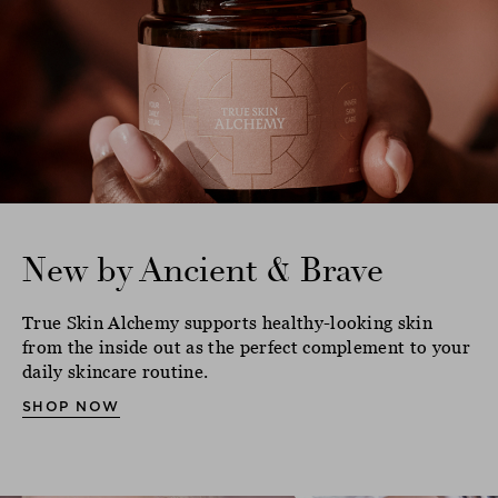
New by Ancient & Brave
True Skin Alchemy supports healthy-looking skin
from the inside out as the perfect complement to your
daily skincare routine.
SHOP NOW