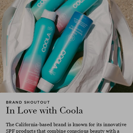
BRAND SHOUTOUT
In Love with Coola
The California-based brand is known for its innovative
SPF products that combine conscious beauty with a