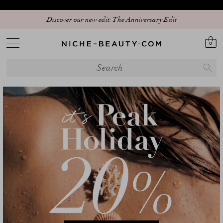
20% PEAK HOLIDAY - The best beauty sale of the season is here! | Code:
Discover our new edit: The Anniversary Edit
SUMMER20 (+5% extra - App only)
0