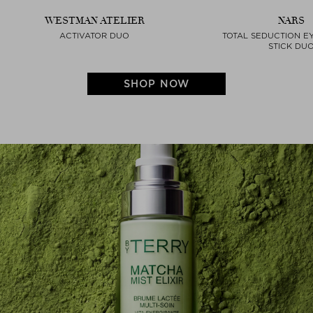
WESTMAN ATELIER
NARS
ACTIVATOR DUO
TOTAL SEDUCTION 
STICK DU
SHOP NOW