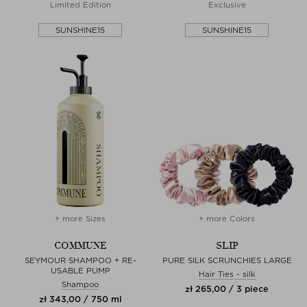
Limited Edition
Exclusive
SUNSHINE15
SUNSHINE15
+ more Sizes
+ more Colors
COMMUNE
SLIP
SEYMOUR SHAMPOO + RE-
PURE SILK SCRUNCHIES LARGE
USABLE PUMP
Hair Ties - silk
Shampoo
zł 265,00 / 3 piece
zł 343,00 / 750 ml