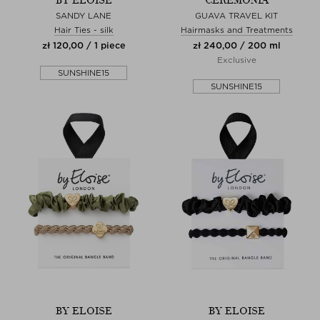
BY ELOISE
CEREMONIA
SANDY LANE
GUAVA TRAVEL KIT
Hair Ties - silk
Hairmasks and Treatments
zł 120,00 / 1 piece
zł 240,00 / 200 ml
Exclusive
SUNSHINE15
SUNSHINE15
BY ELOISE
BY ELOISE