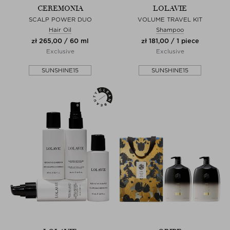
CEREMONIA
LOLAVIE
SCALP POWER DUO
VOLUME TRAVEL KIT
Hair Oil
Shampoo
zł 265,00 / 60 ml
zł 181,00 / 1 piece
Exclusive
Exclusive
SUNSHINE15
SUNSHINE15