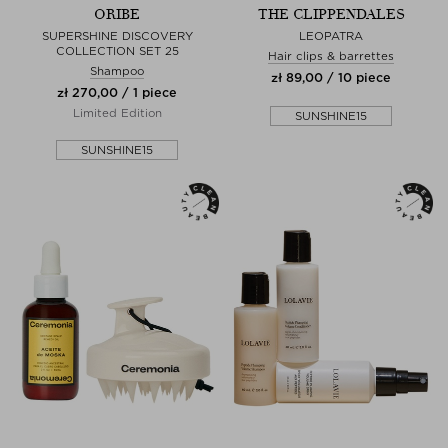
ORIBE
THE CLIPPENDALES
SUPERSHINE DISCOVERY
LEOPATRA
COLLECTION SET 25
Hair clips & barrettes
Shampoo
zł 89,00 / 10 piece
zł 270,00 / 1 piece
Limited Edition
SUNSHINE15
SUNSHINE15