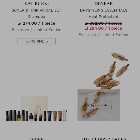
KAT BURKI
DRYBAR
SCALP & HAIR RITUAL SET
DRYSTYLING ESSENTIALS
Shampoo
Heat Protectant
zł 274,00 / 1 piece
zł 392,00 / 1 piece
zł 294,00 / 1 piece
Exclusive / Limited Edition
Exclusive / Limited Edition
SUNSHINE15
ORIBE
THE CLIPPENDALES