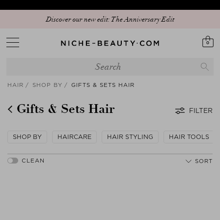
Discover our new edit: The Anniversary Edit
0
HAIR
SHOP BY
GIFTS & SETS HAIR
Gifts & Sets Hair
FILTER
SHOP BY
HAIRCARE
HAIR STYLING
HAIR TOOLS
SORT