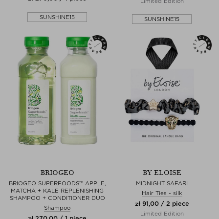
Limited Edition
SUNSHINE15
SUNSHINE15
BRIOGEO
BY ELOISE
BRIOGEO SUPERFOODS™ APPLE,
MIDNIGHT SAFARI
MATCHA + KALE REPLENISHING
Hair Ties - silk
SHAMPOO + CONDITIONER DUO
zł 91,00 / 2 piece
Shampoo
Limited Edition
zł 270,00 / 1 piece