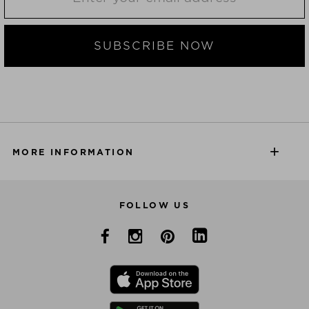
SUBSCRIBE NOW
MORE INFORMATION
FOLLOW US