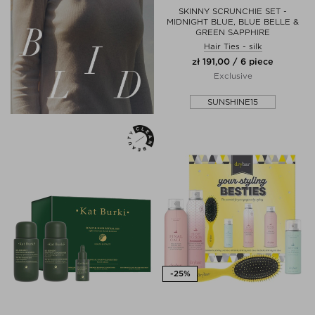
SKINNY SCRUNCHIE SET -
MIDNIGHT BLUE, BLUE BELLE &
GREEN SAPPHIRE
Hair Ties - silk
zł 191,00 / 6 piece
Exclusive
SUNSHINE15