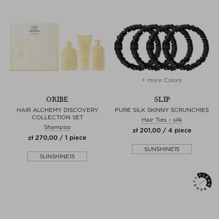
+ more Colors
ORIBE
SLIP
HAIR ALCHEMY DISCOVERY
PURE SILK SKINNY SCRUNCHIES
COLLECTION SET
Hair Ties - silk
Shampoo
zł 201,00 / 4 piece
zł 270,00 / 1 piece
SUNSHINE15
SUNSHINE15