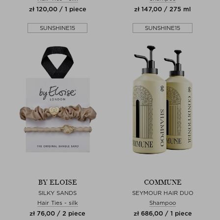
zł 120,00 / 1 piece
zł 147,00 / 275 ml
SUNSHINE15
SUNSHINE15
BY ELOISE
COMMUNE
SILKY SANDS
SEYMOUR HAIR DUO
Hair Ties - silk
Shampoo
zł 76,00 / 2 piece
zł 686,00 / 1 piece