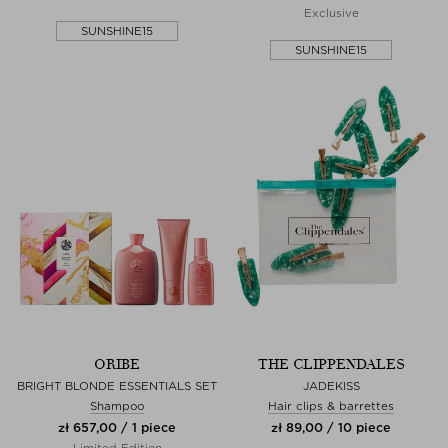
Exclusive
SUNSHINE15
SUNSHINE15
ORIBE
THE CLIPPENDALES
BRIGHT BLONDE ESSENTIALS SET
JADEKISS
Shampoo
Hair clips & barrettes
zł 657,00 / 1 piece
zł 89,00 / 10 piece
Limited Edition