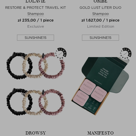
LOLAVIE
ORIBE
RESTORE & PROTECT TRAVEL KIT
GOLD LUST LITER DUO
Shampoo
Shampoo
zł 235,00 / 1 piece
zł 1.627,00 / 1 piece
Exclusive
Limited Edition
SUNSHINE15
SUNSHINE15
DROWSY
MANIFESTO