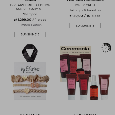
15 YEARS LIMITED EDITION
HONEY CRUSH
ANNIVERSARY SET
Hair clips & barrettes
Shampoo
zł 89,00 / 10 piece
zł 1.299,00 / 1 piece
Limited Edition
SUNSHINE15
SUNSHINE15