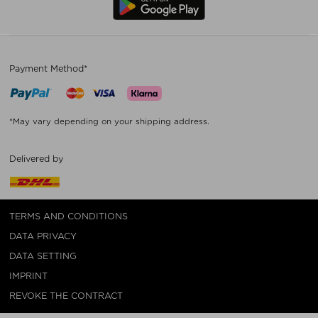
Payment Method*
*May vary depending on your shipping address.
Delivered by
TERMS AND CONDITIONS
DATA PRIVACY
DATA SETTING
IMPRINT
REVOKE THE CONTRACT