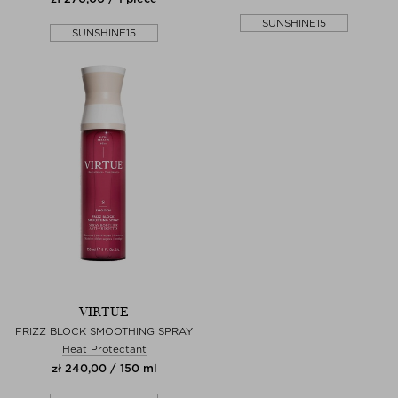
SUNSHINE15
SUNSHINE15
VIRTUE
FRIZZ BLOCK SMOOTHING SPRAY
Heat Protectant
zł 240,00 / 150 ml