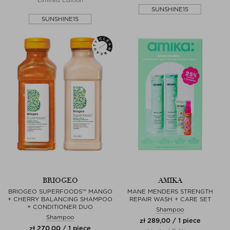
SUNSHINE15
SUNSHINE15
BRIOGEO
AMIKA
BRIOGEO SUPERFOODS™ MANGO
MANE MENDERS STRENGTH
+ CHERRY BALANCING SHAMPOO
REPAIR WASH + CARE SET
+ CONDITIONER DUO
Shampoo
Shampoo
zł 289,00 / 1 piece
zł 270,00 / 1 piece