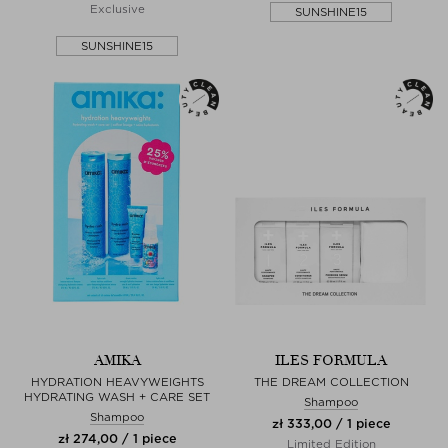
Exclusive
SUNSHINE15
SUNSHINE15
AMIKA
ILES FORMULA
HYDRATION HEAVYWEIGHTS
THE DREAM COLLECTION
HYDRATING WASH + CARE SET
Shampoo
Shampoo
zł 333,00 / 1 piece
zł 274,00 / 1 piece
Limited Edition