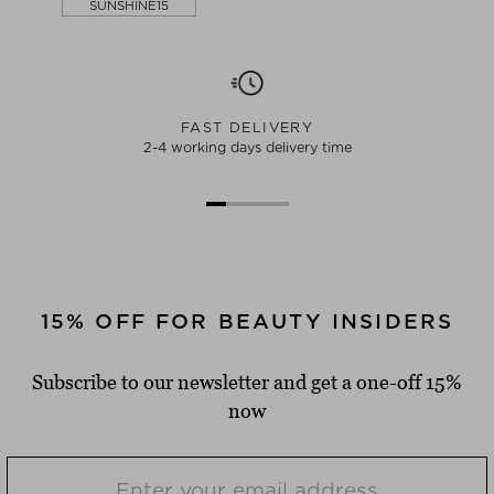
SUNSHINE15
FAST DELIVERY
2-4 working days delivery time
15% OFF FOR BEAUTY INSIDERS
Subscribe to our newsletter and get a one-off 15%
now