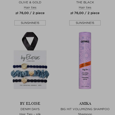
OLIVE & GOLD
THE BLACK
Hair ties
Hair ties
zł 76,00 / 2 piece
zł 76,00 / 2 piece
SUNSHINE15
SUNSHINE15
BY ELOISE
AMIKA
DENIM DAYS
BIG HIT VOLUMIZING SHAMPOO
Hair Ties - silk
Shampoo