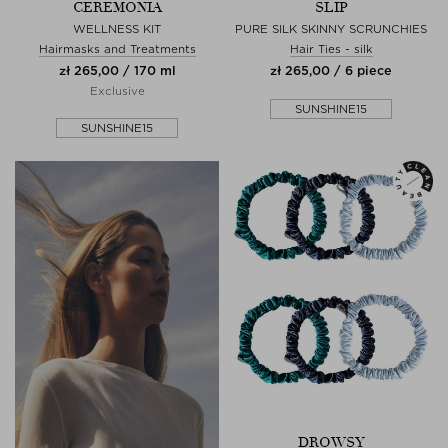
CEREMONIA
SLIP
WELLNESS KIT
PURE SILK SKINNY SCRUNCHIES
Hairmasks and Treatments
Hair Ties - silk
zł 265,00 / 170 ml
zł 265,00 / 6 piece
Exclusive
SUNSHINE15
SUNSHINE15
DROWSY