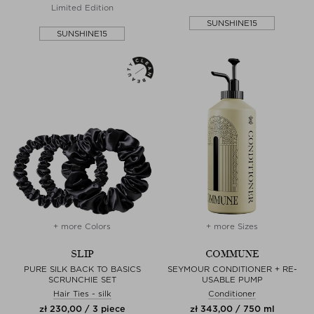
Limited Edition
SUNSHINE15
SUNSHINE15
+ more Colors
+ more Sizes
SLIP
COMMUNE
PURE SILK BACK TO BASICS
SEYMOUR CONDITIONER + RE-
SCRUNCHIE SET
USABLE PUMP
Hair Ties - silk
Conditioner
zł 230,00 / 3 piece
zł 343,00 / 750 ml