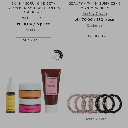
SKINNY SCRUNCHIE SET -
BEAUTY VITAMIN GUMMIES - 3
DAMASK ROSE, DUSTY GOLD &
MONTH BUNDLE
BLACK JADE
Healthy Snacks
Hair Ties - silk
zł 470,00 / 180 piece
zł 191,00 / 6 piece
Exclusive
Exclusive
SUNSHINE15
SUNSHINE15
+ more Colors