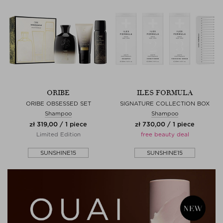
ORIBE
ILES FORMULA
ORIBE OBSESSED SET
SIGNATURE COLLECTION BOX
Shampoo
Shampoo
zł 319,00 / 1 piece
zł 730,00 / 1 piece
Limited Edition
free beauty deal
SUNSHINE15
SUNSHINE15