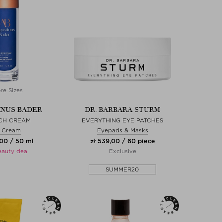
re Sizes
NUS BADER
DR. BARBARA STURM
ICH CREAM
EVERYTHING EYE PATCHES
 Cream
Eyepads & Masks
,00 / 50 ml
zł 539,00 / 60 piece
eauty deal
Exclusive
SUMMER20