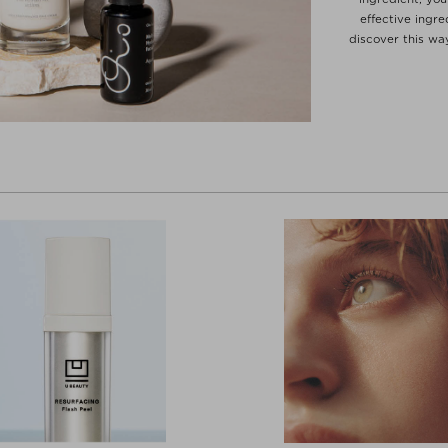
effective ingre
discover this wa