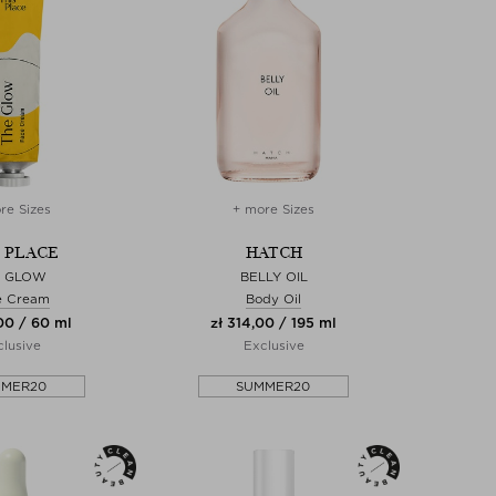
re Sizes
+ more Sizes
S PLACE
HATCH
E GLOW
BELLY OIL
e Cream
Body Oil
00 / 60 ml
zł 314,00 / 195 ml
lusive
Exclusive
MMER20
SUMMER20