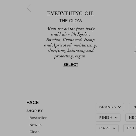
UM
EVERYTHING OIL
AUS
THE GLOW
th
Multi-use oil for face, body
nd
and hair with Jojoba,
ing
Rosehip, Grapeseed, Hemp
g,
and Apricot oil, moisturizing,
clarifying, balancing and
protecting, vegan.
SELECT
FACE
BRANDS
P
SHOP BY
FINISH
HE
Bestseller
New In
CARE
BOD
Clean