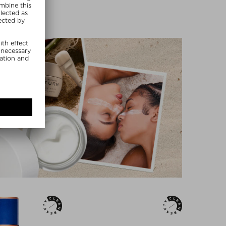
MMER20