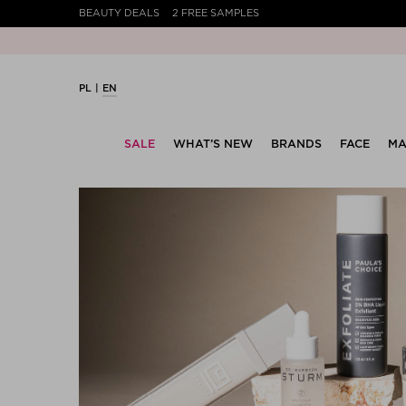
BEAUTY DEALS
2 FREE SAMPLES
PL
EN
SALE
WHAT’S NEW
BRANDS
FACE
MA