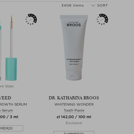
3406 items
SORT
re Sizes
WEED
DR. KATHARINA BROOS
GROWTH SERUM
WHITENING WONDER
h Serum
Tooth Paste
,00 / 3 ml
zł 142,00 / 100 ml
Exclusive
MMER20