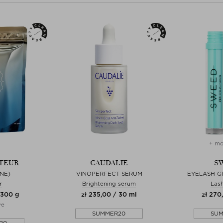
+ mo
TEUR
CAUDALIE
S
NE)
VINOPERFECT SERUM
EYELASH 
r
Brightening serum
Las
 300 g
zł 235,00 / 30 ml
zł 270
ve
SUMMER20
SU