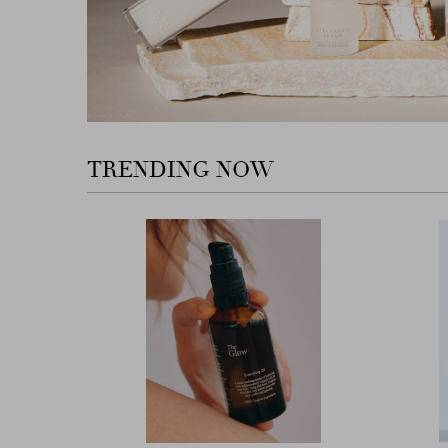
TRENDING NOW
Previous