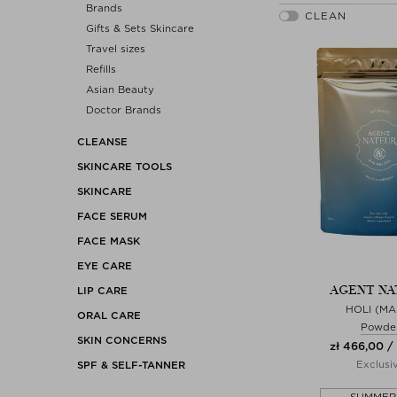
Brands
Gifts & Sets Skincare
Travel sizes
Refills
Asian Beauty
Doctor Brands
CLEANSE
SKINCARE TOOLS
SKINCARE
FACE SERUM
FACE MASK
EYE CARE
AGENT NA
LIP CARE
HOLI (MA
ORAL CARE
Powde
SKIN CONCERNS
zł 466,00 /
Exclusi
SPF & SELF-TANNER