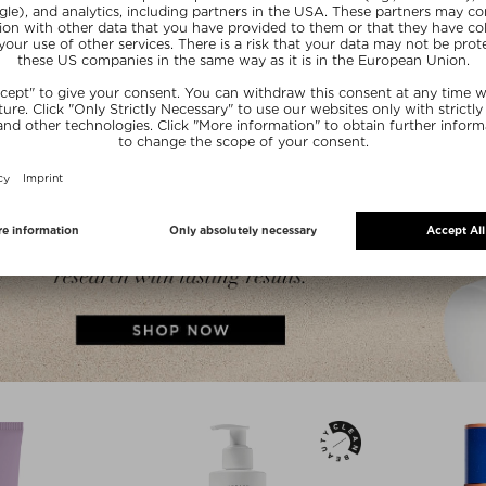
SU
SUMMER20