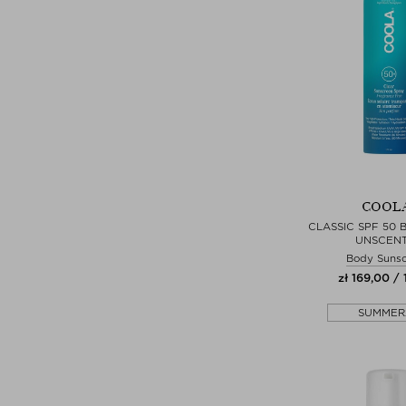
COOL
CLASSIC SPF 50 
UNSCEN
Body Suns
zł 169,00 / 
SUMMER