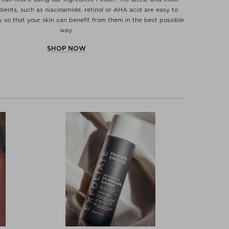
dients, such as niacinamide, retinol or AHA acid are easy to
y so that your skin can benefit from them in the best possible
way.
SHOP NOW