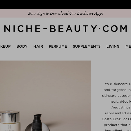
Discover our new edit: The Anniversary Edit
KEUP
BODY
HAIR
PERFUME
SUPPLEMENTS
LIVING
M
Your skincare r
and targeted ing
skincare categor
neck, décoll
Augustinus
represented as 
Costa Brazil or 
products that su
ingredient, you