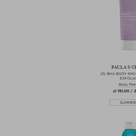
PAULA'S C
2% BHA BODY SMO
EXFOLI
Body Pee
zł 191,00 / 
SUMMER