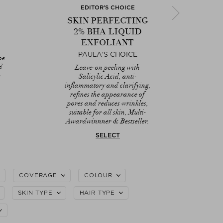
EDITOR'S CHOICE
E
SKIN PERFECTING
E
2% BHA LIQUID
EXFOLIANT
D
PAULA'S CHOICE
E
oe
Hy
d
Leave-on peeling with
Po
Next
e
Salicylic Acid, anti-
C
inflammatory and clarifying,
pl
refines the appearance of
pores and reduces wrinkles,
suitable for all skin, Multi-
Awardwinnner & Bestseller.
SELECT
COVERAGE
COLOUR
SKIN TYPE
HAIR TYPE