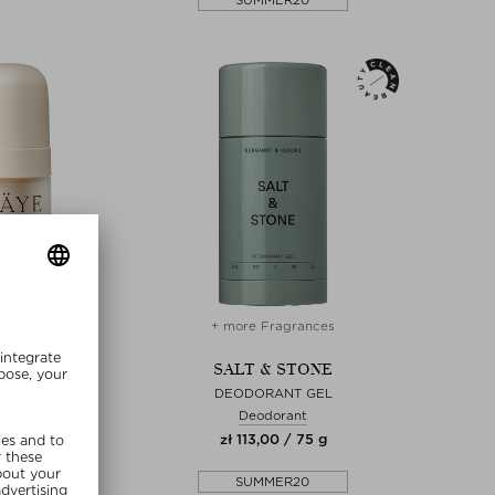
SUMMER20
re Sizes
+ more Fragrances
RÄYE
SALT & STONE
VIVE CREAM
DEODORANT GEL
 Cream
Deodorant
00 / 15 ml
zł 113,00 / 75 g
lusive
SUMMER20