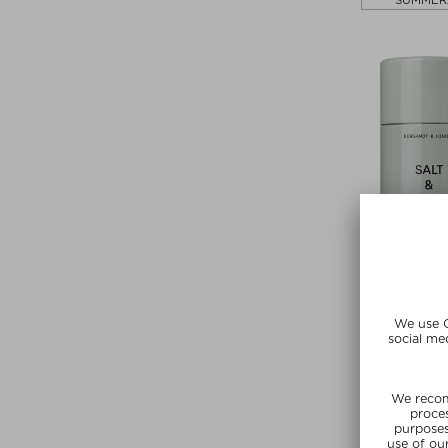
SUMMER
+ more Frag
SALT & S
DEODOR
Deodora
zł 113,00 /
SUMMER