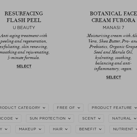
RESURFACING
BOTANICAL FAC
FLASH PEEL
CREAM FURORA
U BEAUTY
MANASI 7
Anti-aging treatment with
Moisturizing cream with Al
peeling and regeneration,
Vera, Shea Butter, Pro- an
exfoliating, skin renewing,
Prebiotics, Organic Grap
smoothing and rejuvenating,
Seed and Marula Oil,
5-minute formula.
hydrating, soothing,
balancing and anti-
SELECT
inflammatory, vegan.
SELECT
RODUCT CATEGORY
FREE OF
PRODUCT FEATURE
XCODE
SUN PROTECTION
SCENT
NATURAL
Y
MAKEUP
HAIR
BENEFIT
NUTRIENT