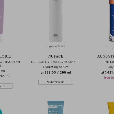
+ more Sizes
+ mo
HOICE
NUFACE
AUGUSTI
OTHING SPOT
NUFACE HYDRATING AQUA GEL
THE R
ANT
Hydrating Serum
Day
ling
zł 338,00 / 296 ml
zł 1.421
220 ml
free b
SUMMER20
20