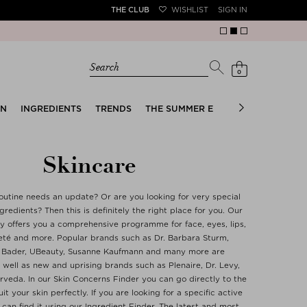
THE CLUB
WISHLIST
SIGN IN
Search
0
EN
INGREDIENTS
TRENDS
THE SUMMER EDIT
BRIDAL EDIT
Skincare
outine needs an update? Or are you looking for very special
redients? Then this is definitely the right place for you. Our
y offers you a comprehensive programme for face, eyes, lips,
eté and more. Popular brands such as Dr. Barbara Sturm,
 Bader, UBeauty, Susanne Kaufmann and many more are
well as new and uprising brands such as Plenaire, Dr. Levy,
Orveda. In our Skin Concerns Finder you can go directly to the
it your skin perfectly. If you are looking for a specific active
 can find it using our Ingredient Finder. The latest and most