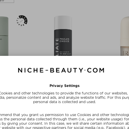
20
rances
+ mo
TONE
PAULA'S CHOICE
I
ANT
SKIN PERFECTING 2% BHA LIQUID
EYE RE
EXFOLIANT
nt
Eye
Face Peeling
 75 g
zł 588,
zł 191,00 / 118 ml
Exc
Editor's Choice
20