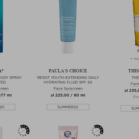
+ mo
A®
PAULA'S CHOICE
THI
BODY SPRAY
RESIST YOUTH-EXTENDING DAILY
TH
TED
HYDRATING FLUID SPF 50
Fac
creen
Face Sunscreen
zł 235,
177 ml
zł 225,00 / 60 ml
Exc
20
SUMMER20
SU