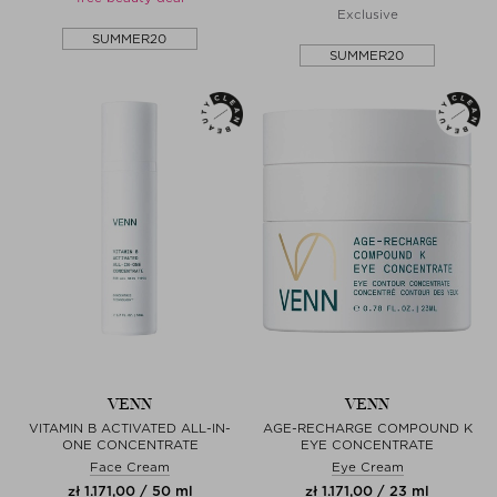
Exclusive
SUMMER20
SUMMER20
VENN
VENN
VITAMIN B ACTIVATED ALL-IN-
AGE-RECHARGE COMPOUND K
ONE CONCENTRATE
EYE CONCENTRATE
Face Cream
Eye Cream
zł 1.171,00 / 50 ml
zł 1.171,00 / 23 ml