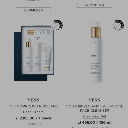
SUMMER20
SUMMER20
VENN
VENN
THE COMPOUND K ROUTINE
MOISTURE-BALANCE ALL-IN-ONE
FACE CLEANSER
Face Cream
Cleansing Gel
zł 2.195,00 / 1 piece
zł 456,00 / 150 ml
Exclusive