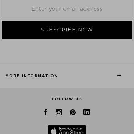
SUBSCRIBE NOW
MORE INFORMATION
FOLLOW US