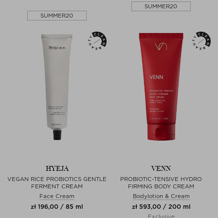
SUMMER20
SUMMER20
HYEJA
VENN
VEGAN RICE PROBIOTICS GENTLE
PROBIOTIC-TENSIVE HYDRO
FERMENT CREAM
FIRMING BODY CREAM
Face Cream
Bodylotion & Cream
zł 196,00 / 85 ml
zł 593,00 / 200 ml
Exclusive