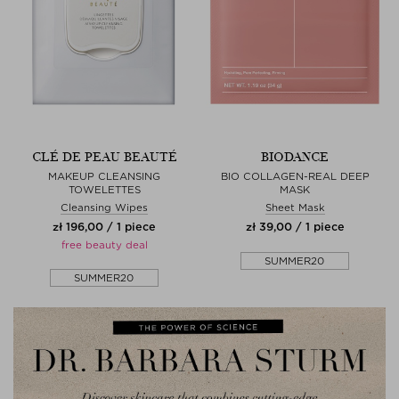
CLÉ DE PEAU BEAUTÉ
BIODANCE
MAKEUP CLEANSING
BIO COLLAGEN-REAL DEEP
TOWELETTES
MASK
Cleansing Wipes
Sheet Mask
zł 196,00 / 1 piece
zł 39,00 / 1 piece
free beauty deal
SUMMER20
SUMMER20