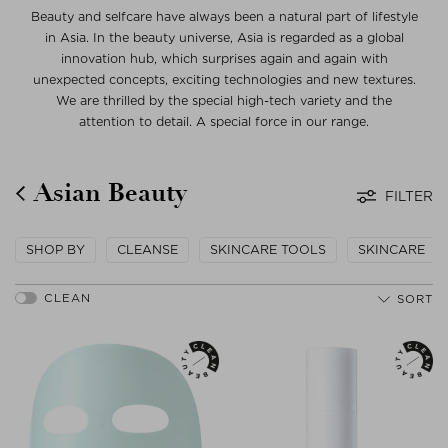
Beauty and selfcare have always been a natural part of lifestyle
in Asia. In the beauty universe, Asia is regarded as a global
innovation hub, which surprises again and again with
unexpected concepts, exciting technologies and new textures.
We are thrilled by the special high-tech variety and the
attention to detail. A special force in our range.
Asian Beauty
FILTER
SHOP BY
CLEANSE
SKINCARE TOOLS
SKINCARE
SORT