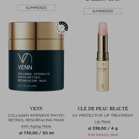
SUMMER20
SUMMER20
VENN
CLÉ DE PEAU BEAUTÉ
COLLAGEN INTENSIVE PHYTO-
UV PROTECTIVE LIP TREATMENT
RETINOL RESURFACING MASK
Lip Mask
Anti-Aging Mask
zł 338,00 / 4 g
zł 730,00 / 50 ml
free beauty deal