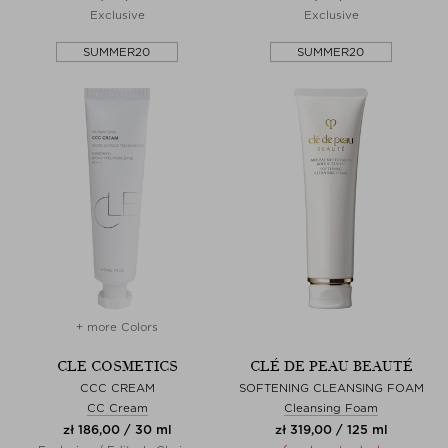
Exclusive
Exclusive
SUMMER20
SUMMER20
+ more Colors
CLE COSMETICS
CLÉ DE PEAU BEAUTÉ
CCC CREAM
SOFTENING CLEANSING FOAM
CC Cream
Cleansing Foam
zł 186,00 / 30 ml
zł 319,00 / 125 ml