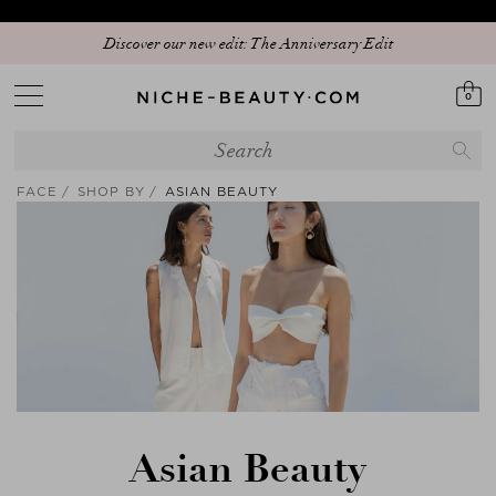
Discover our new edit: The Anniversary Edit
0
FACE
SHOP BY
ASIAN BEAUTY
Asian Beauty