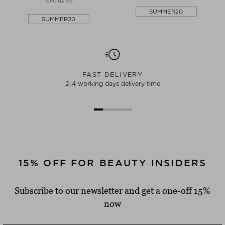
Exclusive
SUMMER20
SUMMER20
FAST DELIVERY
2-4 working days delivery time
15% OFF FOR BEAUTY INSIDERS
Subscribe to our newsletter and get a one-off 15%
now