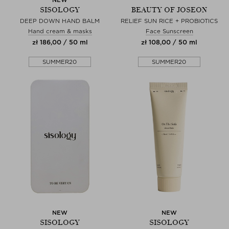
SISOLOGY
BEAUTY OF JOSEON
DEEP DOWN HAND BALM
RELIEF SUN RICE + PROBIOTICS
Hand cream & masks
Face Sunscreen
zł 186,00 / 50 ml
zł 108,00 / 50 ml
SUMMER20
SUMMER20
NEW
NEW
SISOLOGY
SISOLOGY