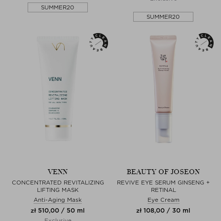
SUMMER20
SUMMER20
VENN
BEAUTY OF JOSEON
CONCENTRATED REVITALIZING
REVIVE EYE SERUM GINSENG +
LIFTING MASK
RETINAL
Anti-Aging Mask
Eye Cream
zł 510,00 / 50 ml
zł 108,00 / 30 ml
Exclusive