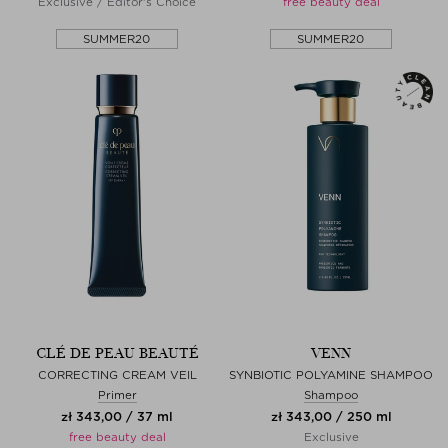
Exclusive / Editor's Choice
free beauty deal
SUMMER20
SUMMER20
CLÉ DE PEAU BEAUTÉ
VENN
CORRECTING CREAM VEIL
SYNBIOTIC POLYAMINE SHAMPOO
Primer
Shampoo
zł 343,00 / 37 ml
zł 343,00 / 250 ml
free beauty deal
Exclusive