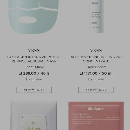
VENN
VENN
COLLAGEN INTENSIVE PHYTO-
AGE-REVERSING ALL-IN-ONE
RETINOL RENEWAL MASK
CONCENTRATE
Sheet Mask
Face Cream
zł 289,00 / 46 g
zł 1.171,00 / 50 ml
Exclusive
Exclusive
SUMMER20
SUMMER20