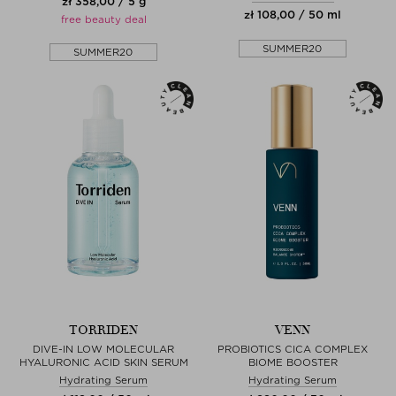
zł 358,00 / 5 g
zł 108,00 / 50 ml
free beauty deal
SUMMER20
SUMMER20
TORRIDEN
VENN
DIVE-IN LOW MOLECULAR
PROBIOTICS CICA COMPLEX
HYALURONIC ACID SKIN SERUM
BIOME BOOSTER
Hydrating Serum
Hydrating Serum