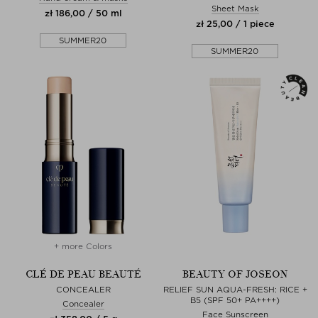
Sheet Mask
zł 186,00 / 50 ml
zł 25,00 / 1 piece
SUMMER20
SUMMER20
+ more Colors
CLÉ DE PEAU BEAUTÉ
BEAUTY OF JOSEON
CONCEALER
RELIEF SUN AQUA-FRESH: RICE +
B5 (SPF 50+ PA++++)
Concealer
Face Sunscreen