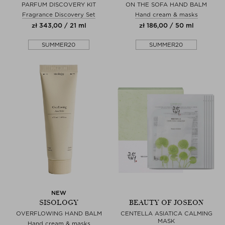
PARFUM DISCOVERY KIT
ON THE SOFA HAND BALM
Fragrance Discovery Set
Hand cream & masks
zł 343,00 / 21 ml
zł 186,00 / 50 ml
SUMMER20
SUMMER20
NEW
SISOLOGY
BEAUTY OF JOSEON
OVERFLOWING HAND BALM
CENTELLA ASIATICA CALMING
MASK
Hand cream & masks