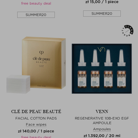
zł 15,00 / 1 piece
free beauty deal
SUMMER20
SUMMER20
CLÉ DE PEAU BEAUTÉ
VENN
FACIAL COTTON PADS
REGENERATIVE 10B-EXO EGF
AMPOULE
Face wipes
Ampoules
zł 140,00 / 1 piece
zł 1.392,00 / 20 ml
free beauty deal