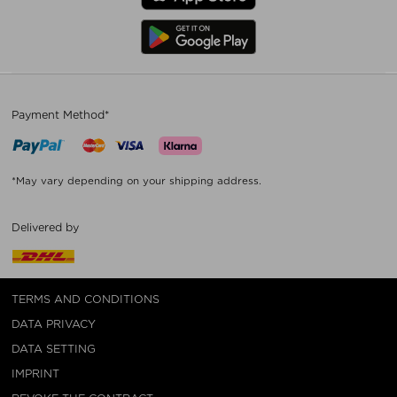
Payment Method*
*May vary depending on your shipping address.
Delivered by
TERMS AND CONDITIONS
DATA PRIVACY
DATA SETTING
IMPRINT