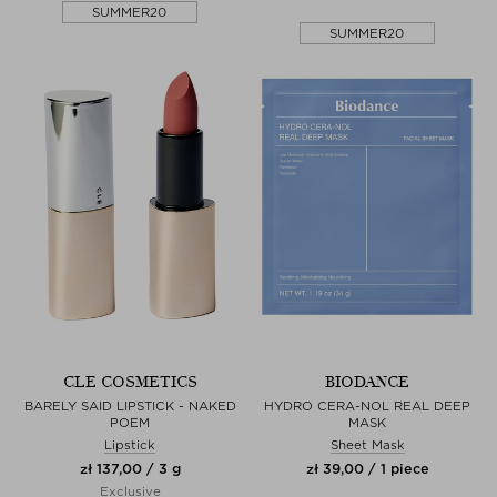
SUMMER20
SUMMER20
CLE COSMETICS
BIODANCE
BARELY SAID LIPSTICK - NAKED
HYDRO CERA-NOL REAL DEEP
POEM
MASK
Lipstick
Sheet Mask
zł 137,00 / 3 g
zł 39,00 / 1 piece
Exclusive