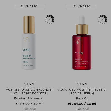
SUMMER20
SUMMER20
VENN
VENN
AGE-RESPONSE COMPOUND K
ADVANCED MULTI-PERFECTING
HYALURONIC BOOSTER
RED OIL SERUM
Boosters & essences
Face Oil
zł 813,00 / 30 ml
zł 784,00 / 30 ml
Exclusive
Exclusive