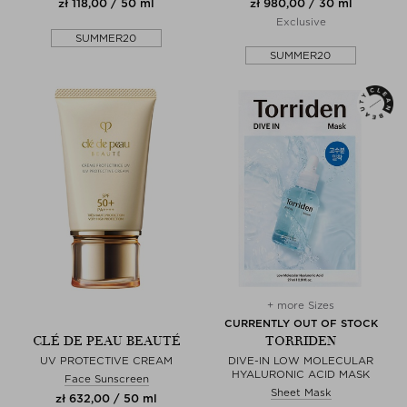
zł 118,00 / 50 ml
zł 980,00 / 30 ml
Exclusive
SUMMER20
SUMMER20
+ more Sizes
CURRENTLY OUT OF STOCK
CLÉ DE PEAU BEAUTÉ
TORRIDEN
UV PROTECTIVE CREAM
DIVE-IN LOW MOLECULAR
HYALURONIC ACID MASK
Face Sunscreen
Sheet Mask
zł 632,00 / 50 ml