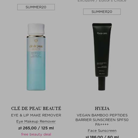
Exclusive / Editor's Choice
SUMMER20
SUMMER20
CLÉ DE PEAU BEAUTÉ
HYEJA
EYE & LIP MAKE REMOVER
VEGAN BAMBOO PEPTIDES
BARRIER SUNSCREEN SPF50
Eye Makeup Remover
PA++++
zł 265,00 / 125 ml
Face Sunscreen
free beauty deal
zł 186,00 / 60 ml