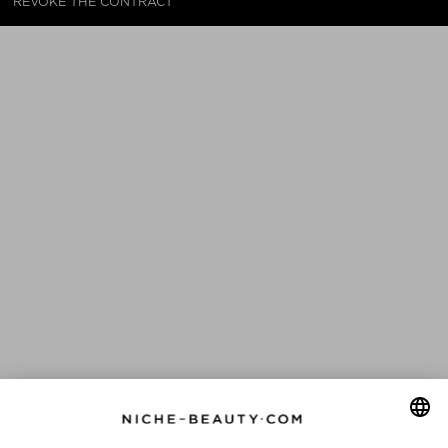
REVOKE THE CONTRACT