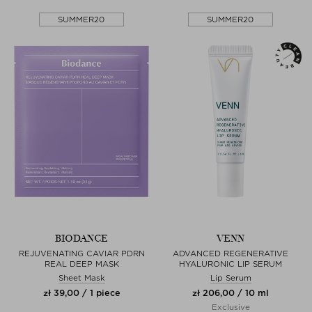
SUMMER20
SUMMER20
BIODANCE
VENN
REJUVENATING CAVIAR PDRN
ADVANCED REGENERATIVE
REAL DEEP MASK
HYALURONIC LIP SERUM
Sheet Mask
Lip Serum
zł 39,00 / 1 piece
zł 206,00 / 10 ml
Exclusive