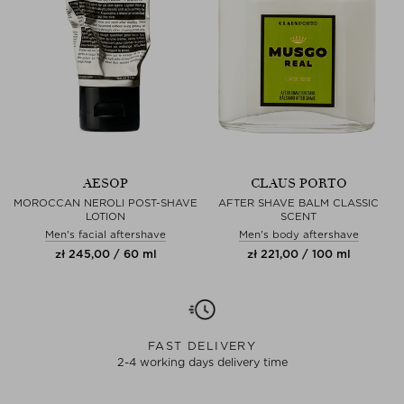
AESOP
CLAUS PORTO
MOROCCAN NEROLI POST-SHAVE
AFTER SHAVE BALM CLASSIC
LOTION
SCENT
Men's facial aftershave
Men's body aftershave
zł 245,00 / 60 ml
zł 221,00 / 100 ml
FAST DELIVERY
2-4 working days delivery time