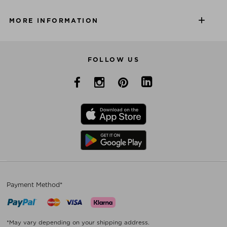
MORE INFORMATION
FOLLOW US
Payment Method*
*May vary depending on your shipping address.