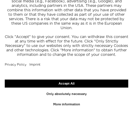
TOP BRANDS
TOP CATEGORIES