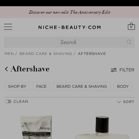
Discover our new edit: The Anniversary Edit
0
MEN
BEARD CARE & SHAVING
AFTERSHAVE
Aftershave
FILTER
SHOP BY
FACE
BEARD CARE & SHAVING
BODY
SORT