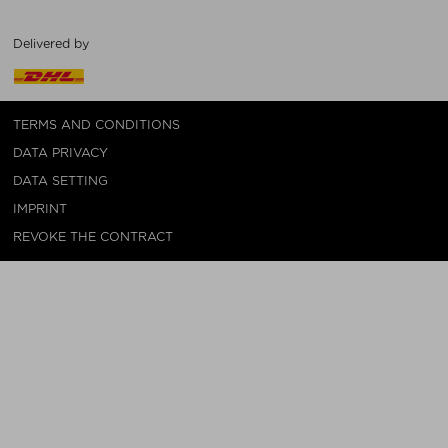
Delivered by
TERMS AND CONDITIONS
DATA PRIVACY
DATA SETTING
IMPRINT
REVOKE THE CONTRACT