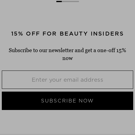
15% OFF FOR BEAUTY INSIDERS
Subscribe to our newsletter and get a one-off 15%
now
SUBSCRIBE NOW