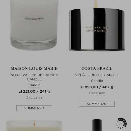
MAISON LOUIS MARIE
COSTA BRAZIL
NO.09 VALLEE DE FARNEY
VELA - JUNGLE CANDLE
CANDLE
Candle
Candle
zł 858,00 / 467 g
zł 221,00 / 241 g
Exclusive
Exclusive
SUMMER20
SUMMER20