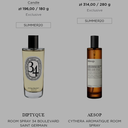
Candle
zł 314,00 / 280 g
zł 196,00 / 180 g
Exclusive
Exclusive
SUMMER20
SUMMER20
DIPTYQUE
AESOP
ROOM SPRAY 34 BOULEVARD
CYTHERA AROMATIQUE ROOM
SAINT GERMAIN
SPRAY