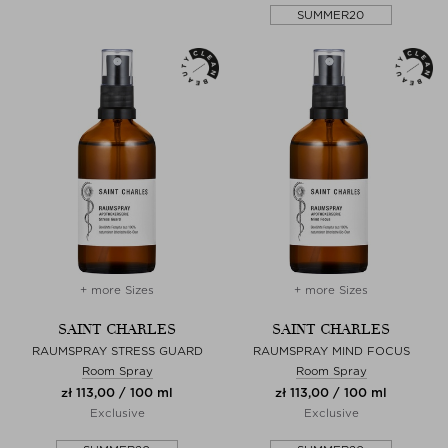
SUMMER20
+ more Sizes
+ more Sizes
SAINT CHARLES
SAINT CHARLES
RAUMSPRAY STRESS GUARD
RAUMSPRAY MIND FOCUS
Room Spray
Room Spray
zł 113,00 / 100 ml
zł 113,00 / 100 ml
Exclusive
Exclusive