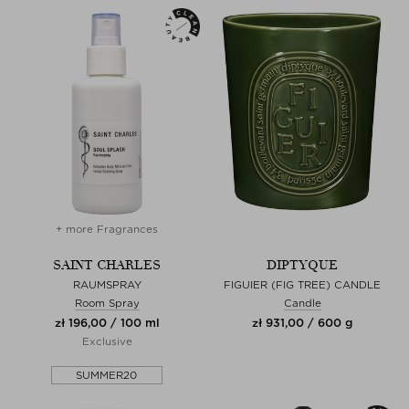
+ more Fragrances
SAINT CHARLES
DIPTYQUE
RAUMSPRAY
FIGUIER (FIG TREE) CANDLE
Room Spray
Candle
zł 196,00 / 100 ml
zł 931,00 / 600 g
Exclusive
SUMMER20