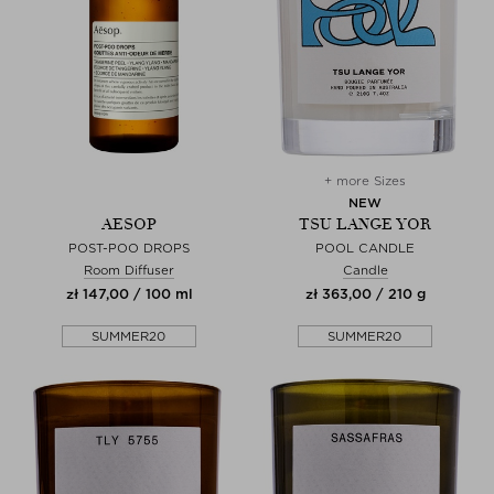
+ more Sizes
NEW
AESOP
TSU LANGE YOR
POST-POO DROPS
POOL CANDLE
Room Diffuser
Candle
zł 147,00 / 100 ml
zł 363,00 / 210 g
SUMMER20
SUMMER20