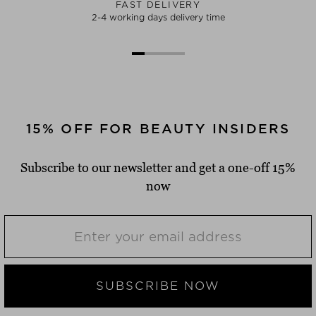
FAST DELIVERY
2-4 working days delivery time
15% OFF FOR BEAUTY INSIDERS
Subscribe to our newsletter and get a one-off 15%
now
SUBSCRIBE NOW