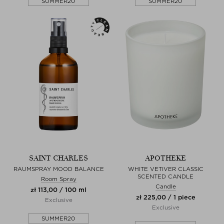
SUMMER20
SUMMER20
SAINT CHARLES
APOTHEKE
RAUMSPRAY MOOD BALANCE
WHITE VETIVER CLASSIC
SCENTED CANDLE
Room Spray
Candle
zł 113,00 / 100 ml
zł 225,00 / 1 piece
Exclusive
Exclusive
SUMMER20