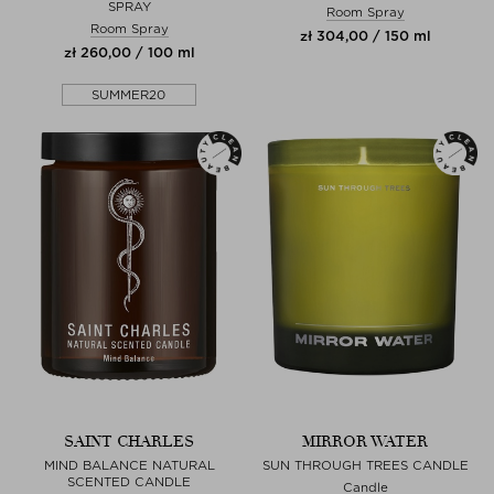
SPRAY
Room Spray
Room Spray
zł 304,00 / 150 ml
zł 260,00 / 100 ml
SUMMER20
SAINT CHARLES
MIRROR WATER
MIND BALANCE NATURAL
SUN THROUGH TREES CANDLE
SCENTED CANDLE
Candle