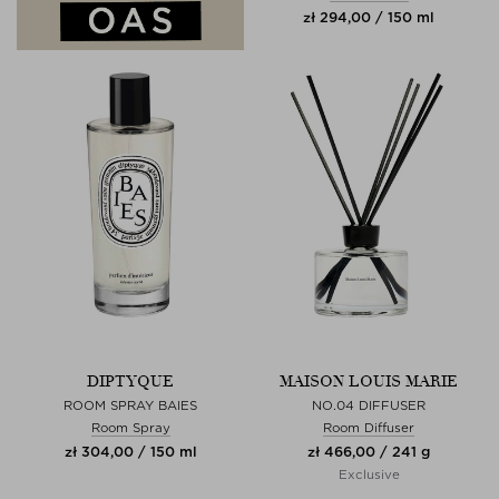
zł 294,00 / 150 ml
DIPTYQUE
MAISON LOUIS MARIE
ROOM SPRAY BAIES
NO.04 DIFFUSER
Room Spray
Room Diffuser
zł 304,00 / 150 ml
zł 466,00 / 241 g
Exclusive