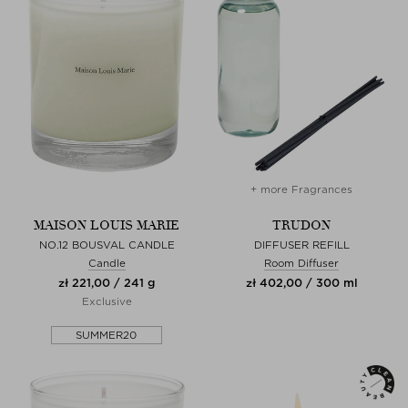
+ more Fragrances
MAISON LOUIS MARIE
TRUDON
NO.12 BOUSVAL CANDLE
DIFFUSER REFILL
Candle
Room Diffuser
zł 221,00 / 241 g
zł 402,00 / 300 ml
Exclusive
SUMMER20