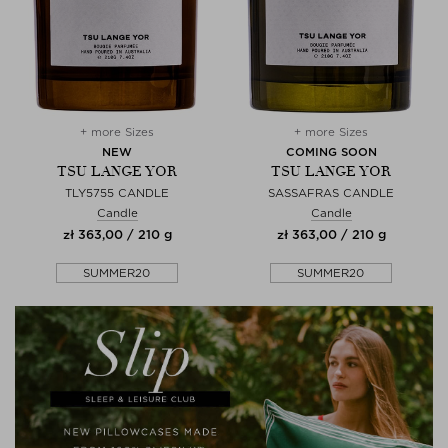
+ more Sizes
+ more Sizes
NEW
COMING SOON
TSU LANGE YOR
TSU LANGE YOR
TLY5755 CANDLE
SASSAFRAS CANDLE
Candle
Candle
zł 363,00 / 210 g
zł 363,00 / 210 g
SUMMER20
SUMMER20