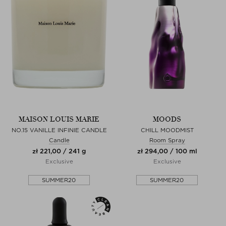
MAISON LOUIS MARIE
MOODS
NO.15 VANILLE INFINIE CANDLE
CHILL MOODMIST
Candle
Room Spray
zł 221,00 / 241 g
zł 294,00 / 100 ml
Exclusive
Exclusive
SUMMER20
SUMMER20