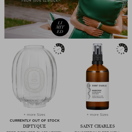
+ more Sizes
+ more Sizes
CURRENTLY OUT OF STOCK
DIPTYQUE
SAINT CHARLES