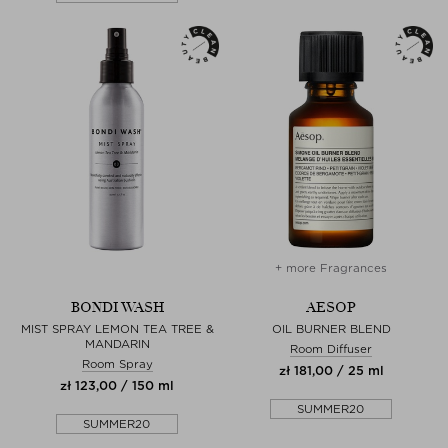
+ more Fragrances
BONDI WASH
AESOP
MIST SPRAY LEMON TEA TREE &
OIL BURNER BLEND
MANDARIN
Room Diffuser
Room Spray
zł 181,00 / 25 ml
zł 123,00 / 150 ml
SUMMER20
SUMMER20