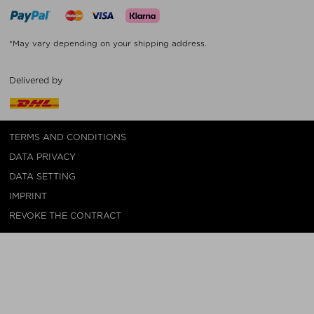
*May vary depending on your shipping address.
Delivered by
TERMS AND CONDITIONS
DATA PRIVACY
DATA SETTING
IMPRINT
REVOKE THE CONTRACT