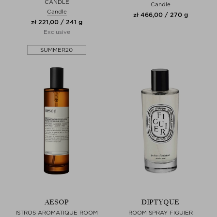
CANDLE
Candle
Candle
zł 466,00 / 270 g
zł 221,00 / 241 g
Exclusive
SUMMER20
AESOP
DIPTYQUE
ISTROS AROMATIQUE ROOM
ROOM SPRAY FIGUIER