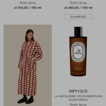
Room Spray
Room Spray
zł 314,00 / 150 ml
zł 260,00 / 100 ml
SUMMER20
DIPTYQUE
LA DROGUERIE ODOR-REMOVING
ROOM SPRAY
Room Spray