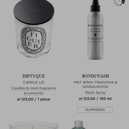
DIPTYQUE
BONDI WASH
CANDLE LID
MIST SPRAY FRAGONIA &
SANDALWOOD
Candles & room fragrance
Room Spray
accessories
zł 123,00 / 150 ml
zł 123,00 / 1 piece
SUMMER20