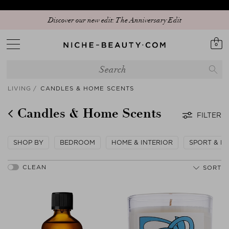
Discover our new edit: The Anniversary Edit
0
LIVING
CANDLES & HOME SCENTS
Candles & Home Scents
FILTER
SHOP BY
BEDROOM
HOME & INTERIOR
SPORT & LE
SORT