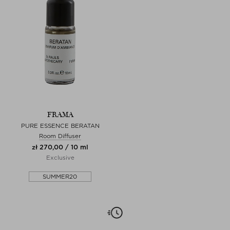
FRAMA
PURE ESSENCE BERATAN
Room Diffuser
zł 270,00 / 10 ml
Exclusive
SUMMER20