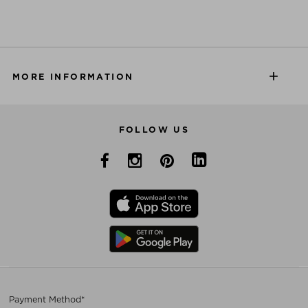
MORE INFORMATION
FOLLOW US
Payment Method*