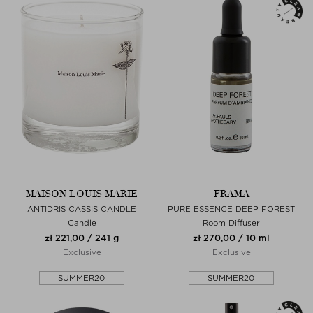
MAISON LOUIS MARIE
FRAMA
ANTIDRIS CASSIS CANDLE
PURE ESSENCE DEEP FOREST
Candle
Room Diffuser
zł 221,00 / 241 g
zł 270,00 / 10 ml
Exclusive
Exclusive
SUMMER20
SUMMER20