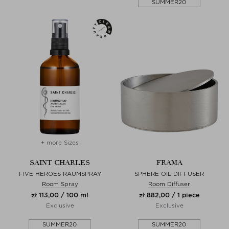
SUMMER20
+ more Sizes
SAINT CHARLES
FRAMA
FIVE HEROES RAUMSPRAY
SPHERE OIL DIFFUSER
Room Spray
Room Diffuser
zł 113,00 / 100 ml
zł 882,00 / 1 piece
Exclusive
Exclusive
SUMMER20
SUMMER20