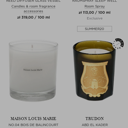
REED DIFFUSER GLASS VESSEL
RAUMSPRAY SLEEP WELL
Candles & room fragrance
Room Spray
accessories
zł 113,00 / 100 ml
zł 319,00 / 100 ml
Exclusive
SUMMER20
MAISON LOUIS MARIE
TRUDON
NO.04 BOIS DE BALINCOURT
ABD EL KADER