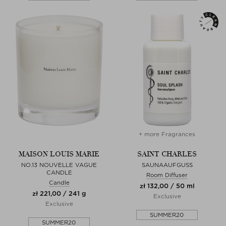
+ more Fragrances
MAISON LOUIS MARIE
SAINT CHARLES
NO.13 NOUVELLE VAGUE
SAUNAAUFGUSS
CANDLE
Room Diffuser
Candle
zł 132,00 / 50 ml
zł 221,00 / 241 g
Exclusive
Exclusive
SUMMER20
SUMMER20