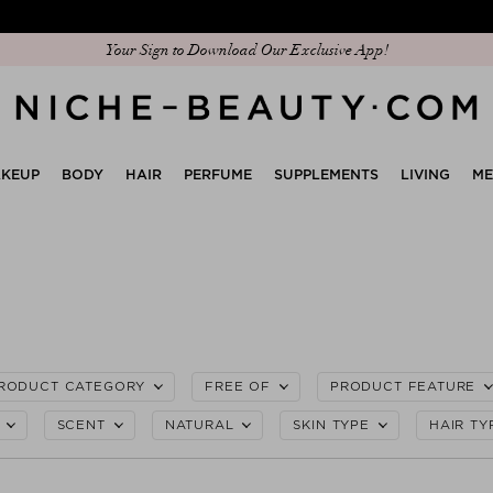
Discover our new edit: The Anniversary Edit
Your Sign to Download Our Exclusive App!
KEUP
BODY
HAIR
PERFUME
SUPPLEMENTS
LIVING
M
RODUCT CATEGORY
FREE OF
PRODUCT FEATURE
SCENT
NATURAL
SKIN TYPE
HAIR TY