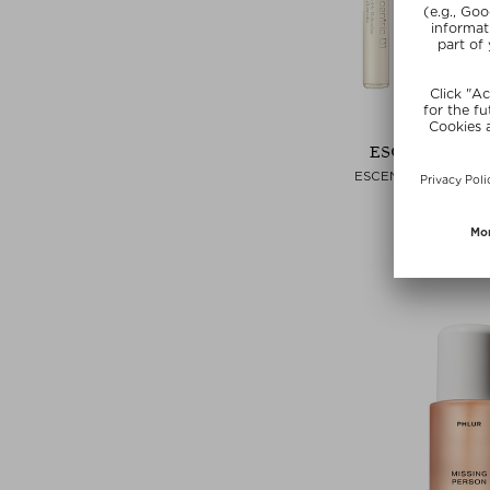
ESCENTRIC M
ESCENTRIC 8.5 ML 
Eau de Toilett
zł 441,00 / 