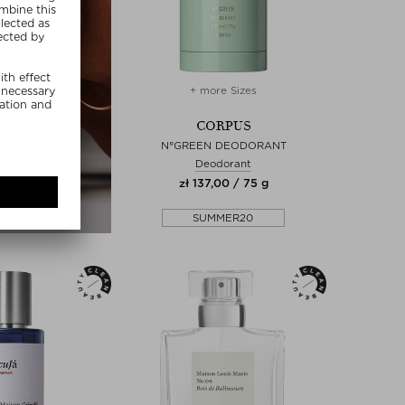
+ more Sizes
CORPUS
N°GREEN DEODORANT
Deodorant
zł 137,00 / 75 g
SUMMER20