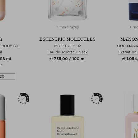
+ more Sizes
+ mo
R
ESCENTRIC MOLECULES
MAISON
 BODY OIL
MOLECULE 02
OUD MARA
l
Eau de Toilette Unisex
Extrait de
118 ml
zł 735,00 / 100 ml
zł 1.054
ve
20