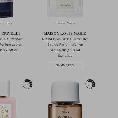
re Sizes
+ more Sizes
 CRIVELLI
MAISON LOUIS MARIE
CUJA EXTRAIT
NO.04 BOIS DE BALINCOURT
 Parfum Ladies
Eau de Parfum Women
,00 / 50 ml
zł 564,00 / 50 ml
Exclusive
SUMMER20