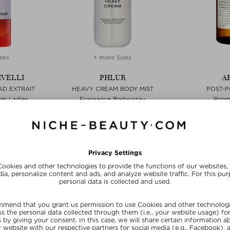
zes
+ more Sizes
IVELLI
PHLUR
A
AD EXTRAIT
HEAVY CREAM BODY MIST
POST-
um Ladies
Fragrance Bodyspray
Room 
 50 ml
zł 127,00 / 88 ml
zł 147,
SUMMER20
SU