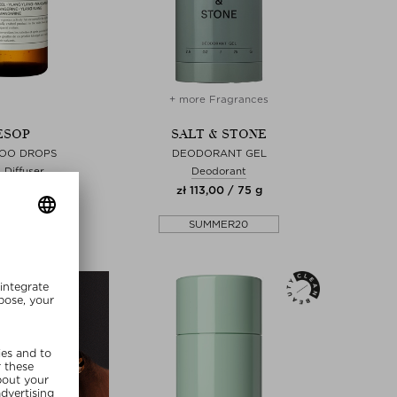
+ more Fragrances
ESOP
SALT & STONE
POO DROPS
DEODORANT GEL
Diffuser
Deodorant
00 / 100 ml
zł 113,00 / 75 g
MMER20
SUMMER20