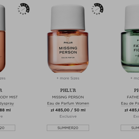
zes
+ more Sizes
+ mo
R
PHLUR
P
BODY MIST
MISSING PERSON
FATHE
dyspray
Eau de Parfum Women
Eau de P
 88 ml
zł 485,00 / 50 ml
zł 485,
ve
Exclusive
Exc
20
SUMMER20
SU