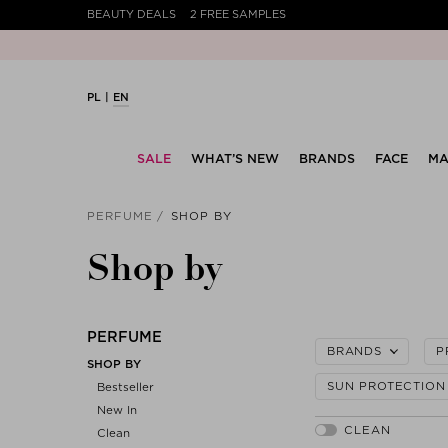
BEAUTY DEALS
2 FREE SAMPLES
PL
EN
SALE
WHAT’S NEW
BRANDS
FACE
MA
PERFUME
SHOP BY
Shop by
PERFUME
BRANDS
P
SHOP BY
SUN PROTECTION
Bestseller
New In
Clean