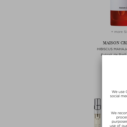
+ more Si
MAISON CR
HIBISCUS MAHAJ
Extrait de Parf
zł 980,00 /