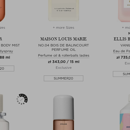
zes
+ more Sizes
+ mo
R
MAISON LOUIS MARIE
ELLIS 
 BODY MIST
NO.04 BOIS DE BALINCOURT
VANI
PERFUME OIL
dyspray
Eau de P
Perfume oil & rollerballs ladies
 88 ml
zł 735,
zł 343,00 / 15 ml
Exc
Exclusive
20
SU
SUMMER20