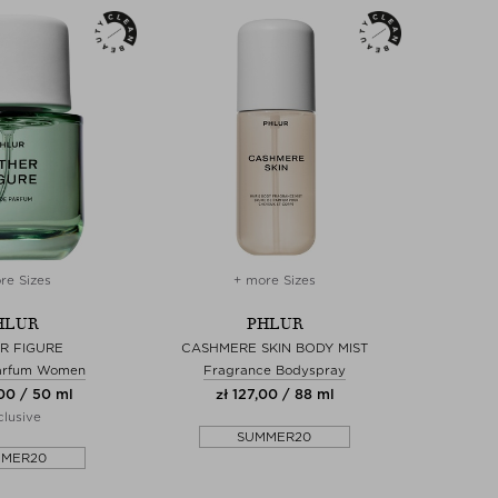
re Sizes
+ more Sizes
HLUR
PHLUR
R FIGURE
CASHMERE SKIN BODY MIST
arfum Women
Fragrance Bodyspray
00 / 50 ml
zł 127,00 / 88 ml
lusive
SUMMER20
MMER20