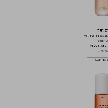
PHLU
MISSING PERSON
Body Oi
zł 221,00 / 
Exclusi
SUMMER