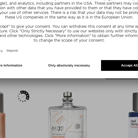
+ more Sizes
OLECULES
PHLUR
DISCOVERY SET
BEACH SKIN BODY MIST
e Unisex
Fragrance Bodyspray
1 piece
zł 127,00 / 88 ml
SUMMER20