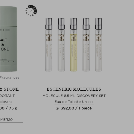
Fragrances
& STONE
ESCENTRIC MOLECULES
DORANT
MOLECULE 8.5 ML DISCOVERY SET
dorant
Eau de Toilette Unisex
,00 / 75 g
zł 392,00 / 1 piece
MMER20