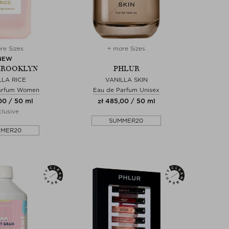
re Sizes
+ more Sizes
NEW
BROOKLYN
PHLUR
LLA RICE
VANILLA SKIN
arfum Women
Eau de Parfum Unisex
00 / 50 ml
zł 485,00 / 50 ml
lusive
SUMMER20
MMER20