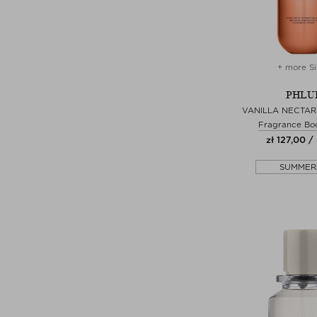
+ more Si
PHLU
VANILLA NECTAR
Fragrance Bo
zł 127,00 /
SUMMER