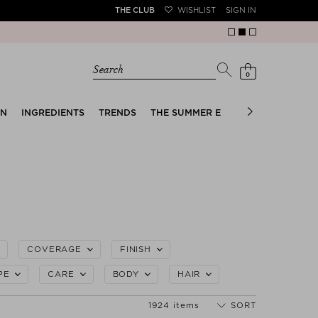
THE CLUB
WISHLIST
SIGN IN
Search
0
EN
INGREDIENTS
TRENDS
THE SUMMER EDIT
BRIDAL EDIT
COVERAGE
FINISH
PE
CARE
BODY
HAIR
1924 items
SORT