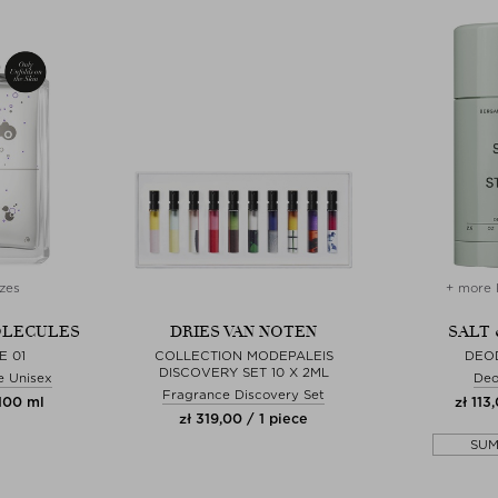
zes
+ more 
OLECULES
DRIES VAN NOTEN
SALT 
E 01
COLLECTION MODEPALEIS
DEO
DISCOVERY SET 10 X 2ML
e Unisex
Deo
Fragrance Discovery Set
 100 ml
zł 113
zł 319,00 / 1 piece
SU