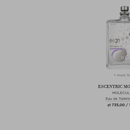
+ more Si
ESCENTRIC M
MOLECUL
Eau de Toilett
zł 735,00 /