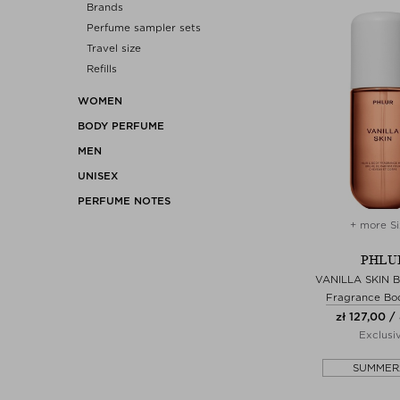
Brands
Perfume sampler sets
Travel size
Refills
WOMEN
BODY PERFUME
MEN
UNISEX
PERFUME NOTES
+ more Si
PHLU
VANILLA SKIN 
Fragrance Bo
zł 127,00 /
Exclusi
SUMMER