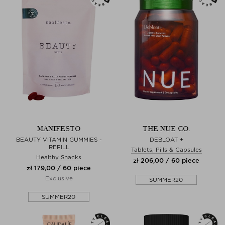
MANIFESTO
THE NUE CO.
BEAUTY VITAMIN GUMMIES -
DEBLOAT +
REFILL
Tablets, Pills & Capsules
Healthy Snacks
zł 206,00 / 60 piece
zł 179,00 / 60 piece
Exclusive
SUMMER20
SUMMER20