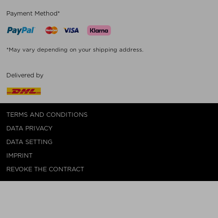
Payment Method*
*May vary depending on your shipping address.
Delivered by
TERMS AND CONDITIONS
DATA PRIVACY
DATA SETTING
IMPRINT
REVOKE THE CONTRACT