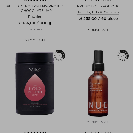
WELLECO NOURISHING PROTEIN
PREBIOTIC + PROBIOTIC
- CHOCOLATE JAR
Tablets, Pills & Capsules
Powder
zł 235,00 / 60 piece
zł 186,00 / 300 g
Exclusive
SUMMER20
SUMMER20
+ more Sizes