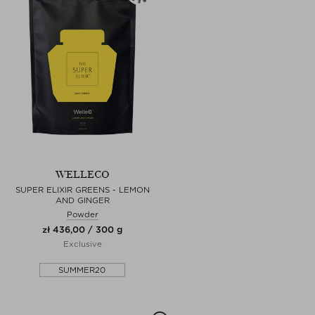
WELLECO
SUPER ELIXIR GREENS - LEMON
AND GINGER
Powder
zł 436,00 / 300 g
Exclusive
SUMMER20