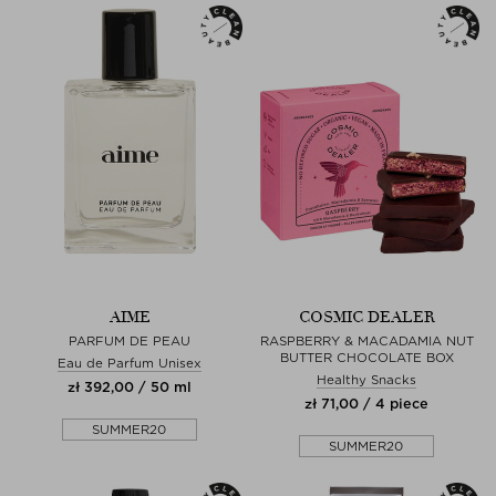
AIME
COSMIC DEALER
PARFUM DE PEAU
RASPBERRY & MACADAMIA NUT
BUTTER CHOCOLATE BOX
Eau de Parfum Unisex
Healthy Snacks
zł 392,00 / 50 ml
zł 71,00 / 4 piece
SUMMER20
SUMMER20