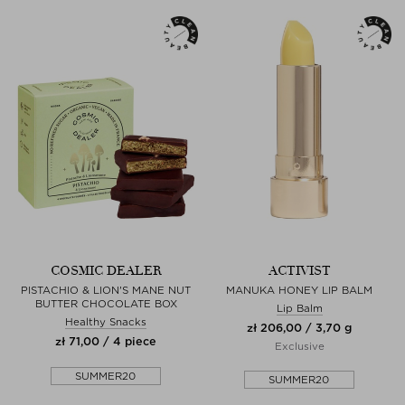
COSMIC DEALER
ACTIVIST
PISTACHIO & LION'S MANE NUT
MANUKA HONEY LIP BALM
BUTTER CHOCOLATE BOX
Lip Balm
Healthy Snacks
zł 206,00 / 3,70 g
zł 71,00 / 4 piece
Exclusive
SUMMER20
SUMMER20