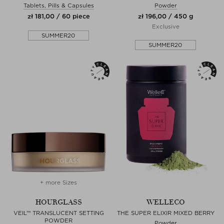
Tablets, Pills & Capsules
Powder
zł 181,00 / 60 piece
zł 196,00 / 450 g
Exclusive
SUMMER20
SUMMER20
+ more Sizes
HOURGLASS
WELLECO
VEIL™ TRANSLUCENT SETTING
THE SUPER ELIXIR MIXED BERRY
POWDER
Powder