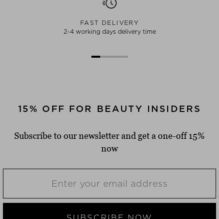
FAST DELIVERY
2-4 working days delivery time
15% OFF FOR BEAUTY INSIDERS
Subscribe to our newsletter and get a one-off 15%
now
SUBSCRIBE NOW