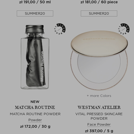
zł 191,00 / 50 ml
zł 181,00 / 60 piece
SUMMER20
SUMMER20
+ more Colors
NEW
MATCHA ROUTINE
WESTMAN ATELIER
MATCHA ROUTINE POWDER
VITAL PRESSED SKINCARE
POWDER
Powder
Face Powder
zł 172,00 / 30 g
zł 397,00 / 5 g