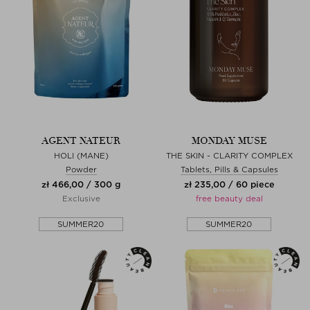
AGENT NATEUR
MONDAY MUSE
HOLI (MANE)
THE SKIN - CLARITY COMPLEX
Powder
Tablets, Pills & Capsules
zł 466,00 / 300 g
zł 235,00 / 60 piece
Exclusive
free beauty deal
SUMMER20
SUMMER20