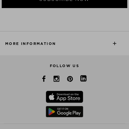
MORE INFORMATION
FOLLOW US