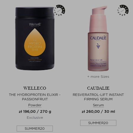
+ more Sizes
WELLECO
CAUDALIE
THE HYDROPROTEIN ELIXIR -
RESVERATROL-LIFT INSTANT
PASSIONFRUIT
FIRMING SERUM
Powder
Serum
zł 196,00 / 270 g
zł 260,00 / 30 ml
Exclusive
SUMMER20
SUMMER20