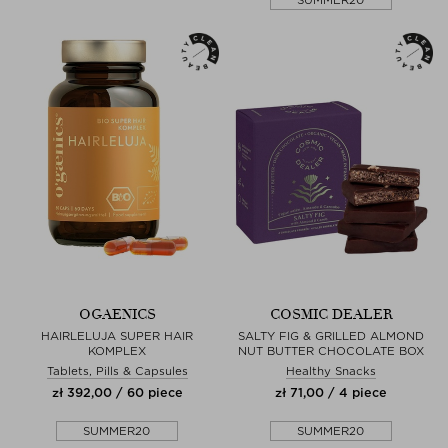
OGAENICS
COSMIC DEALER
HAIRLELUJA SUPER HAIR
SALTY FIG & GRILLED ALMOND
KOMPLEX
NUT BUTTER CHOCOLATE BOX
Tablets, Pills & Capsules
Healthy Snacks
zł 392,00 / 60 piece
zł 71,00 / 4 piece
SUMMER20
SUMMER20