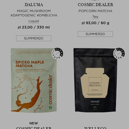
DALUMA
COSMIC DEALER
MAGIC MUSHROOM
POPCORN MATCHA
ADAPTOGENIC KOMBUCHA
Tea
Liquid
zł 93,00 / 60 g
zł 23,00 / 330 ml
SUMMER20
SUMMER20
NEW
COSMIC DEALER
WELLECO