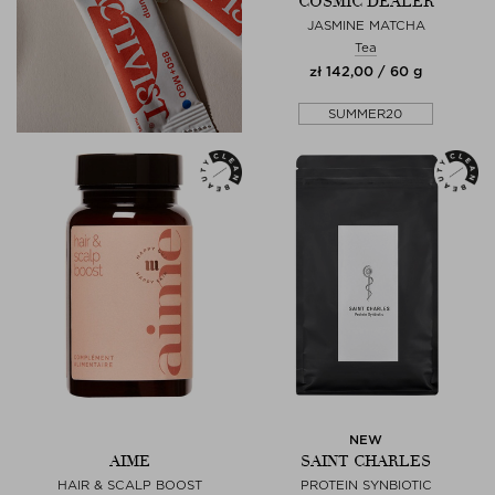
COSMIC DEALER
JASMINE MATCHA
Tea
zł 142,00 / 60 g
SUMMER20
NEW
AIME
SAINT CHARLES
HAIR & SCALP BOOST
PROTEIN SYNBIOTIC