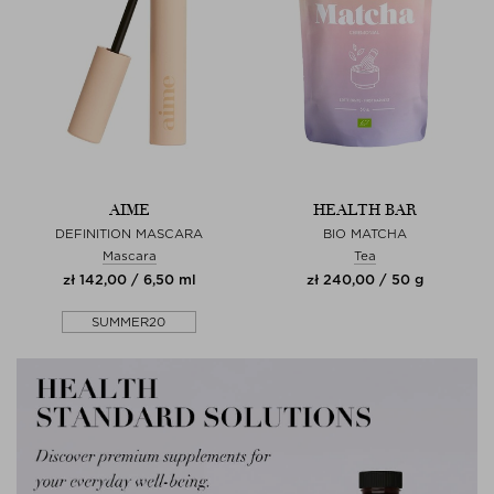
AIME
HEALTH BAR
DEFINITION MASCARA
BIO MATCHA
Mascara
Tea
zł 142,00 / 6,50 ml
zł 240,00 / 50 g
SUMMER20