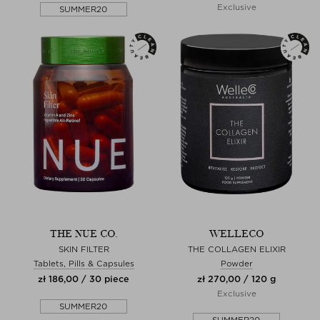
Exclusive
SUMMER20
THE NUE CO.
WELLECO
SKIN FILTER
THE COLLAGEN ELIXIR
Tablets, Pills & Capsules
Powder
zł 186,00 / 30 piece
zł 270,00 / 120 g
Exclusive
SUMMER20
SUMMER20