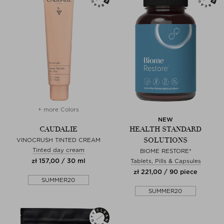
+ more Colors
NEW
CAUDALIE
HEALTH STANDARD
SOLUTIONS
VINOCRUSH TINTED CREAM
Tinted day cream
BIOME RESTORE*
zł 157,00 / 30 ml
Tablets, Pills & Capsules
zł 221,00 / 90 piece
SUMMER20
SUMMER20