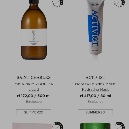
SAINT CHARLES
ACTIVIST
MIKROBIOM COMPLEX
MANUKA HONEY MASK
Liquid
Hydrating Mask
zł 172,00 / 500 ml
zł 417,00 / 80 ml
Exclusive
Exclusive
SUMMER20
SUMMER20