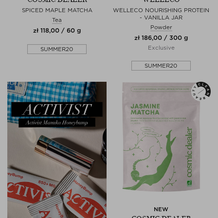
SPICED MAPLE MATCHA
WELLECO NOURISHING PROTEIN
- VANILLA JAR
Tea
Powder
zł 118,00 / 60 g
zł 186,00 / 300 g
Exclusive
SUMMER20
SUMMER20
NEW