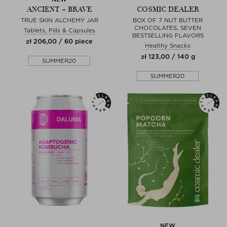
ANCIENT + BRAVE
COSMIC DEALER
TRUE SKIN ALCHEMY JAR
BOX OF 7 NUT BUTTER
CHOCOLATES, SEVEN
Tablets, Pills & Capsules
BESTSELLING FLAVORS
zł 206,00 / 60 piece
Healthy Snacks
zł 123,00 / 140 g
SUMMER20
SUMMER20
NEW