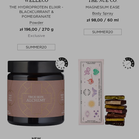
WELLECO
THE NUE CO.
THE HYDROPROTEIN ELIXIR -
MAGNESIUM EASE
BLACKCURRANT &
Body Spray
POMEGRANATE
zł 98,00 / 60 ml
Powder
zł 196,00 / 270 g
SUMMER20
Exclusive
SUMMER20
NEW