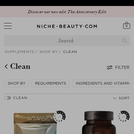
Discover our new edit: The Anniversary Edit
0
SUPPLEMENTS
SHOP BY
CLEAN
Clean
FILTER
SHOP BY
REQUIREMENTS
INGREDIENTS AND VITAMINS
SORT