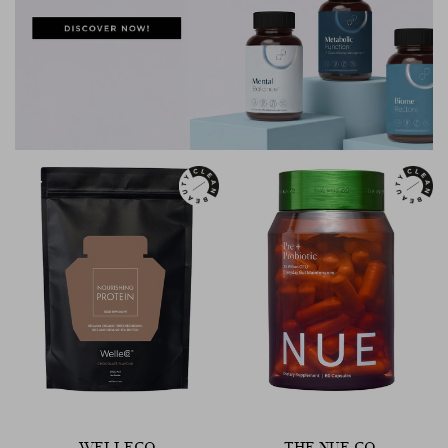
WELLECO
THE NUE CO.