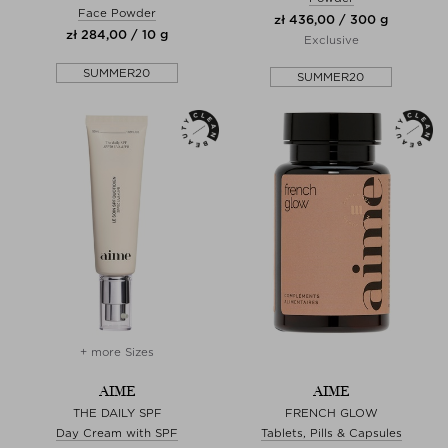
Face Powder
zł 436,00 / 300 g
zł 284,00 / 10 g
Exclusive
SUMMER20
SUMMER20
+ more Sizes
AIME
AIME
THE DAILY SPF
FRENCH GLOW
Day Cream with SPF
Tablets, Pills & Capsules