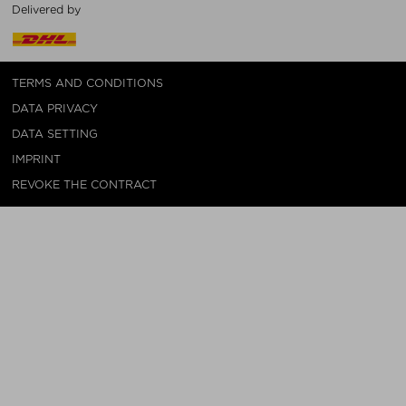
Delivered by
TERMS AND CONDITIONS
DATA PRIVACY
DATA SETTING
IMPRINT
REVOKE THE CONTRACT