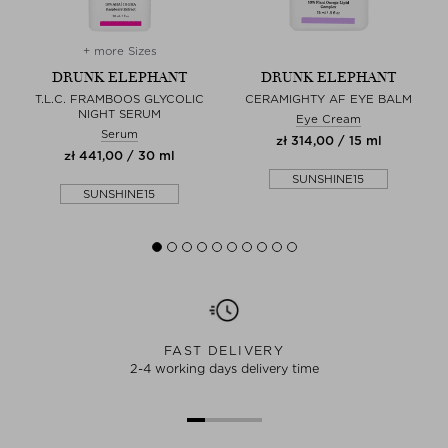
+ more Sizes
DRUNK ELEPHANT
DRUNK ELEPHANT
M
T.L.C. FRAMBOOS GLYCOLIC
CERAMIGHTY AF EYE BALM
NIGHT SERUM
Eye Cream
Serum
zł 314,00 / 15 ml
zł 441,00 / 30 ml
SUNSHINE15
SUNSHINE15
FAST DELIVERY
2-4 working days delivery time