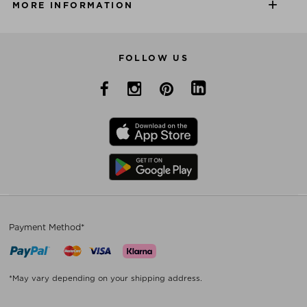
MORE INFORMATION
FOLLOW US
Payment Method*
*May vary depending on your shipping address.