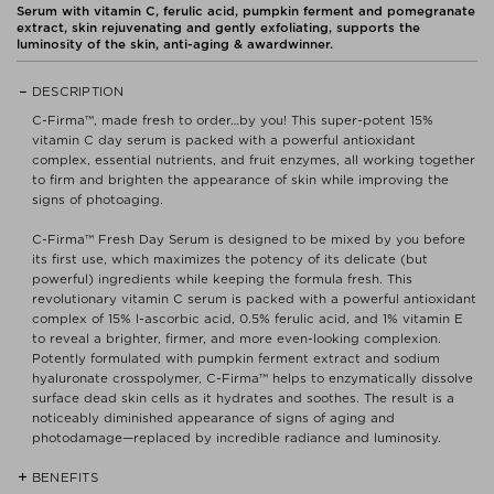
Serum with vitamin C, ferulic acid, pumpkin ferment and pomegranate
extract, skin rejuvenating and gently exfoliating, supports the
luminosity of the skin, anti-aging & awardwinner.
DESCRIPTION
C-Firma™, made fresh to order…by you! This super-potent 15%
vitamin C day serum is packed with a powerful antioxidant
complex, essential nutrients, and fruit enzymes, all working together
to firm and brighten the appearance of skin while improving the
signs of photoaging.
C-Firma™ Fresh Day Serum is designed to be mixed by you before
its first use, which maximizes the potency of its delicate (but
powerful) ingredients while keeping the formula fresh. This
revolutionary vitamin C serum is packed with a powerful antioxidant
complex of 15% l-ascorbic acid, 0.5% ferulic acid, and 1% vitamin E
to reveal a brighter, firmer, and more even-looking complexion.
Potently formulated with pumpkin ferment extract and sodium
hyaluronate crosspolymer, C-Firma™ helps to enzymatically dissolve
surface dead skin cells as it hydrates and soothes. The result is a
noticeably diminished appearance of signs of aging and
photodamage—replaced by incredible radiance and luminosity.
BENEFITS