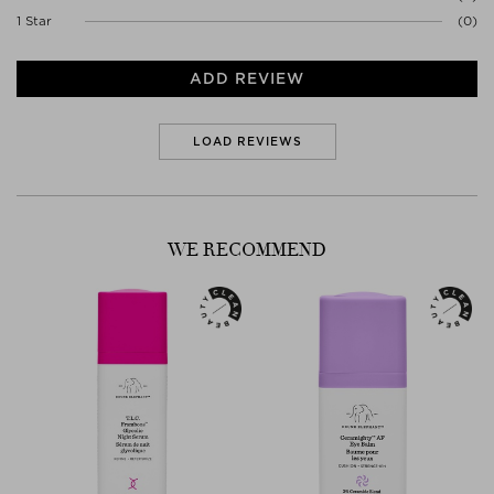
1 Star
(0)
ADD REVIEW
LOAD REVIEWS
WE RECOMMEND