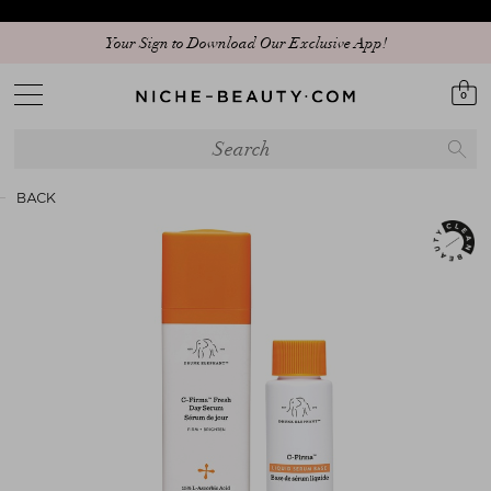
Discover our new edit: The Anniversary Edit
Your Sign to Download Our Exclusive App!
0
BACK