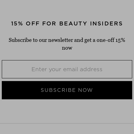
15% OFF FOR BEAUTY INSIDERS
Subscribe to our newsletter and get a one-off 15%
now
SUBSCRIBE NOW