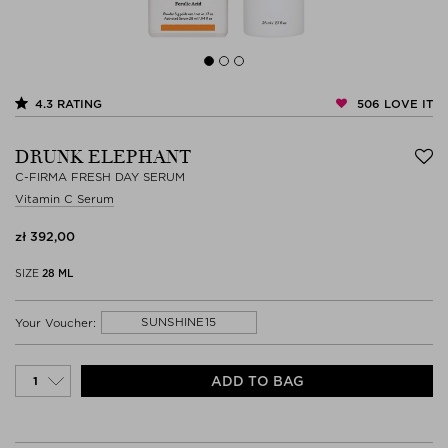
506
LOVE IT
4.3
RATING
DRUNK ELEPHANT
C-FIRMA FRESH DAY SERUM
Vitamin C Serum
zł 392,00
SIZE
28 ML
SUNSHINE15
Your Voucher:
ADD TO BAG