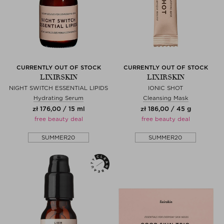
CURRENTLY OUT OF STOCK
CURRENTLY OUT OF STOCK
LIXIRSKIN
LIXIRSKIN
NIGHT SWITCH ESSENTIAL LIPIDS
IONIC SHOT
Hydrating Serum
Cleansing Mask
zł 176,00 / 15 ml
zł 186,00 / 45 g
free beauty deal
free beauty deal
SUMMER20
SUMMER20