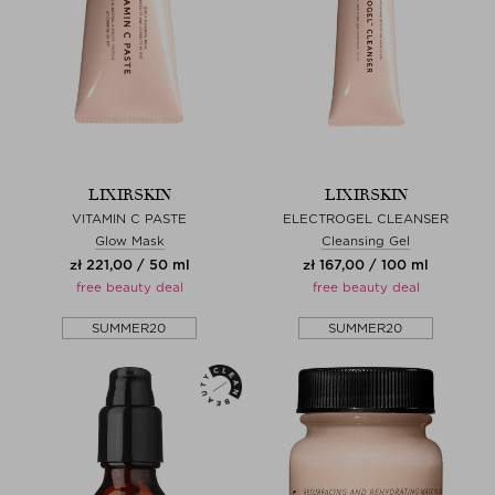
LIXIRSKIN
LIXIRSKIN
VITAMIN C PASTE
ELECTROGEL CLEANSER
Glow Mask
Cleansing Gel
zł 221,00 / 50 ml
zł 167,00 / 100 ml
free beauty deal
free beauty deal
SUMMER20
SUMMER20