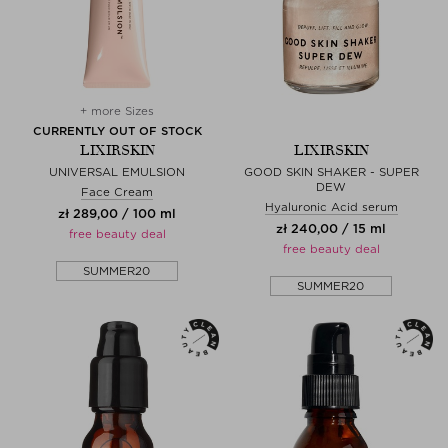
+ more Sizes
CURRENTLY OUT OF STOCK
LIXIRSKIN
LIXIRSKIN
UNIVERSAL EMULSION
GOOD SKIN SHAKER - SUPER
DEW
Face Cream
Hyaluronic Acid serum
zł 289,00 / 100 ml
zł 240,00 / 15 ml
free beauty deal
free beauty deal
SUMMER20
SUMMER20