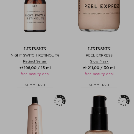
LIXIRSKIN
LIXIRSKIN
NIGHT SWITCH RETINOL 1%
PEEL EXPRESS
Retinol Serum
Glow Mask
zł 196,00 / 15 ml
zł 211,00 / 30 ml
free beauty deal
free beauty deal
SUMMER20
SUMMER20