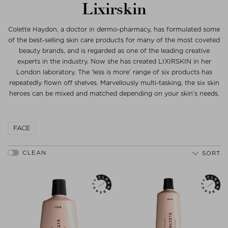
Lixirskin
Colette Haydon, a doctor in dermo-pharmacy, has formulated some
of the best-selling skin care products for many of the most coveted
beauty brands, and is regarded as one of the leading creative
experts in the industry. Now she has created LIXIRSKIN in her
London laboratory. The ‘less is more’ range of six products has
repeatedly flown off shelves. Marvellously multi-tasking, the six skin
heroes can be mixed and matched depending on your skin’s needs.
FACE
SORT