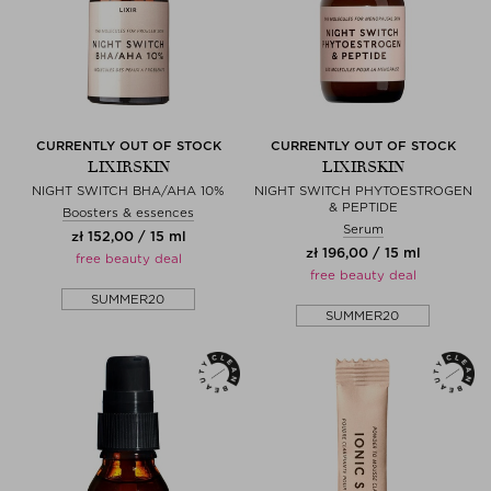
CURRENTLY OUT OF STOCK
CURRENTLY OUT OF STOCK
LIXIRSKIN
LIXIRSKIN
NIGHT SWITCH BHA/AHA 10%
NIGHT SWITCH PHYTOESTROGEN
& PEPTIDE
Boosters & essences
Serum
zł 152,00 / 15 ml
zł 196,00 / 15 ml
free beauty deal
free beauty deal
SUMMER20
SUMMER20