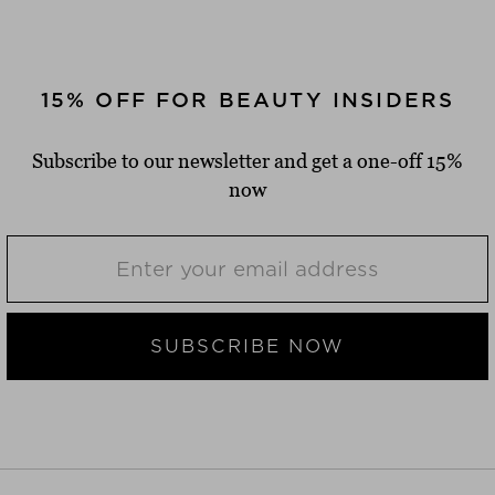
15% OFF FOR BEAUTY INSIDERS
Subscribe to our newsletter and get a one-off 15%
now
SUBSCRIBE NOW