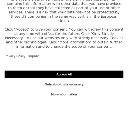
TOP BRANDS
TOP CATEGORIES
Westman Atelier
Lipgloss