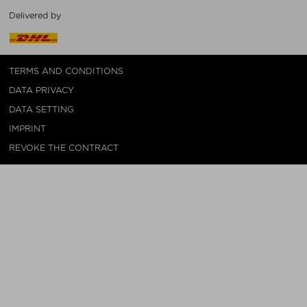
Delivered by
TERMS AND CONDITIONS
DATA PRIVACY
DATA SETTING
IMPRINT
REVOKE THE CONTRACT