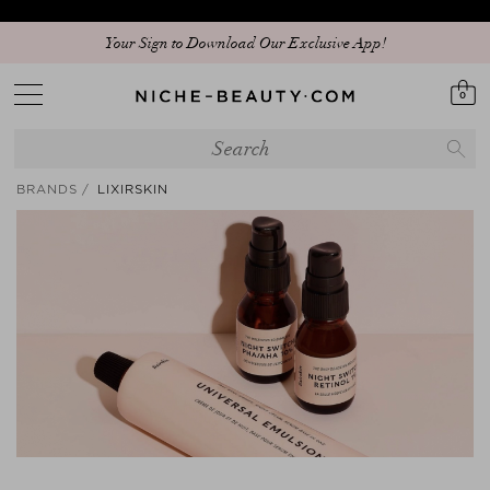
Your Sign to Download Our Exclusive App!
0
BRANDS
LIXIRSKIN