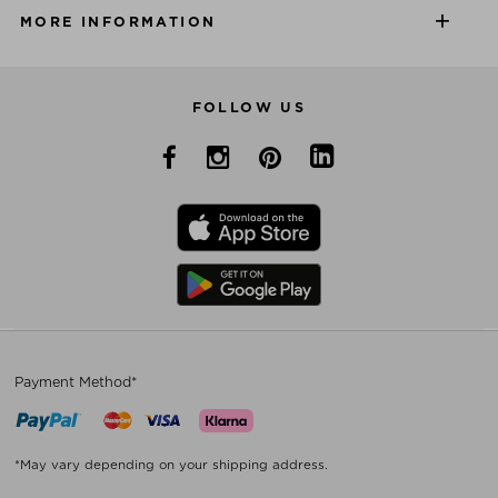
MORE INFORMATION
FOLLOW US
Payment Method*
*May vary depending on your shipping address.