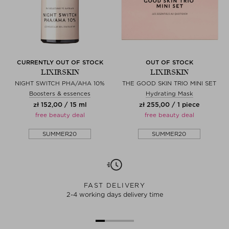
CURRENTLY OUT OF STOCK
OUT OF STOCK
LIXIRSKIN
LIXIRSKIN
NIGHT SWITCH PHA/AHA 10%
THE GOOD SKIN TRIO MINI SET
Boosters & essences
Hydrating Mask
zł 152,00 / 15 ml
zł 255,00 / 1 piece
free beauty deal
free beauty deal
SUMMER20
SUMMER20
FAST DELIVERY
2-4 working days delivery time